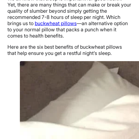
Yet, there are many things that can make or break your
quality of slumber beyond simply getting the
recommended 7-8 hours of sleep per night. Which
brings us to
buckwheat pillows
—an alternative option
to your normal pillow that packs a punch when it
comes to health benefits.
Here are the six best benefits of buckwheat pillows
that help ensure you get a restful night’s sleep.