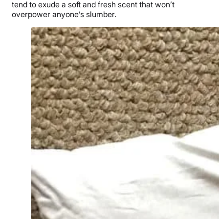
tend to exude a soft and fresh scent that won’t
overpower anyone’s slumber.