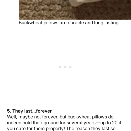
Buckwheat pillows are durable and long lasting
5. They last…forever
Well, maybe not forever, but buckwheat pillows do
indeed hold their ground for several years—up to 20 if
you care for them properly! The reason they last so