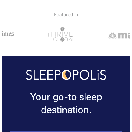
Featured In
Your go-to sleep
destination.