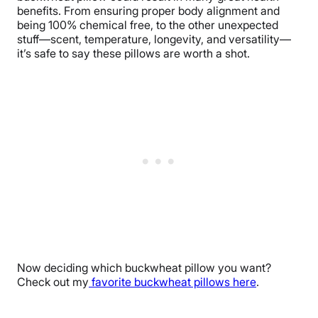
benefits. From ensuring proper body alignment and
being 100% chemical free, to the other unexpected
stuff—scent, temperature, longevity, and versatility—
it’s safe to say these pillows are worth a shot.
Now deciding which buckwheat pillow you want?
Check out my
favorite buckwheat pillows here
.