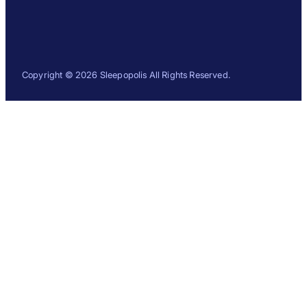
Copyright © 2026 Sleepopolis All Rights Reserved.