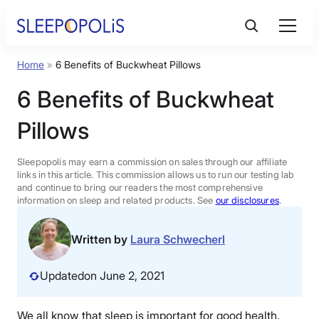
Skip
to
content
Home
»
6 Benefits of Buckwheat Pillows
Product Reviews
6 Benefits of Buckwheat
Sleep Education
Pillows
FAQs
Sleepopolis may earn a commission on sales through our affiliate
links in this article. This commission allows us to run our testing lab
and continue to bring our readers the most comprehensive
information on sleep and related products. See
our disclosures
.
Sleep Tools
Written by
Laura Schwecherl
Sales
Updated
on June 2, 2021
BEST MATTRESS 2026
We all know that sleep is important for good health.