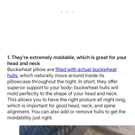
1. They’re extremely moldable, which is great for your
head and neck
Buckwheat pillow are
filled with actual buckwheat
hulls
, which naturally move around inside its
pillowcase throughout the night. In short, they offer
superior support to your body; buckwheat hulls will
mold perfectly to the shape of your head and neck.
This allows you to have the right posture all night long,
which is important for good head, neck, and spine
alignment. You can also add or remove hulls to get the
moldability just right.