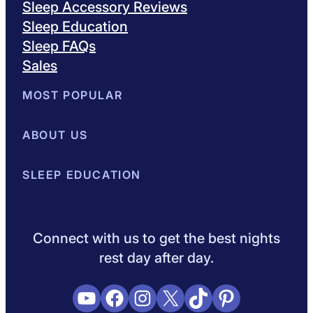
Sleep Accessory Reviews
Sleep Education
Sleep FAQs
Sales
MOST POPULAR
Best Mattresses of 2026
ABOUT US
Browse All Mattresses
Mattress 
About Sleepopolis
SLEEP EDUCATION
Meet the Experts
Contact Us
Our Metho
Sleep Science
Sleep Disorders
Sleep Tips
Health
Lifestyle
L
Connect with us to get the best nights
rest day after day.
YouTube
Facebook
Instagram
X
TikTok
Pinterest