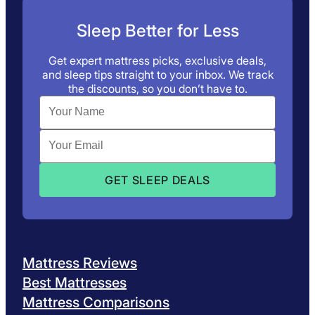
Sleep Better for Less
Get expert mattress picks, exclusive deals,
and sleep tips straight to your inbox. We track
the discounts, so you don’t have to.
Mattress Reviews
Best Mattresses
Mattress Comparisons