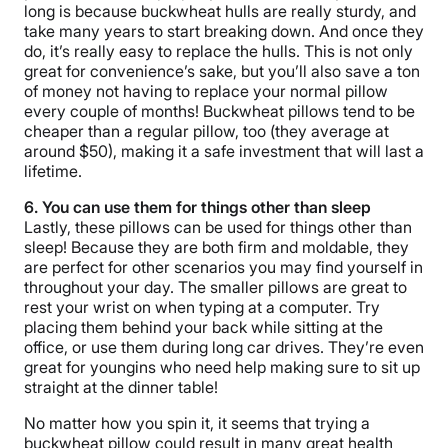
long is because buckwheat hulls are really sturdy, and
take many years to start breaking down. And once they
do, it’s really easy to replace the hulls. This is not only
great for convenience’s sake, but you’ll also save a ton
of money not having to replace your normal pillow
every couple of months! Buckwheat pillows tend to be
cheaper than a regular pillow, too (they average at
around $50), making it a safe investment that will last a
lifetime.
6. You can use them for things other than sleep
Lastly, these pillows can be used for things other than
sleep! Because they are both firm and moldable, they
are perfect for other scenarios you may find yourself in
throughout your day. The smaller pillows are great to
rest your wrist on when typing at a computer. Try
placing them behind your back while sitting at the
office, or use them during long car drives. They’re even
great for youngins who need help making sure to sit up
straight at the dinner table!
No matter how you spin it, it seems that trying a
buckwheat pillow could result in many great health