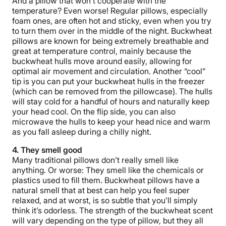
And a pillow that won’t cooperate with the
temperature? Even worse! Regular pillows, especially
foam ones, are often hot and sticky, even when you try
to turn them over in the middle of the night. Buckwheat
pillows are known for being extremely breathable and
great at temperature control, mainly because the
buckwheat hulls move around easily, allowing for
optimal air movement and circulation. Another “cool”
tip is you can put your buckwheat hulls in the freezer
(which can be removed from the pillowcase). The hulls
will stay cold for a handful of hours and naturally keep
your head cool. On the flip side, you can also
microwave the hulls to keep your head nice and warm
as you fall asleep during a chilly night.
4. They smell good
Many traditional pillows don’t really smell like
anything. Or worse: They smell like the chemicals or
plastics used to fill them. Buckwheat pillows have a
natural smell that at best can help you feel super
relaxed, and at worst, is so subtle that you’ll simply
think it’s odorless. The strength of the buckwheat scent
will vary depending on the type of pillow, but they all