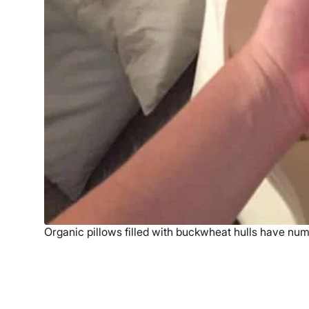
Organic pillows filled with buckwheat hulls have num