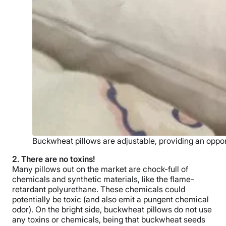
Buckwheat pillows are adjustable, providing an oppor
2. There are no toxins!
Many pillows out on the market are chock-full of
chemicals and synthetic materials, like the flame-
retardant polyurethane. These chemicals could
potentially be toxic (and also emit a pungent chemical
odor). On the bright side, buckwheat pillows do not use
any toxins or chemicals, being that buckwheat seeds