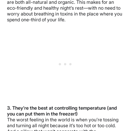
are both all-natural and organic. This makes for an
eco-friendly and healthy night’s rest—with no need to
worry about breathing in toxins in the place where you
spend one-third of your life.
3. They’re the best at controlling temperature (and
you can put them in the freezer!)
The worst feeling in the world is when you’re tossing
and turning all night because it’s too hot or too cold.