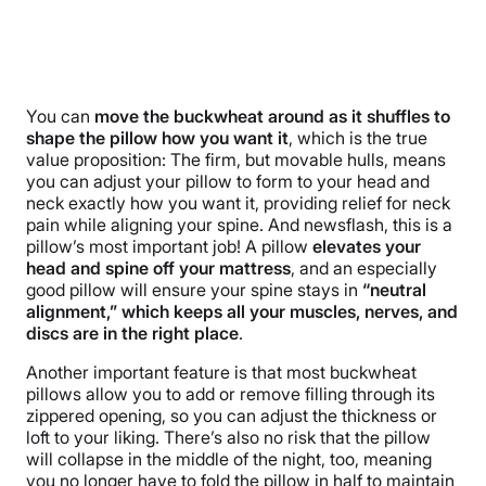
You can
move the buckwheat around as it shuffles to
shape the pillow how you want it
, which is the true
value proposition: The firm, but movable hulls, means
you can adjust your pillow to form to your head and
neck exactly how you want it, providing relief for neck
pain while aligning your spine. And newsflash, this is a
pillow’s most important job! A pillow
elevates your
head and spine off your mattress
, and an especially
good pillow will ensure your spine stays in
“neutral
alignment,” which keeps all your muscles, nerves, and
discs are in the right place
.
Another important feature is that most buckwheat
pillows allow you to add or remove filling through its
zippered opening, so you can adjust the thickness or
loft to your liking. There’s also no risk that the pillow
will collapse in the middle of the night, too, meaning
you no longer have to fold the pillow in half to maintain