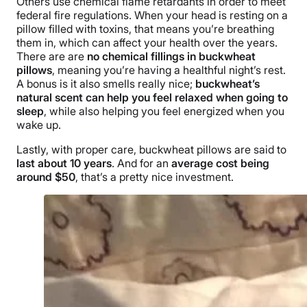
Others use chemical flame retardants in order to meet
federal fire regulations. When your head is resting on a
pillow filled with toxins, that means you’re breathing
them in, which can affect your health over the years.
There are are
no chemical fillings in buckwheat
pillows
, meaning you’re having a healthful night’s rest.
A bonus is it also smells really nice;
buckwheat’s
natural scent can help you feel relaxed when going to
sleep
, while also helping you feel energized when you
wake up.
Lastly, with proper care, buckwheat pillows are said to
last about 10 years
. And for an
average cost being
around $50
, that’s a pretty nice investment.