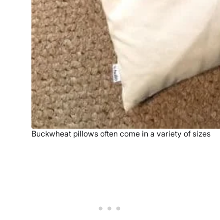
Buckwheat pillows often come in a variety of sizes