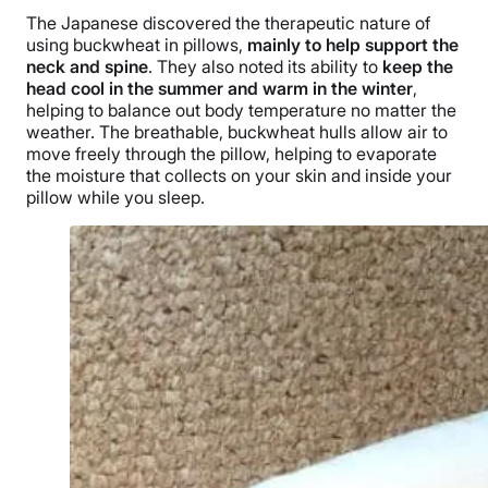
The Japanese discovered the therapeutic nature of
using buckwheat in pillows,
mainly to help support the
neck and spine
. They also noted its ability to
keep the
head cool in the summer and warm in the winter
,
helping to balance out body temperature no matter the
weather. The breathable, buckwheat hulls allow air to
move freely through the pillow, helping to evaporate
the moisture that collects on your skin and inside your
pillow while you sleep.