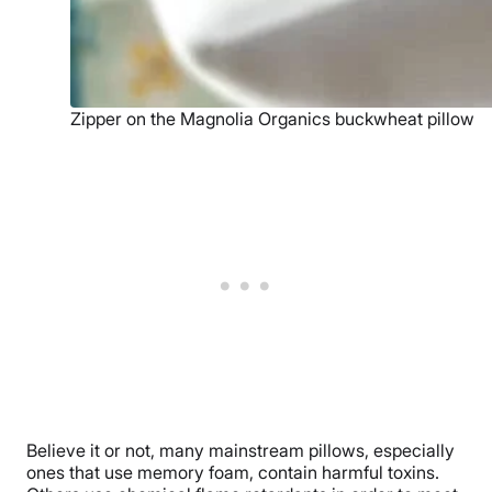
Zipper on the Magnolia Organics buckwheat pillow
Believe it or not, many mainstream pillows, especially
ones that use memory foam, contain harmful toxins.