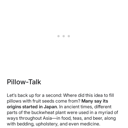
Pillow-Talk
Let’s back up for a second: Where did this idea to fill
pillows with fruit seeds come from?
Many say its
origins started in Japan
. In ancient times, different
parts of the buckwheat plant were used in a myriad of
ways throughout Asia—in food, teas, and beer, along
with bedding, upholstery, and even medicine.