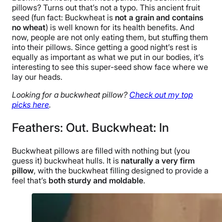
pillows? Turns out that’s not a typo. This ancient fruit
seed (fun fact: Buckwheat is
not a grain and contains
no wheat
) is well known for its health benefits. And
now, people are not only eating them, but stuffing them
into their pillows. Since getting a good night’s rest is
equally as important as what we put in our bodies, it’s
interesting to see this super-seed show face where we
lay our heads.
Looking for a buckwheat pillow?
Check out my top
picks here
.
Feathers: Out. Buckwheat: In
Buckwheat pillows are filled with nothing but (you
guess it) buckwheat hulls. It is
naturally a very firm
pillow
, with the buckwheat filling designed to provide a
feel that’s
both sturdy and moldable
.