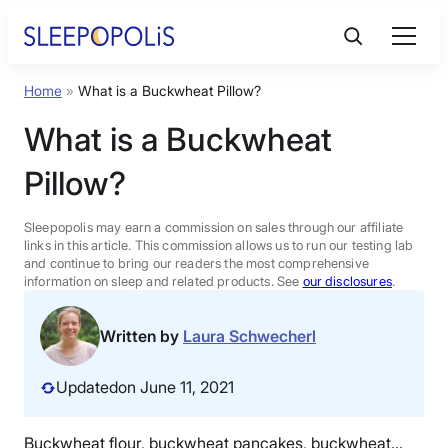
Skip
to
content
Home
»
What is a Buckwheat Pillow?
Product Reviews
What is a Buckwheat
Sleep Education
Pillow?
FAQs
Sleepopolis may earn a commission on sales through our affiliate
links in this article. This commission allows us to run our testing lab
and continue to bring our readers the most comprehensive
information on sleep and related products. See
our disclosures
.
Sleep Tools
Written by
Laura Schwecherl
Sales
Updated
on June 11, 2021
BEST MATTRESS 2026
Buckwheat flour, buckwheat pancakes, buckwheat…