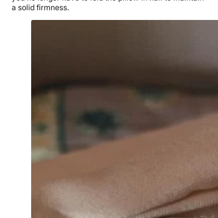
a solid firmness.