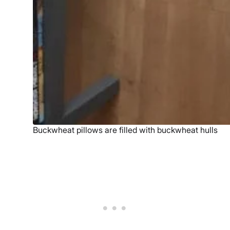
Buckwheat pillows are filled with buckwheat hulls