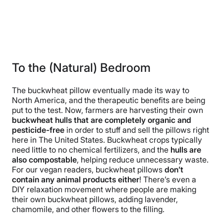
To the (Natural) Bedroom
The buckwheat pillow eventually made its way to
North America, and the therapeutic benefits are being
put to the test. Now, farmers are harvesting their own
buckwheat hulls that are completely organic and
pesticide-free
in order to stuff and sell the pillows right
here in The United States. Buckwheat crops typically
need little to no chemical fertilizers, and the
hulls are
also compostable
, helping reduce unnecessary waste.
For our vegan readers, buckwheat pillows
don’t
contain any animal products either
! There’s even a
DIY relaxation movement where people are making
their own buckwheat pillows, adding lavender,
chamomile, and other flowers to the filling.