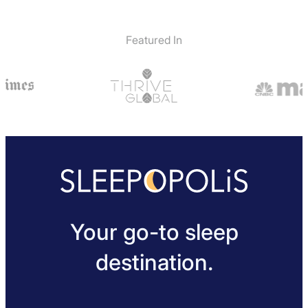
Featured In
Your go-to sleep
destination.