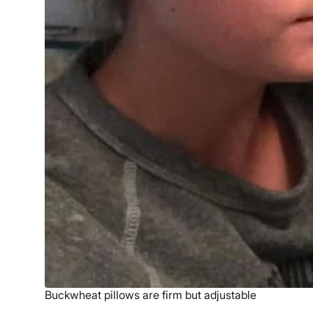
Buckwheat pillows are firm but adjustable