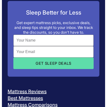
Sleep Better for Less
Get expert mattress picks, exclusive deals,
and sleep tips straight to your inbox. We track
the discounts, so you don’t have to.
Mattress Reviews
Best Mattresses
Mattress Comparisons