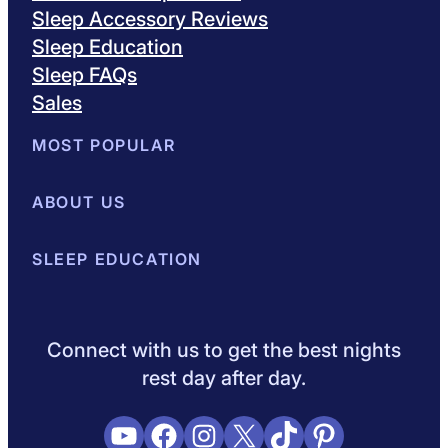
Sleep Accessory Reviews
Sleep Education
Sleep FAQs
Sales
MOST POPULAR
Best Mattresses of 2026
ABOUT US
Browse All Mattresses
Mattress 
About Sleepopolis
SLEEP EDUCATION
Meet the Experts
Contact Us
Our Metho
Sleep Science
Sleep Disorders
Sleep Tips
Health
Lifestyle
V
Connect with us to get the best nights
rest day after day.
YouTube
Facebook
Instagram
X
TikTok
Pinterest