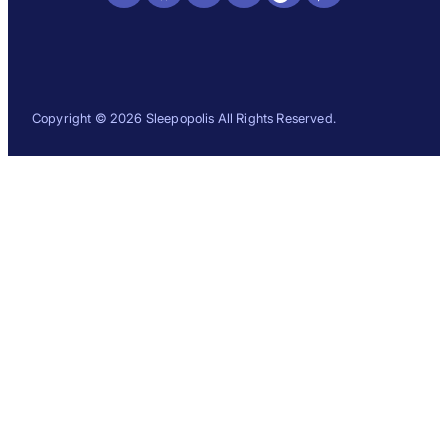
Copyright © 2026 Sleepopolis All Rights Reserved.