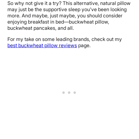
So why not give it a try? This alternative, natural pillow
may just be the supportive sleep you’ve been looking
more. And maybe, just maybe, you should consider
enjoying breakfast in bed—buckwheat pillow,
buckwheat pancakes, and all.
For my take on some leading brands, check out my
best buckwheat pillow reviews
page.