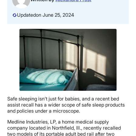
Updated
on June 25, 2024
Safe sleeping isn’t just for babies, and a recent bed
assist recall has a wider scope of safe sleep products
and policies under a microscope.
Medline Industries, LP, a home medical supply
company located in Northfield, Ill., recently recalled
two models of its portable adult bed rail after two