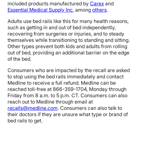
included products manufactured by
Carex
and
Essential Medical Supply Inc
, among
others
.
Adults use bed rails like this for many health reasons,
such as getting in and out of bed independently,
recovering from surgeries or injuries, and to steady
themselves while transitioning to standing and sitting.
Other types prevent both kids and adults from rolling
out of bed, providing an additional barrier on the edge
of the bed.
Consumers who are impacted by the recall are asked
to stop using the bed rails immediately and contact
Medline to receive a full refund. Medline can be
reached toll-free at 866-359-1704, Monday through
Friday from 8 a.m. to 5 p.m. CT. Consumers can also
reach out to Medline through email at
recalls@medline.com
. Consumers can also talk to
their doctors if they are unsure what type or brand of
bed rails to get.