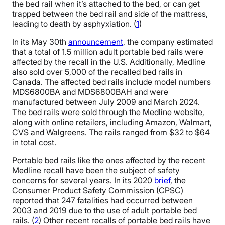
the bed rail when it’s attached to the bed, or can get
trapped between the bed rail and side of the mattress,
leading to death by asphyxiation. (
1
)
In its May 30th
announcement
, the company estimated
that a total of 1.5 million adult portable bed rails were
affected by the recall in the U.S. Additionally, Medline
also sold over 5,000 of the recalled bed rails in
Canada. The affected bed rails include model numbers
MDS6800BA and MDS6800BAH and were
manufactured between July 2009 and March 2024.
The bed rails were sold through the Medline website,
along with online retailers, including Amazon, Walmart,
CVS and Walgreens. The rails ranged from $32 to $64
in total cost.
Portable bed rails like the ones affected by the recent
Medline recall have been the subject of safety
concerns for several years. In its 2020
brief
, the
Consumer Product Safety Commission (CPSC)
reported that 247 fatalities had occurred between
2003 and 2019 due to the use of adult portable bed
rails. (
2
) Other recent recalls of portable bed rails have