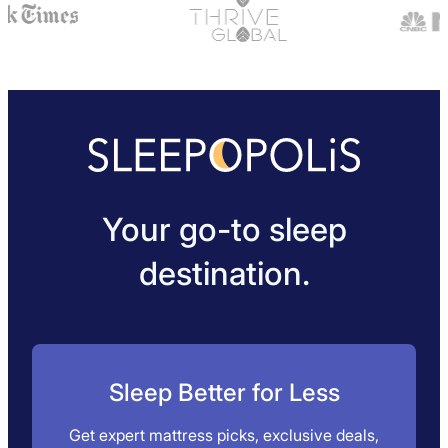
Your go-to sleep
destination.
Sleep Better for Less
Get expert mattress picks, exclusive deals,