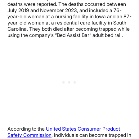
deaths were reported. The deaths occurred between
July 2019 and November 2023, and included a 76-
year-old woman at a nursing facility in Iowa and an 87-
year-old woman at a residential care facility in South
Carolina. They both died after becoming trapped while
using the company’s “Bed Assist Bar” adult bed rail.
According to the
United States Consumer Product
Safety Commission
, individuals can become trapped in