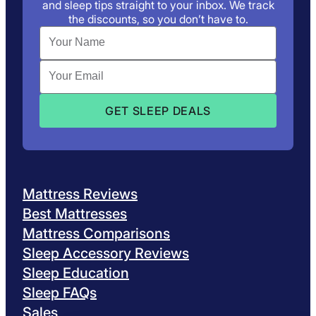
and sleep tips straight to your inbox. We track
the discounts, so you don’t have to.
Mattress Reviews
Best Mattresses
Mattress Comparisons
Sleep Accessory Reviews
Sleep Education
Sleep FAQs
Sales