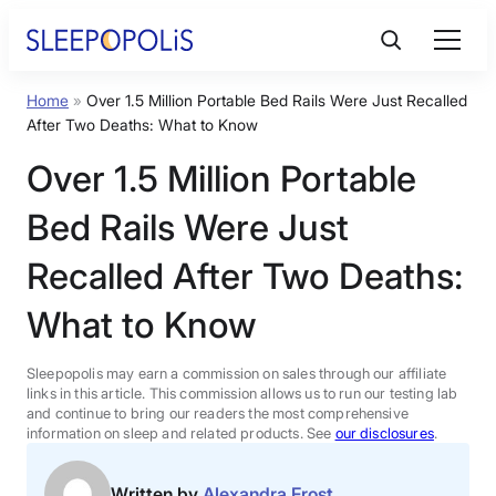
Skip
to
content
Home
»
Over 1.5 Million Portable Bed Rails Were Just Recalled
Product Reviews
After Two Deaths: What to Know
Over 1.5 Million Portable
Sleep Education
Bed Rails Were Just
FAQs
Recalled After Two Deaths:
What to Know
Sleep Tools
Sleepopolis may earn a commission on sales through our affiliate
Sales
links in this article. This commission allows us to run our testing lab
and continue to bring our readers the most comprehensive
information on sleep and related products. See
our disclosures
.
BEST MATTRESS 2026
Written by
Alexandra Frost