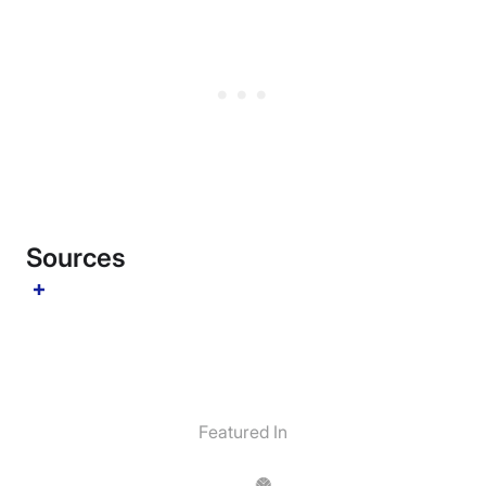
Sources
Featured In