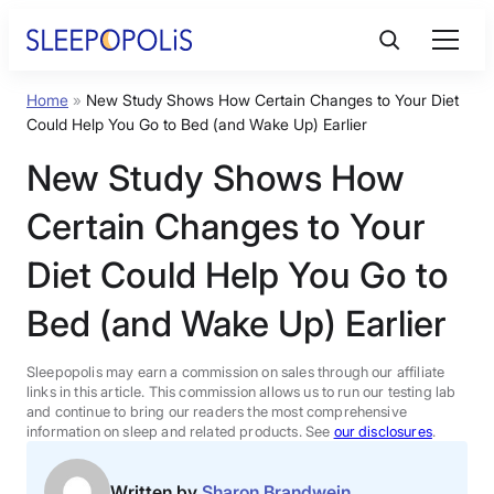
Skip
to
content
Home
»
New Study Shows How Certain Changes to Your Diet
Product Reviews
Could Help You Go to Bed (and Wake Up) Earlier
New Study Shows How
Sleep Education
Certain Changes to Your
FAQs
Diet Could Help You Go to
Bed (and Wake Up) Earlier
Sleep Tools
Sleepopolis may earn a commission on sales through our affiliate
Sales
links in this article. This commission allows us to run our testing lab
and continue to bring our readers the most comprehensive
information on sleep and related products. See
our disclosures
.
BEST MATTRESS 2026
Written by
Sharon Brandwein