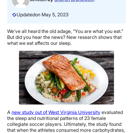
Updated
on May 5, 2023
We’ve all heard the old adage, “You are what you eat.”
But did you hear the news? New research shows that
what we eat affects our sleep.
A
new study out of West Virginia University
evaluated
the sleep and nutritional patterns of 23 female
collegiate soccer players. Ultimately, the study found
that when the athletes consumed more carbohydrates,