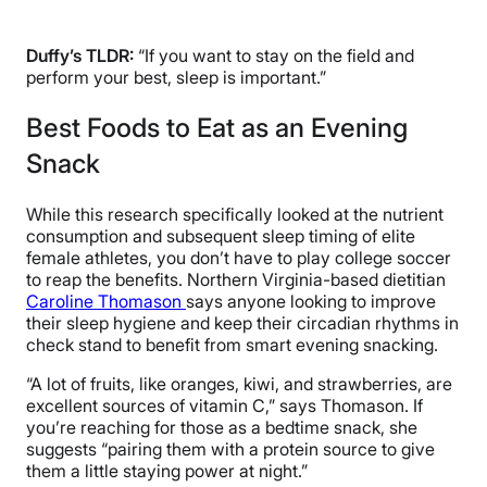
Duffy’s TLDR:
“If you want to stay on the field and
perform your best, sleep is important.”
Best Foods to Eat as an Evening
Snack
While this research specifically looked at the nutrient
consumption and subsequent sleep timing of elite
female athletes, you don’t have to play college soccer
to reap the benefits. Northern Virginia-based dietitian
Caroline Thomason
says anyone looking to improve
their sleep hygiene and keep their circadian rhythms in
check stand to benefit from smart evening snacking.
“A lot of fruits, like oranges, kiwi, and strawberries, are
excellent sources of vitamin C,” says Thomason. If
you’re reaching for those as a bedtime snack, she
suggests “pairing them with a protein source to give
them a little staying power at night.”