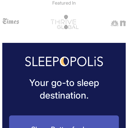
Featured In
Your go-to sleep
destination.