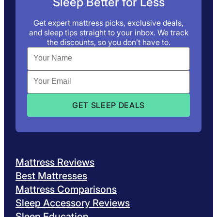
Sleep Better for Less
Get expert mattress picks, exclusive deals,
and sleep tips straight to your inbox. We track
the discounts, so you don’t have to.
Mattress Reviews
Best Mattresses
Mattress Comparisons
Sleep Accessory Reviews
Sleep Education