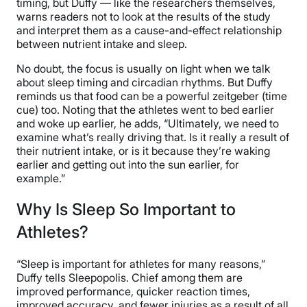
timing, but Duffy — like the researchers themselves,
warns readers not to look at the results of the study
and interpret them as a cause-and-effect relationship
between nutrient intake and sleep.
No doubt, the focus is usually on light when we talk
about sleep timing and circadian rhythms. But Duffy
reminds us that food can be a powerful zeitgeber (time
cue) too. Noting that the athletes went to bed earlier
and woke up earlier, he adds, “Ultimately, we need to
examine what’s really driving that. Is it really a result of
their nutrient intake, or is it because they’re waking
earlier and getting out into the sun earlier, for
example.”
Why Is Sleep So Important to
Athletes?
“Sleep is important for athletes for many reasons,”
Duffy tells Sleepopolis. Chief among them are
improved performance, quicker reaction times,
improved accuracy, and fewer injuries as a result of all