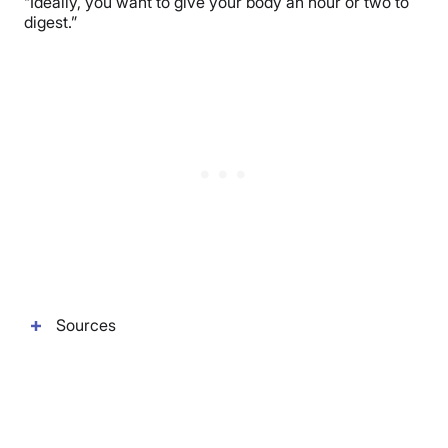
“Ideally, you want to give your body an hour or two to
digest.”
Sources