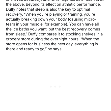
the above. Beyond its effect on athletic performance,
Duffy notes that sleep is also the key to optimal
recovery. “When you’re playing or training, you’re
actually breaking down your body (causing micro-
tears in your muscle, for example). You can have all
the ice baths you want, but the best recovery comes
from sleep.” Duffy compares it to stocking shelves in a
grocery store during the overnight hours. “When the
store opens for business the next day, everything is
there and ready to go,” he says.