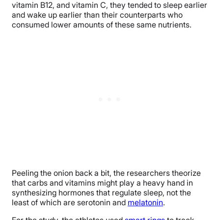
vitamin B12, and vitamin C, they tended to sleep earlier
and wake up earlier than their counterparts who
consumed lower amounts of these same nutrients.
Peeling the onion back a bit, the researchers theorize
that carbs and vitamins might play a heavy hand in
synthesizing hormones that regulate sleep, not the
least of which are serotonin and
melatonin
.
For the study, the athletes used
smart rings
to track