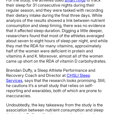
their sleep for 31 consecutive nights during their
regular season, and they were tasked with recording
their dietary intake during the final three days. While
analysis of the results showed a link between nutrient
consumption and sleep timing, there was no evidence
that it affected sleep duration. Digging a little deeper,
researchers found that most of the athletes averaged
about seven to eight hours of sleep per night, and while
they met the RDA for many vitamins, approximately
half of the women were deficient in protein and
vitamins A and K. Moreover, almost all of the women
came up short on the RDA of vitamin D carbohydrates.
Brendan Duffy, a Sleep Athlete Performance and
Recovery Coach and Director at
CHSLI Sleep
Services
, says that the research looks promising. Still,
he cautions it’s a small study that relies on self-
reporting and wearables, both of which are prone to
inaccuracies.
Undoubtedly, the key takeaway from the study is the
association between nutrient consumption and sleep