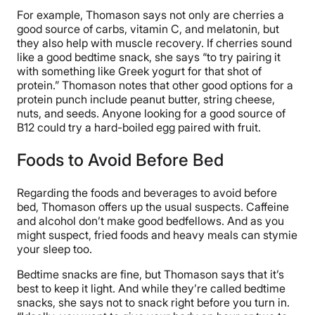
For example, Thomason says not only are cherries a
good source of carbs, vitamin C, and melatonin, but
they also help with muscle recovery. If cherries sound
like a good bedtime snack, she says “to try pairing it
with something like Greek yogurt for that shot of
protein.” Thomason notes that other good options for a
protein punch include peanut butter, string cheese,
nuts, and seeds. Anyone looking for a good source of
B12 could try a hard-boiled egg paired with fruit.
Foods to Avoid Before Bed
Regarding the foods and beverages to avoid before
bed, Thomason offers up the usual suspects. Caffeine
and alcohol don’t make good bedfellows. And as you
might suspect, fried foods and heavy meals can stymie
your sleep too.
Bedtime snacks are fine, but Thomason says that it’s
best to keep it light. And while they’re called bedtime
snacks, she says not to snack right before you turn in.