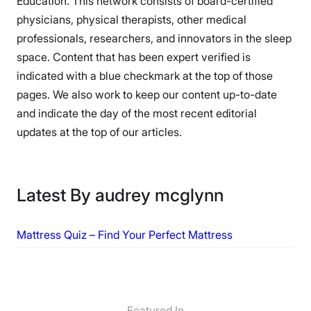
Education. This network consists of board-certified
physicians, physical therapists, other medical
professionals, researchers, and innovators in the sleep
space. Content that has been expert verified is
indicated with a blue checkmark at the top of those
pages. We also work to keep our content up-to-date
and indicate the day of the most recent editorial
updates at the top of our articles.
Latest By audrey mcglynn
Mattress Quiz – Find Your Perfect Mattress
Featured In