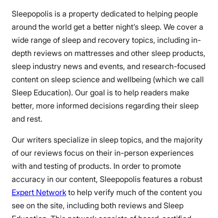
Sleepopolis is a property dedicated to helping people
around the world get a better night’s sleep. We cover a
wide range of sleep and recovery topics, including in-
depth reviews on mattresses and other sleep products,
sleep industry news and events, and research-focused
content on sleep science and wellbeing (which we call
Sleep Education). Our goal is to help readers make
better, more informed decisions regarding their sleep
and rest.
Our writers specialize in sleep topics, and the majority
of our reviews focus on their in-person experiences
with and testing of products. In order to promote
accuracy in our content, Sleepopolis features a robust
Expert Network
to help verify much of the content you
see on the site, including both reviews and Sleep