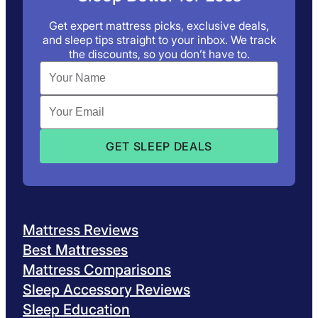
Get expert mattress picks, exclusive deals,
and sleep tips straight to your inbox. We track
the discounts, so you don’t have to.
Mattress Reviews
Best Mattresses
Mattress Comparisons
Sleep Accessory Reviews
Sleep Education