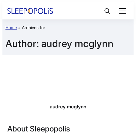
Skip
to
content
Home
»
Archives for
Product Reviews
Author:
audrey mcglynn
Sleep Education
FAQs
Sleep Tools
Sales
audrey mcglynn
About Sleepopolis
BEST MATTRESS 2026