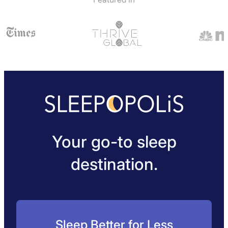
Your go-to sleep
destination.
Sleep Better for Less