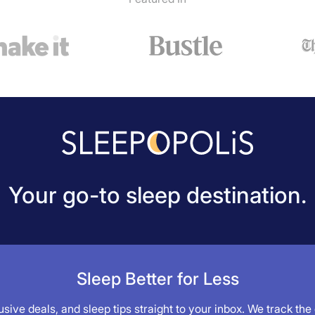
Your go-to sleep destination.
Sleep Better for Less
sive deals, and sleep tips straight to your inbox. We track the