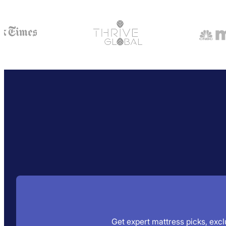
Get expert mattress picks, exclu