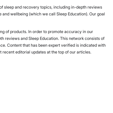
 of sleep and recovery topics, including in-depth reviews
 and wellbeing (which we call Sleep Education). Our goal
ing of products. In order to promote accuracy in our
both reviews and Sleep Education. This network consists of
ce. Content that has been expert verified is indicated with
ecent editorial updates at the top of our articles.