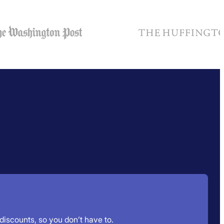
 discounts, so you don’t have to.