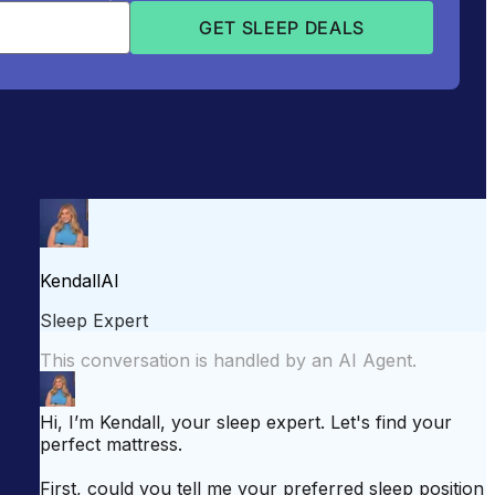
attress for Side Sleepers
Best Mattress for Back Pain