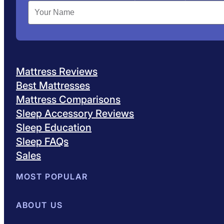
Mattress Reviews
Best Mattresses
Mattress Comparisons
Sleep Accessory Reviews
Sleep Education
Sleep FAQs
Sales
MOST POPULAR
Best Mattresses of 2026
ABOUT US
Browse All Mattresses
Mattress 