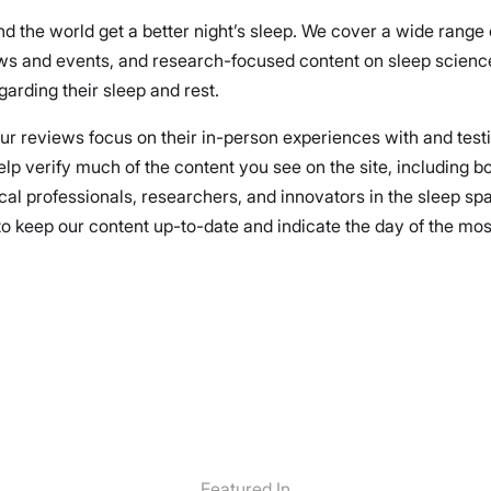
nd the world get a better night’s sleep. We cover a wide range
ews and events, and research-focused content on sleep science
arding their sleep and rest.
 our reviews focus on their in-person experiences with and test
elp verify much of the content you see on the site, including 
cal professionals, researchers, and innovators in the sleep spa
 keep our content up-to-date and indicate the day of the most r
Featured In