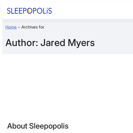
Skip
to
content
Home
»
Archives for
Product Reviews
Author:
Jared Myers
Sleep Education
FAQs
Sleep Tools
Sales
About Sleepopolis