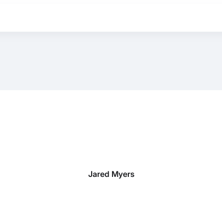
Jared Myers
BEST MATTRESS 2026