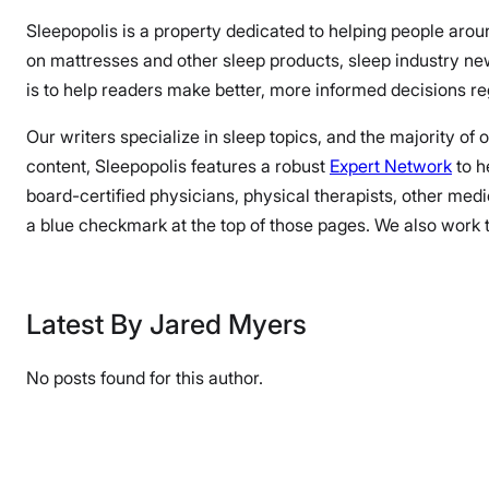
Sleepopolis is a property dedicated to helping people arou
on mattresses and other sleep products, sleep industry n
is to help readers make better, more informed decisions reg
Our writers specialize in sleep topics, and the majority of
content, Sleepopolis features a robust
Expert Network
to h
board-certified physicians, physical therapists, other medi
a blue checkmark at the top of those pages. We also work to
Latest By Jared Myers
No posts found for this author.