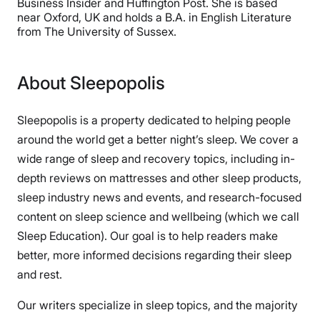
Business Insider and Huffington Post. She is based
near Oxford, UK and holds a B.A. in English Literature
from The University of Sussex.
About Sleepopolis
Sleepopolis is a property dedicated to helping people
around the world get a better night’s sleep. We cover a
wide range of sleep and recovery topics, including in-
depth reviews on mattresses and other sleep products,
sleep industry news and events, and research-focused
content on sleep science and wellbeing (which we call
Sleep Education). Our goal is to help readers make
better, more informed decisions regarding their sleep
and rest.
Our writers specialize in sleep topics, and the majority