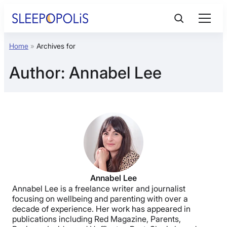
Skip
to
content
Home
»
Archives for
Product Reviews
Author:
Annabel Lee
Sleep Education
FAQs
Sleep Tools
Sales
Annabel Lee
Annabel Lee is a freelance writer and journalist
focusing on wellbeing and parenting with over a
decade of experience. Her work has appeared in
publications including Red Magazine, Parents,
BEST MATTRESS 2026