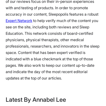
of our reviews focus on their in-person experiences
with and testing of products. In order to promote
accuracy in our content, Sleepopolis features a robust
Expert Network
to help verify much of the content you
see on the site, including both reviews and Sleep
Education. This network consists of board-certified
physicians, physical therapists, other medical
professionals, researchers, and innovators in the sleep
space. Content that has been expert verified is
indicated with a blue checkmark at the top of those
pages. We also work to keep our content up-to-date
and indicate the day of the most recent editorial
updates at the top of our articles.
Latest By Annabel Lee