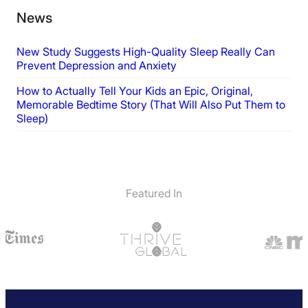
News
New Study Suggests High-Quality Sleep Really Can
Prevent Depression and Anxiety
How to Actually Tell Your Kids an Epic, Original,
Memorable Bedtime Story (That Will Also Put Them to
Sleep)
Featured In