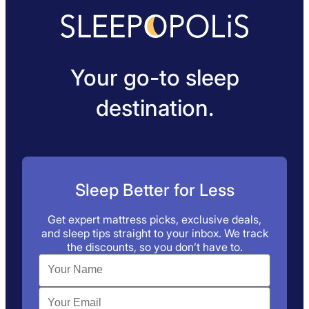
Your go-to sleep
destination.
Sleep Better for Less
Get expert mattress picks, exclusive deals,
and sleep tips straight to your inbox. We track
the discounts, so you don’t have to.