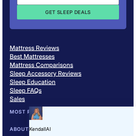
Mattress Reviews
Best Mattresses
Mattress Comparisons
Sleep Accessory Reviews
Sleep Education
Sleep FAQs
Sales
MOST POPULAR
Best Mattresses of 2026
ABOUT US
Browse All Mattresses
Mattress 