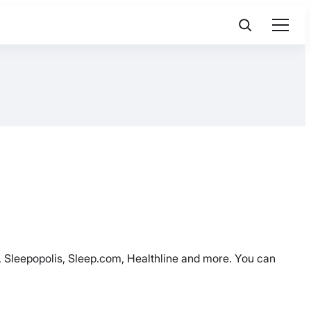
ed, Sleepopolis, Sleep.com, Healthline and more. You can