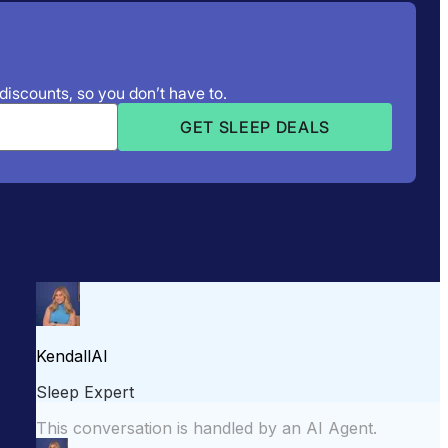
 discounts, so you don’t have to.