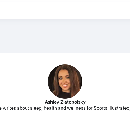
Ashley Zlatopolsky
e writes about sleep, health and wellness for Sports Illustrat
BEST MATTRESS 2026