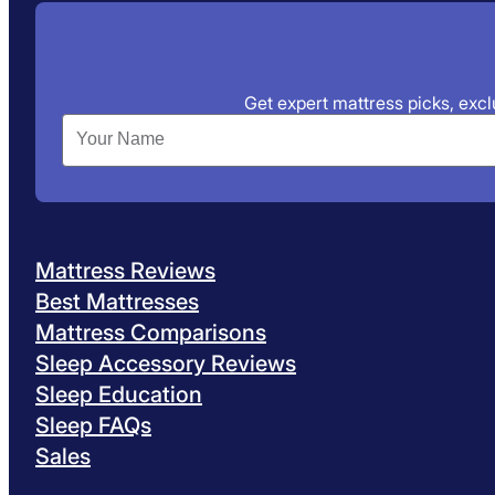
Get expert mattress picks, exclu
Mattress Reviews
Best Mattresses
Mattress Comparisons
Sleep Accessory Reviews
Sleep Education
Sleep FAQs
Sales