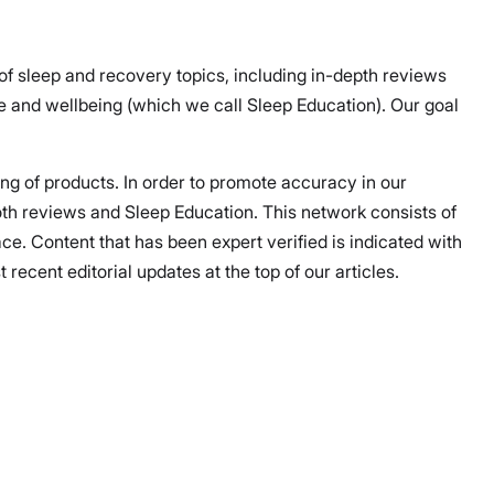
 of sleep and recovery topics, including in-depth reviews
 and wellbeing (which we call Sleep Education). Our goal
ing of products. In order to promote accuracy in our
both reviews and Sleep Education. This network consists of
ce. Content that has been expert verified is indicated with
ecent editorial updates at the top of our articles.