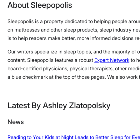
About Sleepopolis
Sleepopolis is a property dedicated to helping people arou
on mattresses and other sleep products, sleep industry n
is to help readers make better, more informed decisions reg
Our writers specialize in sleep topics, and the majority of
content, Sleepopolis features a robust
Expert Network
to h
board-certified physicians, physical therapists, other medi
a blue checkmark at the top of those pages. We also work to
Latest By Ashley Zlatopolsky
News
Reading to Your Kids at Night Leads to Better Sleep for E