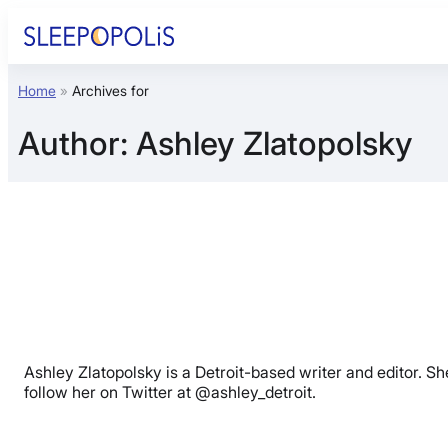
Skip
to
content
Home
»
Archives for
Product Reviews
Author:
Ashley Zlatopolsky
Sleep Education
FAQs
Sleep Tools
Sales
Ashley Zlatopolsky is a Detroit-based writer and editor. Sh
follow her on Twitter at @ashley_detroit.