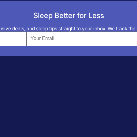
Sleep Better for Less
sive deals, and sleep tips straight to your inbox. We track the