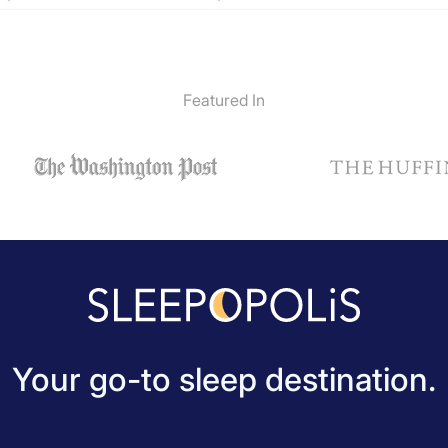
Featured In
Your go-to sleep destination.