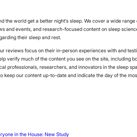
nd the world get a better night’s sleep. We cover a wide range
ews and events, and research-focused content on sleep science
arding their sleep and rest.
 our reviews focus on their in-person experiences with and test
elp verify much of the content you see on the site, including 
cal professionals, researchers, and innovators in the sleep spa
 keep our content up-to-date and indicate the day of the most r
veryone in the House: New Study