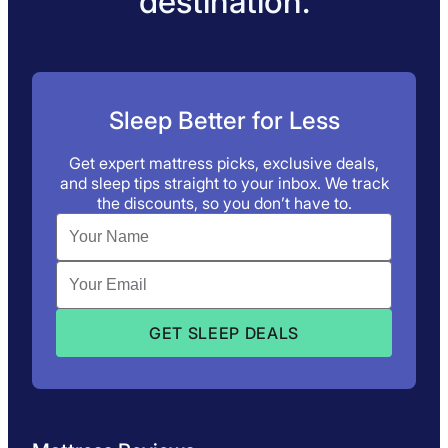
destination.
Sleep Better for Less
Get expert mattress picks, exclusive deals,
and sleep tips straight to your inbox. We track
the discounts, so you don’t have to.