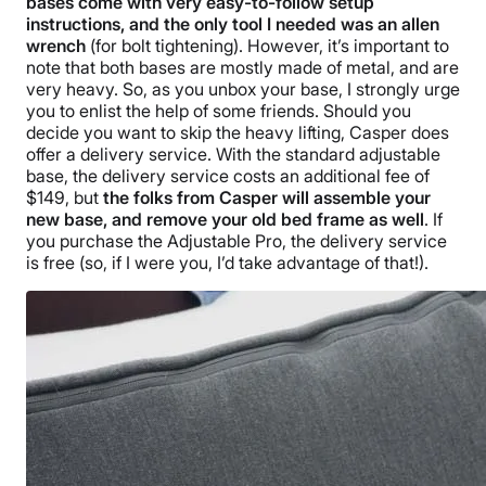
bases come with very easy-to-follow setup
instructions, and the only tool I needed was an allen
wrench
(for bolt tightening). However, it’s important to
note that both bases are mostly made of metal, and are
very heavy. So, as you unbox your base, I strongly urge
you to enlist the help of some friends. Should you
decide you want to skip the heavy lifting, Casper does
offer a delivery service. With the standard adjustable
base, the delivery service costs an additional fee of
$149, but
the folks from Casper will assemble your
new base, and remove your old bed frame as well
. If
you purchase the Adjustable Pro, the delivery service
is free (so, if I were you, I’d take advantage of that!).