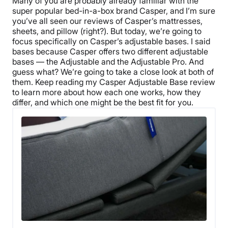
Many of you are probably already familiar with the
super popular bed-in-a-box brand Casper, and I’m sure
you’ve all seen our reviews of Casper’s mattresses,
sheets, and pillow (right?). But today, we’re going to
focus specifically on Casper’s adjustable bases. I said
bases because Casper offers two different adjustable
bases — the Adjustable and the Adjustable Pro. And
guess what? We’re going to take a close look at both of
them. Keep reading my Casper Adjustable Base review
to learn more about how each one works, how they
differ, and which one might be the best fit for you.