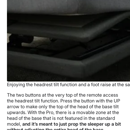
Enjoying the headrest tilt function and a foot raise at the 
The two buttons at the very top of the remote access
the headrest tilt function. Press the button with the UP
arrow to make only the top of the head of the base tilt
upwards. With the Pro, there is a movable zone at the
head of the base that is not featured in the standard
model,
and it’s meant to just prop the sleeper up a bit
without adjusting the entire head of the base