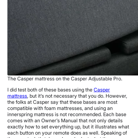
The Casper mattress on the Casper Adjustable Pro.
I did test both of these bases using the
Casper
mattress
, but it’s not necessary that you do. However,
the folks at Casper say that these bases are most
compatible with foam mattresses, and using an
innerspring mattress is not recommended. Each base
comes with an Owner’s Manual that not only details
exactly how to set everything up, but it illustrates what
each button on your remote does as well. Speaking of