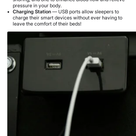
pressure in your body.
Charging Station
— USB ports allow sleepers to
charge their smart devices without ever having to
leave the comfort of their beds!