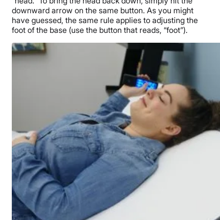
“head.” To bring the head back down, simply hit the
downward arrow on the same button. As you might
have guessed, the same rule applies to adjusting the
foot of the base (use the button that reads, “foot”).