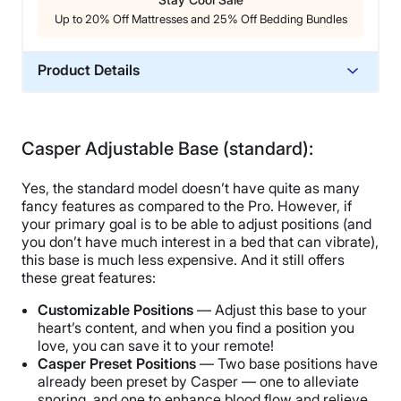
Up to 20% Off Mattresses and 25% Off Bedding Bundles
Product Details
Trial Period
30 nights
Casper Adjustable Base (standard):
Warranty
10-year warranty
Yes, the standard model doesn’t have quite as many
Financing
fancy features as compared to the Pro. However, if
your primary goal is to be able to adjust positions (and
Not Available
you don’t have much interest in a bed that can vibrate),
Shipping Method
this base is much less expensive. And it still offers
these great features:
Free shipping minus HI and AK
Return Policy
Customizable Positions
— Adjust this base to your
heart’s content, and when you find a position you
Free returns
love, you can save it to your remote!
Casper Preset Positions
— Two base positions have
already been preset by Casper — one to alleviate
snoring, and one to enhance blood flow and relieve