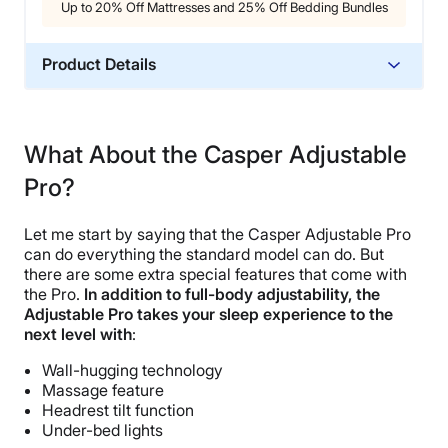
Up to 20% Off Mattresses and 25% Off Bedding Bundles
Product Details
Trial Period
30 nights
What About the Casper Adjustable
Warranty
Pro?
10-year warranty
Financing
Let me start by saying that the Casper Adjustable Pro
Not Available
can do everything the standard model can do. But
Shipping Method
there are some extra special features that come with
the Pro.
In addition to full-body adjustability, the
Free shipping minus HI and AK
Adjustable Pro takes your sleep experience to the
Return Policy
next level with
:
Free returns
Wall-hugging technology
Massage feature
Headrest tilt function
Under-bed lights