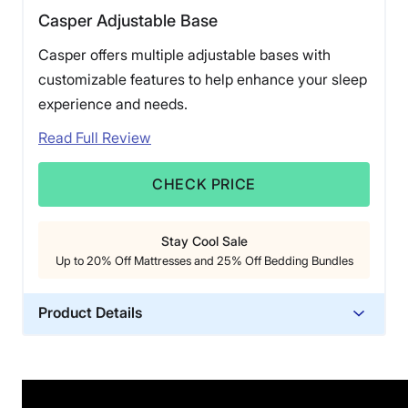
Casper Adjustable Base
Casper offers multiple adjustable bases with
customizable features to help enhance your sleep
experience and needs.
Read Full Review
CHECK PRICE
Stay Cool Sale
Up to 20% Off Mattresses and 25% Off Bedding Bundles
Product Details
Trial Period
30 nights
Warranty