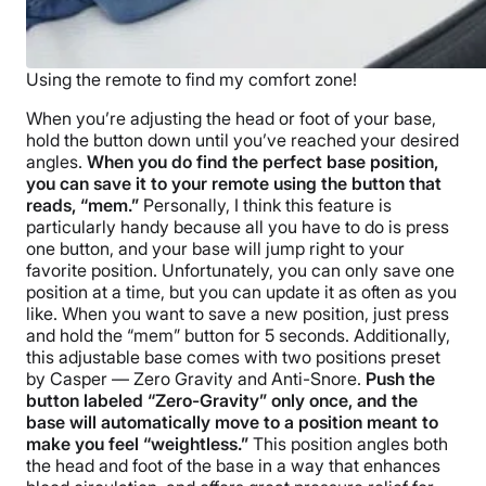
Using the remote to find my comfort zone!
When you’re adjusting the head or foot of your base,
hold the button down until you’ve reached your desired
angles.
When you do find the perfect base position,
you can save it to your remote using the button that
reads, “mem.”
Personally, I think this feature is
particularly handy because all you have to do is press
one button, and your base will jump right to your
favorite position. Unfortunately, you can only save one
position at a time, but you can update it as often as you
like. When you want to save a new position, just press
and hold the “mem” button for 5 seconds. Additionally,
this adjustable base comes with two positions preset
by Casper — Zero Gravity and Anti-Snore.
Push the
button labeled “Zero-Gravity” only once, and the
base will automatically move to a position meant to
make you feel “weightless.”
This position angles both
the head and foot of the base in a way that enhances