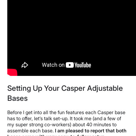
10-year warranty
Financing
Not Available
Shipping Method
Free shipping minus HI and AK
Return Policy
Free returns
Setting Up Your Casper Adjustable
Bases
Before I get into all the fun features each Casper base
has to offer, let’s talk set-up. It took me (and a few of
my super strong co-workers) about 40 minutes to
assemble each base.
I am pleased to report that both