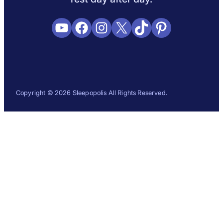
YouTube
Facebook
Instagram
X
TikTok
Pinterest
Copyright © 2026 Sleepopolis All Rights Reserved.