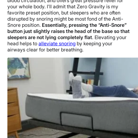
blood circulation, and offers great pressure relief for
your whole body. I’ll admit that Zero Gravity is my
favorite preset position, but sleepers who are often
disrupted by snoring might be most fond of the Anti-
Snore position.
Essentially, pressing the “Anti-Snore”
button just slightly raises the head of the base so that
sleepers are not lying completely flat
. Elevating your
head helps to
alleviate snoring
by keeping your
airways clear for better breathing.