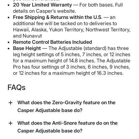
20 Year Limited Warranty
— For both bases. Full
details on Casper’s website.
Free Shipping & Returns within the U.S
. — an
additional fee will be tacked on to deliveries to
Hawaii, Alaska, Yukon Territory, Northwest Territory,
and Nunavut
Remote Control Batteries Included
Base Height
— The Adjustable (standard) has three
leg height settings of 5 inches, 7 inches, or 12 inches
for a maximum height of 14.8 inches. The Adjustable
Pro has four settings of 3 inches, 6 inches, 9 inches,
or 12 inches for a maximum height of 16.3 inches.
FAQs
What does the Zero-Gravity feature on the
Casper Adjustable base do?
The purpose of the Zero Gravity function on the
What does the Anti-Snore feature do on the
Casper adjustable base is to give the feeling of being
Casper Adjustable base do?
weightless. This position angles both the head and foot