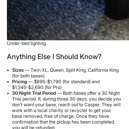
Under-bed lighting
Anything Else I Should Know?
Sizes
— Twin XL, Queen, Split King, California King
(for both bases)
Pricing
— $895-$1,790 (for standard) and
$1,345-$2,690 (for Pro)
30 Night Trial Period
— Both bases offer a 30 Night
Trial period. If, during those 30 days, you decide you
don’t want your base, reach out to Casper. They will
work with a local charity or recycler to get your
base removed, free of charge. Once they have
confirmation that the pickup has been completed,
you will be refunded.