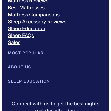
Mattress Reviews
Best Mattresses
Mattress Comparisons
Sleep Accessory Reviews
Sleep Education
Sleep FAQs
Sales
MOST POPULAR
Best Mattresses of 2026
ABOUT US
Browse All Mattresses
Mattress 
About Sleepopolis
SLEEP EDUCATION
Meet the Experts
Contact Us
Our Metho
Sleep Science
Sleep Disorders
Sleep Tips
Health
Lifestyle
L
Connect with us to get the best nights
rest day after day.