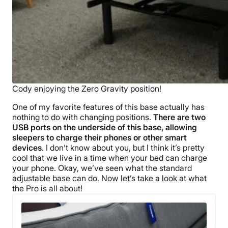
Cody enjoying the Zero Gravity position!
One of my favorite features of this base actually has
nothing to do with changing positions.
There are two
USB ports on the underside of this base, allowing
sleepers to charge their phones or other smart
devices
. I don’t know about you, but I think it’s pretty
cool that we live in a time when your bed can charge
your phone. Okay, we’ve seen what the standard
adjustable base can do. Now let’s take a look at what
the Pro is all about!