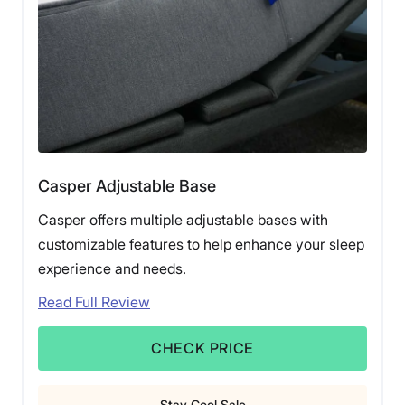
Casper Adjustable Base
Casper offers multiple adjustable bases with
customizable features to help enhance your sleep
experience and needs.
Read Full Review
CHECK PRICE
Stay Cool Sale