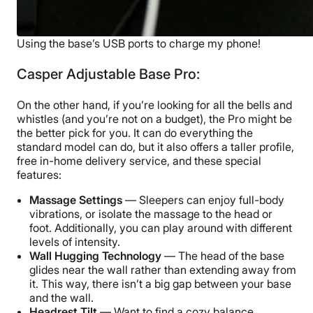
Using the base’s USB ports to charge my phone!
Casper Adjustable Base Pro:
On the other hand, if you’re looking for all the bells and
whistles (and you’re not on a budget), the Pro might be
the better pick for you. It can do everything the
standard model can do, but it also offers a taller profile,
free in-home delivery service, and these special
features:
Massage Settings
— Sleepers can enjoy full-body
vibrations, or isolate the massage to the head or
foot. Additionally, you can play around with different
levels of intensity.
Wall Hugging Technology
— The head of the base
glides near the wall rather than extending away from
it. This way, there isn’t a big gap between your base
and the wall.
Headrest Tilt
— Want to find a cozy balance