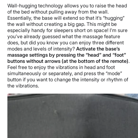
Wall-hugging technology allows you to raise the head
of the bed without pulling away from the wall.
Essentially, the base will extend so that it’s “hugging”
the wall without creating a big gap. This might be
especially handy for sleepers short on space! I’m sure
you’ve already guessed what the massage feature
does, but did you know you can enjoy three different
modes and levels of intensity?
Activate the base’s
massage settings by pressing the “head” and “foot”
buttons without arrows (at the bottom of the remote)
.
Feel free to enjoy the vibrations in head and foot
simultaneously or separately, and press the “mode”
button if you want to change the intensity or rhythm of
the vibrations.