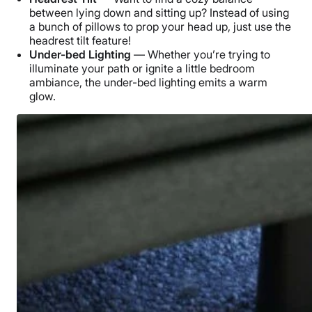
between lying down and sitting up? Instead of using
a bunch of pillows to prop your head up, just use the
headrest tilt feature!
Under-bed Lighting
— Whether you’re trying to
illuminate your path or ignite a little bedroom
ambiance, the under-bed lighting emits a warm
glow.