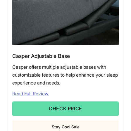
Casper Adjustable Base
Casper offers multiple adjustable bases with
customizable features to help enhance your sleep
experience and needs.
Read Full Review
CHECK PRICE
Stay Cool Sale