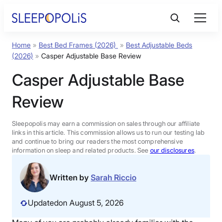
Skip
to
content
Home
»
Best Bed Frames (2026)
»
Best Adjustable Beds
Product Reviews
(2026)
»
Casper Adjustable Base Review
Casper Adjustable Base
Sleep Education
Review
FAQs
Sleepopolis may earn a commission on sales through our affiliate
links in this article. This commission allows us to run our testing lab
Sleep Tools
and continue to bring our readers the most comprehensive
information on sleep and related products. See
our disclosures
.
Sales
Written by
Sarah Riccio
Updated
on August 5, 2026
BEST MATTRESS 2026