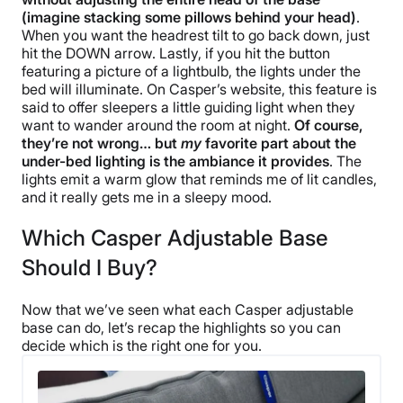
(imagine stacking some pillows behind your head)
.
When you want the headrest tilt to go back down, just
hit the DOWN arrow. Lastly, if you hit the button
featuring a picture of a lightbulb, the lights under the
bed will illuminate. On Casper’s website, this feature is
said to offer sleepers a little guiding light when they
want to wander around the room at night.
Of course,
they’re not wrong… but
my
favorite part about the
under-bed lighting is the ambiance it provides
. The
lights emit a warm glow that reminds me of lit candles,
and it really gets me in a sleepy mood.
Which Casper Adjustable Base
Should I Buy?
Now that we’ve seen what each Casper adjustable
base can do, let’s recap the highlights so you can
decide which is the right one for you.