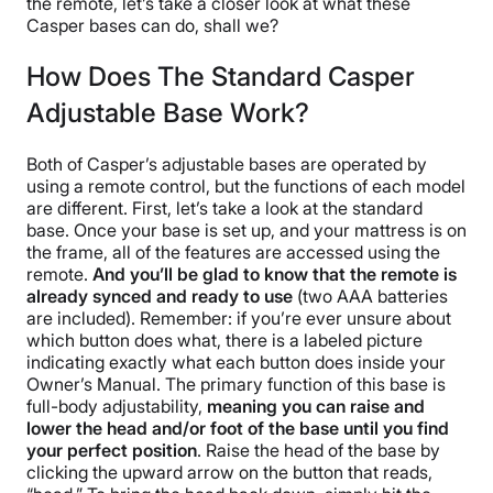
the remote, let’s take a closer look at what these
Casper bases can do, shall we?
How Does The Standard Casper
Adjustable Base Work?
Both of Casper’s adjustable bases are operated by
using a remote control, but the functions of each model
are different. First, let’s take a look at the standard
base. Once your base is set up, and your mattress is on
the frame, all of the features are accessed using the
remote.
And you’ll be glad to know that the remote is
already synced and ready to use
(two AAA batteries
are included). Remember: if you’re ever unsure about
which button does what, there is a labeled picture
indicating exactly what each button does inside your
Owner’s Manual. The primary function of this base is
full-body adjustability,
meaning you can raise and
lower the head and/or foot of the base until you find
your perfect position
. Raise the head of the base by
clicking the upward arrow on the button that reads,