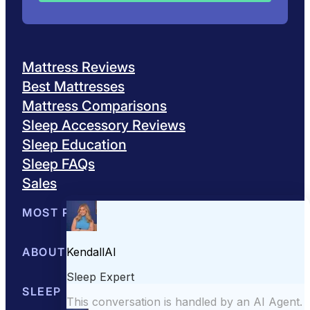
Mattress Reviews
Best Mattresses
Mattress Comparisons
Sleep Accessory Reviews
Sleep Education
Sleep FAQs
Sales
MOST POPULAR
Best Mattresses of 2026
ABOUT US
Browse All Mattresses
Mattress 
About Sleepopolis
SLEEP EDUCATION
Meet the Experts
Contact Us
Our Metho