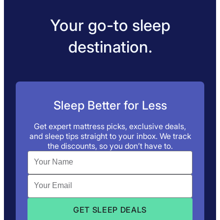
Your go-to sleep
destination.
Sleep Better for Less
Get expert mattress picks, exclusive deals,
and sleep tips straight to your inbox. We track
the discounts, so you don’t have to.