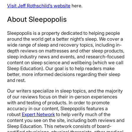
Visit Jeff Rothschild’s website
here.
About Sleepopolis
Sleepopolis is a property dedicated to helping people
around the world get a better night’s sleep. We cover a
wide range of sleep and recovery topics, including in-
depth reviews on mattresses and other sleep products,
sleep industry news and events, and research-focused
content on sleep science and wellbeing (which we call
Sleep Education). Our goal is to help readers make
better, more informed decisions regarding their sleep
and rest.
Our writers specialize in sleep topics, and the majority
of our reviews focus on their in-person experiences
with and testing of products. In order to promote
accuracy in our content, Sleepopolis features a
robust
Expert Network
to help verify much of the
content you see on the site, including both reviews and
Sleep Education. This network consists of board-
certified physicians, physical therapists, other medical