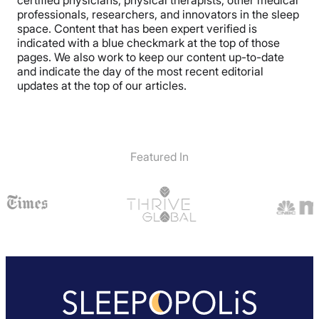
professionals, researchers, and innovators in the sleep
space. Content that has been expert verified is
indicated with a blue checkmark at the top of those
pages. We also work to keep our content up-to-date
and indicate the day of the most recent editorial
updates at the top of our articles.
Featured In