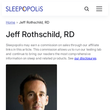
Skip
to
content
Home
»
Jeff Rothschild, RD
Product Reviews
Jeff Rothschild, RD
Sleep Education
Sleepopolis may earn a commission on sales through our affiliate
links in this article. This commission allows us to run our testing lab
and continue to bring our readers the most comprehensive
FAQs
information on sleep and related products. See
our disclosures
.
Sleep Tools
Sales
BEST MATTRESS 2026