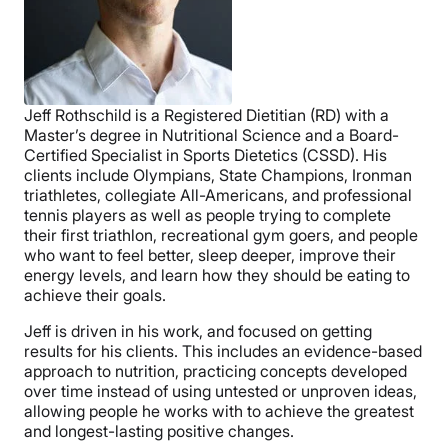
Jeff Rothschild is a Registered Dietitian (RD) with a
Master’s degree in Nutritional Science and a Board-
Certified Specialist in Sports Dietetics (CSSD). His
clients include Olympians, State Champions, Ironman
triathletes, collegiate All-Americans, and professional
tennis players as well as people trying to complete
their first triathlon, recreational gym goers, and people
who want to feel better, sleep deeper, improve their
energy levels, and learn how they should be eating to
achieve their goals.
Jeff is driven in his work, and focused on getting
results for his clients. This includes an evidence-based
approach to nutrition, practicing concepts developed
over time instead of using untested or unproven ideas,
allowing people he works with to achieve the greatest
and longest-lasting positive changes.