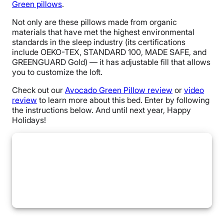
Green pillows
.
Not only are these pillows made from organic
materials that have met the highest environmental
standards in the sleep industry (its certifications
include OEKO-TEX, STANDARD 100, MADE SAFE, and
GREENGUARD Gold) — it has adjustable fill that allows
you to customize the loft.
Check out our
Avocado Green Pillow review
or
video
review
to learn more about this bed. Enter by following
the instructions below. And until next year, Happy
Holidays!