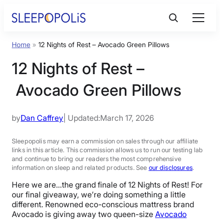
Skip
to
content
Home
»
12 Nights of Rest – Avocado Green Pillows
Product Reviews
12 Nights of Rest –
Sleep Education
Avocado Green Pillows
FAQs
by
Dan Caffrey
| Updated:
March 17, 2026
Sleep Tools
Sleepopolis may earn a commission on sales through our affiliate
links in this article. This commission allows us to run our testing lab
and continue to bring our readers the most comprehensive
information on sleep and related products. See
our disclosures
.
Sales
Here we are…the grand finale of 12 Nights of Rest! For
our final giveaway, we’re doing something a little
different. Renowned eco-conscious mattress brand
Avocado is giving away two queen-size
Avocado
BEST MATTRESS 2026