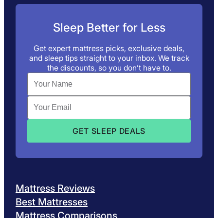
Sleep Better for Less
Get expert mattress picks, exclusive deals,
and sleep tips straight to your inbox. We track
the discounts, so you don’t have to.
Mattress Reviews
Best Mattresses
Mattress Comparisons