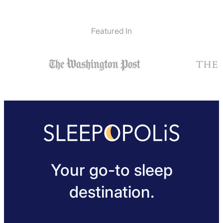
Featured In
Your go-to sleep
destination.