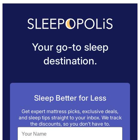
Your go-to sleep
destination.
Sleep Better for Less
Get expert mattress picks, exclusive deals,
and sleep tips straight to your inbox. We track
the discounts, so you don’t have to.