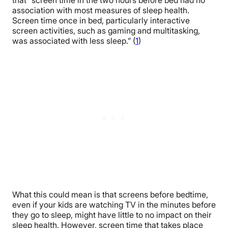
that “screen time in the two hours before bed had no
association with most measures of sleep health.
Screen time once in bed, particularly interactive
screen activities, such as gaming and multitasking,
was associated with less sleep.” (
1
)
What this could mean is that screens before bedtime,
even if your kids are watching TV in the minutes before
they go to sleep, might have little to no impact on their
sleep health. However, screen time that takes place