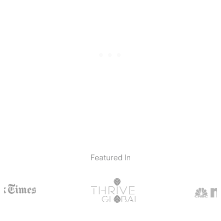
Featured In