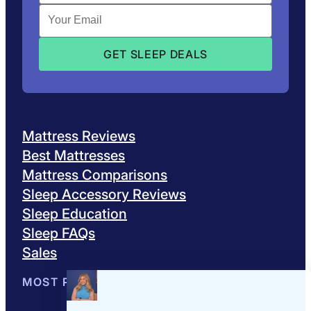
Mattress Reviews
Best Mattresses
Mattress Comparisons
Sleep Accessory Reviews
Sleep Education
Sleep FAQs
Sales
MOST POPULAR