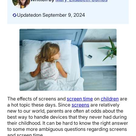
Updated
on September 9, 2024
The effects of screens and
screen time
on
children
are
a hot topic these days. Since
screens
are relatively
new to our world, parents are often at odds about the
best way to handle devices that they never had during
their childhood. It can be hard to know the right answer
to some more ambiguous questions regarding screens
and screen time.