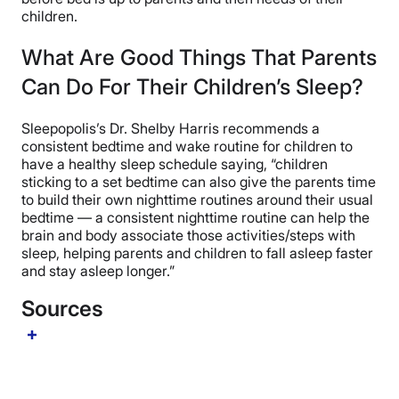
children.
What Are Good Things That Parents
Can Do For Their Children’s Sleep?
Sleepopolis’s Dr. Shelby Harris recommends a
consistent bedtime and wake routine for children to
have a healthy sleep schedule saying, “children
sticking to a set bedtime can also give the parents time
to build their own nighttime routines around their usual
bedtime — a consistent nighttime routine can help the
brain and body associate those activities/steps with
sleep, helping parents and children to fall asleep faster
and stay asleep longer.”
Sources