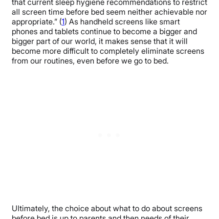
that current sleep hygiene recommendations to restrict
all screen time before bed seem neither achievable nor
appropriate.” (
1
) As handheld screens like smart
phones and tablets continue to become a bigger and
bigger part of our world, it makes sense that it will
become more difficult to completely eliminate screens
from our routines, even before we go to bed.
Ultimately, the choice about what to do about screens
before bed is up to parents and then needs of their