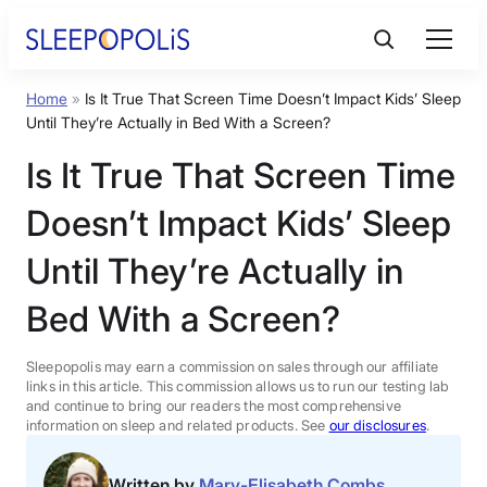
Skip
to
content
Home
»
Is It True That Screen Time Doesn’t Impact Kids’ Sleep
Product Reviews
Until They’re Actually in Bed With a Screen?
Is It True That Screen Time
Sleep Education
Doesn’t Impact Kids’ Sleep
FAQs
Until They’re Actually in
Bed With a Screen?
Sleep Tools
Sleepopolis may earn a commission on sales through our affiliate
Sales
links in this article. This commission allows us to run our testing lab
and continue to bring our readers the most comprehensive
information on sleep and related products. See
our disclosures
.
BEST MATTRESS 2026
Written by
Mary-Elisabeth Combs