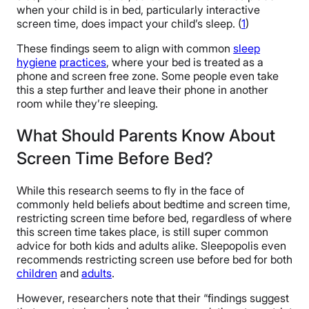
when your child is in bed, particularly interactive
screen time, does impact your child’s sleep. (
1
)
These findings seem to align with common
sleep
hygiene
practices
, where your bed is treated as a
phone and screen free zone. Some people even take
this a step further and leave their phone in another
room while they’re sleeping.
What Should Parents Know About
Screen Time Before Bed?
While this research seems to fly in the face of
commonly held beliefs about bedtime and screen time,
restricting screen time before bed, regardless of where
this screen time takes place, is still super common
advice for both kids and adults alike. Sleepopolis even
recommends restricting screen use before bed for both
children
and
adults
.
However, researchers note that their “findings suggest