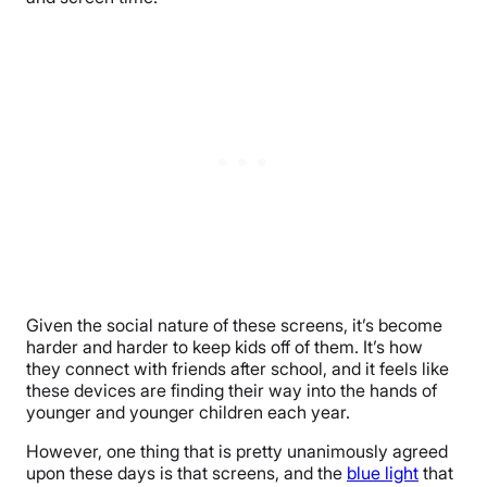
Given the social nature of these screens, it’s become
harder and harder to keep kids off of them. It’s how
they connect with friends after school, and it feels like
these devices are finding their way into the hands of
younger and younger children each year.
However, one thing that is pretty unanimously agreed
upon these days is that screens, and the
blue light
that