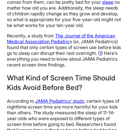
comes from them, can be pretty bad for your
sleep
no
matter how old you are. Additionally, the sleep needs
of children rapidly change as they grow and develop,
so what is appropriate for your five-year-old might not
be what works for your ten-year old.
Recently, a study from
The Journal of the American
Medical Association Pediatric
s (or, JAMA Pediatrics)
found that only
certain
types of screen use before kids
go to sleep can disrupt their rest overnight. (
1
) Here’s
everything you need to know about JAMA Pediatrics
recent screen time findings.
What Kind of Screen Time Should
Kids Avoid Before Bed?
According to
JAMA Pediatrics’ study
, certain types of
nighttime screen time are more harmful for your kids
than others. The study measured the sleep of 11-14-
year-olds who were exposed to different types of
screen time before going to bed. Researchers found