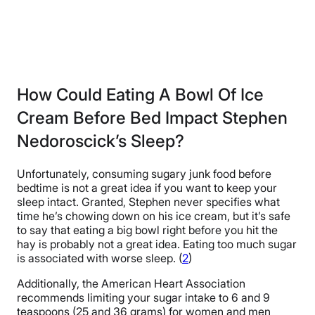
How Could Eating A Bowl Of Ice
Cream Before Bed Impact Stephen
Nedoroscick’s Sleep?
Unfortunately, consuming sugary junk food before
bedtime is not a great idea if you want to keep your
sleep intact. Granted, Stephen never specifies what
time he’s chowing down on his ice cream, but it’s safe
to say that eating a big bowl right before you hit the
hay is probably not a great idea. Eating too much sugar
is associated with worse sleep. (
2
)
Additionally, the American Heart Association
recommends limiting your sugar intake to 6 and 9
teaspoons (25 and 36 grams) for women and men