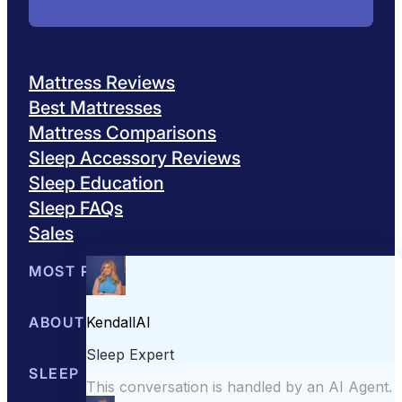
Mattress Reviews
Best Mattresses
Mattress Comparisons
Sleep Accessory Reviews
Sleep Education
Sleep FAQs
Sales
MOST POPULAR
Best Mattresses of 2026
ABOUT US
Browse All Mattresses
Mattress 
About Sleepopolis
SLEEP EDUCATION
Meet the Experts
Contact Us
Our Metho