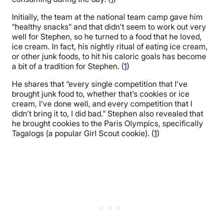
Initially, the team at the national team camp gave him
“healthy snacks” and that didn’t seem to work out very
well for Stephen, so he turned to a food that he loved,
ice cream. In fact, his nightly ritual of eating ice cream,
or other junk foods, to hit his caloric goals has become
a bit of a tradition for Stephen. (
1
)
He shares that “every single competition that I’ve
brought junk food to, whether that’s cookies or ice
cream, I’ve done well, and every competition that I
didn’t bring it to, I did bad.” Stephen also revealed that
he brought cookies to the Paris Olympics, specifically
Tagalogs (a popular Girl Scout cookie). (
1
)