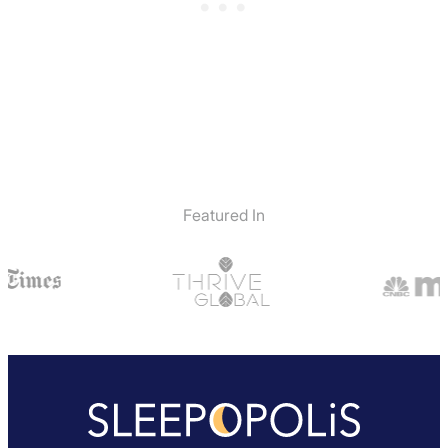
Featured In