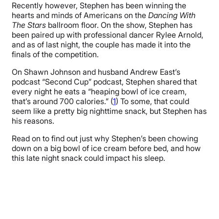
Recently however, Stephen has been winning the
hearts and minds of Americans on the
Dancing With
The Stars
ballroom floor. On the show, Stephen has
been paired up with professional dancer Rylee Arnold,
and as of last night, the couple has made it into the
finals of the competition.
On Shawn Johnson and husband Andrew East’s
podcast “Second Cup” podcast, Stephen shared that
every night he eats a “heaping bowl of ice cream,
that’s around 700 calories.” (
1
) To some, that could
seem like a pretty big nighttime snack, but Stephen has
his reasons.
Read on to find out just why Stephen’s been chowing
down on a big bowl of ice cream before bed, and how
this late night snack could impact his sleep.