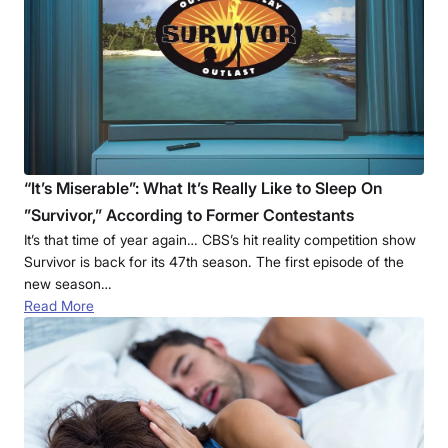
“It’s Miserable”: What It’s Really Like to Sleep On
”Survivor,” According to Former Contestants
It’s that time of year again… CBS’s hit reality competition show
Survivor is back for its 47th season. The first episode of the
new season…
Read More