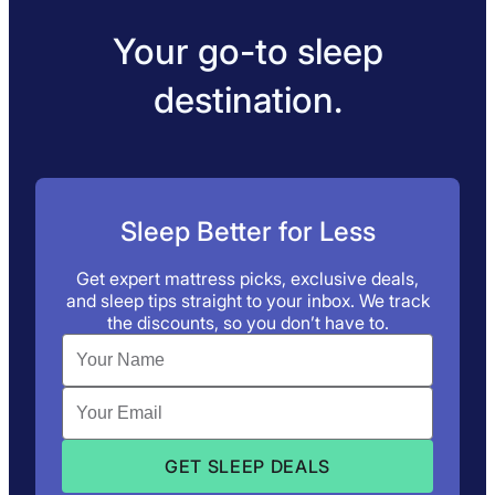
Your go-to sleep
destination.
Sleep Better for Less
Get expert mattress picks, exclusive deals,
and sleep tips straight to your inbox. We track
the discounts, so you don’t have to.