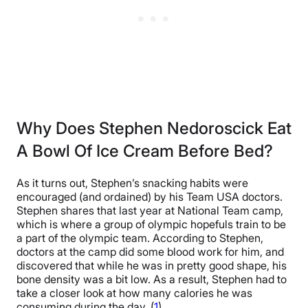
Why Does Stephen Nedoroscick Eat
A Bowl Of Ice Cream Before Bed?
As it turns out, Stephen’s snacking habits were
encouraged (and ordained) by his Team USA doctors.
Stephen shares that last year at National Team camp,
which is where a group of olympic hopefuls train to be
a part of the olympic team. According to Stephen,
doctors at the camp did some blood work for him, and
discovered that while he was in pretty good shape, his
bone density was a bit low. As a result, Stephen had to
take a closer look at how many calories he was
consuming during the day. (
1
)