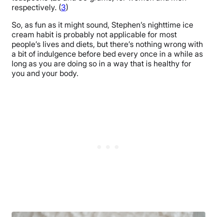
respectively. (
3
)
So, as fun as it might sound, Stephen’s nighttime ice
cream habit is probably not applicable for most
people’s lives and diets, but there’s nothing wrong with
a bit of indulgence before bed every once in a while as
long as you are doing so in a way that is healthy for
you and your body.