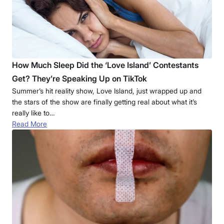
How Much Sleep Did the ‘Love Island’ Contestants
Get? They’re Speaking Up on TikTok
Summer’s hit reality show, Love Island, just wrapped up and
the stars of the show are finally getting real about what it’s
really like to…
Read More