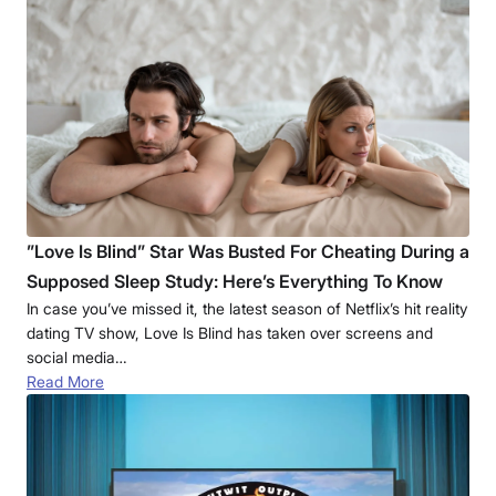
”Love Is Blind” Star Was Busted For Cheating During a
Supposed Sleep Study: Here’s Everything To Know
In case you’ve missed it, the latest season of Netflix’s hit reality
dating TV show, Love Is Blind has taken over screens and
social media…
Read More