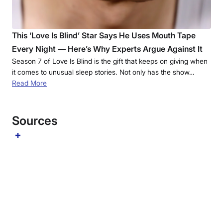
This ‘Love Is Blind’ Star Says He Uses Mouth Tape
Every Night — Here’s Why Experts Argue Against It
Season 7 of Love Is Blind is the gift that keeps on giving when
it comes to unusual sleep stories. Not only has the show…
Read More
Sources