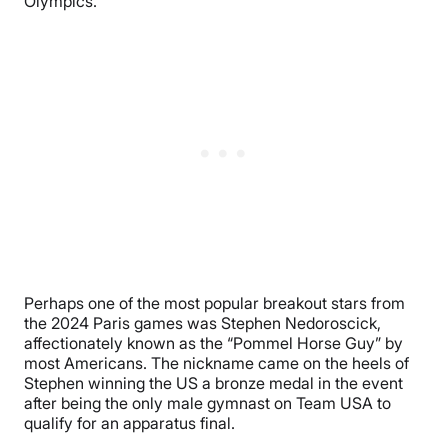
Olympics.
Perhaps one of the most popular breakout stars from
the 2024 Paris games was Stephen Nedoroscick,
affectionately known as the “Pommel Horse Guy” by
most Americans. The nickname came on the heels of
Stephen winning the US a bronze medal in the event
after being the only male gymnast on Team USA to
qualify for an apparatus final.