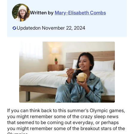
Written by
Mary-Elisabeth Combs
Updated
on November 22, 2024
If you can think back to this summer’s Olympic games,
you might remember some of the crazy sleep news
that seemed to be coming out everyday, or perhaps
you might remember some of the breakout stars of the