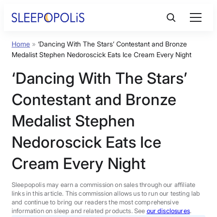
Skip
to
content
Home
»
‘Dancing With The Stars’ Contestant and Bronze
Product Reviews
Medalist Stephen Nedoroscick Eats Ice Cream Every Night
‘Dancing With The Stars’
Sleep Education
Contestant and Bronze
FAQs
Medalist Stephen
Nedoroscick Eats Ice
Sleep Tools
Cream Every Night
Sales
Sleepopolis may earn a commission on sales through our affiliate
links in this article. This commission allows us to run our testing lab
and continue to bring our readers the most comprehensive
information on sleep and related products. See
our disclosures
.
BEST MATTRESS 2026