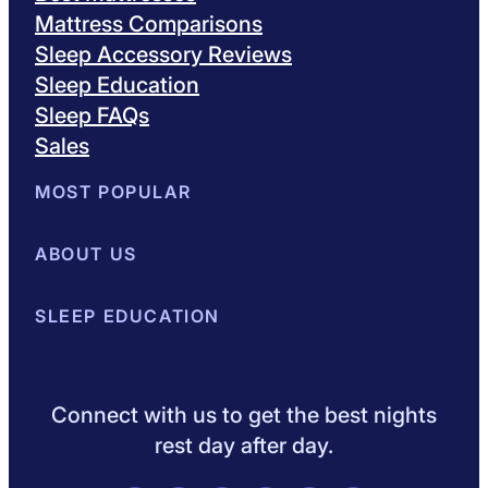
Mattress Comparisons
Sleep Accessory Reviews
Sleep Education
Sleep FAQs
Sales
MOST POPULAR
Best Mattresses of 2026
ABOUT US
Browse All Mattresses
Mattress 
About Sleepopolis
SLEEP EDUCATION
Meet the Experts
Contact Us
Our Metho
Sleep Science
Sleep Disorders
Sleep Tips
Health
Lifestyle
L
Connect with us to get the best nights
rest day after day.