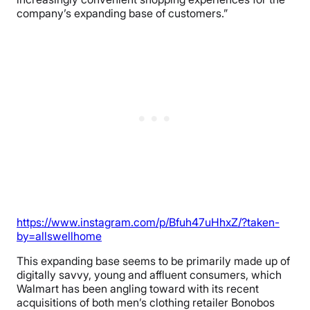
company’s expanding base of customers.”
https://www.instagram.com/p/Bfuh47uHhxZ/?taken-
by=allswellhome
This expanding base seems to be primarily made up of
digitally savvy, young and affluent consumers, which
Walmart has been angling toward with its recent
acquisitions of both men’s clothing retailer Bonobos