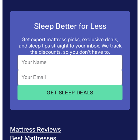
Sleep Better for Less
Get expert mattress picks, exclusive deals,
and sleep tips straight to your inbox. We track
the discounts, so you don’t have to.
Mattress Reviews
Best Mattresses