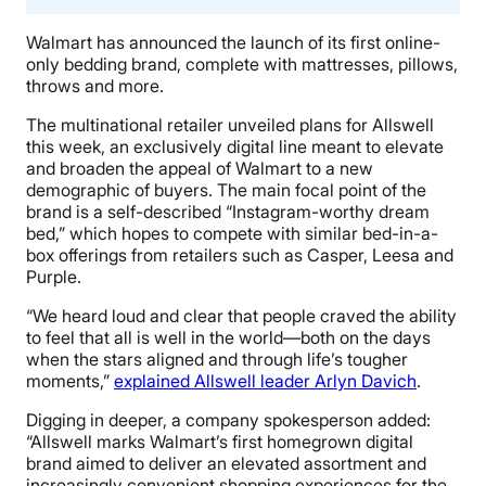
Walmart has announced the launch of its first online-
only bedding brand, complete with mattresses, pillows,
throws and more.
The multinational retailer unveiled plans for Allswell
this week, an exclusively digital line meant to elevate
and broaden the appeal of Walmart to a new
demographic of buyers. The main focal point of the
brand is a self-described “Instagram-worthy dream
bed,” which hopes to compete with similar bed-in-a-
box offerings from retailers such as Casper, Leesa and
Purple.
“We heard loud and clear that people craved the ability
to feel that all is well in the world—both on the days
when the stars aligned and through life’s tougher
moments,”
explained Allswell leader Arlyn Davich
.
Digging in deeper, a company spokesperson added:
“Allswell marks Walmart’s first homegrown digital
brand aimed to deliver an elevated assortment and
increasingly convenient shopping experiences for the