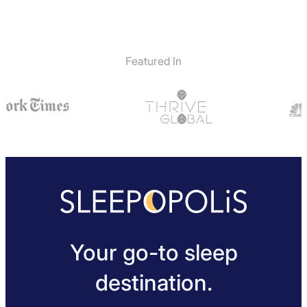
Featured In
Your go-to sleep
destination.