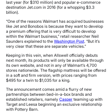
last year (for $310 million) and popular e-commerce
destination Jet.com in 2016 (for a whopping $3.3
billion).
“One of the reasons Walmart has acquired businesses
like Jet and Bonobos is because they want to develop
a premium offering that is very difficult to develop
within the Walmart business,” retail researcher Neil
Saunders explained to the
Washington Post
. “But it’s
very clear that these are separate vehicles.”
Keeping in this vein, when Allswell officially debuts
next month, its products will only be available through
its own website, and not in any of Walmart’s 4,700
stores nationwide. The flagship mattress will be offered
in a soft and firm version, with prices ranging from
$495 for a twin to $1,035 for a king.
The announcement comes amid a flurry of new
partnerships between bed-in-a-box brands and
established retailers, namely
Casper
teaming up with
Target and Leesa beginning an exclusive relationship
with Pottery Barn.