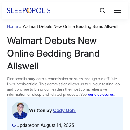
Skip
to
content
Home
»
Walmart Debuts New Online Bedding Brand Allswell
Product Reviews
Walmart Debuts New
Sleep Education
Online Bedding Brand
Allswell
FAQs
Sleepopolis may earn a commission on sales through our affiliate
Sleep Tools
links in this article. This commission allows us to run our testing lab
and continue to bring our readers the most comprehensive
information on sleep and related products. See
our disclosures
.
Sales
Written by
Cody Gohl
Updated
on August 14, 2025
BEST MATTRESS 2026