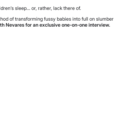
n’s sleep… or, rather, lack there of.
hod of transforming fussy babies into full on slumber
ith Nevares for an exclusive one-on-one interview.