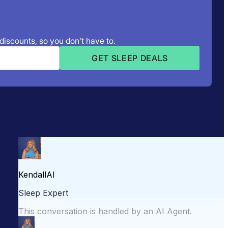
 discounts, so you don’t have to.