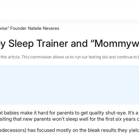
wise” Founder Natalie Nevares
by Sleep Trainer and “Mommyw
n this article. This commission allows us to run our testing lab and continue
babies make it hard for parents to get quality shut-eye. It’s
iting that new parents won’t sleep well for the first
six
years of
predecessors) has focused mostly on the bleak results they yield
BEST MATTRESS 2026