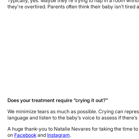
Typically, yes. Maybe they’re trying to nap in a room witho
they’re overtired. Parents often think their baby isn’t tired
Does your treatment require “crying it out?”
We minimize tears as much as possible. Crying can represen
language and listen to the baby’s voice to assess if there
A huge thank-you to Natalie Nevares for taking the time t
on
Facebook
and
Instagram
.