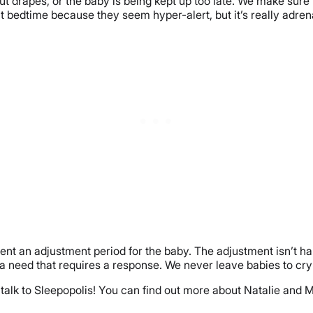
ut drapes, or the baby is being kept up too late. We make sure
 at bedtime because they seem hyper-alert, but it’s really adren
t an adjustment period for the baby. The adjustment isn’t harm
’s a need that requires a response. We never leave babies to c
o talk to Sleepopolis! You can find out more about Natalie a