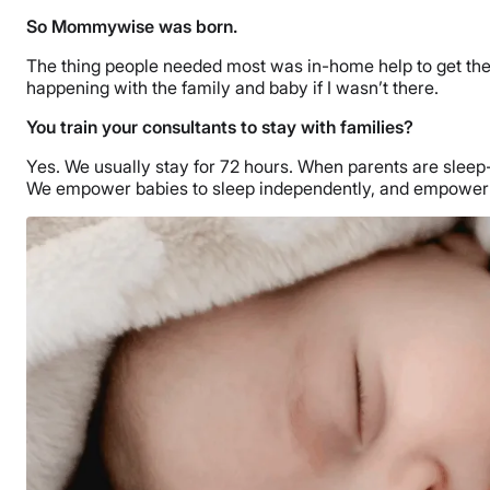
So Mommywise was born.
The thing people needed most was in-home help to get their 
happening with the family and baby if I wasn’t there.
You train your consultants to stay with families?
Yes. We usually stay for 72 hours. When parents are sleep-
We empower babies to sleep independently, and empower pa