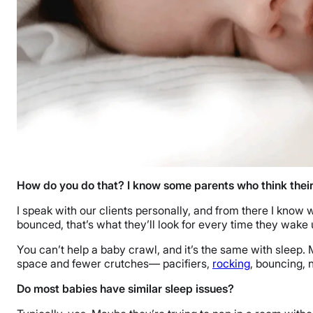
How do you do that? I know some parents who think their
I speak with our clients personally, and from there I know 
bounced, that’s what they’ll look for every time they wake 
You can’t help a baby crawl, and it’s the same with sleep.
space and fewer crutches— pacifiers,
rocking
, bouncing, 
Do most babies have similar sleep issues?