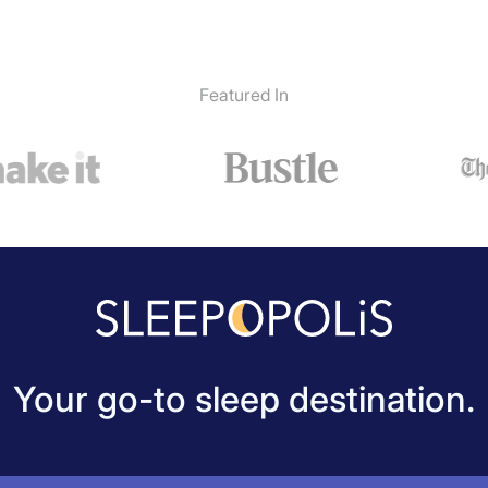
Featured In
Your go-to sleep destination.