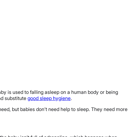
baby is used to falling asleep on a human body or being
nd substitute
good sleep hygiene
.
 need, but babies don’t need help to sleep. They need more