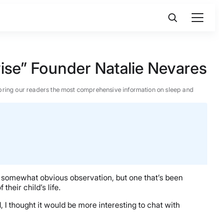
ise” Founder Natalie Nevares
 to bring our readers the most comprehensive information on sleep and
 a somewhat obvious observation, but one that’s been
 their child’s life.
, I thought it would be more interesting to chat with