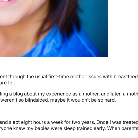
 I went through the usual first-time mother issues with breastfee
re for.
ng a blog about my experience as a mother, and later, a moth
 weren’t so blindsided, maybe it wouldn’t be so hard.
 and slept eight hours a week for two years. Once I was treated
veryone knew my babies were sleep trained early. When parents