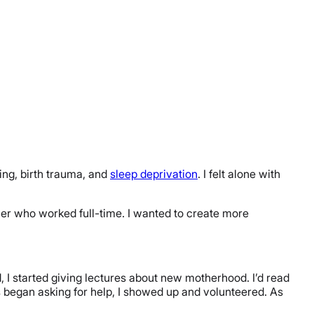
ding, birth trauma, and
sleep deprivation
. I felt alone with
er who worked full-time. I wanted to create more
, I started giving lectures about new motherhood. I’d read
 began asking for help, I showed up and volunteered. As