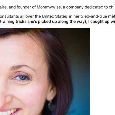
aire, and founder of Mommywise, a company dedicated to childre
nsultants all over the United States in her tried-and-true met
training tricks she’s picked up along the way), I caught up w