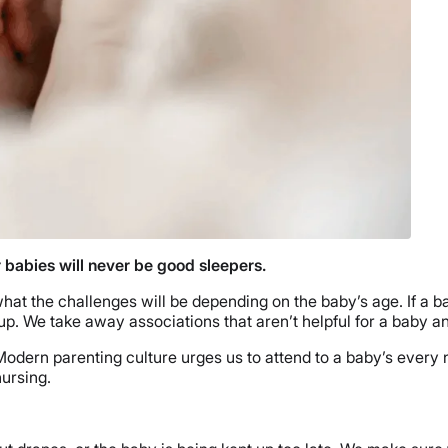
 babies will never be good sleepers.
what the challenges will be depending on the baby’s age. If a 
up. We take away associations that aren’t helpful for a baby a
 Modern parenting culture urges us to attend to a baby’s every
nursing.