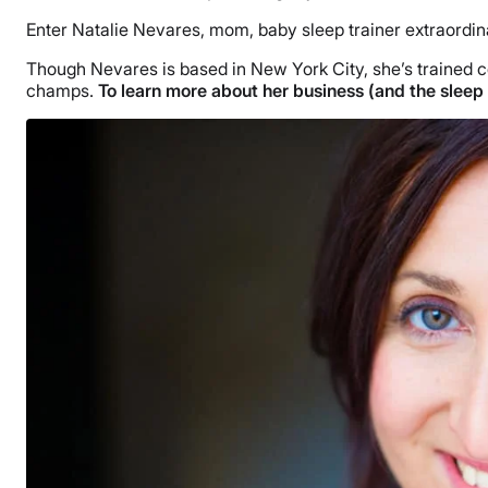
Enter Natalie Nevares, mom, baby sleep trainer extraordin
Though Nevares is based in New York City, she’s trained co
champs.
To learn more about her business (and the sleep 