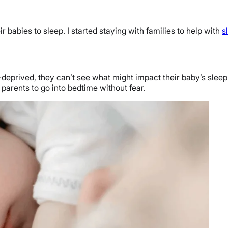
babies to sleep. I started staying with families to help with
s
deprived, they can’t see what might impact their baby’s sleep
rents to go into bedtime without fear.