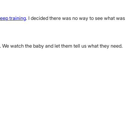
leep training
. I decided there was no way to see what was
. We watch the baby and let them tell us what they need.