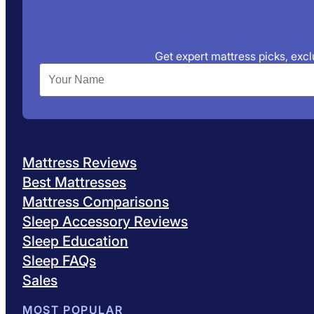
Get expert mattress picks, exclu
Mattress Reviews
Best Mattresses
Mattress Comparisons
Sleep Accessory Reviews
Sleep Education
Sleep FAQs
Sales
MOST POPULAR