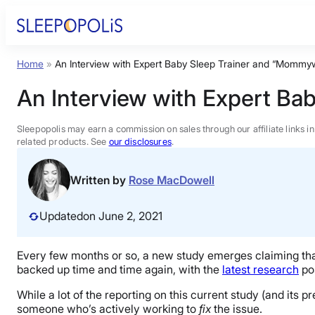
Skip
to
content
Home
»
An Interview with Expert Baby Sleep Trainer and “Mommy
Product Reviews
An Interview with Expert Ba
Sleep Education
Sleepopolis may earn a commission on sales through our affiliate links i
related products. See
our disclosures
.
FAQs
Written by
Rose MacDowell
Sleep Tools
Updated
on June 2, 2021
Sales
Every few months or so, a new study emerges claiming that 
backed up time and time again, with the
latest research
pos
While a lot of the reporting on this current study (and its 
someone who’s actively working to
fix
the issue.