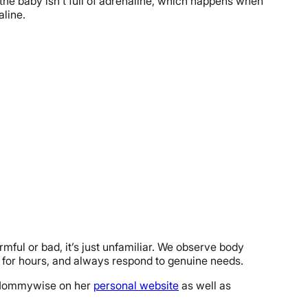
 the baby isn’t full of adrenaline, which happens when
aline.
ful or bad, it’s just unfamiliar. We observe body
ry for hours, and always respond to genuine needs.
nd Mommywise on her
personal website
as well as