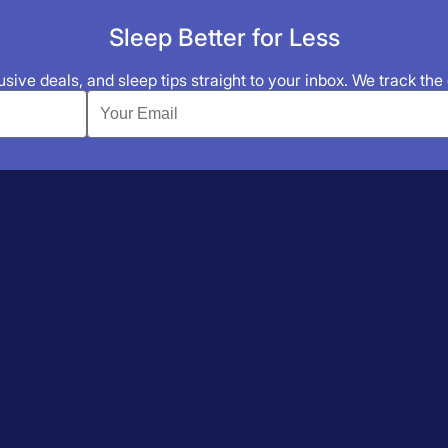
Sleep Better for Less
sive deals, and sleep tips straight to your inbox. We track the