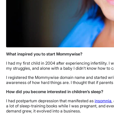
What inspired you to start Mommywise?
I had my first child in 2004 after experiencing infertility.
my struggles, and alone with a baby I didn’t know how to ca
I registered the Mommywise domain name and started writi
awareness of how hard things are. I thought that if parents
How did you become interested in children’s sleep?
I had postpartum depression that manifested as
insomnia
,
a lot of sleep-training books while I was pregnant, and e
demand grew, it evolved into a business.