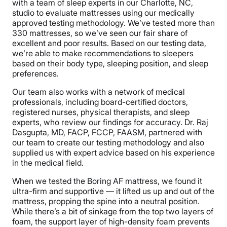
with a team of sleep experts in our Charlotte, NC,
studio to evaluate mattresses using our medically
approved testing methodology. We’ve tested more than
330 mattresses, so we’ve seen our fair share of
excellent and poor results. Based on our testing data,
we’re able to make recommendations to sleepers
based on their body type, sleeping position, and sleep
preferences.
Our team also works with a network of medical
professionals, including board-certified doctors,
registered nurses, physical therapists, and sleep
experts, who review our findings for accuracy. Dr. Raj
Dasgupta, MD, FACP, FCCP, FAASM, partnered with
our team to create our testing methodology and also
supplied us with expert advice based on his experience
in the medical field.
When we tested the Boring AF mattress, we found it
ultra-firm and supportive — it lifted us up and out of the
mattress, propping the spine into a neutral position.
While there’s a bit of sinkage from the top two layers of
foam, the support layer of high-density foam prevents