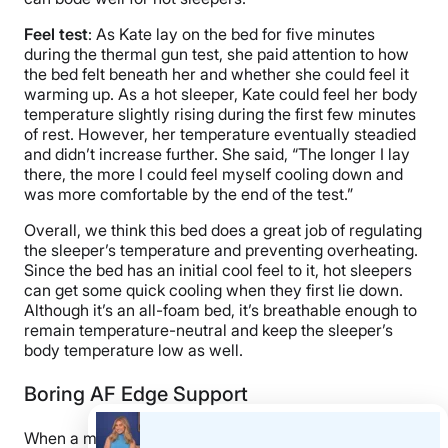
Feel test
: As Kate lay on the bed for five minutes
during the thermal gun test, she paid attention to how
the bed felt beneath her and whether she could feel it
warming up. As a hot sleeper, Kate could feel her body
temperature slightly rising during the first few minutes
of rest. However, her temperature eventually steadied
and didn’t increase further. She said, “The longer I lay
there, the more I could feel myself cooling down and
was more comfortable by the end of the test.”
Overall, we think this bed does a great job of regulating
the sleeper’s temperature and preventing overheating.
Since the bed has an initial cool feel to it, hot sleepers
can get some quick cooling when they first lie down.
Although it’s an all-foam bed, it’s breathable enough to
remain temperature-neutral and keep the sleeper’s
body temperature low as well.
Boring AF Edge Support
When a mattress has strong edges, the perimeter of