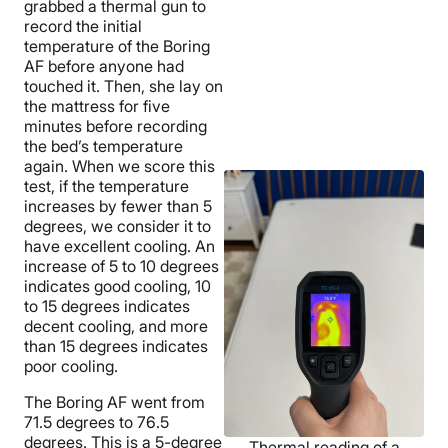
grabbed a thermal gun to
record the initial
temperature of the Boring
AF before anyone had
touched it. Then, she lay on
the mattress for five
minutes before recording
the bed’s temperature
again. When we score this
test, if the temperature
increases by fewer than 5
degrees, we consider it to
have excellent cooling. An
increase of 5 to 10 degrees
indicates good cooling, 10
to 15 degrees indicates
decent cooling, and more
than 15 degrees indicates
poor cooling.
The Boring AF went from
71.5 degrees to 76.5
degrees. This is a 5-degree
Thermal reading of a