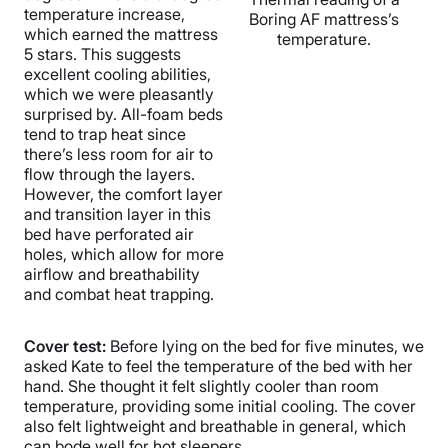
temperature increase,
Boring AF mattress’s
which earned the mattress
temperature.
5 stars. This suggests
excellent cooling abilities,
which we were pleasantly
surprised by. All-foam beds
tend to trap heat since
there’s less room for air to
flow through the layers.
However, the comfort layer
and transition layer in this
bed have perforated air
holes, which allow for more
airflow and breathability
and combat heat trapping.
Cover test:
Before lying on the bed for five minutes, we
asked Kate to feel the temperature of the bed with her
hand. She thought it felt slightly cooler than room
temperature, providing some initial cooling. The cover
also felt lightweight and breathable in general, which
can bode well for hot sleepers.