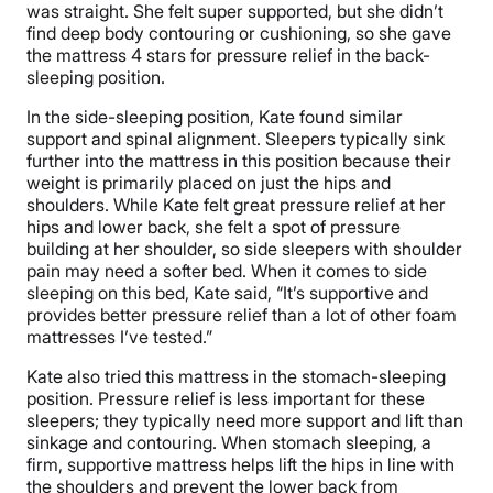
was straight. She felt super supported, but she didn’t
find deep body contouring or cushioning, so she gave
the mattress 4 stars for pressure relief in the back-
sleeping position.
In the side-sleeping position, Kate found similar
support and spinal alignment. Sleepers typically sink
further into the mattress in this position because their
weight is primarily placed on just the hips and
shoulders. While Kate felt great pressure relief at her
hips and lower back, she felt a spot of pressure
building at her shoulder, so side sleepers with shoulder
pain may need a softer bed. When it comes to side
sleeping on this bed, Kate said, “It’s supportive and
provides better pressure relief than a lot of other foam
mattresses I’ve tested.”
Kate also tried this mattress in the stomach-sleeping
position. Pressure relief is less important for these
sleepers; they typically need more support and lift than
sinkage and contouring. When stomach sleeping, a
firm, supportive mattress helps lift the hips in line with
the shoulders and prevent the lower back from