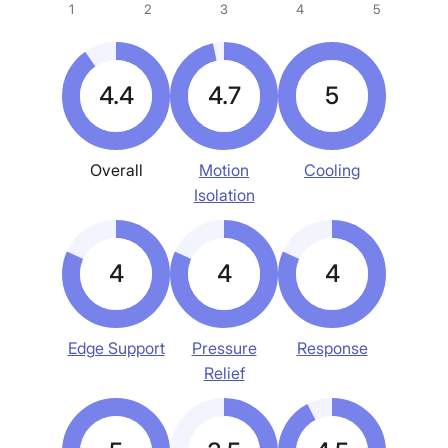
1
2
3
4
5
4.4
4.7
5
Overall
Motion
Cooling
Isolation
4
4
4
Edge Support
Pressure
Response
Relief