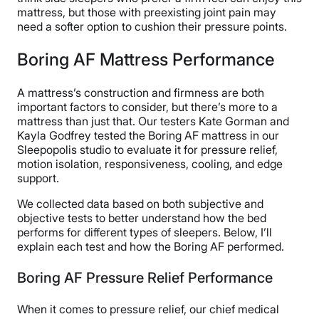
mattress, but those with preexisting joint pain may
need a softer option to cushion their pressure points.
Boring AF Mattress Performance
A mattress’s construction and firmness are both
important factors to consider, but there’s more to a
mattress than just that. Our testers Kate Gorman and
Kayla Godfrey tested the Boring AF mattress in our
Sleepopolis studio to evaluate it for pressure relief,
motion isolation, responsiveness, cooling, and edge
support.
We collected data based on both subjective and
objective tests to better understand how the bed
performs for different types of sleepers. Below, I’ll
explain each test and how the Boring AF performed.
Boring AF Pressure Relief Performance
When it comes to pressure relief, our chief medical