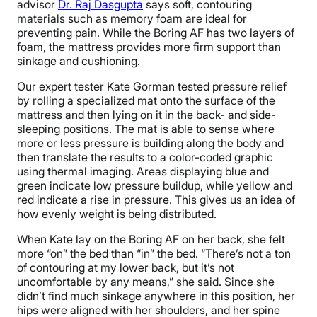
advisor
Dr. Raj Dasgupta
says soft, contouring
materials such as memory foam are ideal for
preventing pain. While the Boring AF has two layers of
foam, the mattress provides more firm support than
sinkage and cushioning.
Our expert tester Kate Gorman tested pressure relief
by rolling a specialized mat onto the surface of the
mattress and then lying on it in the back- and side-
sleeping positions. The mat is able to sense where
more or less pressure is building along the body and
then translate the results to a color-coded graphic
using thermal imaging. Areas displaying blue and
green indicate low pressure buildup, while yellow and
red indicate a rise in pressure. This gives us an idea of
how evenly weight is being distributed.
When Kate lay on the Boring AF on her back, she felt
more “on” the bed than “in” the bed. “There’s not a ton
of contouring at my lower back, but it’s not
uncomfortable by any means,” she said. Since she
didn’t find much sinkage anywhere in this position, her
hips were aligned with her shoulders, and her spine