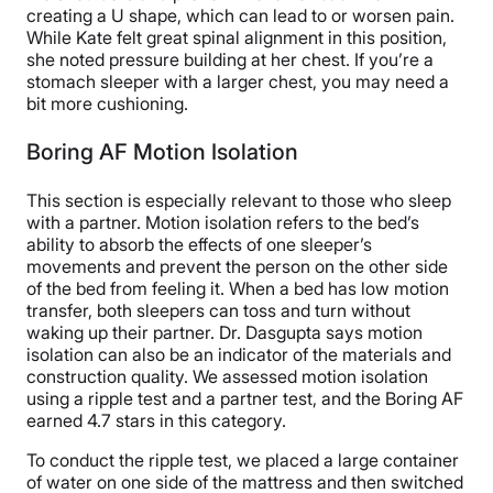
creating a U shape, which can lead to or worsen pain.
While Kate felt great spinal alignment in this position,
she noted pressure building at her chest. If you’re a
stomach sleeper with a larger chest, you may need a
bit more cushioning.
Boring AF Motion Isolation
This section is especially relevant to those who sleep
with a partner. Motion isolation refers to the bed’s
ability to absorb the effects of one sleeper’s
movements and prevent the person on the other side
of the bed from feeling it. When a bed has low motion
transfer, both sleepers can toss and turn without
waking up their partner. Dr. Dasgupta says motion
isolation can also be an indicator of the materials and
construction quality. We assessed motion isolation
using a ripple test and a partner test, and the Boring AF
earned 4.7 stars in this category.
To conduct the ripple test, we placed a large container
of water on one side of the mattress and then switched