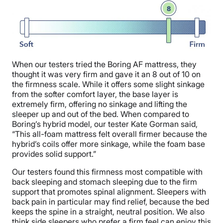
When our testers tried the Boring AF mattress, they
thought it was very firm and gave it an 8 out of 10 on
the firmness scale. While it offers some slight sinkage
from the softer comfort layer, the base layer is
extremely firm, offering no sinkage and lifting the
sleeper up and out of the bed. When compared to
Boring’s hybrid model, our tester Kate Gorman said,
“This all-foam mattress felt overall firmer because the
hybrid’s coils offer more sinkage, while the foam base
provides solid support.”
Our testers found this firmness most compatible with
back sleeping and stomach sleeping due to the firm
support that promotes spinal alignment. Sleepers with
back pain in particular may find relief, because the bed
keeps the spine in a straight, neutral position. We also
think side sleepers who prefer a firm feel can enjoy this