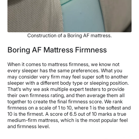
Construction of a Boring AF mattress.
Boring AF Mattress Firmness
When it comes to mattress firmness, we know not
every sleeper has the same preferences. What you
may consider very firm may feel super soft to another
sleeper with a different body type or sleeping position.
That’s why we ask multiple expert testers to provide
their own firmness rating, and then average them all
together to create the final firmness score. We rank
firmness on a scale of 1 to 10, where 1 is the softest and
10 is the firmest. A score of 6.5 out of 10 marks a true
medium-firm mattress, which is the most popular feel
and firmness level.