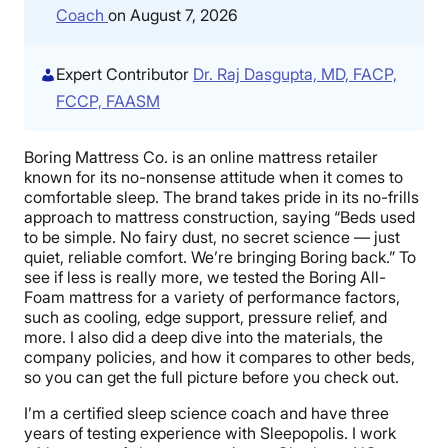
Coach
on August 7, 2026
Expert Contributor
Dr. Raj Dasgupta, MD, FACP,
FCCP, FAASM
Boring Mattress Co. is an online mattress retailer
known for its no-nonsense attitude when it comes to
comfortable sleep. The brand takes pride in its no-frills
approach to mattress construction, saying “Beds used
to be simple. No fairy dust, no secret science — just
quiet, reliable comfort. We’re bringing Boring back.” To
see if less is really more, we tested the Boring All-
Foam mattress for a variety of performance factors,
such as cooling, edge support, pressure relief, and
more. I also did a deep dive into the materials, the
company policies, and how it compares to other beds,
so you can get the full picture before you check out.
I’m a certified sleep science coach and have three
years of testing experience with Sleepopolis. I work