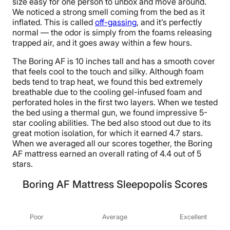
size easy for one person to unbox and move around.
We noticed a strong smell coming from the bed as it
inflated. This is called
off-gassing
, and it’s perfectly
normal — the odor is simply from the foams releasing
trapped air, and it goes away within a few hours.
The Boring AF is 10 inches tall and has a smooth cover
that feels cool to the touch and silky. Although foam
beds tend to trap heat, we found this bed extremely
breathable due to the cooling gel-infused foam and
perforated holes in the first two layers. When we tested
the bed using a thermal gun, we found impressive 5-
star cooling abilities. The bed also stood out due to its
great motion isolation, for which it earned 4.7 stars.
When we averaged all our scores together, the Boring
AF mattress earned an overall rating of 4.4 out of 5
stars.
Boring AF Mattress Sleepopolis Scores
Poor
Average
Excellent