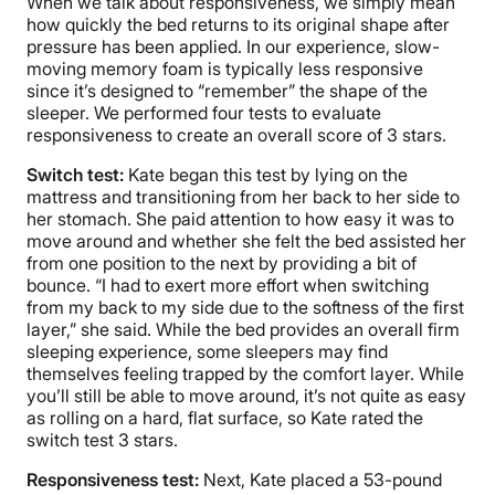
When we talk about responsiveness, we simply mean
how quickly the bed returns to its original shape after
pressure has been applied. In our experience, slow-
moving memory foam is typically less responsive
since it’s designed to “remember” the shape of the
sleeper. We performed four tests to evaluate
responsiveness to create an overall score of 3 stars.
Switch test:
Kate began this test by lying on the
mattress and transitioning from her back to her side to
her stomach. She paid attention to how easy it was to
move around and whether she felt the bed assisted her
from one position to the next by providing a bit of
bounce. “I had to exert more effort when switching
from my back to my side due to the softness of the first
layer,” she said. While the bed provides an overall firm
sleeping experience, some sleepers may find
themselves feeling trapped by the comfort layer. While
you’ll still be able to move around, it’s not quite as easy
as rolling on a hard, flat surface, so Kate rated the
switch test 3 stars.
Responsiveness test:
Next, Kate placed a 53-pound