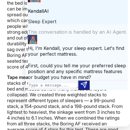
the bed is just as supportive as the very center. This
can be important for couples, as it allows them to fully
spread out and use the entire surface of the mattress,
which can make it feel larger. It is also important to
people with mobility issues because they often rely on
strong edges they can bear down on when getting in
and out of bed. The strength of the edges can be a
durability indicator, as weak edges are more likely to
sag over time. When we tested edge support on the
Boring AF mattress, we used a tape measure test, a
seated test, and a full body test to create an overall
score of 4 stars.
Tape measure test:
For this objective test, we placed
stacks of weighted plates directly on the edge of the
bed and measured how many inches the layers
collapsed. We created three weighted stacks to
represent different types of sleepers — a 99-pound
stack, a 154-pound stack, and a 198-pound stack. From
lightest to heaviest, the sinkage went from 3 inches to
4 inches to 6.1 inches. When we combined the ratings
from all three stacks, the Boring AF received an
average score of 4 stars for this test. These are good