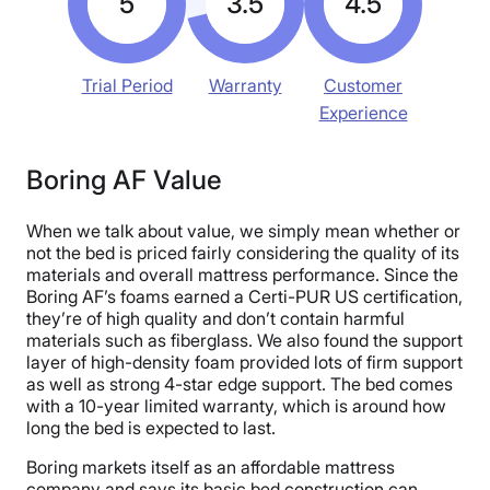
5
3.5
4.5
Trial Period
Warranty
Customer
Experience
Boring AF Value
When we talk about value, we simply mean whether or
not the bed is priced fairly considering the quality of its
materials and overall mattress performance. Since the
Boring AF’s foams earned a Certi-PUR US certification,
they’re of high quality and don’t contain harmful
materials such as fiberglass. We also found the support
layer of high-density foam provided lots of firm support
as well as strong 4-star edge support. The bed comes
with a 10-year limited warranty, which is around how
long the bed is expected to last.
Boring markets itself as an affordable mattress
company and says its basic bed construction can