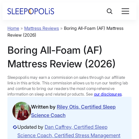
Skip
to
content
Home
»
Mattress Reviews
»
Boring All-Foam (AF) Mattress
Product Reviews
Review (2026)
Boring All-Foam (AF)
Sleep Education
Mattress Review (2026)
FAQs
Sleepopolis may earn a commission on sales through our affiliate
links in this article. This commission allows us to run our testing lab
Sleep Tools
and continue to bring our readers the most comprehensive
information on sleep and related products. See
our disclosures
.
Written by
Riley Otis, Certified Sleep
Sales
Science Coach
Updated by
Dan Caffrey, Certified Sleep
Science Coach, Certified Stress Management
BEST MATTRESS 2026