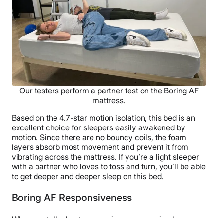
Our testers perform a partner test on the Boring AF
mattress.
Based on the 4.7-star motion isolation, this bed is an
excellent choice for sleepers easily awakened by
motion. Since there are no bouncy coils, the foam
layers absorb most movement and prevent it from
vibrating across the mattress. If you’re a light sleeper
with a partner who loves to toss and turn, you’ll be able
to get deeper and deeper sleep on this bed.
Boring AF Responsiveness