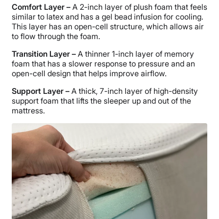
Comfort Layer –
A 2-inch layer of plush foam that feels
similar to latex and has a gel bead infusion for cooling.
This layer has an open-cell structure, which allows air
to flow through the foam.
Transition Layer –
A thinner 1-inch layer of memory
foam that has a slower response to pressure and an
open-cell design that helps improve airflow.
Support Layer –
A thick, 7-inch layer of high-density
support foam that lifts the sleeper up and out of the
mattress.