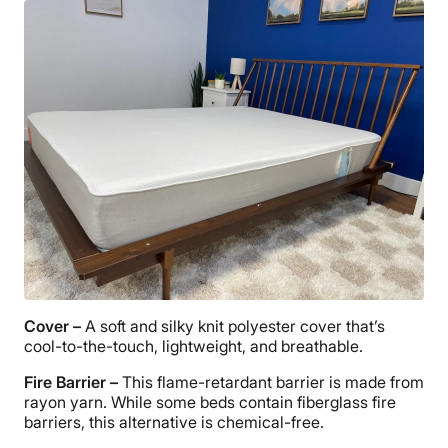
Cover –
A soft and silky knit polyester cover that’s
cool-to-the-touch, lightweight, and breathable.
Fire Barrier –
This flame-retardant barrier is made from
rayon yarn. While some beds contain fiberglass fire
barriers, this alternative is chemical-free.