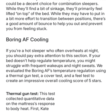
could be a decent choice for combination sleepers.
While they’ll find a bit of sinkage, they’ll primarily feel
lifted “on top” of the bed. While they may have to put in
a bit more effort to transition between positions, there’s
a good amount of bounce to help you out and prevent
you from feeling stuck.
Boring AF Cooling
If you’re a hot sleeper who often overheats at night,
you should pay extra attention to this section. If your
bed doesn’t help regulate temperature, you might
struggle with frequent wakeups and night sweats. We
evaluated the Boring AF’s temperature regulation using
a thermal gun test, a cover test, and a feel test to
create an impressive overall cooling score of 5 stars.
Thermal gun test:
This test
collected quantitative data
on the mattress’s response
to body heat. First, Kate