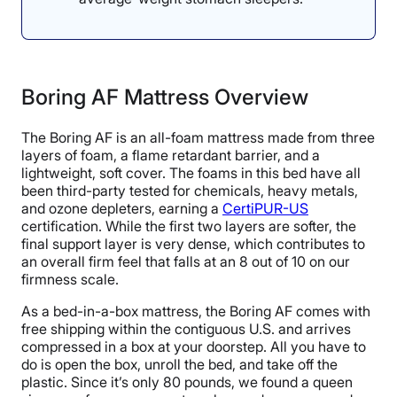
Boring AF Mattress Overview
The Boring AF is an all-foam mattress made from three
layers of foam, a flame retardant barrier, and a
lightweight, soft cover. The foams in this bed have all
been third-party tested for chemicals, heavy metals,
and ozone depleters, earning a
CertiPUR-US
certification. While the first two layers are softer, the
final support layer is very dense, which contributes to
an overall firm feel that falls at an 8 out of 10 on our
firmness scale.
As a bed-in-a-box mattress, the Boring AF comes with
free shipping within the contiguous U.S. and arrives
compressed in a box at your doorstep. All you have to
do is open the box, unroll the bed, and take off the
plastic. Since it’s only 80 pounds, we found a queen