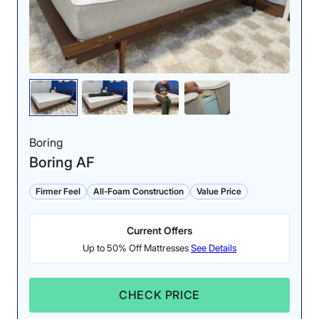
Boring
Boring AF
Firmer Feel
All-Foam Construction
Value Price
Current Offers
Up to 50% Off Mattresses
See Details
CHECK PRICE