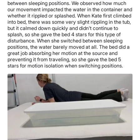
between sleeping positions. We observed how much
our movement impacted the water in the container and
whether it rippled or splashed. When Kate first climbed
into bed, there was some very slight rippling in the tub,
but it calmed down quickly and didn’t continue to
splash, so she gave the bed 4 stars for this type of
disturbance. When she switched between sleeping
positions, the water barely moved at all. The bed did a
great job absorbing her motion at the source and
preventing it from traveling, so she gave the bed 5
stars for motion isolation when switching positions.