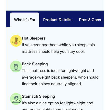
Who It’s For
Product Details
Pros & Cons
Hot Sleepers
If you ever overheat while you sleep, this
mattress should help you stay cool.
Back Sleeping
This mattress is ideal for lightweight and
average-weight back sleepers, who should
find their spines neutrally aligned.
Stomach Sleeping
It’s also a nice option for lightweight and
average-weight stomach sleepers.