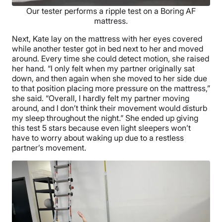
Our tester performs a ripple test on a Boring AF
mattress.
Next, Kate lay on the mattress with her eyes covered
while another tester got in bed next to her and moved
around. Every time she could detect motion, she raised
her hand. “I only felt when my partner originally sat
down, and then again when she moved to her side due
to that position placing more pressure on the mattress,”
she said. “Overall, I hardly felt my partner moving
around, and I don’t think their movement would disturb
my sleep throughout the night.” She ended up giving
this test 5 stars because even light sleepers won’t
have to worry about waking up due to a restless
partner’s movement.