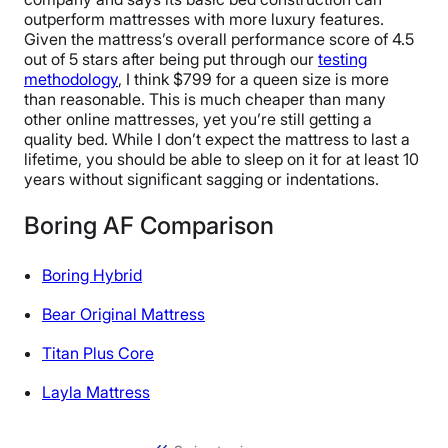
outperform mattresses with more luxury features.
Given the mattress’s overall performance score of 4.5
out of 5 stars after being put through our
testing
methodology
, I think $799 for a queen size is more
than reasonable. This is much cheaper than many
other online mattresses, yet you’re still getting a
quality bed. While I don’t expect the mattress to last a
lifetime, you should be able to sleep on it for at least 10
years without significant sagging or indentations.
Boring AF Comparison
Boring Hybrid
Bear Original Mattress
Titan Plus Core
Layla Mattress