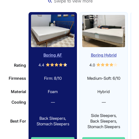
Swipe to view more
Boring AF
Boring Hybrid
Be
Rating
4.4
4.0
Firmness
Firm: 8/10
Medium-Soft: 6/10
Material
Foam
Hybrid
Cooling
—
—
Side Sleepers,
Back Sleepers,
Best For
Back Sleepers,
St
Stomach Sleepers
Stomach Sleepers