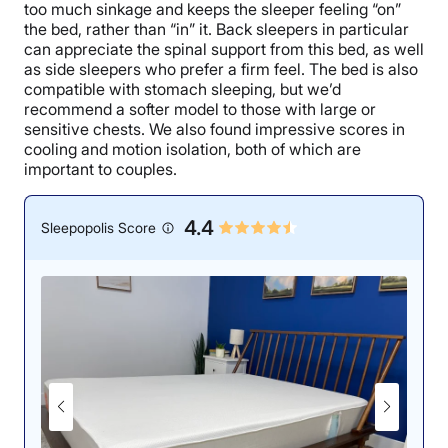
too much sinkage and keeps the sleeper feeling “on”
the bed, rather than “in” it. Back sleepers in particular
can appreciate the spinal support from this bed, as well
as side sleepers who prefer a firm feel. The bed is also
compatible with stomach sleeping, but we’d
recommend a softer model to those with large or
sensitive chests. We also found impressive scores in
cooling and motion isolation, both of which are
important to couples.
4.4
Sleepopolis Score