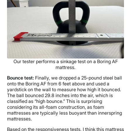
Our tester performs a sinkage test on a Boring AF
mattress.
Bounce test:
Finally, we dropped a 25-pound steel ball
onto the Boring AF from 6 feet above and used a
yardstick on the wall to measure how high it bounced.
The ball bounced 29.8 inches into the air, which is
classified as “high bounce.” This is surprising
considering its all-foam construction, as foam
mattresses are typically less buoyant than innerspring
mattresses.
Based on the responsiveness tests, I think this mattress