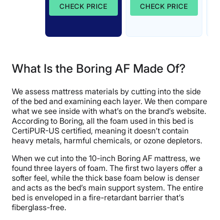
CHECK PRICE
CHECK PRICE
What Is the Boring AF Made Of?
We assess mattress materials by cutting into the side
of the bed and examining each layer. We then compare
what we see inside with what’s on the brand’s website.
According to Boring, all the foam used in this bed is
CertiPUR-US certified, meaning it doesn’t contain
heavy metals, harmful chemicals, or ozone depletors.
When we cut into the 10-inch Boring AF mattress, we
found three layers of foam. The first two layers offer a
softer feel, while the thick base foam below is denser
and acts as the bed’s main support system. The entire
bed is enveloped in a fire-retardant barrier that’s
fiberglass-free.