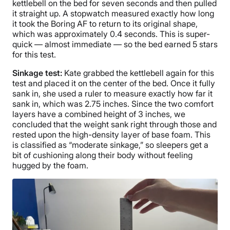
kettlebell on the bed for seven seconds and then pulled
it straight up. A stopwatch measured exactly how long
it took the Boring AF to return to its original shape,
which was approximately 0.4 seconds. This is super-
quick — almost immediate — so the bed earned 5 stars
for this test.
Sinkage test:
Kate grabbed the kettlebell again for this
test and placed it on the center of the bed. Once it fully
sank in, she used a ruler to measure exactly how far it
sank in, which was 2.75 inches. Since the two comfort
layers have a combined height of 3 inches, we
concluded that the weight sank right through those and
rested upon the high-density layer of base foam. This
is classified as “moderate sinkage,” so sleepers get a
bit of cushioning along their body without feeling
hugged by the foam.