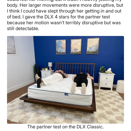
body. Her larger movements were more disruptive, but
I think I could have slept through her getting in and out
of bed. I gave the DLX 4 stars for the partner test
because her motion wasn’t terribly disruptive but was
still detectable.
The partner test on the DLX Classic.