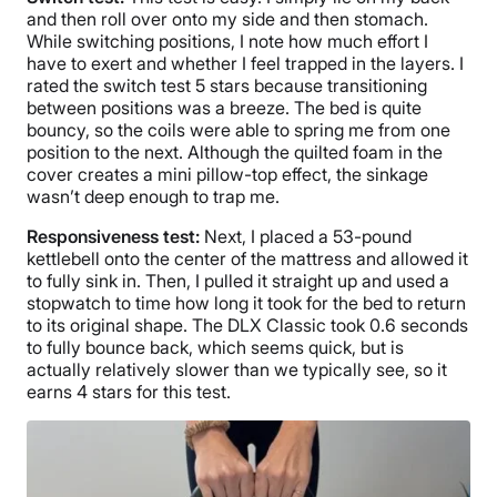
and then roll over onto my side and then stomach.
While switching positions, I note how much effort I
have to exert and whether I feel trapped in the layers. I
rated the switch test 5 stars because transitioning
between positions was a breeze. The bed is quite
bouncy, so the coils were able to spring me from one
position to the next. Although the quilted foam in the
cover creates a mini pillow-top effect, the sinkage
wasn’t deep enough to trap me.
Responsiveness test:
Next, I placed a 53-pound
kettlebell onto the center of the mattress and allowed it
to fully sink in. Then, I pulled it straight up and used a
stopwatch to time how long it took for the bed to return
to its original shape. The DLX Classic took 0.6 seconds
to fully bounce back, which seems quick, but is
actually relatively slower than we typically see, so it
earns 4 stars for this test.