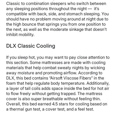
Classic to combination sleepers who switch between
any sleeping positions throughout the night — it’s
compatible with back, side, and stomach sleeping. You
should have no problem moving around at night due to
the high bounce that springs you from one position to
the next, as well as the moderate sinkage that doesn’t
inhibit mobility.
DLX Classic Cooling
If you sleep hot, you may want to pay close attention to
this section. Some mattresses are made with cooling
materials that help combat sweaty nights by wicking
away moisture and promoting airflow. According to
DLX, this bed contains “Airsoft Viscose Fibers” in the
foam that help regulate body temperature. Additionally,
a layer of tall coils adds space inside the bed for hot air
to flow freely without getting trapped. The mattress
cover is also super breathable without feeling thin.
Overall, this bed earned 4.5 stars for cooling based on
a thermal gun test, a cover test, and a feel test.