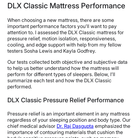
DLX Classic Mattress Performance
When choosing a new mattress, there are some
important performance factors you’ll want to pay
attention to. I assessed the DLX Classic mattress for
pressure relief, motion isolation, responsiveness,
cooling, and edge support with help from my fellow
testers Sosha Lewis and Kayla Godfrey.
Our tests collected both objective and subjective data
to help us better understand how the mattress will
perform for different types of sleepers. Below, I’ll
summarize each test and how the DLX Classic
performed.
DLX Classic Pressure Relief Performance
Pressure relief is an important element in any mattress
regardless of your sleeping position and body type. Our
chief medical advisor
Dr. Raj Dasgupta
emphasized the
importance of contouring materials that cushion the