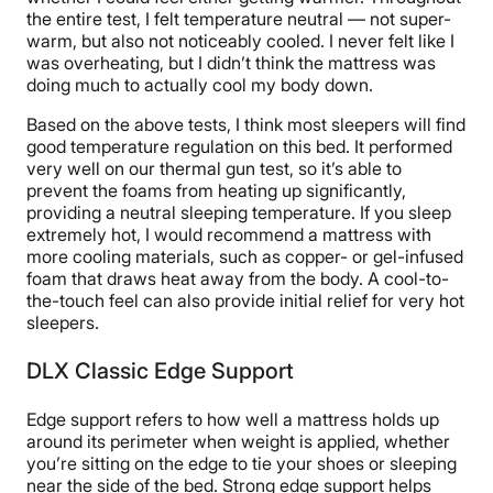
the entire test, I felt temperature neutral — not super-
warm, but also not noticeably cooled. I never felt like I
was overheating, but I didn’t think the mattress was
doing much to actually cool my body down.
Based on the above tests, I think most sleepers will find
good temperature regulation on this bed. It performed
very well on our thermal gun test, so it’s able to
prevent the foams from heating up significantly,
providing a neutral sleeping temperature. If you sleep
extremely hot, I would recommend a mattress with
more cooling materials, such as copper- or gel-infused
foam that draws heat away from the body. A cool-to-
the-touch feel can also provide initial relief for very hot
sleepers.
DLX Classic Edge Support
Edge support refers to how well a mattress holds up
around its perimeter when weight is applied, whether
you’re sitting on the edge to tie your shoes or sleeping
near the side of the bed. Strong edge support helps