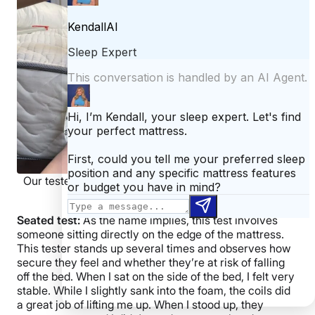
Our tester measuring weight plates on a DLX Classic
mattress.
Seated test:
As the name implies, this test involves
someone sitting directly on the edge of the mattress.
This tester stands up several times and observes how
secure they feel and whether they’re at risk of falling
off the bed. When I sat on the side of the bed, I felt very
stable. While I slightly sank into the foam, the coils did
a great job of lifting me up. When I stood up, they