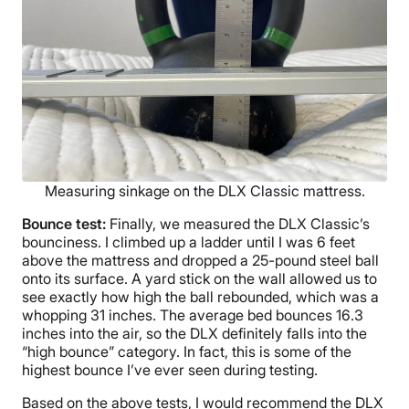
Measuring sinkage on the DLX Classic mattress.
Bounce test:
Finally, we measured the DLX Classic’s
bounciness. I climbed up a ladder until I was 6 feet
above the mattress and dropped a 25-pound steel ball
onto its surface. A yard stick on the wall allowed us to
see exactly how high the ball rebounded, which was a
whopping 31 inches. The average bed bounces 16.3
inches into the air, so the DLX definitely falls into the
“high bounce” category. In fact, this is some of the
highest bounce I’ve ever seen during testing.
Based on the above tests, I would recommend the DLX