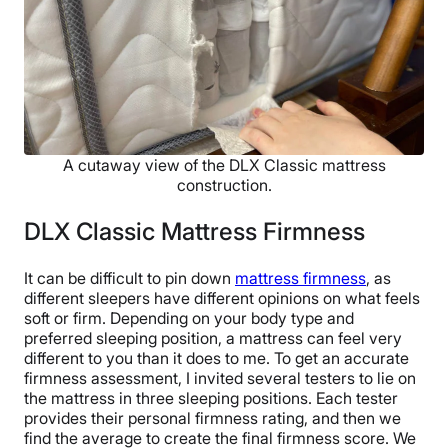
A cutaway view of the DLX Classic mattress
construction.
DLX Classic Mattress Firmness
It can be difficult to pin down
mattress firmness
, as
different sleepers have different opinions on what feels
soft or firm. Depending on your body type and
preferred sleeping position, a mattress can feel very
different to you than it does to me. To get an accurate
firmness assessment, I invited several testers to lie on
the mattress in three sleeping positions. Each tester
provides their personal firmness rating, and then we
find the average to create the final firmness score. We