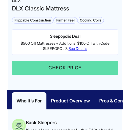
DLX
DLX Classic Mattress
Flippable Construction
Firmer Feel
Cooling Coils
Sleepopolis Deal
$500 Off Mattresses + Additional $100 Off with Code
SLEEPOPOLIS
See Details
CHECK PRICE
Who It’s For
Product Overview
Pros & Cons
Back Sleepers