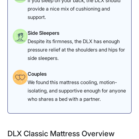
If you sleep on your back, the DLX should
provide a nice mix of cushioning and
support.
Side Sleepers
Despite its firmness, the DLX has enough
pressure relief at the shoulders and hips for
side sleepers.
Couples
We found this mattress cooling, motion-
isolating, and supportive enough for anyone
who shares a bed with a partner.
DLX Classic Mattress Overview