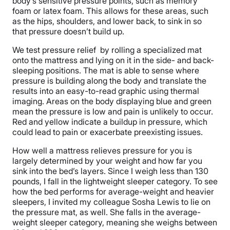
body’s sensitive pressure points, such as memory
foam or latex foam. This allows for these areas, such
as the hips, shoulders, and lower back, to sink in so
that pressure doesn’t build up.
We test pressure relief by rolling a specialized mat
onto the mattress and lying on it in the side- and back-
sleeping positions. The mat is able to sense where
pressure is building along the body and translate the
results into an easy-to-read graphic using thermal
imaging. Areas on the body displaying blue and green
mean the pressure is low and pain is unlikely to occur.
Red and yellow indicate a buildup in pressure, which
could lead to pain or exacerbate preexisting issues.
How well a mattress relieves pressure for you is
largely determined by your weight and how far you
sink into the bed’s layers. Since I weigh less than 130
pounds, I fall in the lightweight sleeper category. To see
how the bed performs for average-weight and heavier
sleepers, I invited my colleague Sosha Lewis to lie on
the pressure mat, as well. She falls in the average-
weight sleeper category, meaning she weighs between