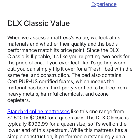
Experience
DLX Classic Value
When we assess a mattress’s value, we look at its
materials and whether their quality and the bed’s
performance match its price point. Since the DLX
Classic is flippable, it’s like you’re getting two beds for
the price of one. If you ever feel like it’s getting worn
out, you can simply flip it over for a “fresh” bed with the
same feel and construction. The bed also contains
CertiPUR-US certified foams, which means the
material has been third-party verified to be free from
heavy metals, harmful chemicals, and ozone
depleters.
Standard online mattresses
like this one range from
$1,500 to $2,000 for a queen size. The DLX Classic is
typically $999.99 for a queen size, so it’s well on the
lower end of this spectrum. While this mattress has a
simple construction, it performed outstandingly on all