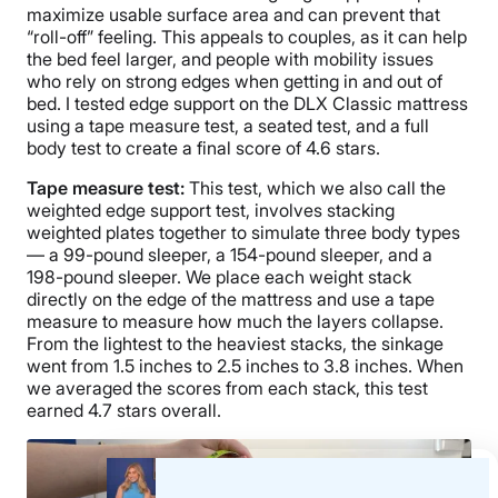
maximize usable surface area and can prevent that
“roll-off” feeling. This appeals to couples, as it can help
the bed feel larger, and people with mobility issues
who rely on strong edges when getting in and out of
bed. I tested edge support on the DLX Classic mattress
using a tape measure test, a seated test, and a full
body test to create a final score of 4.6 stars.
Tape measure test:
This test, which we also call the
weighted edge support test, involves stacking
weighted plates together to simulate three body types
— a 99-pound sleeper, a 154-pound sleeper, and a
198-pound sleeper. We place each weight stack
directly on the edge of the mattress and use a tape
measure to measure how much the layers collapse.
From the lightest to the heaviest stacks, the sinkage
went from 1.5 inches to 2.5 inches to 3.8 inches. When
we averaged the scores from each stack, this test
earned 4.7 stars overall.