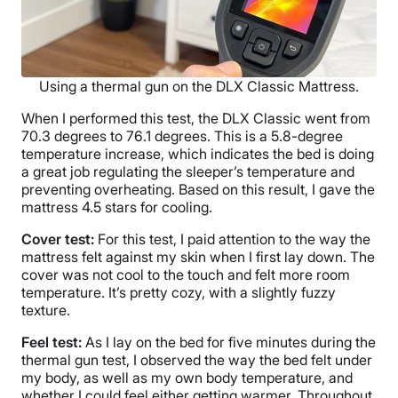
Using a thermal gun on the DLX Classic Mattress.
When I performed this test, the DLX Classic went from
70.3 degrees to 76.1 degrees. This is a 5.8-degree
temperature increase, which indicates the bed is doing
a great job regulating the sleeper’s temperature and
preventing overheating. Based on this result, I gave the
mattress 4.5 stars for cooling.
Cover test:
For this test, I paid attention to the way the
mattress felt against my skin when I first lay down. The
cover was not cool to the touch and felt more room
temperature. It’s pretty cozy, with a slightly fuzzy
texture.
Feel test:
As I lay on the bed for five minutes during the
thermal gun test, I observed the way the bed felt under
my body, as well as my own body temperature, and
whether I could feel either getting warmer. Throughout