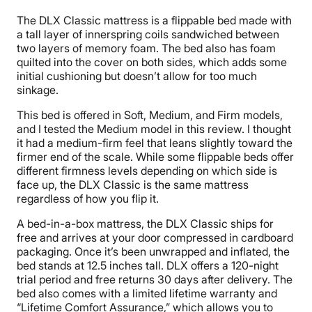
The DLX Classic mattress is a flippable bed made with
a tall layer of innerspring coils sandwiched between
two layers of memory foam. The bed also has foam
quilted into the cover on both sides, which adds some
initial cushioning but doesn’t allow for too much
sinkage.
This bed is offered in Soft, Medium, and Firm models,
and I tested the Medium model in this review. I thought
it had a medium-firm feel that leans slightly toward the
firmer end of the scale. While some flippable beds offer
different firmness levels depending on which side is
face up, the DLX Classic is the same mattress
regardless of how you flip it.
A bed-in-a-box mattress, the DLX Classic ships for
free and arrives at your door compressed in cardboard
packaging. Once it’s been unwrapped and inflated, the
bed stands at 12.5 inches tall. DLX offers a 120-night
trial period and free returns 30 days after delivery. The
bed also comes with a limited lifetime warranty and
“Lifetime Comfort Assurance,” which allows you to