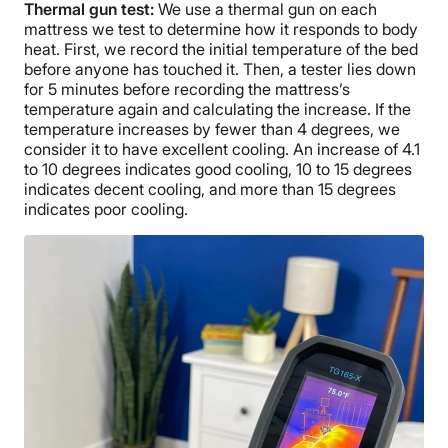
Thermal gun test:
We use a thermal gun on each
mattress we test to determine how it responds to body
heat. First, we record the initial temperature of the bed
before anyone has touched it. Then, a tester lies down
for 5 minutes before recording the mattress’s
temperature again and calculating the increase. If the
temperature increases by fewer than 4 degrees, we
consider it to have excellent cooling. An increase of 4.1
to 10 degrees indicates good cooling, 10 to 15 degrees
indicates decent cooling, and more than 15 degrees
indicates poor cooling.