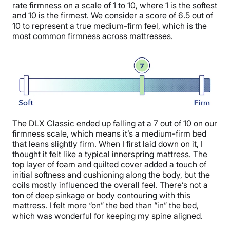
rate firmness on a scale of 1 to 10, where 1 is the softest
and 10 is the firmest. We consider a score of 6.5 out of
10 to represent a true medium-firm feel, which is the
most common firmness across mattresses.
The DLX Classic ended up falling at a 7 out of 10 on our
firmness scale, which means it’s a medium-firm bed
that leans slightly firm. When I first laid down on it, I
thought it felt like a typical innerspring mattress. The
top layer of foam and quilted cover added a touch of
initial softness and cushioning along the body, but the
coils mostly influenced the overall feel. There’s not a
ton of deep sinkage or body contouring with this
mattress. I felt more “on” the bed than “in” the bed,
which was wonderful for keeping my spine aligned.