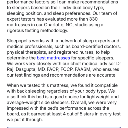
performance factors so I can make recommendations
to sleepers based on their individual body type,
sleeping position, and sleep preferences. Our team of
expert testers has evaluated more than 330
mattresses in our Charlotte, NC, studio using a
rigorous testing methodology.
Sleepopolis works with a network of sleep experts and
medical professionals, such as board-certified doctors,
physical therapists, and registered nurses, to help
determine the
best mattresses
for specific sleepers.
We work very closely with our chief medical advisor Dr
Raj. Dasgupta, MD, FACP, FCCP, FAASM, who ensures
our test findings and recommendations are accurate.
When we tested this mattress, we found it compatible
with back sleeping regardless of your body type. We
also think this bed is a good choice for lightweight and
average-weight side sleepers. Overall, we were very
impressed with the bed’s performance across the
board, as it earned at least 4 out of 5 stars in every test
we put it through.