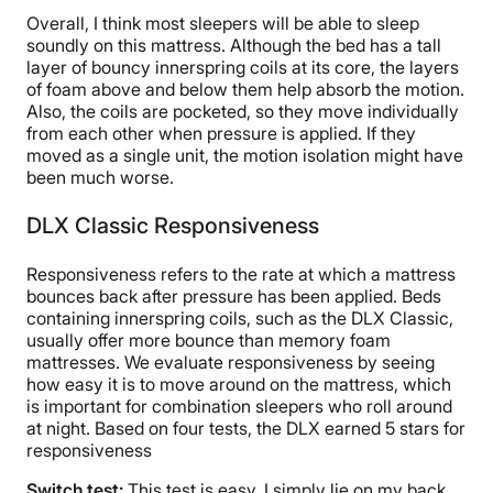
Overall, I think most sleepers will be able to sleep
soundly on this mattress. Although the bed has a tall
layer of bouncy innerspring coils at its core, the layers
of foam above and below them help absorb the motion.
Also, the coils are pocketed, so they move individually
from each other when pressure is applied. If they
moved as a single unit, the motion isolation might have
been much worse.
DLX Classic Responsiveness
Responsiveness refers to the rate at which a mattress
bounces back after pressure has been applied. Beds
containing innerspring coils, such as the DLX Classic,
usually offer more bounce than memory foam
mattresses. We evaluate responsiveness by seeing
how easy it is to move around on the mattress, which
is important for combination sleepers who roll around
at night. Based on four tests, the DLX earned 5 stars for
responsiveness
Switch test:
This test is easy. I simply lie on my back