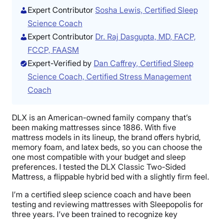
Expert Contributor
Sosha Lewis, Certified Sleep
Science Coach
Expert Contributor
Dr. Raj Dasgupta, MD, FACP,
FCCP, FAASM
Expert-Verified by
Dan Caffrey, Certified Sleep
Science Coach, Certified Stress Management
Coach
DLX is an American-owned family company that’s
been making mattresses since 1886. With five
mattress models in its lineup, the brand offers hybrid,
memory foam, and latex beds, so you can choose the
one most compatible with your budget and sleep
preferences. I tested the DLX Classic Two-Sided
Mattress, a flippable hybrid bed with a slightly firm feel.
I’m a certified sleep science coach and have been
testing and reviewing mattresses with Sleepopolis for
three years. I’ve been trained to recognize key