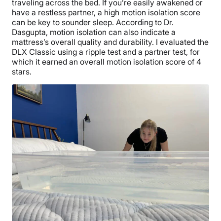
traveling across the bed. If you’re easily awakened or
have a restless partner, a high motion isolation score
can be key to sounder sleep. According to Dr.
Dasgupta, motion isolation can also indicate a
mattress’s overall quality and durability. I evaluated the
DLX Classic using a ripple test and a partner test, for
which it earned an overall motion isolation score of 4
stars.