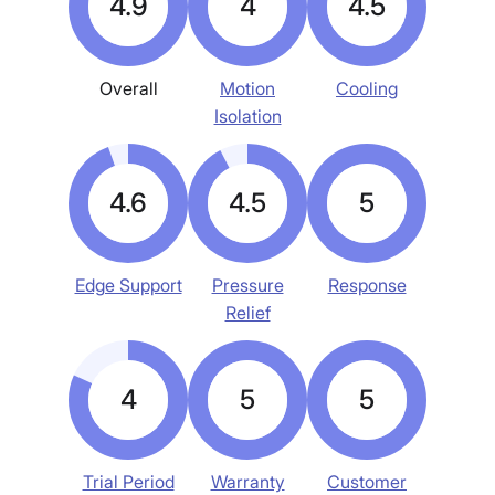
4.9
4
4.5
Overall
Motion
Cooling
Isolation
4.6
4.5
5
Edge Support
Pressure
Response
Relief
4
5
5
Trial Period
Warranty
Customer