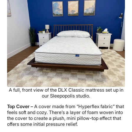
A full, front view of the DLX Classic mattress set up in
our Sleepopolis studio.
Top Cover –
A cover made from “Hyperflex fabric” that
feels soft and cozy. There’s a layer of foam woven into
the cover to create a plush, mini pillow-top effect that
offers some initial pressure relief.