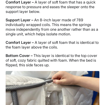
Comfort Layer
–
A layer of soft foam that has a quick
response to pressure and eases the sleeper onto the
support layer below.
Support Layer
–
An 8-inch layer made of 789
individually wrapped coils. This means the springs
move independently from one another rather than as a
single unit, which helps isolate motion.
Comfort Layer
–
A layer of soft foam that is identical to
the foam layer above the coils.
Bottom Cover –
This layer is identical to the top cover
of soft, cozy fabric quilted with foam. When the bed is
flipped, this side faces up.