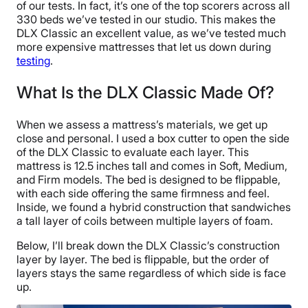
of our tests. In fact, it’s one of the top scorers across all
330 beds we’ve tested in our studio. This makes the
DLX Classic an excellent value, as we’ve tested much
more expensive mattresses that let us down during
testing
.
What Is the DLX Classic Made Of?
When we assess a mattress’s materials, we get up
close and personal. I used a box cutter to open the side
of the DLX Classic to evaluate each layer. This
mattress is 12.5 inches tall and comes in Soft, Medium,
and Firm models. The bed is designed to be flippable,
with each side offering the same firmness and feel.
Inside, we found a hybrid construction that sandwiches
a tall layer of coils between multiple layers of foam.
Below, I’ll break down the DLX Classic’s construction
layer by layer. The bed is flippable, but the order of
layers stays the same regardless of which side is face
up.