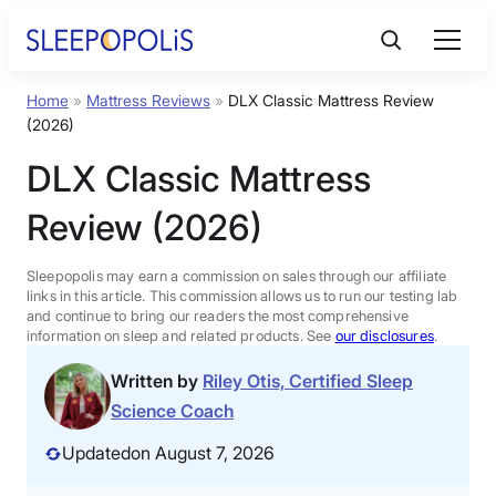
Skip
to
content
Home
»
Mattress Reviews
»
DLX Classic Mattress Review
Product Reviews
(2026)
DLX Classic Mattress
Sleep Education
Review (2026)
FAQs
Sleepopolis may earn a commission on sales through our affiliate
links in this article. This commission allows us to run our testing lab
Sleep Tools
and continue to bring our readers the most comprehensive
information on sleep and related products. See
our disclosures
.
Written by
Riley Otis, Certified Sleep
Sales
Science Coach
Updated
on August 7, 2026
BEST MATTRESS 2026