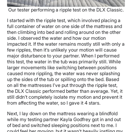
Our tester performing a ripple test on the DLX Classic.
I started with the ripple test, which involved placing a
full container of water on one side of the mattress and
then climbing into bed and rolling around on the other
side. I observed the water and how our motion
impacted it. If the water remains mostly still with only a
few ripples, then it’s unlikely your motion will cause
major disturbance to your partner. When I performed
this test, the water in the tub was primarily still. While
larger movements like switching between positions
caused more rippling, the water was never splashing
up the sides of the tub or spilling onto the bed. Based
on all the mattresses I’ve put through the ripple test,
the DLX Classic performed better than average. Yet, it
still didn’t completely isolate my motion and prevent it
from affecting the water, so I gave it 4 stars.
Next, I lay down on the mattress wearing a blindfold
while my testing partner Kayla Godfrey got in and out
of bed and switched sleeping positions next to me. I
could feel her moving, but it wasn’t heavily jostling my