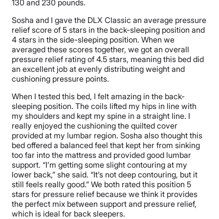
130 and 230 pounds.
Sosha and I gave the DLX Classic an average pressure
relief score of 5 stars in the back-sleeping position and
4 stars in the side-sleeping position. When we
averaged these scores together, we got an overall
pressure relief rating of 4.5 stars, meaning this bed did
an excellent job at evenly distributing weight and
cushioning pressure points.
When I tested this bed, I felt amazing in the back-
sleeping position. The coils lifted my hips in line with
my shoulders and kept my spine in a straight line. I
really enjoyed the cushioning the quilted cover
provided at my lumbar region. Sosha also thought this
bed offered a balanced feel that kept her from sinking
too far into the mattress and provided good lumbar
support. “I’m getting some slight contouring at my
lower back,” she said. “It’s not deep contouring, but it
still feels really good.” We both rated this position 5
stars for pressure relief because we think it provides
the perfect mix between support and pressure relief,
which is ideal for back sleepers.