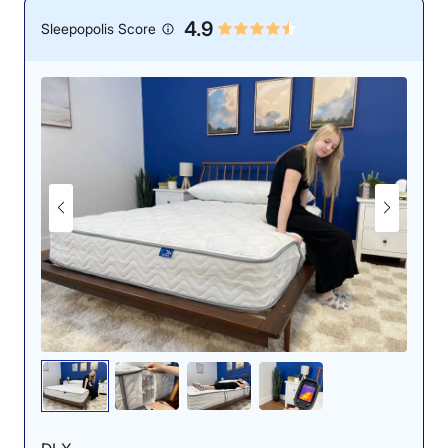
4.9
Sleepopolis Score