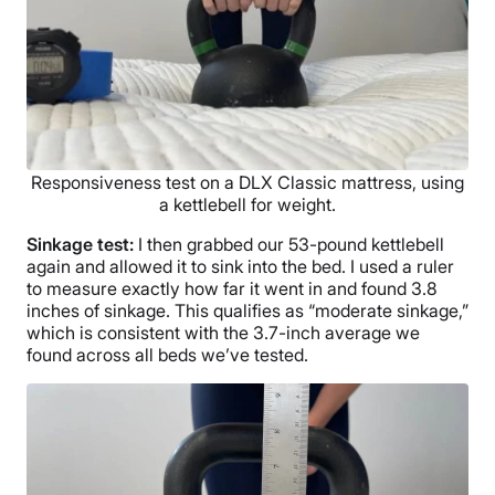
Responsiveness test on a DLX Classic mattress, using
a kettlebell for weight.
Sinkage
test:
I then grabbed our 53-pound kettlebell
again and allowed it to sink into the bed. I used a ruler
to measure exactly how far it went in and found 3.8
inches of sinkage. This qualifies as “moderate sinkage,”
which is consistent with the 3.7-inch average we
found across all beds we’ve tested.