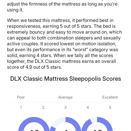
adjust the firmness of the mattress as long as you’re
using it.
When we tested this mattress, it performed best in
responsiveness, earning 5 out of 5 stars. The bed is
extremely bouncy and easy to move around on, which
can appeal to both combination sleepers and sexually
active couples. It scored lowest on motion isolation,
but even its performance in its “worst” category was
solid, earning 4 stars. When we tally all the scores
together, the DLX Classic mattress earns an overall
score of 4.9 out of 5 stars.
DLX Classic Mattress Sleepopolis Scores
Poor
Average
Excellent
1
2
3
4
5