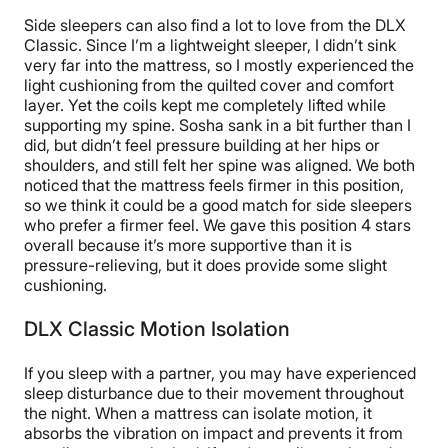
Side sleepers can also find a lot to love from the DLX
Classic. Since I’m a lightweight sleeper, I didn’t sink
very far into the mattress, so I mostly experienced the
light cushioning from the quilted cover and comfort
layer. Yet the coils kept me completely lifted while
supporting my spine. Sosha sank in a bit further than I
did, but didn’t feel pressure building at her hips or
shoulders, and still felt her spine was aligned. We both
noticed that the mattress feels firmer in this position,
so we think it could be a good match for side sleepers
who prefer a firmer feel. We gave this position 4 stars
overall because it’s more supportive than it is
pressure-relieving, but it does provide some slight
cushioning.
DLX Classic Motion Isolation
If you sleep with a partner, you may have experienced
sleep disturbance due to their movement throughout
the night. When a mattress can isolate motion, it
absorbs the vibration on impact and prevents it from