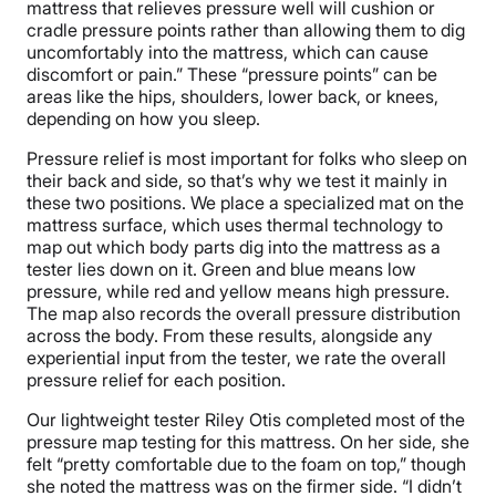
mattress that relieves pressure well will cushion or
cradle pressure points rather than allowing them to dig
uncomfortably into the mattress, which can cause
discomfort or pain.” These “pressure points” can be
areas like the hips, shoulders, lower back, or knees,
depending on how you sleep.
Pressure relief is most important for folks who sleep on
their back and side, so that’s why we test it mainly in
these two positions. We place a specialized mat on the
mattress surface, which uses thermal technology to
map out which body parts dig into the mattress as a
tester lies down on it. Green and blue means low
pressure, while red and yellow means high pressure.
The map also records the overall pressure distribution
across the body. From these results, alongside any
experiential input from the tester, we rate the overall
pressure relief for each position.
Our lightweight tester Riley Otis completed most of the
pressure map testing for this mattress. On her side, she
felt “pretty comfortable due to the foam on top,” though
she noted the mattress was on the firmer side. “I didn’t