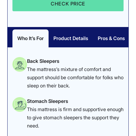
CHECK PRICE
Who It’s For
Product Details
Pros & Cons
Back Sleepers
The mattress’s mixture of comfort and
support should be comfortable for folks who
sleep on their back.
Stomach Sleepers
This mattress is firm and supportive enough
to give stomach sleepers the support they
need.