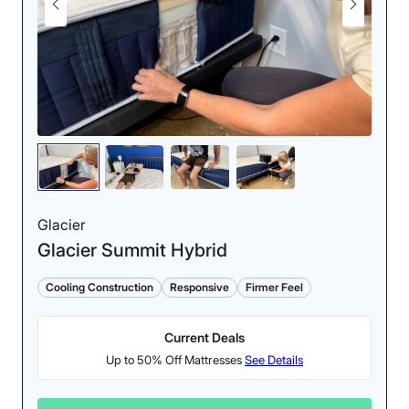
Glacier
Glacier Summit Hybrid
Cooling Construction
Responsive
Firmer Feel
Current Deals
Up to 50% Off Mattresses
See Details