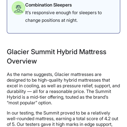
Combination Sleepers
It’s responsive enough for sleepers to
change positions at night.
Glacier Summit Hybrid Mattress
Overview
As the name suggests, Glacier mattresses are
designed to be high-quality hybrid mattresses that
excel in cooling, as well as pressure relief, support, and
durability — all for a reasonable price. The Summit
Hybrid is a mid-tier offering, touted as the brand’s
“most popular” option.
In our testing, the Summit proved to be a relatively
well-rounded mattress, earning a total score of 4.2 out
of 5. Our testers gave it high marks in edge support,