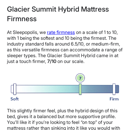
Glacier Summit Hybrid Mattress
Firmness
At Sleepopolis, we
rate firmness
on a scale of 1 to 10,
with 1 being the softest and 10 being the firmest. The
industry standard falls around 6.5/10, or medium-firm,
as this versatile firmness can accommodate a range of
sleeper types. The Glacier Summit Hybrid came in at
just a touch firmer,
7/10
on our scale.
This slightly firmer feel, plus the hybrid design of this
bed, gives it a balanced but more supportive profile.
You’ll like it if you’re looking to feel “on top” of your
mattress rather than sinking into it like you would with