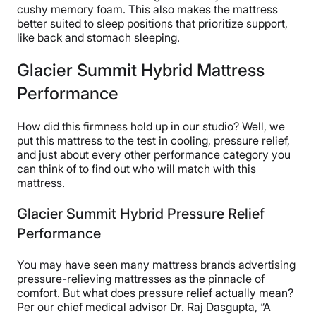
cushy memory foam. This also makes the mattress
better suited to sleep positions that prioritize support,
like back and stomach sleeping.
Glacier Summit Hybrid Mattress
Performance
How did this firmness hold up in our studio? Well, we
put this mattress to the test in cooling, pressure relief,
and just about every other performance category you
can think of to find out who will match with this
mattress.
Glacier Summit Hybrid Pressure Relief
Performance
You may have seen many mattress brands advertising
pressure-relieving mattresses as the pinnacle of
comfort. But what does pressure relief actually mean?
Per our chief medical advisor Dr. Raj Dasgupta, “A