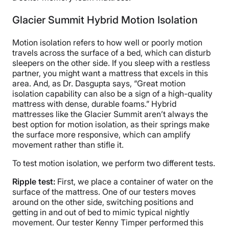
Glacier Summit Hybrid Motion Isolation
Motion isolation refers to how well or poorly motion
travels across the surface of a bed, which can disturb
sleepers on the other side. If you sleep with a restless
partner, you might want a mattress that excels in this
area. And, as Dr. Dasgupta says, “Great motion
isolation capability can also be a sign of a high-quality
mattress with dense, durable foams.” Hybrid
mattresses like the Glacier Summit aren’t always the
best option for motion isolation, as their springs make
the surface more responsive, which can amplify
movement rather than stifle it.
To test motion isolation, we perform two different tests.
Ripple test:
First, we place a container of water on the
surface of the mattress. One of our testers moves
around on the other side, switching positions and
getting in and out of bed to mimic typical nightly
movement. Our tester Kenny Timper performed this