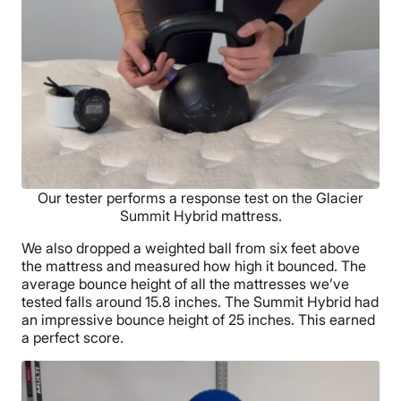
Our tester performs a response test on the Glacier
Summit Hybrid mattress.
We also dropped a weighted ball from six feet above
the mattress and measured how high it bounced. The
average bounce height of all the mattresses we’ve
tested falls around 15.8 inches. The Summit Hybrid had
an impressive bounce height of 25 inches. This earned
a perfect score.