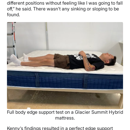
different positions without feeling like I was going to fall
off,” he said. There wasn’t any sinking or sloping to be
found.
Full body edge support test on a Glacier Summit Hybrid
mattress.
Kenny’s findings resulted in a perfect edge support