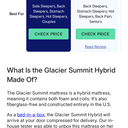
Side Sleepers, Back
Back Sleepers,
Sleepers, Stomach
Stomach Sleepers, Hot
Best For
St
Sleepers, Hot Sleepers,
Sleepers, Back Pain,
Couples
Seniors
CHECK PRICE
CHECK PRICE
Read Review
What Is the Glacier Summit Hybrid
Made Of?
The Glacier Summit mattress is a hybrid mattress,
meaning it contains both foam and coils. It’s also
fiberglass-free and constructed entirely in the U.S.
As a
bed-in-a-box
, the Glacier Summit Hybrid will
arrive at your door compressed for delivery. Our in-
house tester was able to unbox this mattress on her