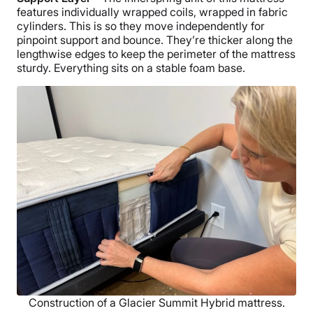
features individually wrapped coils, wrapped in fabric
cylinders. This is so they move independently for
pinpoint support and bounce. They’re thicker along the
lengthwise edges to keep the perimeter of the mattress
sturdy. Everything sits on a stable foam base.
Construction of a Glacier Summit Hybrid mattress.