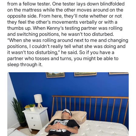
from a fellow tester. One tester lays down blindfolded
on the mattress while the other moves around on the
opposite side. From here, they’ll note whether or not
they feel the other’s movements verbally or with a
thumbs up. When Kenny’s testing partner was rolling
and switching positions, he wasn’t too disturbed.
“When she was rolling around next to me and changing
positions, I couldn’t really tell what she was doing and
it wasn’t too disturbing,” he said. So if you have a
partner who tosses and turns, you might be able to
sleep through it.