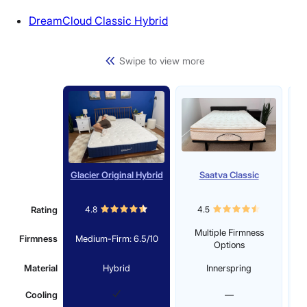
DreamCloud Classic Hybrid
Swipe to view more
Glacier Original Hybrid
Saatva Classic
D
Rating
4.8
4.5
Multiple Firmness
Firmness
Medium-Firm: 6.5/10
M
Options
Material
Hybrid
Innerspring
Cooling
—