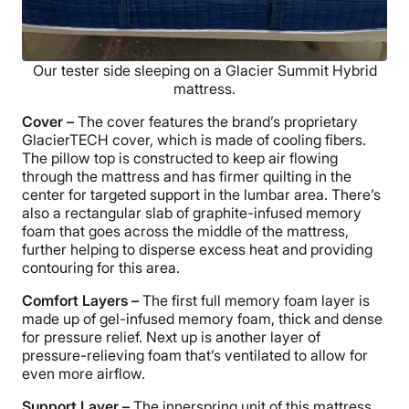
Our tester side sleeping on a Glacier Summit Hybrid
mattress.
Cover –
The cover features the brand’s proprietary
GlacierTECH cover, which is made of cooling fibers.
The pillow top is constructed to keep air flowing
through the mattress and has firmer quilting in the
center for targeted support in the lumbar area. There’s
also a rectangular slab of graphite-infused memory
foam that goes across the middle of the mattress,
further helping to disperse excess heat and providing
contouring for this area.
Comfort Layers –
The first full memory foam layer is
made up of gel-infused memory foam, thick and dense
for pressure relief. Next up is another layer of
pressure-relieving foam that’s ventilated to allow for
even more airflow.
Support Layer –
The innerspring unit of this mattress