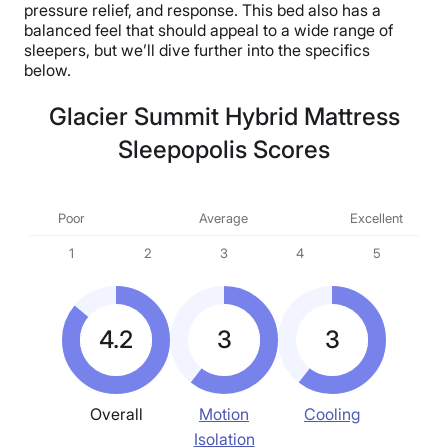
pressure relief, and response. This bed also has a
balanced feel that should appeal to a wide range of
sleepers, but we’ll dive further into the specifics
below.
Glacier Summit Hybrid Mattress
Sleepopolis Scores
Poor
Average
Excellent
1
2
3
4
5
4.2
3
3
Overall
Motion
Cooling
Isolation