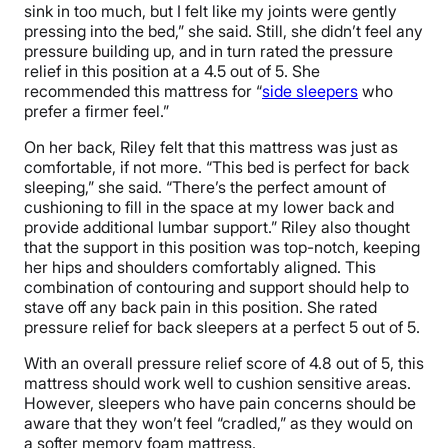
sink in too much, but I felt like my joints were gently
pressing into the bed,” she said. Still, she didn’t feel any
pressure building up, and in turn rated the pressure
relief in this position at a 4.5 out of 5. She
recommended this mattress for “
side sleepers
who
prefer a firmer feel.”
On her back, Riley felt that this mattress was just as
comfortable, if not more. “This bed is perfect for back
sleeping,” she said. “There’s the perfect amount of
cushioning to fill in the space at my lower back and
provide additional lumbar support.” Riley also thought
that the support in this position was top-notch, keeping
her hips and shoulders comfortably aligned. This
combination of contouring and support should help to
stave off any back pain in this position. She rated
pressure relief for back sleepers at a perfect 5 out of 5.
With an overall pressure relief score of 4.8 out of 5, this
mattress should work well to cushion sensitive areas.
However, sleepers who have pain concerns should be
aware that they won’t feel “cradled,” as they would on
a softer memory foam mattress.