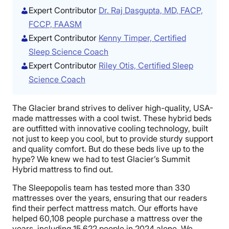
Expert Contributor
Dr. Raj Dasgupta, MD, FACP,
FCCP, FAASM
Expert Contributor
Kenny Timper, Certified
Sleep Science Coach
Expert Contributor
Riley Otis, Certified Sleep
Science Coach
The Glacier brand strives to deliver high-quality, USA-
made mattresses with a cool twist. These hybrid beds
are outfitted with innovative cooling technology, built
not just to keep you cool, but to provide sturdy support
and quality comfort. But do these beds live up to the
hype? We knew we had to test Glacier’s Summit
Hybrid mattress to find out.
The Sleepopolis team has tested more than 330
mattresses over the years, ensuring that our readers
find their perfect mattress match. Our efforts have
helped 60,108 people purchase a mattress over the
years, including 15,622 people in 2024 alone. We