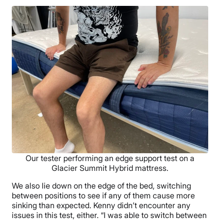
Our tester performing an edge support test on a
Glacier Summit Hybrid mattress.
We also lie down on the edge of the bed, switching
between positions to see if any of them cause more
sinking than expected. Kenny didn’t encounter any
issues in this test, either. “I was able to switch between