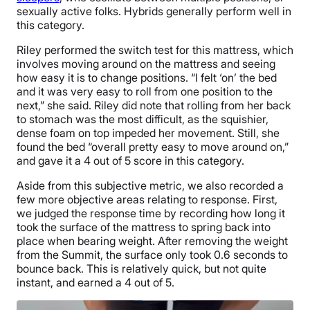
sexually active folks. Hybrids generally perform well in
this category.
Riley performed the switch test for this mattress, which
involves moving around on the mattress and seeing
how easy it is to change positions. “I felt ‘on’ the bed
and it was very easy to roll from one position to the
next,” she said. Riley did note that rolling from her back
to stomach was the most difficult, as the squishier,
dense foam on top impeded her movement. Still, she
found the bed “overall pretty easy to move around on,”
and gave it a 4 out of 5 score in this category.
Aside from this subjective metric, we also recorded a
few more objective areas relating to response. First,
we judged the response time by recording how long it
took the surface of the mattress to spring back into
place when bearing weight. After removing the weight
from the Summit, the surface only took 0.6 seconds to
bounce back. This is relatively quick, but not quite
instant, and earned a 4 out of 5.