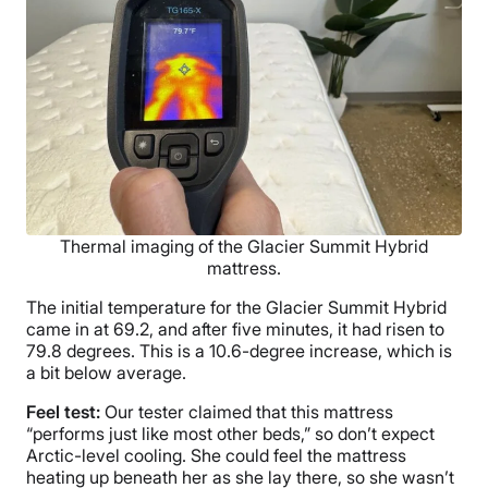
Thermal imaging of the Glacier Summit Hybrid
mattress.
The initial temperature for the Glacier Summit Hybrid
came in at 69.2, and after five minutes, it had risen to
79.8 degrees. This is a 10.6-degree increase, which is
a bit below average.
Feel test:
Our tester claimed that this mattress
“performs just like most other beds,” so don’t expect
Arctic-level cooling. She could feel the mattress
heating up beneath her as she lay there, so she wasn’t