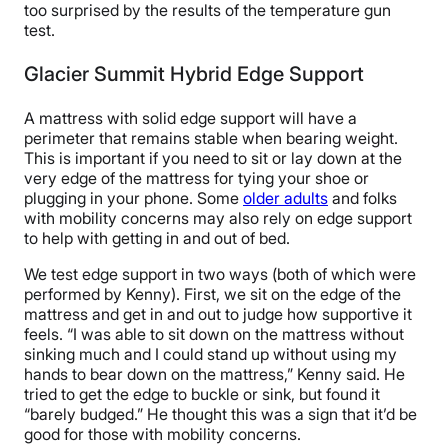
too surprised by the results of the temperature gun
test.
Glacier Summit Hybrid Edge Support
A mattress with solid edge support will have a
perimeter that remains stable when bearing weight.
This is important if you need to sit or lay down at the
very edge of the mattress for tying your shoe or
plugging in your phone. Some
older adults
and folks
with mobility concerns may also rely on edge support
to help with getting in and out of bed.
We test edge support in two ways (both of which were
performed by Kenny). First, we sit on the edge of the
mattress and get in and out to judge how supportive it
feels. “I was able to sit down on the mattress without
sinking much and I could stand up without using my
hands to bear down on the mattress,” Kenny said. He
tried to get the edge to buckle or sink, but found it
“barely budged.” He thought this was a sign that it’d be
good for those with mobility concerns.