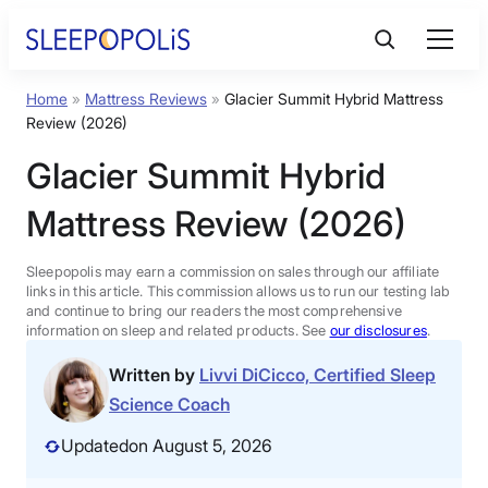
Skip
to
content
Home
»
Mattress Reviews
»
Glacier Summit Hybrid Mattress
Product Reviews
Review (2026)
Glacier Summit Hybrid
Sleep Education
Mattress Review (2026)
FAQs
Sleepopolis may earn a commission on sales through our affiliate
links in this article. This commission allows us to run our testing lab
Sleep Tools
and continue to bring our readers the most comprehensive
information on sleep and related products. See
our disclosures
.
Written by
Livvi DiCicco, Certified Sleep
Sales
Science Coach
Updated
on August 5, 2026
BEST MATTRESS 2026