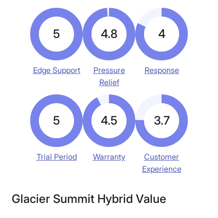
5
4.8
4
Edge Support
Pressure
Response
Relief
5
4.5
3.7
Trial Period
Warranty
Customer
Experience
Glacier Summit Hybrid Value