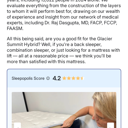
evaluate everything from the construction of the layers
to whom it will perform best for, drawing on our wealth
of experience and insight from our network of medical
experts, including Dr. Raj Dasgupta, MD, FACP, FCCP,
FAASM.
All this being said, are you a good fit for the Glacier
Summit Hybrid? Well, if you’re a back sleeper,
combination sleeper, or just looking for a mattress with
lift — all at a reasonable price — we think you’ll be
more than satisfied with this mattress.
4.2
Sleepopolis Score