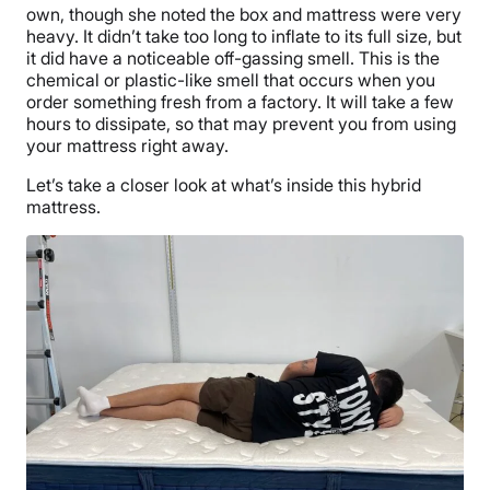
own, though she noted the box and mattress were very
heavy. It didn’t take too long to inflate to its full size, but
it did have a noticeable off-gassing smell. This is the
chemical or plastic-like smell that occurs when you
order something fresh from a factory. It will take a few
hours to dissipate, so that may prevent you from using
your mattress right away.
Let’s take a closer look at what’s inside this hybrid
mattress.