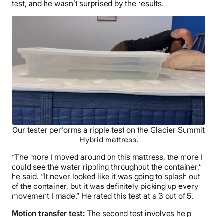
test, and he wasn’t surprised by the results.
Our tester performs a ripple test on the Glacier Summit
Hybrid mattress.
“The more I moved around on this mattress, the more I
could see the water rippling throughout the container,”
he said. “It never looked like it was going to splash out
of the container, but it was definitely picking up every
movement I made.” He rated this test at a 3 out of 5.
Motion transfer test:
The second test involves help