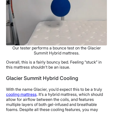
Our tester performs a bounce test on the Glacier
Summit Hybrid mattress.
Overall, this is a fairly bouncy bed. Feeling “stuck” in
this mattress shouldn’t be an issue.
Glacier Summit Hybrid Cooling
With the name Glacier, you’d expect this to be a truly
cooling mattress
. It’s a hybrid mattress, which should
allow for airflow between the coils, and features
multiple layers of both gel-infused and breathable
foams. Despite all these cooling features, you may