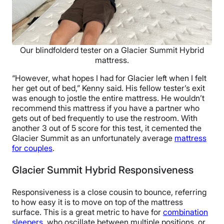
Our blindfolderd tester on a Glacier Summit Hybrid
mattress.
“However, what hopes I had for Glacier left when I felt
her get out of bed,” Kenny said. His fellow tester’s exit
was enough to jostle the entire mattress. He wouldn’t
recommend this mattress if you have a partner who
gets out of bed frequently to use the restroom. With
another 3 out of 5 score for this test, it cemented the
Glacier Summit as an unfortunately average
mattress
for couples
.
Glacier Summit Hybrid Responsiveness
Responsiveness is a close cousin to bounce, referring
to how easy it is to move on top of the mattress
surface. This is a great metric to have for
combination
sleepers
, who oscillate between multiple positions, or