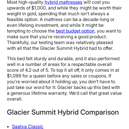
Most high-quality
hybrid mattresses
will cost you
upwards of $1,000, and while they might be worth their
weight in gold, spending that much isn’t always a
feasible option. A mattress can be a decade-long or
even lifelong investment, and while it might be
tempting to choose the
best budget option
, you want to
make sure that you’re receiving a good product.
Thankfully, our testing team was relatively pleased
with all that the Glacier Summit Hybrid had to offer.
This bed felt sturdy and durable, and it also performed
well in a number of areas for a respectable overall
score of 4.2 out of 5. To top it all off, it only comes in at
$1,099 for a queen before any sales or coupons. If
you’re worried about it holding up, you don’t have to
just take our word for it: Glacier backs up this bed with
a generous lifetime warranty. We’d call that great value
overall.
Glacier Summit Hybrid Comparison
Saatva Classic