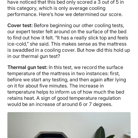
have noticed that this bed only scored a 3 out of 5 in
this category, which is only average cooling
performance. Here’s how we determined our score.
Cover test:
Before beginning our other cooling tests,
our expert tester felt around on the surface of the bed
to find out how it felt. “It has a really slick top and feels
ice-cold,” she said. This makes sense as the mattress
is swaddled in a cooling cover. But how did this hold up
in our thermal gun test?
Thermal gun test:
In this test, we record the surface
temperature of the mattress in two instances: first,
before we start any testing, and then again after lying
on it for about five minutes. The increase in
temperature helps to inform us of how much the bed
retains heat. A sign of good temperature regulation
would be an increase of around 6 or 7 degrees.