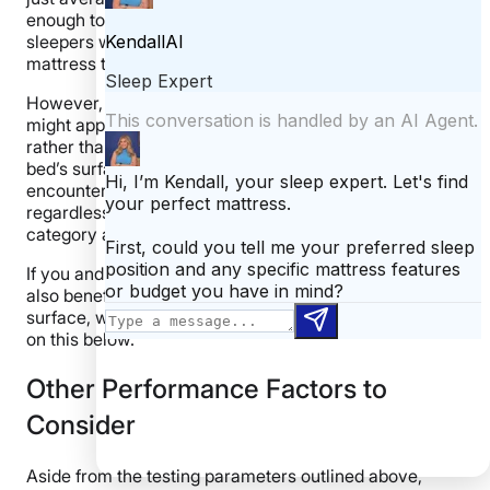
enough to keep things from overheating, but hot
sleepers who share the bed might want a cooler
mattress that better lives up to the Glacier name.
However, the bed did well in other categories that
might appeal to co-sleepers. If you like to spread out
rather than cuddle up, you can make full use of the
bed’s surface area with its strong edges. Kenny didn’t
encounter any issues lying down at the edge,
regardless of what position he tried, and gave this
category a perfect score.
If you and your partner are
sexually active
, you should
also benefit from this hybrid’s relatively bouncy
surface, which earned a 4 out of 5 for response. More
on this below.
Other Performance Factors to
Consider
Aside from the testing parameters outlined above,