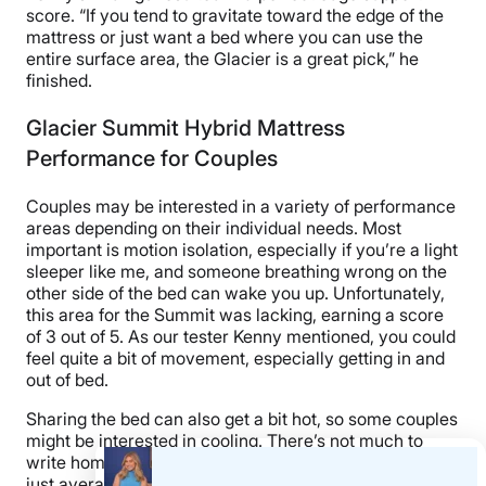
score. “If you tend to gravitate toward the edge of the
mattress or just want a bed where you can use the
entire surface area, the Glacier is a great pick,” he
finished.
Glacier Summit Hybrid Mattress
Performance for Couples
Couples may be interested in a variety of performance
areas depending on their individual needs. Most
important is motion isolation, especially if you’re a light
sleeper like me, and someone breathing wrong on the
other side of the bed can wake you up. Unfortunately,
this area for the Summit was lacking, earning a score
of 3 out of 5. As our tester Kenny mentioned, you could
feel quite a bit of movement, especially getting in and
out of bed.
Sharing the bed can also get a bit hot, so some couples
might be interested in cooling. There’s not much to
write home about here, either, as the bed performed
just average in this area (3 out of 5). It should be