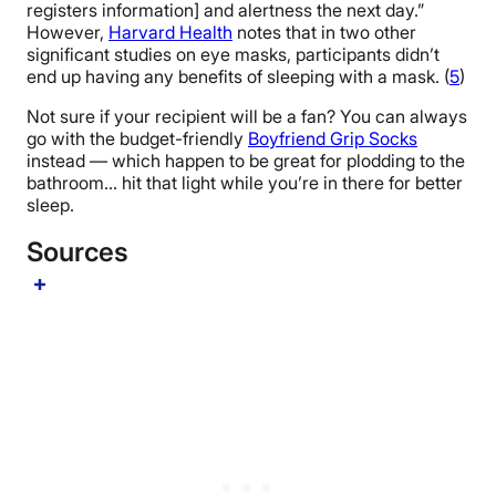
registers information] and alertness the next day.”
However,
Harvard Health
notes that in two other
significant studies on eye masks, participants didn’t
end up having any benefits of sleeping with a mask. (
5
)
Not sure if your recipient will be a fan? You can always
go with the budget-friendly
Boyfriend Grip Socks
instead — which happen to be great for plodding to the
bathroom… hit that light while you’re in there for better
sleep.
Sources