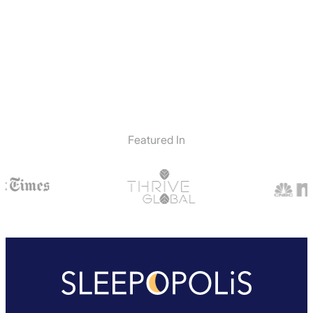
Featured In