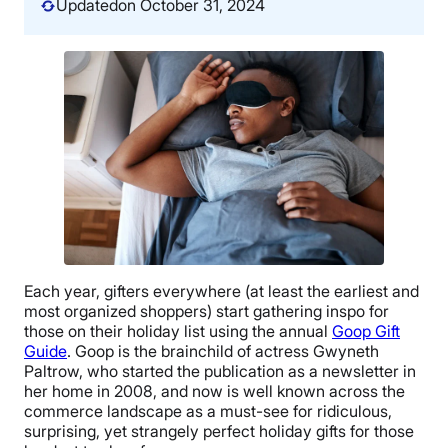
Updated
on October 31, 2024
Each year, gifters everywhere (at least the earliest and
most organized shoppers) start gathering inspo for
those on their holiday list using the annual
Goop Gift
Guide
. Goop is the brainchild of actress Gwyneth
Paltrow, who started the publication as a newsletter in
her home in 2008, and now is well known across the
commerce landscape as a must-see for ridiculous,
surprising, yet strangely perfect holiday gifts for those