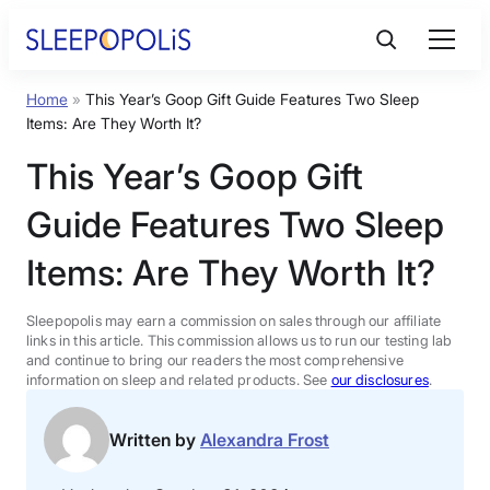
Skip
to
content
Home
»
This Year’s Goop Gift Guide Features Two Sleep
Product Reviews
Items: Are They Worth It?
This Year’s Goop Gift
Sleep Education
Guide Features Two Sleep
FAQs
Items: Are They Worth It?
Sleep Tools
Sleepopolis may earn a commission on sales through our affiliate
links in this article. This commission allows us to run our testing lab
and continue to bring our readers the most comprehensive
information on sleep and related products. See
our disclosures
.
Sales
Written by
Alexandra Frost
BEST MATTRESS 2026