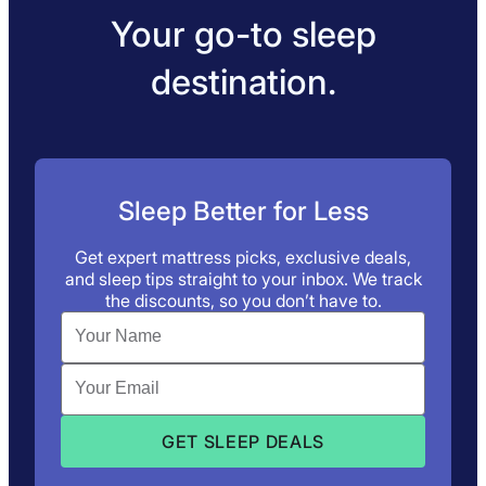
Your go-to sleep
destination.
Sleep Better for Less
Get expert mattress picks, exclusive deals,
and sleep tips straight to your inbox. We track
the discounts, so you don’t have to.