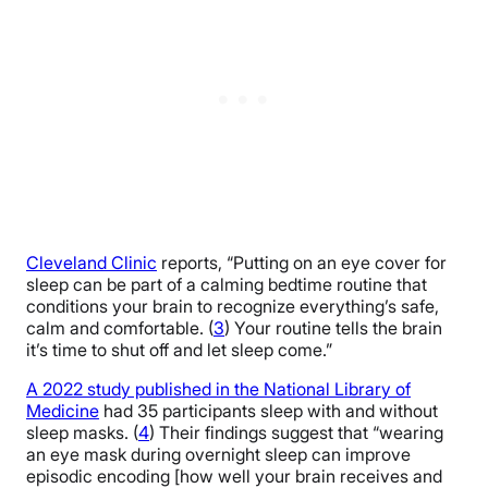
Cleveland Clinic
reports, “Putting on an eye cover for
sleep can be part of a calming bedtime routine that
conditions your brain to recognize everything’s safe,
calm and comfortable. (
3
) Your routine tells the brain
it’s time to shut off and let sleep come.”
A 2022 study published in the National Library of
Medicine
had 35 participants sleep with and without
sleep masks. (
4
) Their findings suggest that “wearing
an eye mask during overnight sleep can improve
episodic encoding [how well your brain receives and