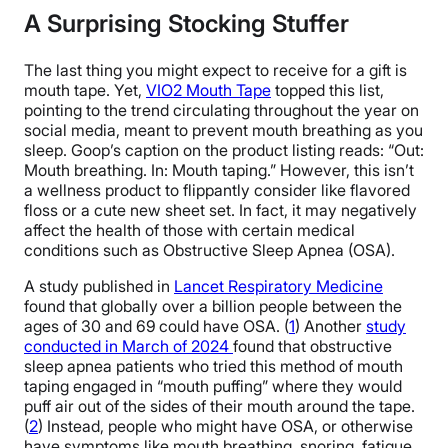
A Surprising Stocking Stuffer
The last thing you might expect to receive for a gift is
mouth tape. Yet,
VIO2 Mouth Tape
topped this list,
pointing to the trend circulating throughout the year on
social media, meant to prevent mouth breathing as you
sleep. Goop’s caption on the product listing reads: “Out:
Mouth breathing. In: Mouth taping.” However, this isn’t
a wellness product to flippantly consider like flavored
floss or a cute new sheet set. In fact, it may negatively
affect the health of those with certain medical
conditions such as Obstructive Sleep Apnea (OSA).
A study published in
Lancet Respiratory Medicine
found that globally over a billion people between the
ages of 30 and 69 could have OSA. (
1
) Another
study
conducted in March of 2024
found that obstructive
sleep apnea patients who tried this method of mouth
taping engaged in “mouth puffing” where they would
puff air out of the sides of their mouth around the tape.
(
2
) Instead, people who might have OSA, or otherwise
have symptoms like mouth breathing, snoring, fatigue,