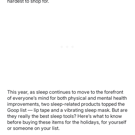
hardest to shop for.
This year, as sleep continues to move to the forefront
of everyone’s mind for both physical and mental health
improvements, two sleep-related products topped the
Goop list — lip tape and a vibrating sleep mask. But are
they really the best sleep tools? Here’s what to know
before buying these items for the holidays, for yourself
or someone on your list.