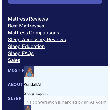
Mattress Reviews
Best Mattresses
Mattress Comparisons
Sleep Accessory Reviews
Sleep Education
Sleep FAQs
Sales
MOST POPULAR
Best Mattresses of 2026
ABOUT US
Browse All Mattresses
Mattress 
About Sleepopolis
SLEEP EDUCATION
Meet the Experts
Contact Us
Our Metho