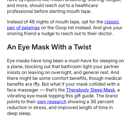
and more, should reach out to a healthcare
professional before starting mouth tape.
Instead of 48 nights of mouth tape, opt for the
classic
pair of pajamas
on the Goop list instead. And give your
snoring friend a nudge to reach out to their doctor.
An Eye Mask With a Twist
Eye masks have long been a must-have for sleeping on
a plane, blocking out that bathroom light your partner
insists on leaving on overnight, and general rest. And
there might be some comfort benefits, though medical
benefits are iffy. But what if your mask collided with a
face massager — that’s the
Therabody Sleep Mask
, a
vibrating eye mask topping this gift guide. The brand
points to their
own research
showing a 36 percent
reduction in stress, and improved length of time in
deep sleep.