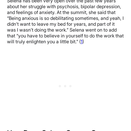
Selena has been very open over the past few years
about her struggle with psychosis, bipolar depression,
and feelings of anxiety. At the summit, she said that
“Being anxious is so debilitating sometimes, and yeah, I
didn’t want to leave my bed for years, and part of it
was I wasn’t doing the work.” Selena went on to add
that “you have to believe in yourself to do the work that
will truly enlighten you a little bit.” (
1
)