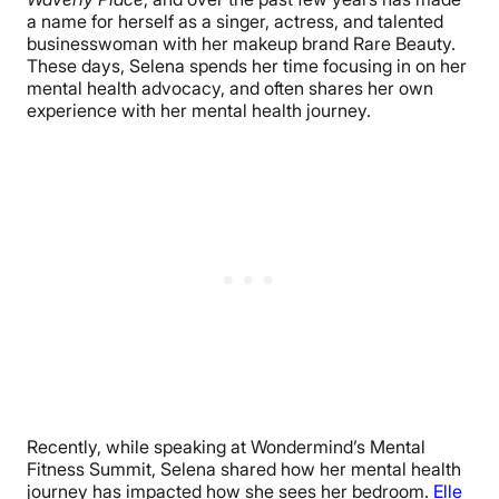
a name for herself as a singer, actress, and talented
businesswoman with her makeup brand Rare Beauty.
These days, Selena spends her time focusing in on her
mental health advocacy, and often shares her own
experience with her mental health journey.
Recently, while speaking at Wondermind’s Mental
Fitness Summit, Selena shared how her mental health
journey has impacted how she sees her bedroom.
Elle