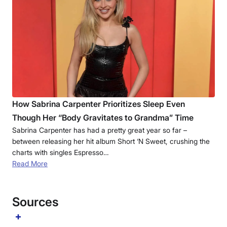
How Sabrina Carpenter Prioritizes Sleep Even
Though Her “Body Gravitates to Grandma” Time
Sabrina Carpenter has had a pretty great year so far –
between releasing her hit album Short ‘N Sweet, crushing the
charts with singles Espresso…
Read More
Sources