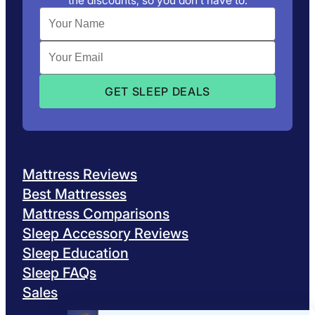
the discounts, so you don’t have to.
Mattress Reviews
Best Mattresses
Mattress Comparisons
Sleep Accessory Reviews
Sleep Education
Sleep FAQs
Sales