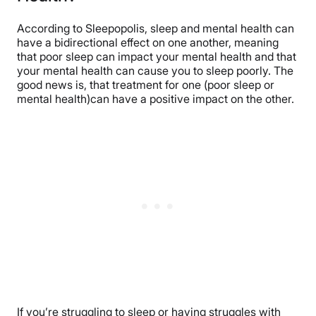
According to Sleepopolis, sleep and mental health can
have a bidirectional effect on one another, meaning
that poor sleep can impact your mental health and that
your mental health can cause you to sleep poorly. The
good news is, that treatment for one (poor sleep or
mental health)can have a positive impact on the other.
If you’re struggling to sleep or having struggles with