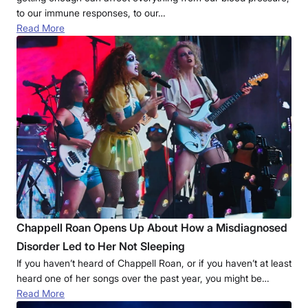
to our immune responses, to our…
Read More
Chappell Roan Opens Up About How a Misdiagnosed
Disorder Led to Her Not Sleeping
If you haven’t heard of Chappell Roan, or if you haven’t at least
heard one of her songs over the past year, you might be…
Read More