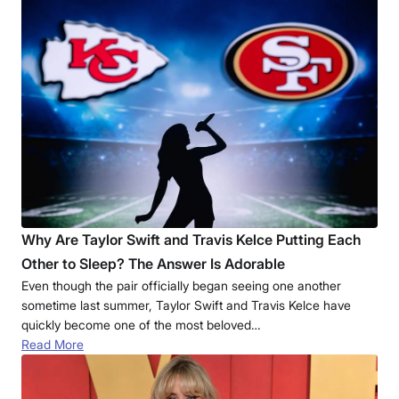
Why Are Taylor Swift and Travis Kelce Putting Each
Other to Sleep? The Answer Is Adorable
Even though the pair officially began seeing one another
sometime last summer, Taylor Swift and Travis Kelce have
quickly become one of the most beloved…
Read More