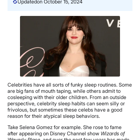
Updated
on October 15, 2024
Celebrities have all sorts of funky sleep routines. Some
are big fans of mouth taping, while others admit to
cosleeping with their older children. From an outside
perspective, celebrity sleep habits can seem silly or
frivolous, but sometimes these celebs have a good
reason for their atypical sleep behaviors.
Take Selena Gomez for example. She rose to fame
after appearing on Disney Channel show
Wizards of
Waverly Place
, and over the past few years has made