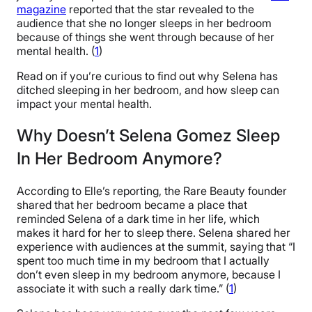
magazine
reported that the star revealed to the
audience that she no longer sleeps in her bedroom
because of things she went through because of her
mental health. (
1
)
Read on if you’re curious to find out why Selena has
ditched sleeping in her bedroom, and how sleep can
impact your mental health.
Why Doesn’t Selena Gomez Sleep
In Her Bedroom Anymore?
According to Elle’s reporting, the Rare Beauty founder
shared that her bedroom became a place that
reminded Selena of a dark time in her life, which
makes it hard for her to sleep there. Selena shared her
experience with audiences at the summit, saying that “I
spent too much time in my bedroom that I actually
don’t even sleep in my bedroom anymore, because I
associate it with such a really dark time.” (
1
)