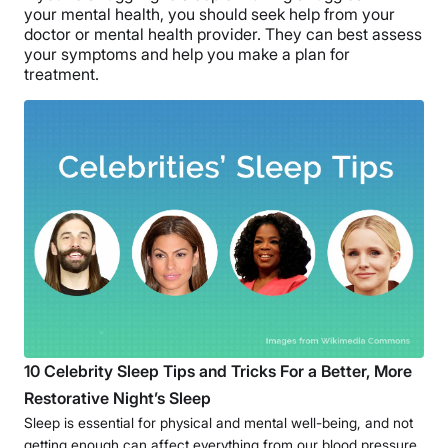
your mental health, you should seek help from your
doctor or mental health provider. They can best assess
your symptoms and help you make a plan for
treatment.
10 Celebrity Sleep Tips and Tricks For a Better, More
Restorative Night’s Sleep
Sleep is essential for physical and mental well-being, and not
getting enough can affect everything from our blood pressure,