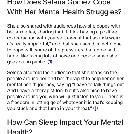
How Does Selena Gomez Cope
With Her Mental Health Struggles?
She also shared with audiences how she copes with
her anxieties, sharing that “I think having a positive
conversation with yourself, even if that sounds weird,
it’s really impactful,” and that she uses this technique
to cope with some of the pressures that come with
fame, like facing lots of noise and people when she
goes out in public. (
1
)
Selena also told the audience that she leans on the
people around her and her therapist to help her on her
mental health journey, saying “I have to talk things out.
And I have a therapist too, but it’s also nice to have
people around you who will just listen to you. There is
a freedom in letting go of whatever it is that’s keeping
you stuck and that lump in your throat.” (
1
)
How Can Sleep Impact Your Mental
Health?