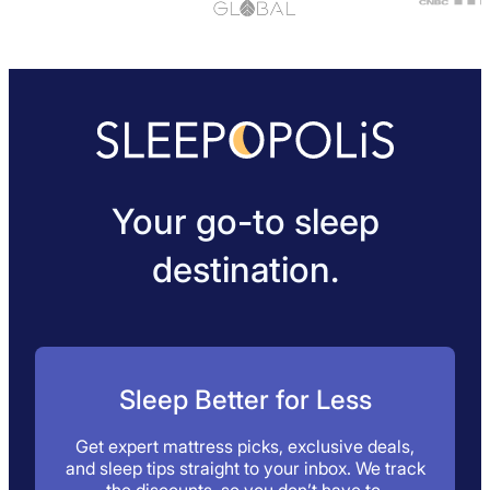
Your go-to sleep
destination.
Sleep Better for Less
Get expert mattress picks, exclusive deals,
and sleep tips straight to your inbox. We track