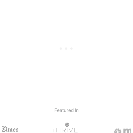
Featured In