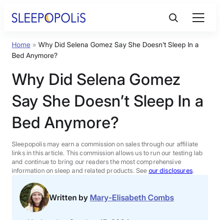
Skip
to
content
Home
»
Why Did Selena Gomez Say She Doesn’t Sleep In a
Product Reviews
Bed Anymore?
Why Did Selena Gomez
Sleep Education
Say She Doesn’t Sleep In a
FAQs
Bed Anymore?
Sleep Tools
Sleepopolis may earn a commission on sales through our affiliate
links in this article. This commission allows us to run our testing lab
and continue to bring our readers the most comprehensive
information on sleep and related products. See
our disclosures
.
Sales
Written by
Mary-Elisabeth Combs
BEST MATTRESS 2026