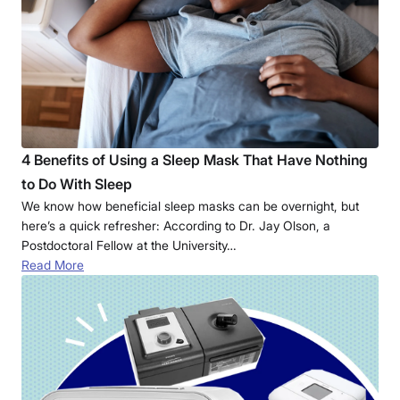
4 Benefits of Using a Sleep Mask That Have Nothing
to Do With Sleep
We know how beneficial sleep masks can be overnight, but
here’s a quick refresher: According to Dr. Jay Olson, a
Postdoctoral Fellow at the University…
Read More