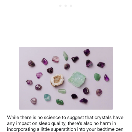
While there is no science to suggest that crystals have
any impact on sleep quality, there’s also no harm in
incorporating a little superstition into your bedtime zen