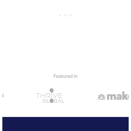
Featured In