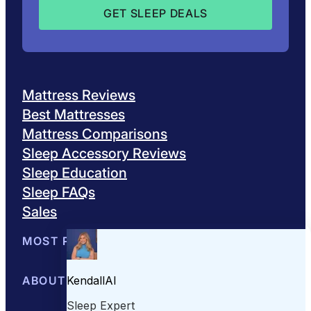
Mattress Reviews
Best Mattresses
Mattress Comparisons
Sleep Accessory Reviews
Sleep Education
Sleep FAQs
Sales
MOST POPULAR
Best Mattresses of 2026
ABOUT US
Browse All Mattresses
Mattress 