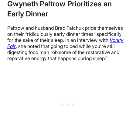
Gwyneth Paltrow Prioritizes an
Early Dinner
Paltrow and husband Brad Falchuk pride themselves
on their “ridiculously early dinner times” specifically
for the sake of their sleep. In an interview with
Vanity
Fair
, she noted that going to bed while you’re still
digesting food “can rob some of the restorative and
reparative energy that happens during sleep.”