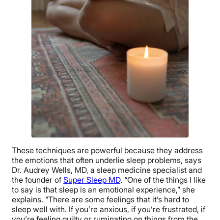
These techniques are powerful because they address
the emotions that often underlie sleep problems, says
Dr. Audrey Wells, MD, a sleep medicine specialist and
the founder of
Super Sleep MD
. “One of the things I like
to say is that sleep is an emotional experience,” she
explains. “There are some feelings that it’s hard to
sleep well with. If you’re anxious, if you’re frustrated, if
you’re feeling guilty or ruminating on things from the