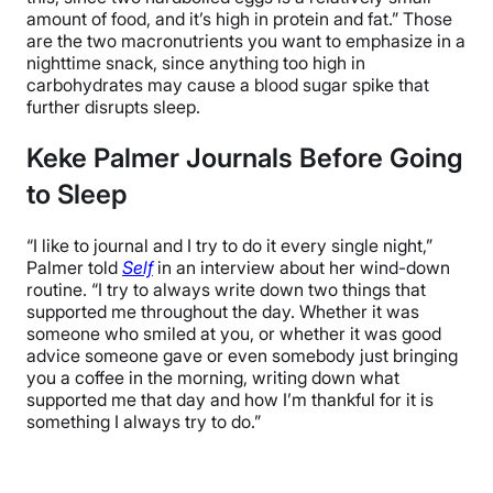
amount of food, and it’s high in protein and fat.” Those
are the two macronutrients you want to emphasize in a
nighttime snack, since anything too high in
carbohydrates may cause a blood sugar spike that
further disrupts sleep.
Keke Palmer Journals Before Going
to Sleep
“I like to journal and I try to do it every single night,”
Palmer told
Self
in an interview about her wind-down
routine. “I try to always write down two things that
supported me throughout the day. Whether it was
someone who smiled at you, or whether it was good
advice someone gave or even somebody just bringing
you a coffee in the morning, writing down what
supported me that day and how I’m thankful for it is
something I always try to do.”