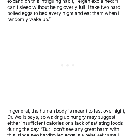
expand on this intriguing habit, Teigen explained: “I
can’t sleep without being overly full. I take two hard
boiled eggs to bed every night and eat them when I
randomly wake up.”
In general, the human body is meant to fast overnight,
Dr. Wells says, so waking up hungry may suggest
either insufficient calories or a lack of satiating foods
during the day. “But I don’t see any great harm with
this, since two hardboiled eggs is a relatively small