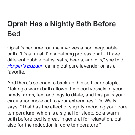
Oprah Has a Nightly Bath Before
Bed
Oprah’s bedtime routine involves a non-negotiable
bath. “It’s a ritual. I’m a bathing professional – I have
different bubble baths, salts, beads, and oils,” she told
Harper’s Bazaar
, calling out pure lavender oil as a
favorite.
And there’s science to back up this self-care staple.
“Taking a warm bath allows the blood vessels in your
hands, arms, feet and legs to dilate, and this pulls your
circulation more out to your extremities,” Dr. Wells
says. “That has the effect of slightly reducing your core
temperature, which is a signal for sleep. So a warm
bath before bed is great in general for relaxation, but
also for the reduction in core temperature.”