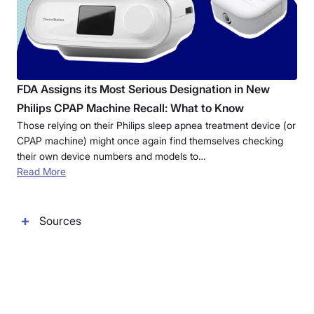
FDA Assigns its Most Serious Designation in New
Philips CPAP Machine Recall: What to Know
Those relying on their Philips sleep apnea treatment device (or
CPAP machine) might once again find themselves checking
their own device numbers and models to…
Read More
Sources