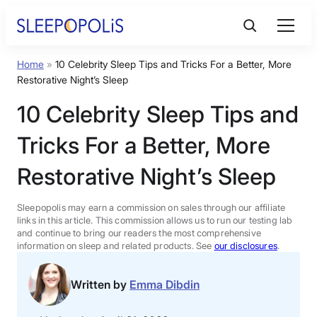
Skip
to
content
Home
»
10 Celebrity Sleep Tips and Tricks For a Better, More
Product Reviews
Restorative Night’s Sleep
10 Celebrity Sleep Tips and
Sleep Education
Tricks For a Better, More
FAQs
Restorative Night’s Sleep
Sleep Tools
Sleepopolis may earn a commission on sales through our affiliate
links in this article. This commission allows us to run our testing lab
and continue to bring our readers the most comprehensive
information on sleep and related products. See
our disclosures
.
Sales
Written by
Emma Dibdin
BEST MATTRESS 2026