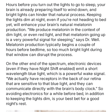
Hours before you turn out the lights to go to sleep, your
brain is already preparing itself to wind down, and
bright lights can hinder that natural process. Keeping
the lights dim at night, even if you’re not heading to bed
yet, will enhance your brain’s natural melatonin
production. “We produce melatonin in the context of
dim light, or even red light, and that melatonin going up
is a very powerful signal for sleeping,” says Dr. Well.
Melatonin production typically begins a couple of
hours before bedtime, so too much bright light during
that window can disrupt the process.
On the other end of the spectrum, electronic devices
(even if they have Night Shift enabled) emit a short
wavelength blue light, which is a powerful wake signal.
“We actually have receptors in the back of our retina
that are sensitive to that blue light, and they can
communicate directly with the brain’s body clock.” So
avoiding electronics for a while before bed, in addition
to keeping the lights dim, is your best bet for a good
night’s rest.