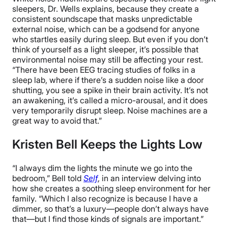
sleepers, Dr. Wells explains, because they create a
consistent soundscape that masks unpredictable
external noise, which can be a godsend for anyone
who startles easily during sleep. But even if you don’t
think of yourself as a light sleeper, it’s possible that
environmental noise may still be affecting your rest.
“There have been EEG tracing studies of folks in a
sleep lab, where if there’s a sudden noise like a door
shutting, you see a spike in their brain activity. It’s not
an awakening, it’s called a micro-arousal, and it does
very temporarily disrupt sleep. Noise machines are a
great way to avoid that.”
Kristen Bell Keeps the Lights Low
“I always dim the lights the minute we go into the
bedroom,” Bell told
Self
, in an interview delving into
how she creates a soothing sleep environment for her
family. “Which I also recognize is because I have a
dimmer, so that’s a luxury—people don’t always have
that—but I find those kinds of signals are important.”