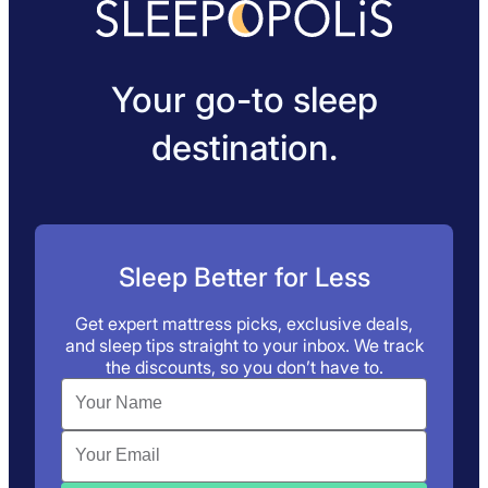
Your go-to sleep
destination.
Sleep Better for Less
Get expert mattress picks, exclusive deals,
and sleep tips straight to your inbox. We track
the discounts, so you don’t have to.