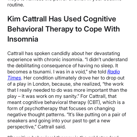
routine.
Kim Cattrall Has Used Cognitive
Behavioral Therapy to Cope With
Insomnia
Cattrall has spoken candidly about her devastating
experience with chronic insomnia. “I didn’t understand
the debilitating consequence of having no sleep. It
becomes a tsunami. I was in a void,” she told
Radio
Times
. Her condition ultimately drove her to drop out
of a play in London, because, she realized, “the work
that I really needed to do was more important than the
play – it was work on my sanity.” For Cattrall, that
meant cognitive behavioral therapy (CBT), which is a
form of psychotherapy that focuses on changing
negative thought patterns. “It’s like putting on a pair of
sneakers and going into your past to get a new
perspective,” Cattrall said.