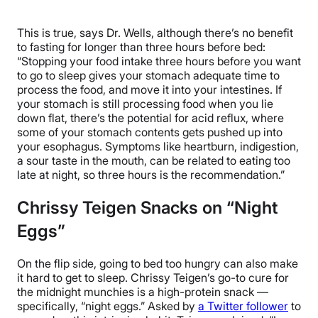
This is true, says Dr. Wells, although there’s no benefit
to fasting for longer than three hours before bed:
“Stopping your food intake three hours before you want
to go to sleep gives your stomach adequate time to
process the food, and move it into your intestines. If
your stomach is still processing food when you lie
down flat, there’s the potential for acid reflux, where
some of your stomach contents gets pushed up into
your esophagus. Symptoms like heartburn, indigestion,
a sour taste in the mouth, can be related to eating too
late at night, so three hours is the recommendation.”
Chrissy Teigen Snacks on “Night
Eggs”
On the flip side, going to bed too hungry can also make
it hard to get to sleep. Chrissy Teigen’s go-to cure for
the midnight munchies is a high-protein snack —
specifically, “night eggs.” Asked by
a Twitter follower
to