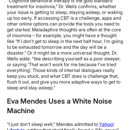
“Cognitive behavioral therapy is the gold standard
treatment for insomnia,” Dr. Wells confirms, whether
your issue is getting to sleep, staying asleep, or waking
up too early. If accessing CBT is a challenge, apps and
other online options can provide the tools you need to
get started. Maladaptive thoughts are often at the core
of insomnia – for example, you might have a thought
like “If I don’t get to sleep in the next half hour, I’m going
to be exhausted tomorrow and the day will be a
disaster.” Or it might be a more universal thought, Dr.
Wells adds: “like describing yourself as a poor sleeper,
or saying ‘That won’t work for me because I’ve tried
everything’. Those kinds of internal dialogues really
keep you stuck, and what CBT does is challenge that,
flush it out, and give you more adaptive ways to get to
sleep and stay asleep.”
Eva Mendes Uses a White Noise
Machine
“I just don’t sleep well,” Mendes admitted to
Yahoo!
Lifestyle
, adding that she’d finally found a “life-saver”