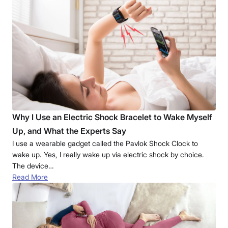
Why I Use an Electric Shock Bracelet to Wake Myself
Up, and What the Experts Say
I use a wearable gadget called the Pavlok Shock Clock to
wake up. Yes, I really wake up via electric shock by choice.
The device…
Read More