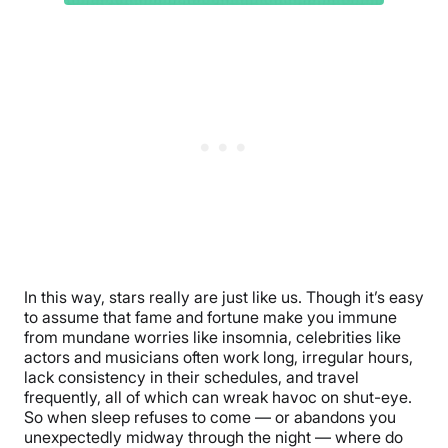
In this way, stars really are just like us. Though it’s easy
to assume that fame and fortune make you immune
from mundane worries like insomnia, celebrities like
actors and musicians often work long, irregular hours,
lack consistency in their schedules, and travel
frequently, all of which can wreak havoc on shut-eye.
So when sleep refuses to come ­— or abandons you
unexpectedly midway through the night — where do