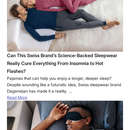
Can This Swiss Brand’s Science-Backed Sleepwear
Really Cure Everything From Insomnia to Hot
Flashes?
Pajamas that can help you enjoy a longer, deeper sleep?
Despite sounding like a futuristic idea, Swiss sleepwear brand
Dagsmejan has made it a reality. …
Read More