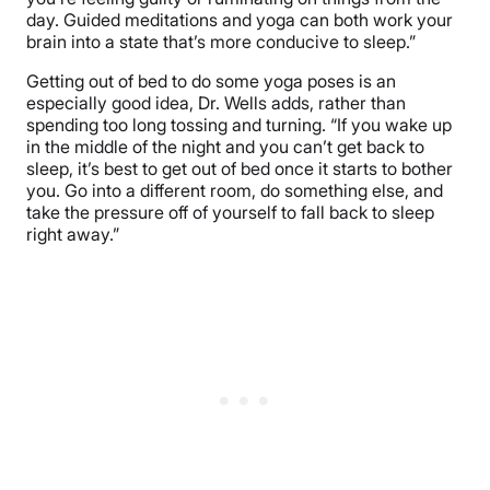
day. Guided meditations and yoga can both work your
brain into a state that’s more conducive to sleep.”
Getting out of bed to do some yoga poses is an
especially good idea, Dr. Wells adds, rather than
spending too long tossing and turning. “If you wake up
in the middle of the night and you can’t get back to
sleep, it’s best to get out of bed once it starts to bother
you. Go into a different room, do something else, and
take the pressure off of yourself to fall back to sleep
right away.”