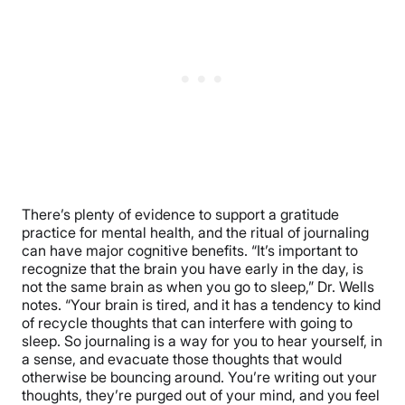
There’s plenty of evidence to support a gratitude
practice for mental health, and the ritual of journaling
can have major cognitive benefits. “It’s important to
recognize that the brain you have early in the day, is
not the same brain as when you go to sleep,” Dr. Wells
notes. “Your brain is tired, and it has a tendency to kind
of recycle thoughts that can interfere with going to
sleep. So journaling is a way for you to hear yourself, in
a sense, and evacuate those thoughts that would
otherwise be bouncing around. You’re writing out your
thoughts, they’re purged out of your mind, and you feel