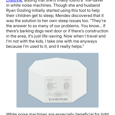
in white noise machines. Though she and husband
Ryan Gosling initially started using this tool to help
their children get to sleep, Mendes discovered that it
was the solution to her own sleep issues too. “They’re
the answer to so many of our problems. You know… if
there’s barking dogs next door or if there’s construction
in the area, it’s just life-saving. Now when I travel and
I’m not with the kids, I take one with me anyways
because I’m used to it, and it really helps.”
White noise machines are especially beneficial for light