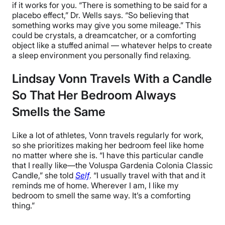
if it works for you. “There is something to be said for a
placebo effect,” Dr. Wells says. “So believing that
something works may give you some mileage.” This
could be crystals, a dreamcatcher, or a comforting
object like a stuffed animal — whatever helps to create
a sleep environment you personally find relaxing.
Lindsay Vonn Travels With a Candle
So That Her Bedroom Always
Smells the Same
Like a lot of athletes, Vonn travels regularly for work,
so she prioritizes making her bedroom feel like home
no matter where she is. “I have this particular candle
that I really like—the Voluspa Gardenia Colonia Classic
Candle,” she told
Self
. “I usually travel with that and it
reminds me of home. Wherever I am, I like my
bedroom to smell the same way. It’s a comforting
thing.”