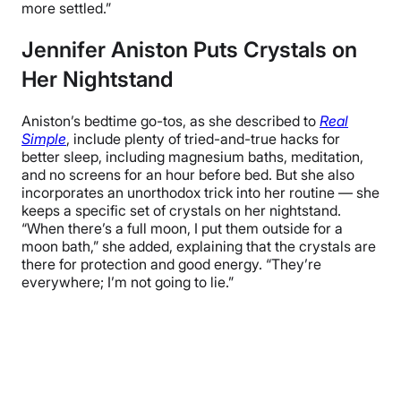
more settled.”
Jennifer Aniston Puts Crystals on
Her Nightstand
Aniston’s bedtime go-tos, as she described to
Real
Simple
, include plenty of tried-and-true hacks for
better sleep, including magnesium baths, meditation,
and no screens for an hour before bed. But she also
incorporates an unorthodox trick into her routine — she
keeps a specific set of crystals on her nightstand.
“When there’s a full moon, I put them outside for a
moon bath,” she added, explaining that the crystals are
there for protection and good energy. “They’re
everywhere; I’m not going to lie.”