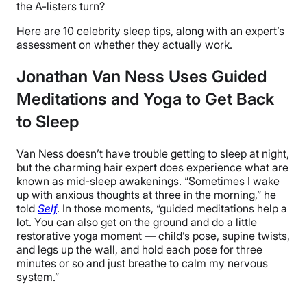
the A-listers turn?
Here are 10 celebrity sleep tips, along with an expert’s
assessment on whether they actually work.
Jonathan Van Ness Uses Guided
Meditations and Yoga to Get Back
to Sleep
Van Ness doesn’t have trouble getting to sleep at night,
but the charming hair expert does experience what are
known as mid-sleep awakenings. “Sometimes I wake
up with anxious thoughts at three in the morning,” he
told
Self
. In those moments, “guided meditations help a
lot. You can also get on the ground and do a little
restorative yoga moment — child’s pose, supine twists,
and legs up the wall, and hold each pose for three
minutes or so and just breathe to calm my nervous
system.”