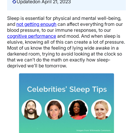
Updated
on April 21, 2023
Sleep is essential for physical and mental well-being,
and
not getting enough
can affect everything from our
blood pressure, to our immune responses, to our
cognitive performance
and mood. And when sleep is
elusive, knowing all of this can create a lot of pressure.
Most of us know the feeling of lying wide awake in a
darkened room, trying to avoid looking at the clock so
that we can’t do the math on exactly how sleep-
deprived we’ll be tomorrow.