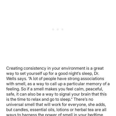
Creating consistency in your environment is a great
way to set yourself up for a good night’s sleep, Dr.
Wells says. “A lot of people have strong associations
with smell, as a way to call up a particular memory of a
feeling. So if a smell makes you feel calm, peaceful,
safe, it can also be a way to signal your brain that this
is the time to relax and go to sleep.” There’s no
universal smell that will work for everyone, she adds,
but candles, essential oils, lotions or herbal tea are all
ways to harness the power of smell in your bedtime