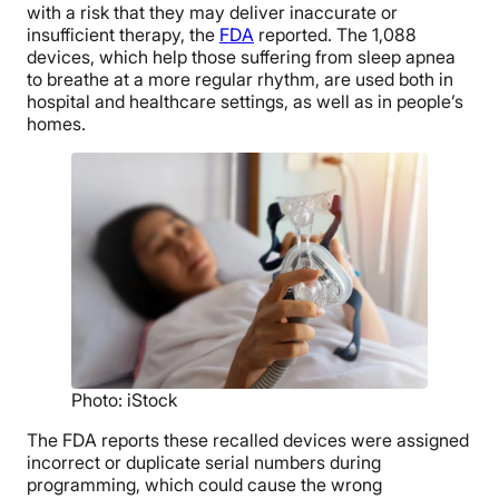
with a risk that they may deliver inaccurate or
insufficient therapy, the
FDA
reported. The 1,088
devices, which help those suffering from sleep apnea
to breathe at a more regular rhythm, are used both in
hospital and healthcare settings, as well as in people’s
homes.
Photo: iStock
The FDA reports these recalled devices were assigned
incorrect or duplicate serial numbers during
programming, which could cause the wrong