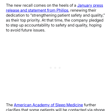
The new recall comes on the heels of a
January press
release and statement from Philips
, renewing their
dedication to “strengthening patient safety and quality,”
as their top priority. At that time, the company pledged
to step up accountability to safety and quality, hoping
to avoid future issues.
The
American Academy of Sleep Medicine
further
clarifies that some patients will be contacted via phone