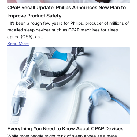
CPAP Recall Update: Philips Announces New Plan to
Improve Product Safety
It’s been a rough few years for Philips, producer of millions of
recalled sleep devices such as CPAP machines for sleep
apnea (OSA), as…
Read More
Everything You Need to Know About CPAP Devices
While most people might think of sleep apnea as a mere