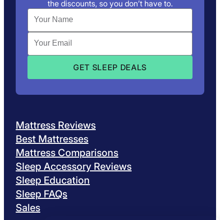
the discounts, so you don’t have to.
Mattress Reviews
Best Mattresses
Mattress Comparisons
Sleep Accessory Reviews
Sleep Education
Sleep FAQs
Sales