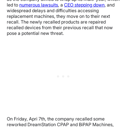
led to
numerous lawsuits
, a
CEO stepping down
, and
widespread delays and difficulties accessing
replacement machines, they move on to their next
recall. The newly recalled products are repaired
recalled devices from their previous recall that now
pose a potential new threat.
On Friday, Apri 7th, the company recalled some
reworked DreamStation CPAP and BiPAP Machines,