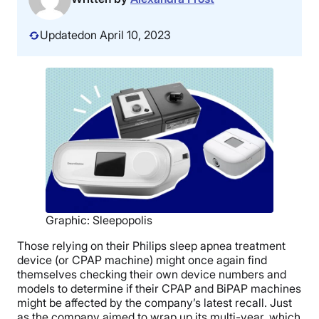
Updated
on April 10, 2023
Graphic: Sleepopolis
Those relying on their Philips sleep apnea treatment
device (or CPAP machine) might once again find
themselves checking their own device numbers and
models to determine if their CPAP and BiPAP machines
might be affected by the company’s latest recall. Just
as the company aimed to wrap up its multi-year, which