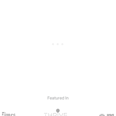
Featured In