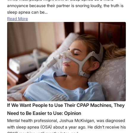
annoyance because their partner is snoring loudly, the truth is
sleep apnea can be…
Read More
If We Want People to Use Their CPAP Machines, They
Need to Be Easier to Use: Opinion
Mental health professional, Joshua McKivigan, was diagnosed
with sleep apnea (OSA) about a year ago. He didn’t receive his