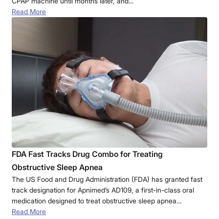
CPAP machine until months later, and…
Read More
FDA Fast Tracks Drug Combo for Treating
Obstructive Sleep Apnea
The US Food and Drug Administration (FDA) has granted fast
track designation for Apnimed’s AD109, a first-in-class oral
medication designed to treat obstructive sleep apnea…
Read More