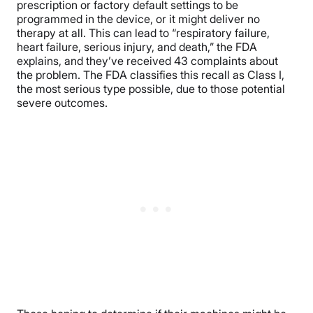
prescription or factory default settings to be
programmed in the device, or it might deliver no
therapy at all. This can lead to “respiratory failure,
heart failure, serious injury, and death,” the FDA
explains, and they’ve received 43 complaints about
the problem. The FDA classifies this recall as Class I,
the most serious type possible, due to those potential
severe outcomes.