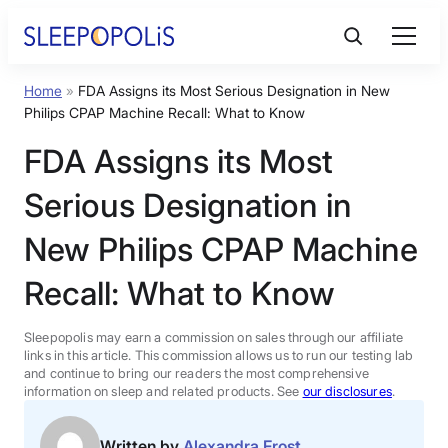
Skip
to
content
Home
»
FDA Assigns its Most Serious Designation in New
Product Reviews
Philips CPAP Machine Recall: What to Know
FDA Assigns its Most
Sleep Education
Serious Designation in
FAQs
New Philips CPAP Machine
Recall: What to Know
Sleep Tools
Sleepopolis may earn a commission on sales through our affiliate
Sales
links in this article. This commission allows us to run our testing lab
and continue to bring our readers the most comprehensive
information on sleep and related products. See
our disclosures
.
BEST MATTRESS 2026
Written by
Alexandra Frost