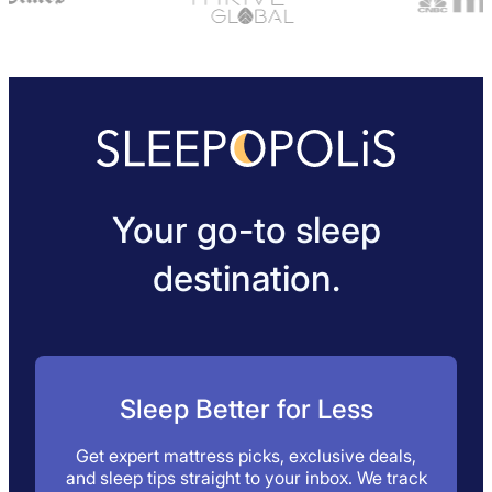
Your go-to sleep
destination.
Sleep Better for Less
Get expert mattress picks, exclusive deals,
and sleep tips straight to your inbox. We track