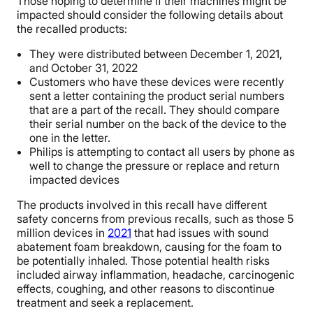
Those hoping to determine if their machines might be
impacted should consider the following details about
the recalled products:
They were distributed between December 1, 2021,
and October 31, 2022
Customers who have these devices were recently
sent a letter containing the product serial numbers
that are a part of the recall. They should compare
their serial number on the back of the device to the
one in the letter.
Philips is attempting to contact all users by phone as
well to change the pressure or replace and return
impacted devices
The products involved in this recall have different
safety concerns from previous recalls, such as those 5
million devices in
2021
that had issues with sound
abatement foam breakdown, causing for the foam to
be potentially inhaled. Those potential health risks
included airway inflammation, headache, carcinogenic
effects, coughing, and other reasons to discontinue
treatment and seek a replacement.