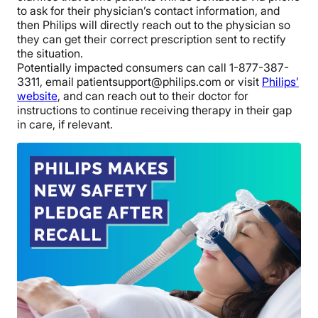
to ask for their physician’s contact information, and
then Philips will directly reach out to the physician so
they can get their correct prescription sent to rectify
the situation.
Potentially impacted consumers can call 1-877-387-
3311, email patientsupport@philips.com or visit
Philips’
website
, and can reach out to their doctor for
instructions to continue receiving therapy in their gap
in care, if relevant.