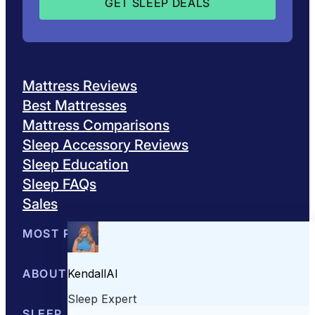
Mattress Reviews
Best Mattresses
Mattress Comparisons
Sleep Accessory Reviews
Sleep Education
Sleep FAQs
Sales
MOST POPULAR
Best Mattresses of 2026
ABOUT US
Browse All Mattresses
Mattress 
About Sleepopolis
SLEEP EDUCATION
Meet the Experts
Contact Us
Our Metho