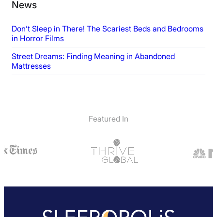
News
Don’t Sleep in There! The Scariest Beds and Bedrooms
in Horror Films
Street Dreams: Finding Meaning in Abandoned
Mattresses
Featured In