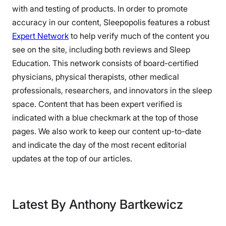
with and testing of products. In order to promote
accuracy in our content, Sleepopolis features a robust
Expert Network
to help verify much of the content you
see on the site, including both reviews and Sleep
Education. This network consists of board-certified
physicians, physical therapists, other medical
professionals, researchers, and innovators in the sleep
space. Content that has been expert verified is
indicated with a blue checkmark at the top of those
pages. We also work to keep our content up-to-date
and indicate the day of the most recent editorial
updates at the top of our articles.
Latest By Anthony Bartkewicz