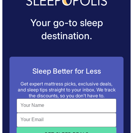
Your go-to sleep
destination.
Sleep Better for Less
Get expert mattress picks, exclusive deals,
and sleep tips straight to your inbox. We track
the discounts, so you don’t have to.