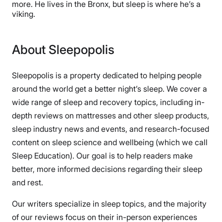
more. He lives in the Bronx, but sleep is where he’s a
viking.
About Sleepopolis
Sleepopolis is a property dedicated to helping people
around the world get a better night’s sleep. We cover a
wide range of sleep and recovery topics, including in-
depth reviews on mattresses and other sleep products,
sleep industry news and events, and research-focused
content on sleep science and wellbeing (which we call
Sleep Education). Our goal is to help readers make
better, more informed decisions regarding their sleep
and rest.
Our writers specialize in sleep topics, and the majority
of our reviews focus on their in-person experiences