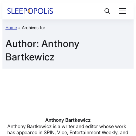
Skip
to
content
Home
»
Archives for
Product Reviews
Author:
Anthony
Sleep Education
Bartkewicz
FAQs
Sleep Tools
Sales
Anthony Bartkewicz
Anthony Bartkewicz is a writer and editor whose work
has appeared in SPIN, Vice, Entertainment Weekly, and
BEST MATTRESS 2026