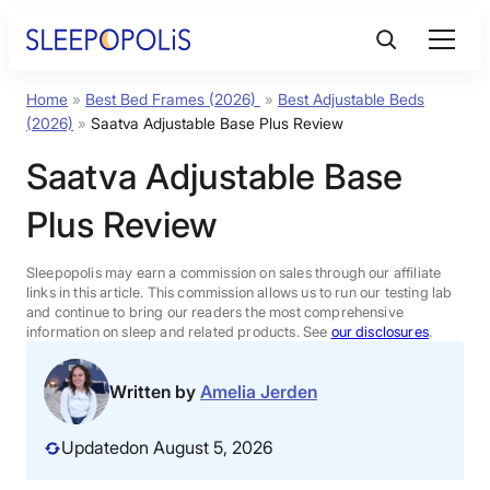
Skip
to
content
Home
»
Best Bed Frames (2026)
»
Best Adjustable Beds
Product Reviews
(2026)
»
Saatva Adjustable Base Plus Review
Saatva Adjustable Base
Sleep Education
Plus Review
FAQs
Sleepopolis may earn a commission on sales through our affiliate
links in this article. This commission allows us to run our testing lab
Sleep Tools
and continue to bring our readers the most comprehensive
information on sleep and related products. See
our disclosures
.
Sales
Written by
Amelia Jerden
Updated
on August 5, 2026
BEST MATTRESS 2026