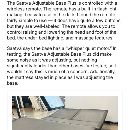
The Saatva Adjustable Base Plus is controlled with a
wireless remote. The remote has a built-in flashlight,
making it easy to use in the dark. I found the remote
fairly simple to use — it does have quite a few buttons,
but they are well-labeled. The remote allows you to
control raising and lowering the head and foot of the
bed, the under-bed lighting, and massage features.
Saatva says the base has a “whisper quiet motor.” In
testing, the Saatva Adjustable Base Plus did make
some noise as it was adjusting, but nothing
significantly louder than other bases I’ve tested, so I
wouldn’t say this is much of a concern. Additionally,
the mattress stayed in place as I was adjusting the
base.