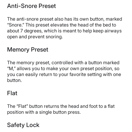
Anti-Snore Preset
The anti-snore preset also has its own button, marked
“Snore.” This preset elevates the head of the bed to
about 7 degrees, which is meant to help keep airways
open and prevent snoring.
Memory Preset
The memory preset, controlled with a button marked
“M,” allows you to make your own preset position, so
you can easily return to your favorite setting with one
button.
Flat
The “Flat” button returns the head and foot to a flat
position with a single button press.
Safety Lock