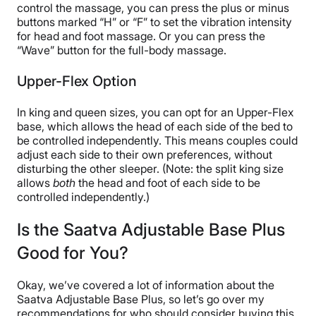
control the massage, you can press the plus or minus
buttons marked “H” or “F” to set the vibration intensity
for head and foot massage. Or you can press the
“Wave” button for the full-body massage.
Upper-Flex Option
In king and queen sizes, you can opt for an Upper-Flex
base, which allows the head of each side of the bed to
be controlled independently. This means couples could
adjust each side to their own preferences, without
disturbing the other sleeper. (Note: the split king size
allows
both
the head and foot of each side to be
controlled independently.)
Is the Saatva Adjustable Base Plus
Good for You?
Okay, we’ve covered a lot of information about the
Saatva Adjustable Base Plus, so let’s go over my
recommendations for who should consider buying this