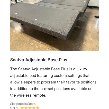
Saatva Adjustable Base Plus
The Saatva Adjustable Base Plus is a luxury
adjustable bed featuring custom settings that
allow sleepers to program their favorite positions,
in addition to the pre-set positions available on
the wireless remote.
Sleepopolis Score
5.0
/ 5