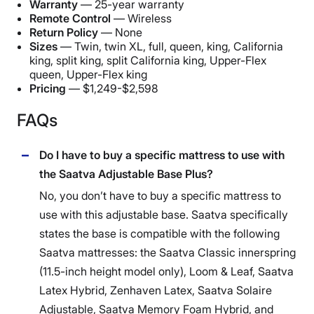
Warranty
— 25-year warranty
Free shipping
Remote Control
— Wireless
Return Policy
— None
Return Policy
Sizes
—
Twin, twin XL, full, queen, king, California
No returns
king, split king, split California king, Upper-Flex
queen, Upper-Flex king
Pricing
— $1,249-$2,598
FAQs
Do I have to buy a specific mattress to use with
the Saatva Adjustable Base Plus?
No, you don’t have to buy a specific mattress to
use with this
adjustable base
.
Saatva
specifically
states the base is compatible with the following
Saatva mattresses
: the
Saatva Classic
innerspring
(11.5-inch height model only),
Loom & Leaf
,
Saatva
Latex Hybrid,
Zenhaven
Latex,
Saatva
Solaire
Adjustable,
Saatva
Memory Foam
Hybrid, and