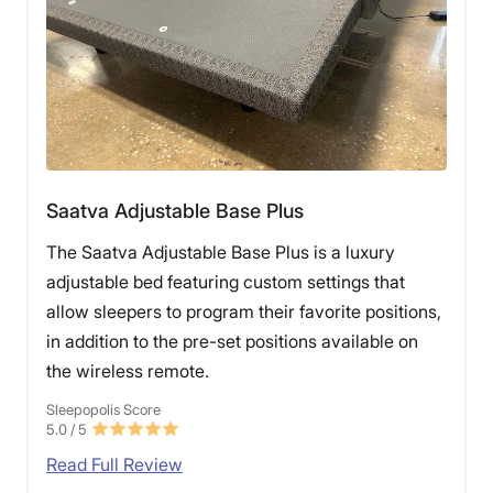
Saatva Adjustable Base Plus
The Saatva Adjustable Base Plus is a luxury
adjustable bed featuring custom settings that
allow sleepers to program their favorite positions,
in addition to the pre-set positions available on
the wireless remote.
Sleepopolis Score
5.0
/ 5
Read Full Review