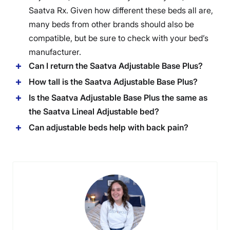
Saatva
Rx. Given how different these beds all are,
many beds from other brands should also be
compatible, but be sure to check with your bed’s
manufacturer.
Can I return the Saatva Adjustable Base Plus?
How tall is the Saatva Adjustable Base Plus?
Is the Saatva Adjustable Base Plus the same as
the Saatva Lineal Adjustable bed?
Can adjustable beds help with back pain?