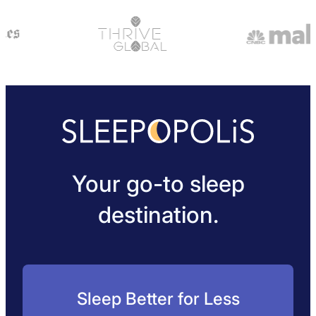
Your go-to sleep
destination.
Sleep Better for Less