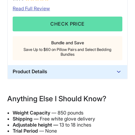
Read Full Review
CHECK PRICE
Bundle and Save
Save Up to $60 on Pillow Pairs and Select Bedding
Bundles
Product Details
Material
Steel, Polyester
Anything Else I Should Know?
Warranty
25-year warranty
Weight Capacity
— 850 pounds
Financing
Shipping —
Free white glove delivery
Adjustable height —
13 to 18 inches
Available
Trial Period
— None
Shipping Method