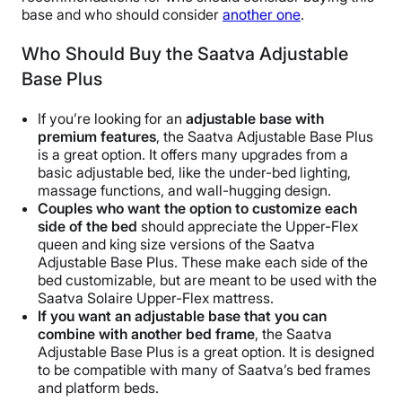
base and who should consider
another one
.
Who Should Buy the Saatva Adjustable
Base Plus
If you’re looking for an
adjustable base
with
premium features
, the Saatva Adjustable Base Plus
is a great option. It offers many upgrades from a
basic adjustable bed, like the under-bed lighting,
massage functions, and wall-hugging design.
Couples who want the option to customize each
side of the bed
should appreciate the Upper-Flex
queen and king size versions of the Saatva
Adjustable Base Plus. These make each side of the
bed customizable, but are meant to be used with the
Saatva Solaire Upper-Flex mattress.
If you want an
adjustable base
that you can
combine with another
bed frame
, the Saatva
Adjustable Base Plus is a great option. It is designed
to be compatible with many of Saatva’s bed frames
and platform beds.