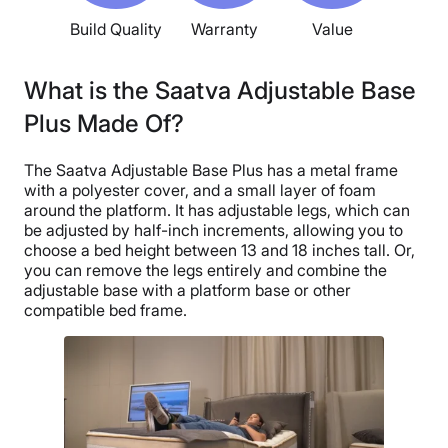
Build Quality
Warranty
Value
What is the Saatva Adjustable Base
Plus Made Of?
The Saatva Adjustable Base Plus has a metal frame
with a polyester cover, and a small layer of foam
around the platform. It has adjustable legs, which can
be adjusted by half-inch increments, allowing you to
choose a bed height between 13 and 18 inches tall. Or,
you can remove the legs entirely and combine the
adjustable base with a platform base or other
compatible bed frame.