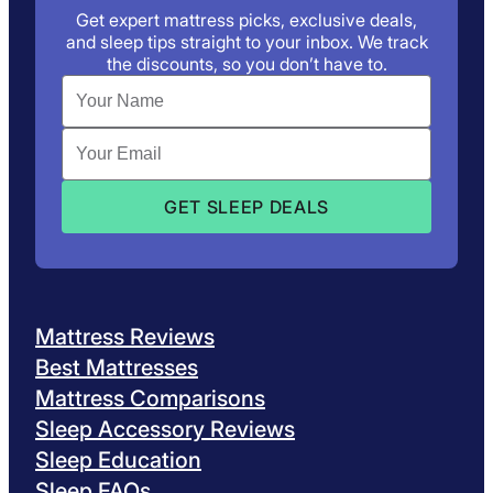
Get expert mattress picks, exclusive deals,
and sleep tips straight to your inbox. We track
the discounts, so you don’t have to.
Mattress Reviews
Best Mattresses
Mattress Comparisons
Sleep Accessory Reviews
Sleep Education
Sleep FAQs