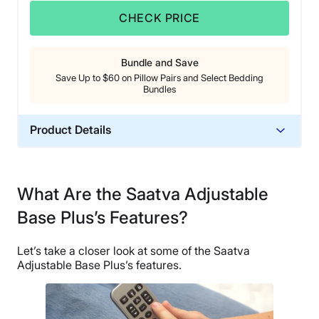
CHECK PRICE
Bundle and Save
Save Up to $60 on Pillow Pairs and Select Bedding
Bundles
Product Details
Material
Steel, Polyester
What Are the Saatva Adjustable
Warranty
Base Plus’s Features?
25-year warranty
Financing
Let’s take a closer look at some of the Saatva
Available
Adjustable Base Plus’s features.
Shipping Method
Free shipping
Return Policy