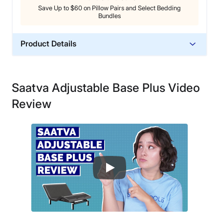
Save Up to $60 on Pillow Pairs and Select Bedding
Bundles
Product Details
Material
Steel, Polyester
Saatva Adjustable Base Plus Video
Warranty
Review
25-year warranty
Financing
Available
Shipping Method
Free shipping
Return Policy
No returns