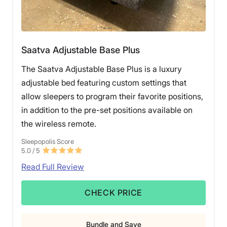
Saatva Adjustable Base Plus
The Saatva Adjustable Base Plus is a luxury
adjustable bed featuring custom settings that
allow sleepers to program their favorite positions,
in addition to the pre-set positions available on
the wireless remote.
Sleepopolis Score
5.0
/ 5
Read Full Review
CHECK PRICE
Bundle and Save