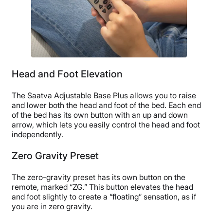
No returns
Head and Foot Elevation
The Saatva Adjustable Base Plus allows you to raise
and lower both the head and foot of the bed. Each end
of the bed has its own button with an up and down
arrow, which lets you easily control the head and foot
independently.
Zero Gravity Preset
The zero-gravity preset has its own button on the
remote, marked “ZG.” This button elevates the head
and foot slightly to create a “floating” sensation, as if
you are in zero gravity.