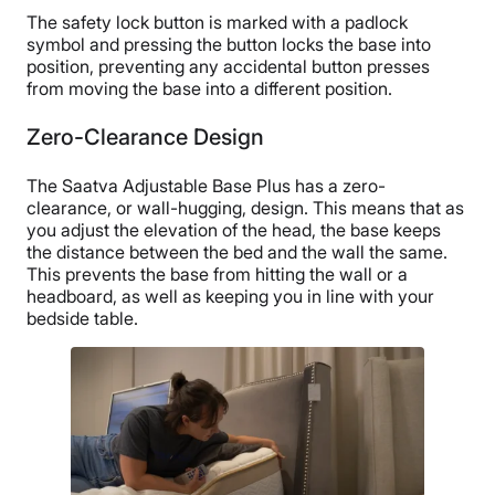
The safety lock button is marked with a padlock
symbol and pressing the button locks the base into
position, preventing any accidental button presses
from moving the base into a different position.
Zero-Clearance Design
The Saatva Adjustable Base Plus has a zero-
clearance, or wall-hugging, design. This means that as
you adjust the elevation of the head, the base keeps
the distance between the bed and the wall the same.
This prevents the base from hitting the wall or a
headboard, as well as keeping you in line with your
bedside table.