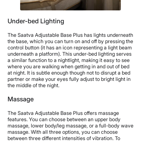
Under-bed Lighting
The Saatva Adjustable Base Plus has lights underneath
the base, which you can turn on and off by pressing the
control button (it has an icon representing a light beam
underneath a platform). This under-bed lighting serves
a similar function to a nightlight, making it easy to see
where you are walking when getting in and out of bed
at night. It is subtle enough though not to disrupt a bed
partner or make your eyes fully adjust to bright light in
the middle of the night.
Massage
The Saatva Adjustable Base Plus offers massage
features. You can choose between an upper body
massage, lower body/leg massage, or a full-body wave
massage. With all three options, you can choose
between three different intensities of vibration. To