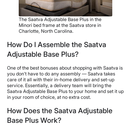
The Saatva Adjustable Base Plus in the
Minori bed frame at the Saatva store in
Charlotte, North Carolina.
How Do I Assemble the Saatva
Adjustable Base Plus?
One of the best bonuses about shopping with Saatva is
you don’t have to do any assembly — Saatva takes
care of it all with their in-home delivery and set-up
service. Essentially, a delivery team will bring the
Saatva Adjustable Base Plus to your home and set it up
in your room of choice, at no extra cost.
How Does the Saatva Adjustable
Base Plus Work?