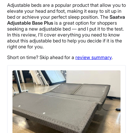
Adjustable beds are a popular product that allow you to
elevate your head and foot, making it easy to sit up in
bed or achieve your perfect sleep position. The
Saatva
Adjustable Base Plus
is a great option for shoppers
seeking a new adjustable bed — and I put it to the test.
In this review, I’ll cover everything you need to know
about this adjustable bed to help you decide if it is the
right one for you.
Short on time? Skip ahead for a
review summary
.