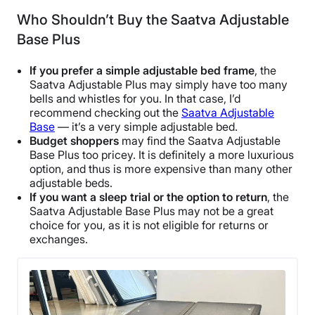
Who Shouldn’t Buy the Saatva Adjustable
Base Plus
If you prefer a simple
adjustable bed frame
, the
Saatva Adjustable Plus may simply have too many
bells and whistles for you. In that case, I’d
recommend checking out the
Saatva Adjustable
Base
— it’s a very simple adjustable bed.
Budget shoppers
may find the Saatva Adjustable
Base Plus too pricey. It is definitely a more luxurious
option, and thus is more expensive than many other
adjustable beds.
If you want a
sleep trial
or the option to return
, the
Saatva Adjustable Base Plus may not be a great
choice for you, as it is not eligible for returns or
exchanges.