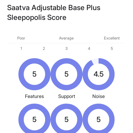
Saatva Adjustable Base Plus
Sleepopolis Score
Poor
Average
Excellent
1
2
3
4
5
5
5
4.5
Features
Support
Noise
5
5
5