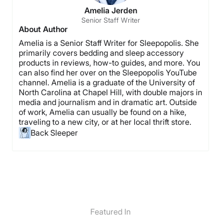
Amelia Jerden
Senior Staff Writer
About Author
Amelia is a Senior Staff Writer for Sleepopolis. She
primarily covers bedding and sleep accessory
products in reviews, how-to guides, and more. You
can also find her over on the Sleepopolis YouTube
channel. Amelia is a graduate of the University of
North Carolina at Chapel Hill, with double majors in
media and journalism and in dramatic art. Outside
of work, Amelia can usually be found on a hike,
traveling to a new city, or at her local thrift store.
Back Sleeper
Featured In