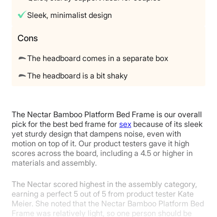
Available
Sleek, minimalist design
Shipping Method
Free shipping
Cons
Return Policy
The headboard comes in a separate box
Free returns
The headboard is a bit shaky
The Nectar Bamboo Platform Bed Frame is our overall
pick for the best bed frame for
sex
because of its sleek
yet sturdy design that dampens noise, even with
motion on top of it. Our product testers gave it high
scores across the board, including a 4.5 or higher in
materials and assembly.
The Nectar scored highest in the assembly category,
earning a perfect 5 out of 5 from product tester Kate
Meier. She noted that the Nectar Bamboo Platform Bed
Frame was relatively light, so one person should be