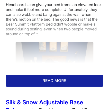
Headboards can give your bed frame an elevated look
and make it feel more complete. Unfortunately, they
can also wobble and bang against the wall when
there’s motion on the bed. The good news is that the
Bear Summit Platform Bed didn’t wobble or make a
sound during testing, even when two people moved
around on top of it.
READ MORE
Our tester Nicole Davis admiring her
Silk & Snow Adjustable Base
handiwork after assembling the Bear
Summit Platform Bed with Headboard.