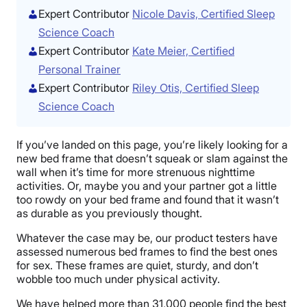
Expert Contributor
Nicole Davis, Certified Sleep
Science Coach
Expert Contributor
Kate Meier, Certified
Personal Trainer
Expert Contributor
Riley Otis, Certified Sleep
Science Coach
If you’ve landed on this page, you’re likely looking for a
new bed frame that doesn’t squeak or slam against the
wall when it’s time for more strenuous nighttime
activities. Or, maybe you and your partner got a little
too rowdy on your bed frame and found that it wasn’t
as durable as you previously thought.
Whatever the case may be, our product testers have
assessed numerous bed frames to find the best ones
for sex. These frames are quiet, sturdy, and don’t
wobble too much under physical activity.
We have helped more than 31,000 people find the best