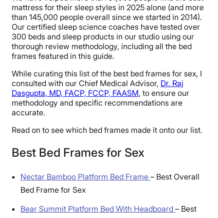
mattress for their sleep styles in 2025 alone (and more
than 145,000 people overall since we started in 2014).
Our certified sleep science coaches have tested over
300 beds and sleep products in our studio using our
thorough review methodology, including all the bed
frames featured in this guide.
While curating this list of the best bed frames for sex, I
consulted with our Chief Medical Advisor,
Dr. Raj
Dasgupta, MD, FACP, FCCP, FAASM
, to ensure our
methodology and specific recommendations are
accurate.
Read on to see which bed frames made it onto our list.
Best Bed Frames for Sex
Nectar Bamboo Platform Bed Frame
–
Best Overall
Bed Frame for Sex
Bear Summit Platform Bed With Headboard
–
Best