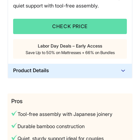
quiet support with tool-free assembly.
CHECK PRICE
Labor Day Deals – Early Access
Save Up to 50% on Mattresses + 66% on Bundles
Product Details
Material
Bamboo
Trial Period
Pros
365-night home trial
Tool-free assembly with Japanese joinery
Warranty
Forever warranty
Durable bamboo construction
Financing
Quiet, sturdy support ideal for couples