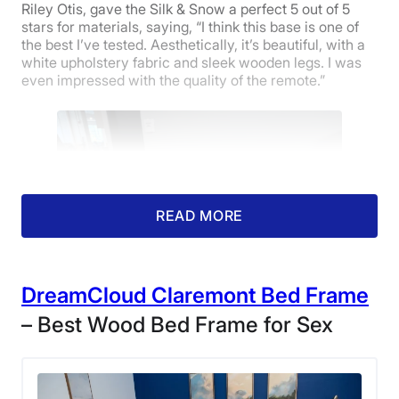
Riley Otis, gave the Silk & Snow a perfect 5 out of 5
stars for materials, saying, “I think this base is one of
the best I’ve tested. Aesthetically, it’s beautiful, with a
white upholstery fabric and sleek wooden legs. I was
even impressed with the quality of the remote.”
READ MORE
DreamCloud Claremont Bed Frame
– Best Wood Bed Frame for Sex
The Silk & Snow Adjustable Bed in our
Sleepopolis testing center.
The Silk & Snow adjustable base also scored highly in