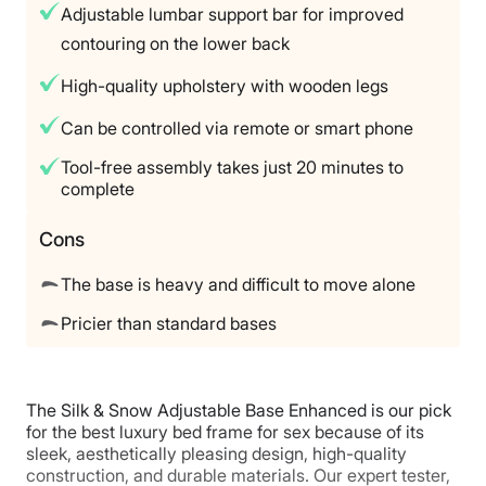
Adjustable lumbar support bar for improved
packaging required)
contouring on the lower back
Warranty
10‑year limited warranty on the frame
High-quality upholstery with wooden legs
Financing
Can be controlled via remote or smart phone
Available
Tool-free assembly takes just 20 minutes to
Shipping Method
complete
Free shipping
Return Policy
Cons
Flat-rate return fee
The base is heavy and difficult to move alone
Pricier than standard bases
The Silk & Snow Adjustable Base Enhanced is our pick
for the best luxury bed frame for sex because of its
sleek, aesthetically pleasing design, high-quality
construction, and durable materials. Our expert tester,