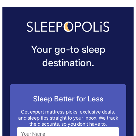
Your go-to sleep
destination.
Sleep Better for Less
Get expert mattress picks, exclusive deals,
and sleep tips straight to your inbox. We track
the discounts, so you don’t have to.