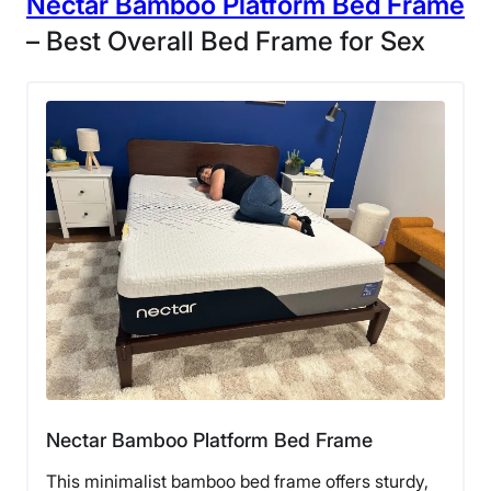
Nectar Bamboo Platform Bed Frame
– Best Overall Bed Frame for Sex
Nectar Bamboo Platform Bed Frame
This minimalist bamboo bed frame offers sturdy,