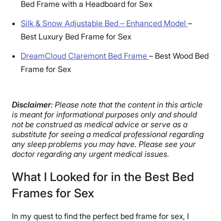
Bed Frame with a Headboard for Sex
Silk & Snow Adjustable Bed – Enhanced Model
–
Best Luxury Bed Frame for Sex
DreamCloud Claremont Bed Frame
–
Best Wood Bed
Frame for Sex
Disclaimer
: Please note that the content in this article
is meant for informational purposes only and should
not be construed as medical advice or serve as a
substitute for seeing a medical professional regarding
any sleep problems you may have. Please see your
doctor regarding any urgent medical issues.
What I Looked for in the Best Bed
Frames for Sex
In my quest to find the perfect bed frame for sex, I