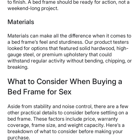
to finish. A bed frame should be ready for action, not a
weekend-long project.
Materials
Materials can make all the difference when it comes to
a bed frame’s feel and sturdiness. Our product testers
looked for options that featured solid hardwood, high-
gauge steel, or premium upholstery that could
withstand regular activity without bending, chipping, or
breaking.
What to Consider When Buying a
Bed Frame for Sex
Aside from stability and noise control, there are a few
other practical details to consider before settling on a
bed frame. These factors include price, warranty
coverage, frame size, and weight capacity. Here’s a
breakdown of what to consider before making your
purchase.