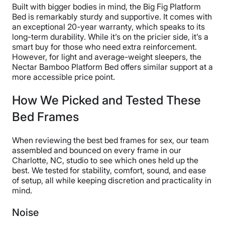
often think about pets and the damage they can do, so
Built with bigger bodies in mind, the Big Fig Platform
buyer beware!”
Bed is remarkably sturdy and supportive. It comes with
an exceptional 20-year warranty, which speaks to its
Despite a 4.5-star assembly score, we still recommend
long-term durability. While it’s on the pricier side, it’s a
having another person available to help you. Some of
smart buy for those who need extra reinforcement.
the components are challenging for one person to
However, for light and average-weight sleepers, the
remove from the packaging. Fortunately, DreamCloud
Nectar Bamboo Platform Bed offers similar support at a
provides you with all the tools you need, and it only
more accessible price point.
took our testers 25 minutes to assemble it.
How We Picked and Tested These
Bed Frames
When reviewing the best bed frames for sex, our team
assembled and bounced on every frame in our
Charlotte, NC, studio to see which ones held up the
best. We tested for stability, comfort, sound, and ease
of setup, all while keeping discretion and practicality in
mind.
Noise