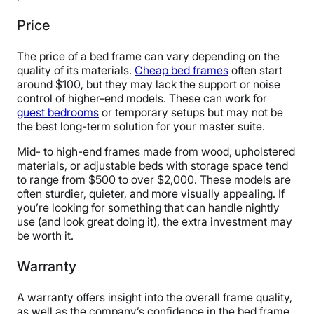
Price
The price of a bed frame can vary depending on the
quality of its materials.
Cheap bed frames
often start
around $100, but they may lack the support or noise
control of higher-end models. These can work for
guest bedrooms
or temporary setups but may not be
the best long-term solution for your master suite.
Mid- to high-end frames made from wood, upholstered
materials, or adjustable beds with storage space tend
to range from $500 to over $2,000. These models are
often sturdier, quieter, and more visually appealing. If
you’re looking for something that can handle nightly
use (and look great doing it), the extra investment may
be worth it.
Warranty
A warranty offers insight into the overall frame quality,
as well as the company’s confidence in the bed frame.