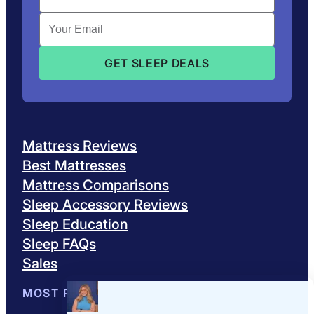
Mattress Reviews
Best Mattresses
Mattress Comparisons
Sleep Accessory Reviews
Sleep Education
Sleep FAQs
Sales
MOST POPULAR