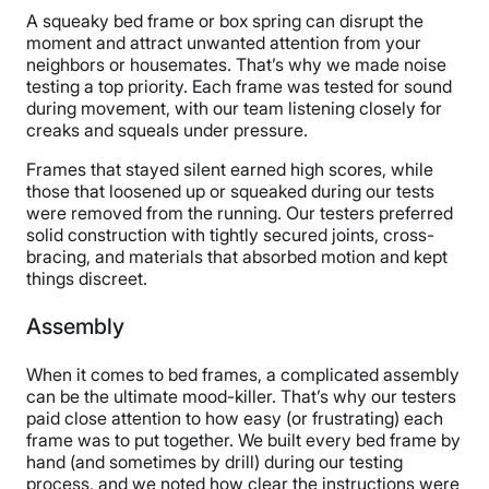
A squeaky bed frame or box spring can disrupt the
moment and attract unwanted attention from your
neighbors or housemates. That’s why we made noise
testing a top priority. Each frame was tested for sound
during movement, with our team listening closely for
creaks and squeals under pressure.
Frames that stayed silent earned high scores, while
those that loosened up or squeaked during our tests
were removed from the running. Our testers preferred
solid construction with tightly secured joints, cross-
bracing, and materials that absorbed motion and kept
things discreet.
Assembly
When it comes to bed frames, a complicated assembly
can be the ultimate mood-killer. That’s why our testers
paid close attention to how easy (or frustrating) each
frame was to put together. We built every bed frame by
hand (and sometimes by drill) during our testing
process, and we noted how clear the instructions were