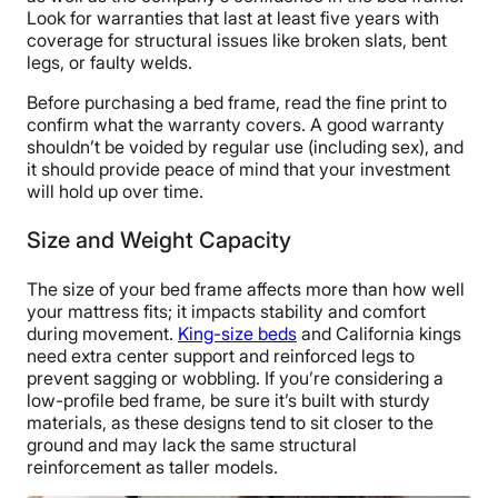
Look for warranties that last at least five years with
coverage for structural issues like broken slats, bent
legs, or faulty welds.
Before purchasing a bed frame, read the fine print to
confirm what the warranty covers. A good warranty
shouldn’t be voided by regular use (including sex), and
it should provide peace of mind that your investment
will hold up over time.
Size and Weight Capacity
The size of your bed frame affects more than how well
your mattress fits; it impacts stability and comfort
during movement.
King-size beds
and California kings
need extra center support and reinforced legs to
prevent sagging or wobbling. If you’re considering a
low-profile bed frame, be sure it’s built with sturdy
materials, as these designs tend to sit closer to the
ground and may lack the same structural
reinforcement as taller models.