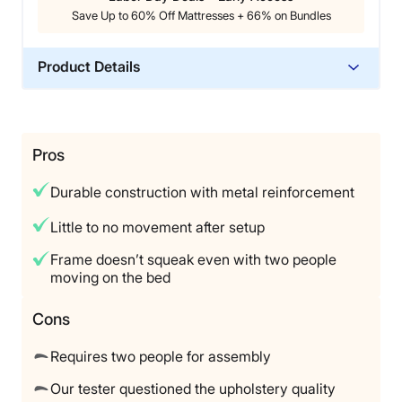
perfect 5 out of 5, saying if you’ve got the budget, you
Save Up to 60% Off Mattresses + 66% on Bundles
won’t be disappointed with this base.
Product Details
Material
Polyfoam, Steel, Polyester, Wood
Trial Period
Pros
60 nights
Durable construction with metal reinforcement
Warranty
Two-year warranty
Little to no movement after setup
Financing
Frame doesn’t squeak even with two people
Not Available
moving on the bed
Shipping Method
Cons
Free shipping
Return Policy
Requires two people for assembly
Free returns
Our tester questioned the upholstery quality