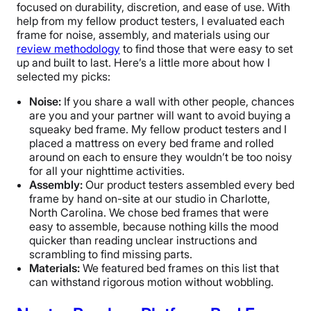
focused on durability, discretion, and ease of use. With
help from my fellow product testers, I evaluated each
frame for noise, assembly, and materials using our
review methodology
to find those that were easy to set
up and built to last. Here’s a little more about how I
selected my picks:
Noise:
If you share a wall with other people, chances
are you and your partner will want to avoid buying a
squeaky bed frame. My fellow product testers and I
placed a mattress on every bed frame and rolled
around on each to ensure they wouldn’t be too noisy
for all your nighttime activities.
Assembly:
Our product testers assembled every bed
frame by hand on-site at our studio in Charlotte,
North Carolina. We chose bed frames that were
easy to assemble, because nothing kills the mood
quicker than reading unclear instructions and
scrambling to find missing parts.
Materials:
We featured bed frames on this list that
can withstand rigorous motion without wobbling.