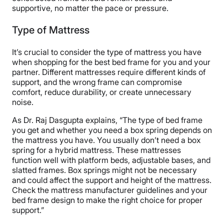
supportive, no matter the pace or pressure.
Type of Mattress
It’s crucial to consider the type of mattress you have
when shopping for the best bed frame for you and your
partner. Different mattresses require different kinds of
support, and the wrong frame can compromise
comfort, reduce durability, or create unnecessary
noise.
As Dr. Raj Dasgupta explains, “The type of bed frame
you get and whether you need a box spring depends on
the mattress you have. You usually don’t need a box
spring for a hybrid mattress. These mattresses
function well with platform beds, adjustable bases, and
slatted frames. Box springs might not be necessary
and could affect the support and height of the mattress.
Check the mattress manufacturer guidelines and your
bed frame design to make the right choice for proper
support.”