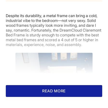
Despite its durability, a metal frame can bring a cold,
industrial vibe to the bedroom—not very sexy. Solid
wood frames typically look more inviting, and dare I
say, romantic. Fortunately, the DreamCloud Claremont
Bed Frame is sturdy enough to compete with the best
metal bed frames and scored a 4 out of 5 or higher in
materials, experience, noise, and assembly.
READ MORE
Kate finishes assembling the DreamLloud