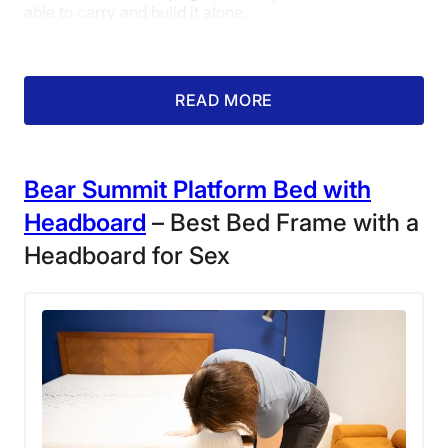
able to carry and build it alone.
READ MORE
Bear Summit Platform Bed with
Headboard
– Best Bed Frame with a
Headboard for Sex
Kate Meier assembles the Nectar Bamboo
Platform Bed Frame.
“This frame was so easy to assemble,” Kate said. “You
can put it together by yourself, but it goes easier with
two people when you’re connecting the wooden slats.
Plus, you don’t need any tools or screws! I was worried
that would make the frame feel unstable, but it doesn’t
at all once everything is locked in.”