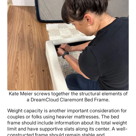
Kate Meier screws together the structural elements of
a DreamCloud Claremont Bed Frame.
Weight capacity is another important consideration for
couples or folks using heavier mattresses. The bed
frame should include information about its total weight
limit and have supportive slats along its center. A well-
constructed frame should remain stable and