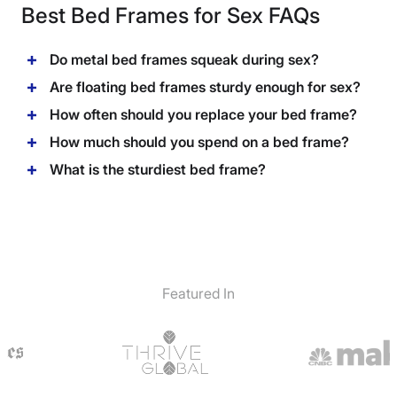
Best Bed Frames for Sex FAQs
Do metal bed frames squeak during sex?
Are floating bed frames sturdy enough for sex?
How often should you replace your bed frame?
How much should you spend on a bed frame?
What is the sturdiest bed frame?
Featured In