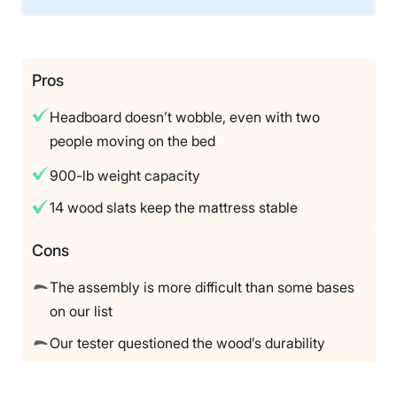
Material
Wood
Trial Period
Pros
120 nights
Headboard doesn’t wobble, even with two
Warranty
people moving on the bed
Lifetime warranty
900-lb weight capacity
Financing
Not Available
14 wood slats keep the mattress stable
Shipping Method
Free shipping
Cons
Return Policy
The assembly is more difficult than some bases
Free returns
on our list
Our tester questioned the wood’s durability