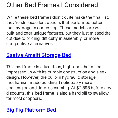
Other Bed Frames I Considered
Claremont bed frame.
Product tester Matt Schickling enjoyed how stable and
While these bed frames didn’t quite make the final list,
quiet the bed frame was on our rug in the studio, and
they’re still excellent options that performed better
awarded it a 4.5 out of 5 in the overall experience and
than average in our testing. These models are well-
noise categories.
built and offer unique features, but they just missed the
cut due to pricing, difficulty in assembly, or more
“After tightening everything up, the bed barely wobbles
competitive alternatives.
with two people on top of it,” Matt said. “It doesn’t move
at all with a rug beneath it. It’s also dead silent. I highly
Saatva Amalfi Storage Bed
recommend the Claremont for couples.”
This bed frame is a luxurious, high-end choice that
Our testers also gave the Claremont a 4.5 out of 5 for
impressed us with its durable construction and sleek
its materials. It fell just short of a perfect score due to
design. However, the built-in hydraulic storage
its upholstery, which makes it more susceptible to rips
mechanism made building it noticeably more
and tears during assembly.
challenging and time-consuming. At $2,595 before any
discounts, this bed frame is also a hard pill to swallow
“The only reason I’m docking this half a point is that
for most shoppers.
this is an upholstered bed, so it’s going to be a little
more vulnerable to damage,” said product tester Kate
Big Fig Platform Bed
Meier. “With upholstered bed frames and headboards, I