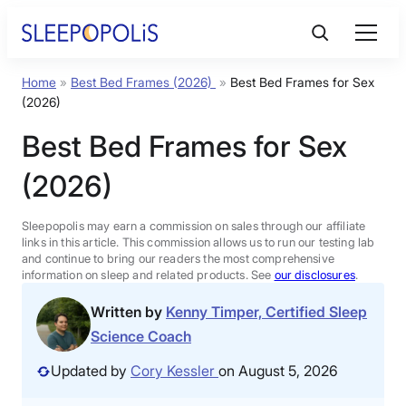
Skip
to
content
Home
»
Best Bed Frames (2026)
»
Best Bed Frames for Sex
Product Reviews
(2026)
Best Bed Frames for Sex
Sleep Education
(2026)
FAQs
Sleepopolis may earn a commission on sales through our affiliate
links in this article. This commission allows us to run our testing lab
Sleep Tools
and continue to bring our readers the most comprehensive
information on sleep and related products. See
our disclosures
.
Written by
Kenny Timper, Certified Sleep
Sales
Science Coach
Updated by
Cory Kessler
on August 5, 2026
BEST MATTRESS 2026