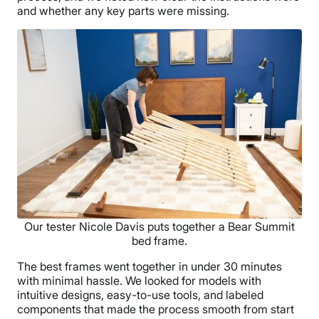
and whether any key parts were missing.
Our tester Nicole Davis puts together a Bear Summit
bed frame.
The best frames went together in under 30 minutes
with minimal hassle. We looked for models with
intuitive designs, easy-to-use tools, and labeled
components that made the process smooth from start