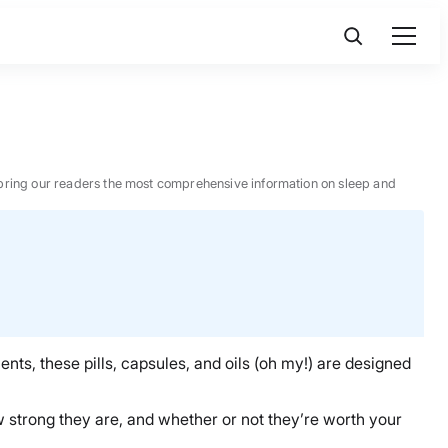
 to bring our readers the most comprehensive information on sleep and
nts, these pills, capsules, and oils (oh my!) are designed
how strong they are, and whether or not they’re worth your