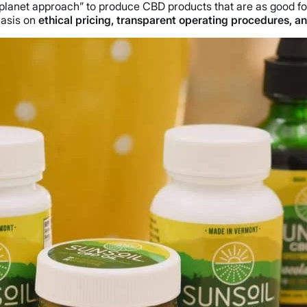
e planet approach” to produce CBD products that are as good f
hasis on
ethical pricing, transparent operating procedures, and