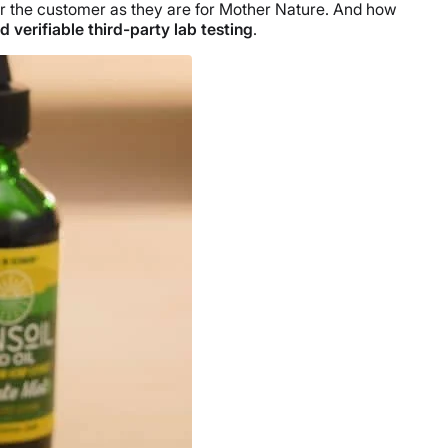
or the customer as they are for Mother Nature. And how
 verifiable third-party lab testing
.