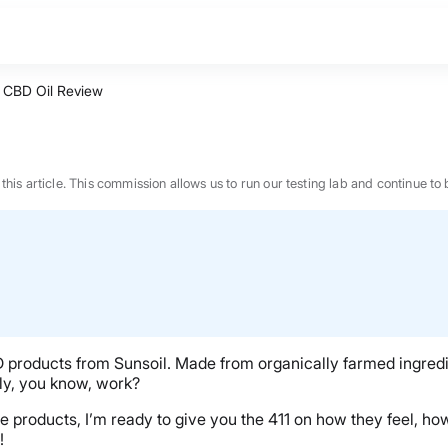
l CBD Oil Review
n this article. This commission allows us to run our testing lab and continue
CBD products from Sunsoil. Made from organically farmed ingredie
lly, you know, work?
hese products, I’m ready to give you the 411 on how they feel, 
BEST MATTRESS 2026
!