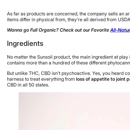
As far as products are concerned, the company sells an arra
items differ in physical from, they’re all derived from USD
Wanna go Full Organic? Check out our Favorite
All-Natu
Ingredients
No matter the Sunsoil product, the main ingredient at play
contains more than a hundred of these different phytocanna
But unlike THC, CBD isn’t psychoactive. Yes, you heard co
harness to treat everything from
loss of appetite to joint 
CBD in all 50 states.