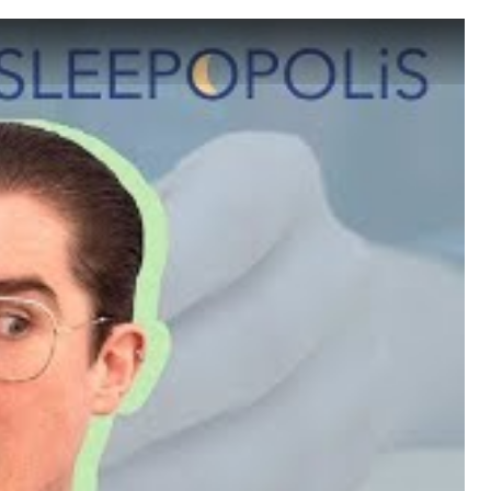
 Sleep?