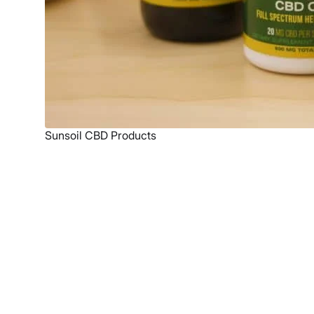
Sunsoil CBD Products