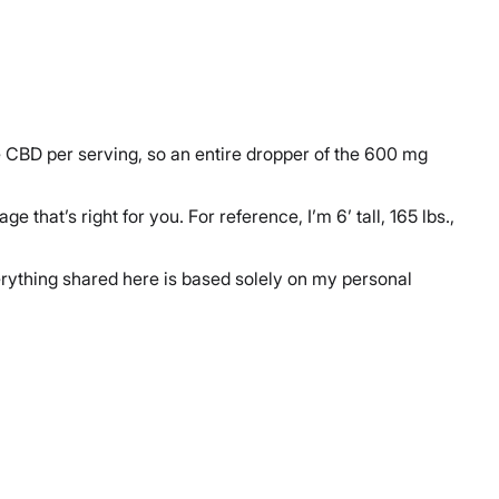
e CBD per serving, so an entire dropper of the 600 mg
hat’s right for you. For reference, I’m 6’ tall, 165 lbs.,
verything shared here is based solely on my personal