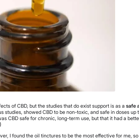
ects of CBD, but the studies that do exist support is as a
safe 
 studies, showed CBD to be non-toxic, and safe in doses up to
as CBD safe for chronic, long-term use, but that it had a bette
)
er, I found the oil tinctures to be the most effective for me, so 