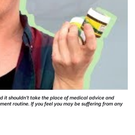
nd it shouldn’t take the place of medical advice and
ment routine. If you feel you may be suffering from any