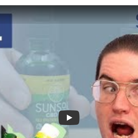
Sunsoil CBD Review - Will it Help You