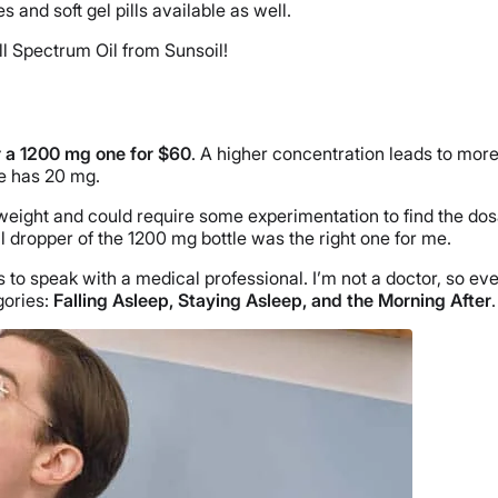
s and soft gel pills available as well.
ll Spectrum Oil from Sunsoil!
 a 1200 mg one for $60
. A higher concentration leads to mor
e has 20 mg.
ght and could require some experimentation to find the dosage t
ll dropper of the 1200 mg bottle was the right one for me.
s to speak with a medical professional. I’m not a doctor, so e
gories:
Falling Asleep, Staying Asleep, and the Morning After
.