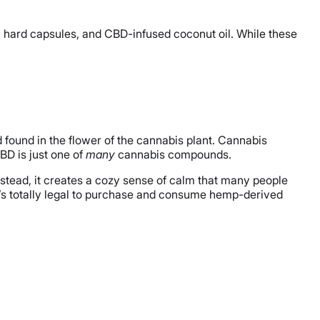
es, hard capsules, and CBD-infused coconut oil. While these
 found in the flower of the cannabis plant. Cannabis
BD is just one of
many
cannabis compounds.
Instead, it creates a cozy sense of calm that many people
 it’s totally legal to purchase and consume hemp-derived