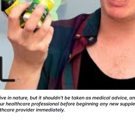
ve in nature, but it shouldn’t be taken as medical advice, a
your healthcare professional before beginning any new supple
lthcare provider immediately.