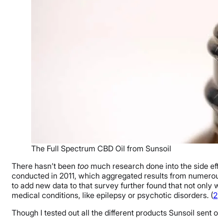
The Full Spectrum CBD Oil from Sunsoil
There hasn’t been
too
much research done into the side eff
conducted in 2011, which aggregated results from numerous
to add new data to that survey further found that not only w
medical conditions, like epilepsy or psychotic disorders. (
2
Though I tested out all the different products Sunsoil sent ov