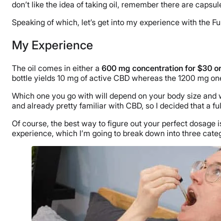
don’t like the idea of taking oil, remember there are capsule
Speaking of which, let’s get into my experience with the Fu
My Experience
The oil comes in either a
600 mg concentration for $30 or
bottle yields 10 mg of active CBD whereas the 1200 mg on
Which one you go with will depend on your body size and wei
and already pretty familiar with CBD, so I decided that a fu
Of course, the best way to figure out your perfect dosage i
experience, which I’m going to break down into three cate