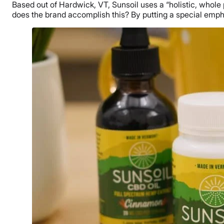
Based out of Hardwick, VT, Sunsoil uses a “holistic, whol
does the brand accomplish this? By putting a special emp