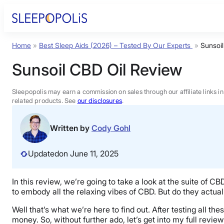
Skip
to
content
Home
»
Best Sleep Aids (2026) – Tested By Our Experts
»
Sunsoi
Product Reviews
Sunsoil CBD Oil Review
Sleep Education
Sleepopolis may earn a commission on sales through our affiliate links i
related products. See
our disclosures
.
FAQs
Written by
Cody Gohl
Sleep Tools
Updated
on June 11, 2025
Sales
In this review, we’re going to take a look at the suite of 
to embody all the relaxing vibes of CBD. But do they actua
Well that’s what we’re here to find out. After testing all t
money. So, without further ado, let’s get into my full review