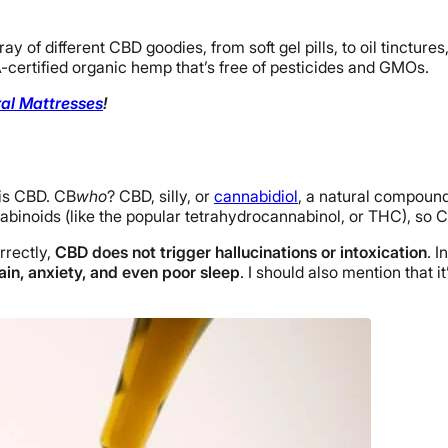
y of different CBD goodies, from soft gel pills, to oil tinctur
A-certified organic hemp that’s free of pesticides and GMOs.
ral Mattresses
!
 is CBD. CB
who
? CBD, silly, or
cannabidiol
, a natural compound
binoids (like the popular tetrahydrocannabinol, or THC), so C
rrectly,
CBD does not trigger hallucinations or intoxication
. 
pain, anxiety, and even poor sleep
. I should also mention that