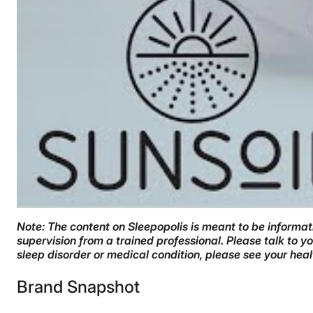
Note: The content on Sleepopolis is meant to be informati
supervision from a trained professional. Please talk to 
sleep disorder or medical condition, please see your hea
Brand Snapshot