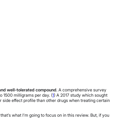
and well-tolerated compound
. A comprehensive survey
 1500 milligrams per day. (
1
) A 2017 study which sought
r side effect profile than other drugs when treating certain
that’s what I’m going to focus on in this review. But, if you