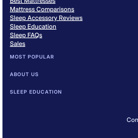
Best Mattresses
Mattress Comparisons
Sleep Accessory Reviews
Sleep Education
Sleep FAQs
Sales
MOST POPULAR
Best Mattresses of 2026
ABOUT US
Browse All Mattresses
Mattress 
About Sleepopolis
SLEEP EDUCATION
Meet the Experts
Contact Us
Our Metho
Sleep Science
Sleep Disorders
Sleep Tips
Health
Lifestyle
L
Conn