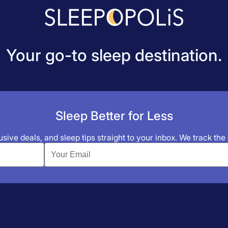
Your go-to sleep destination.
Sleep Better for Less
sive deals, and sleep tips straight to your inbox. We track the