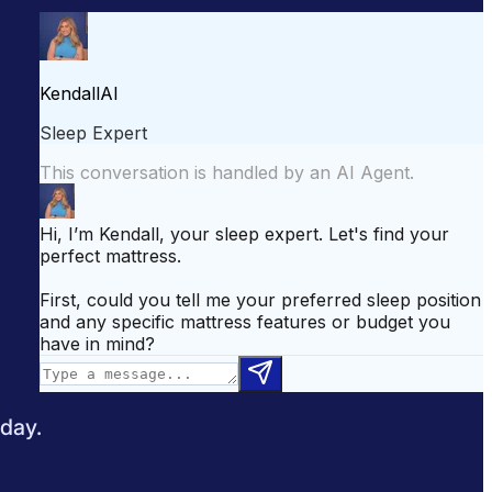
attress for Side Sleepers
Best Mattress for Back Pain
odcast
Sleepopolis News
 day.