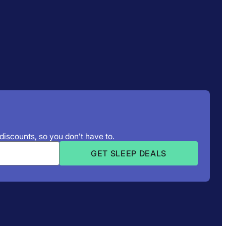
 discounts, so you don’t have to.