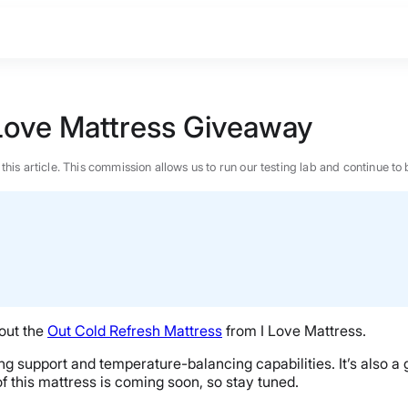
Love Mattress Giveaway
n this article. This commission allows us to run our testing lab and continue
 out the
Out Cold Refresh Mattress
from I Love Mattress.
ng support and temperature-balancing capabilities. It’s also a 
of this mattress is coming soon, so stay tuned.
BEST MATTRESS 2026