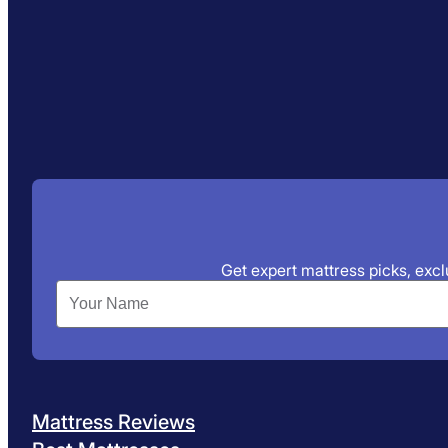
Get expert mattress picks, exclu
Mattress Reviews