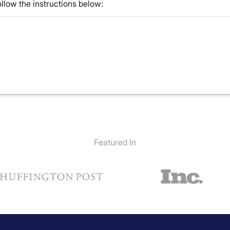
llow the instructions below:
Featured In