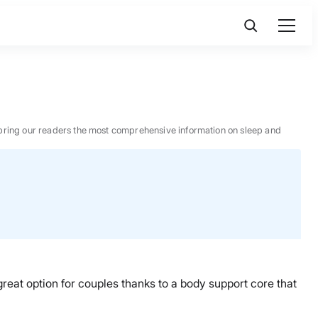
 to bring our readers the most comprehensive information on sleep and
great option for couples thanks to a body support core that