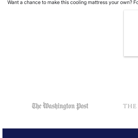
Want a chance to make this cooling mattress your own? Fo