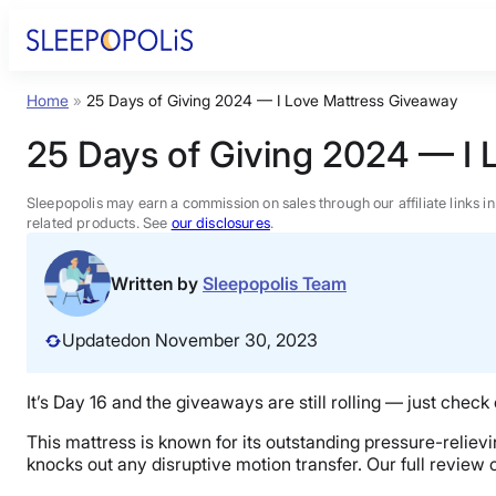
Skip
to
content
Home
»
25 Days of Giving 2024 — I Love Mattress Giveaway
Product Reviews
25 Days of Giving 2024 — I 
Sleep Education
Sleepopolis may earn a commission on sales through our affiliate links i
related products. See
our disclosures
.
FAQs
Written by
Sleepopolis Team
Sleep Tools
Updated
on November 30, 2023
Sales
It’s Day 16 and the giveaways are still rolling — just check
This mattress is known for its outstanding pressure-relievi
knocks out any disruptive motion transfer. Our full review 