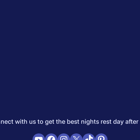
Quiz
How to Choose A Mattress
Saatva Mattress Review
Best M
dology
Do Not Sell My Info
Press
Sleepopolis Blog
Sleepopolis P
ifestyle
View All
ect with us to get the best nights rest day after
YouTube
Facebook
Instagram
X
TikTok
Pinterest