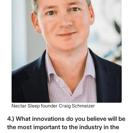
Nectar Sleep founder Craig Schmeizer
4.) What innovations do you believe will be
the most important to the industry in the