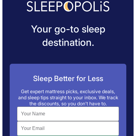
Your go-to sleep
destination.
Sleep Better for Less
Get expert mattress picks, exclusive deals,
and sleep tips straight to your inbox. We track
the discounts, so you don’t have to.