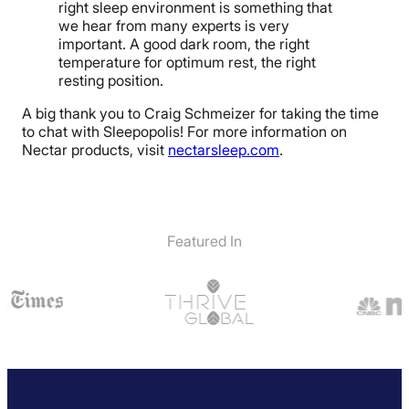
right sleep environment is something that
we hear from many experts is very
important. A good dark room, the right
temperature for optimum rest, the right
resting position.
A big thank you to Craig Schmeizer for taking the time
to chat with Sleepopolis! For more information on
Nectar products, visit
nectarsleep.com
.
Featured In