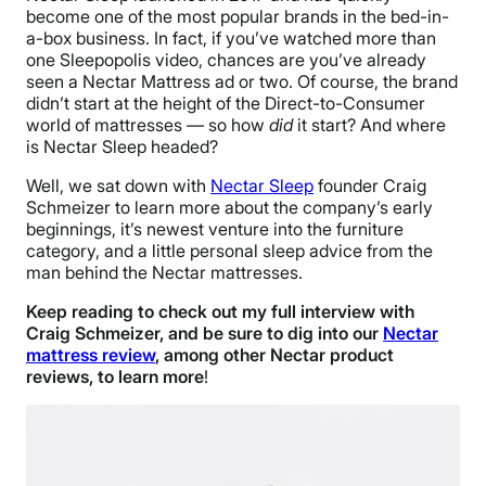
become one of the most popular brands in the bed-in-
a-box business. In fact, if you’ve watched more than
one Sleepopolis video, chances are you’ve already
seen a Nectar Mattress ad or two. Of course, the brand
didn’t start at the height of the Direct-to-Consumer
world of mattresses — so how
did
it start? And where
is Nectar Sleep headed?
Well, we sat down with
Nectar Sleep
founder Craig
Schmeizer to learn more about the company’s early
beginnings, it’s newest venture into the furniture
category, and a little personal sleep advice from the
man behind the Nectar mattresses.
Keep reading to check out my full interview with
Craig Schmeizer, and be sure to dig into our
Nectar
mattress review
, among other Nectar product
reviews, to learn more
!