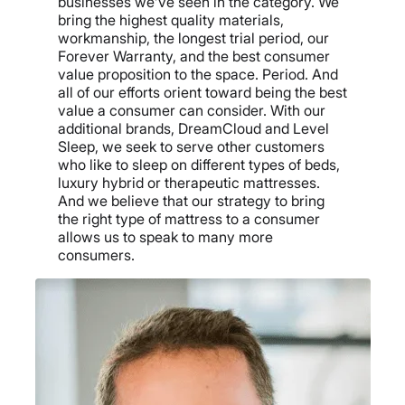
businesses we’ve seen in the category. We
bring the highest quality materials,
workmanship, the longest trial period, our
Forever Warranty, and the best consumer
value proposition to the space. Period. And
all of our efforts orient toward being the best
value a consumer can consider. With our
additional brands, DreamCloud and Level
Sleep, we seek to serve other customers
who like to sleep on different types of beds,
luxury hybrid or therapeutic mattresses.
And we believe that our strategy to bring
the right type of mattress to a consumer
allows us to speak to many more
consumers.