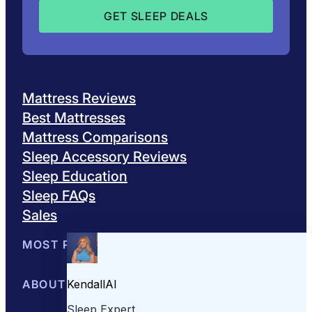
Mattress Reviews
Best Mattresses
Mattress Comparisons
Sleep Accessory Reviews
Sleep Education
Sleep FAQs
Sales
MOST POPULAR
Best Mattresses of 2026
ABOUT US
Browse All Mattresses
Mattress 