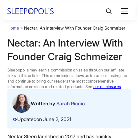
Skip
to
content
Home
»
Nectar: An Interview With Founder Craig Schmeizer
Product Reviews
Nectar: An Interview With
Sleep Education
Founder Craig Schmeizer
FAQs
Sleepopolis may earn a commission on sales through our affiliate
links in this article. This commission allows us to run our testing lab
and continue to bring our readers the most comprehensive
information on sleep and related products. See
our disclosures
.
Sleep Tools
Written by
Sarah Riccio
Sales
Updated
on June 2, 2021
BEST MATTRESS 2026
Nectar Sleep launched in 2017 and has quickly