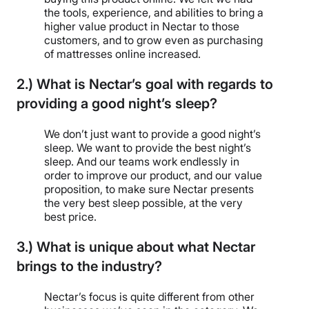
the tools, experience, and abilities to bring a
higher value product in Nectar to those
customers, and to grow even as purchasing
of mattresses online increased.
2.) What is Nectar’s goal with regards to
providing a good night’s sleep?
We don’t just want to provide a good night’s
sleep. We want to provide the best night’s
sleep. And our teams work endlessly in
order to improve our product, and our value
proposition, to make sure Nectar presents
the very best sleep possible, at the very
best price.
3.) What is unique about what Nectar
brings to the industry?
Nectar’s focus is quite different from other