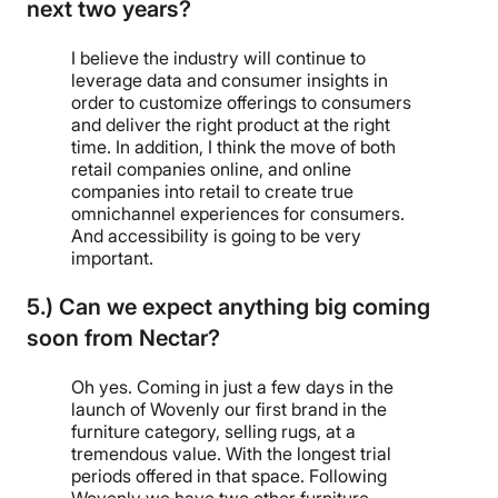
next two years?
I believe the industry will continue to
leverage data and consumer insights in
order to customize offerings to consumers
and deliver the right product at the right
time. In addition, I think the move of both
retail companies online, and online
companies into retail to create true
omnichannel experiences for consumers.
And accessibility is going to be very
important.
5.) Can we expect anything big coming
soon from Nectar?
Oh yes. Coming in just a few days in the
launch of Wovenly our first brand in the
furniture category, selling rugs, at a
tremendous value. With the longest trial
periods offered in that space. Following