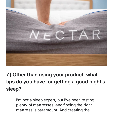
7.) Other than using your product, what
tips do you have for getting a good night’s
sleep?
I’m not a sleep expert, but I’ve been testing
plenty of mattresses, and finding the right
mattress is paramount. And creating the