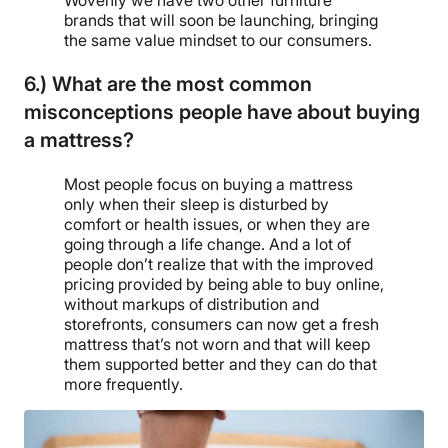
Wovenly we have two other furniture
brands that will soon be launching, bringing
the same value mindset to our consumers.
6.) What are the most common
misconceptions people have about buying
a mattress?
Most people focus on buying a mattress
only when their sleep is disturbed by
comfort or health issues, or when they are
going through a life change. And a lot of
people don’t realize that with the improved
pricing provided by being able to buy online,
without markups of distribution and
storefronts, consumers can now get a fresh
mattress that’s not worn and that will keep
them supported better and they can do that
more frequently.