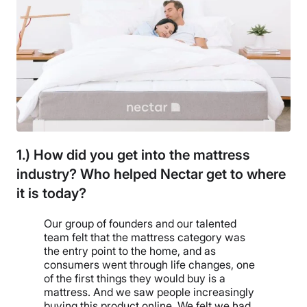
1.) How did you get into the mattress
industry? Who helped Nectar get to where
it is today?
Our group of founders and our talented
team felt that the mattress category was
the entry point to the home, and as
consumers went through life changes, one
of the first things they would buy is a
mattress. And we saw people increasingly
buying this product online. We felt we had