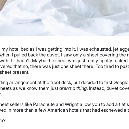
 my hotel bed as I was getting into it. I was exhausted, jetla
when I pulled back the duvet, I saw only a sheet covering the 
ith it. I hadn’t. Maybe the sheet was just really tightly tucke
overed that no, there was just one sheet there. Too tired to puzz
 sheet present.
dding arrangement at the front desk, but decided to first Goog
 sheets as we know them just
aren’t a thing
. Instead, duvet cov
.
heet sellers like Parachute and Wright allow you to add a flat s
stayed in more than a few American hotels that had eschewed a t
em?