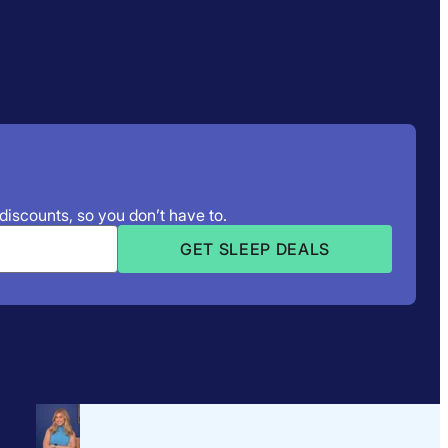
 discounts, so you don’t have to.