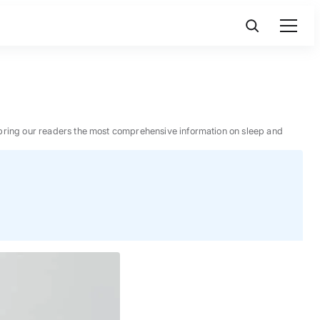
 to bring our readers the most comprehensive information on sleep and