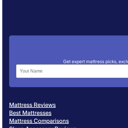
Get expert mattress picks, exclu
Mattress Reviews
Best Mattresses
Mattress Comparisons