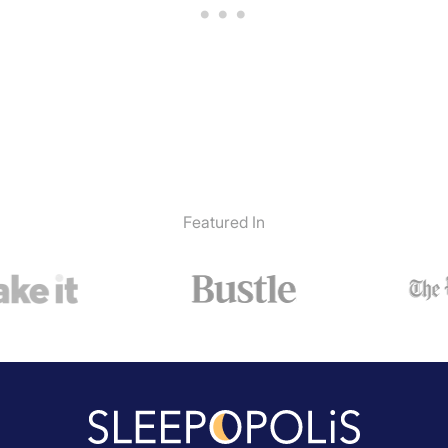
Featured In