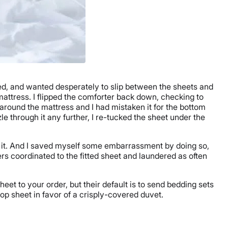
gged, and wanted desperately to slip between the sheets and
mattress. I flipped the comforter back down, checking to
d around the mattress and I had mistaken it for the bottom
le through it any further, I re-tucked the sheet under the
le it. And I saved myself some embarrassment by doing so,
ers coordinated to the fitted sheet and laundered as often
heet to your order, but their default is to send bedding sets
op sheet in favor of a crisply-covered duvet.