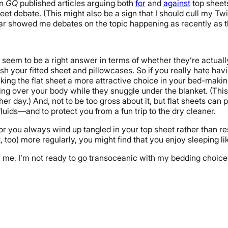
en
GQ
published articles arguing both
for
and
against
top sheets
t debate. (This might also be a sign that I should cull my Twit
 bar showed me debates on the topic happening as recently as t
 seem to be a right answer in terms of whether they’re actually
 your fitted sheet and pillowcases. So if you really hate havi
king the flat sheet a more attractive choice in your bed-making
ring over your body while they snuggle under the blanket. (Thi
er day.) And, not to be too gross about it, but flat sheets can
 fluids—and to protect you from a fun trip to the dry cleaner.
e or you always wind up tangled in your top sheet rather than 
too) more regularly, you might find that you enjoy sleeping li
r me, I’m not ready to go transoceanic with my bedding choices