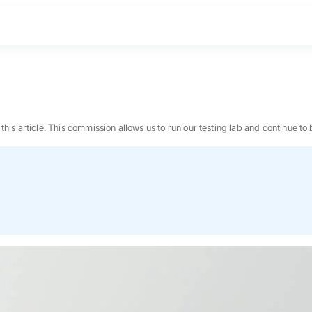
n this article. This commission allows us to run our testing lab and continue
BEST MATTRESS 2026