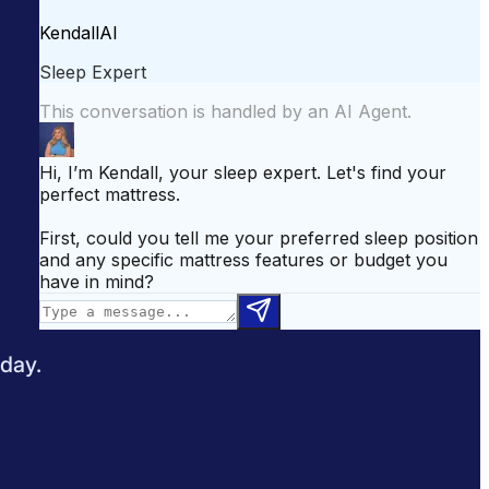
attress for Side Sleepers
Best Mattress for Back Pain
odcast
Sleepopolis News
 day.