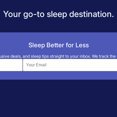
Your go-to sleep destination.
Sleep Better for Less
sive deals, and sleep tips straight to your inbox. We track the