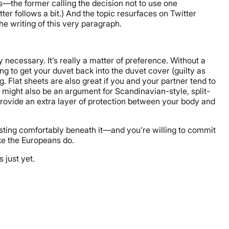
—the former calling the decision not to use one
ter follows a bit.) And the topic resurfaces on Twitter
he writing of this very paragraph.
 necessary. It’s really a matter of preference. Without a
ng to get your duvet back into the duvet cover (guilty as
. Flat sheets are also great if you and your partner tend to
s might also be an argument for Scandinavian-style, split-
 provide an extra layer of protection between your body and
resting comfortably beneath it—and you’re willing to commit
ke the Europeans do.
 just yet.