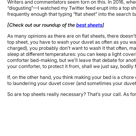
Writers and commentators seem torn on this. In 2016, wh
“disgusting”—I watched my Twitter feed erupt into a top shee
frequently enough that typing “flat sheet” into the search
[Check out our roundup of the
best sheets
]
As many opinions as there are on flat sheets, there doesn’t
top sheet, you have to wash your duvet as often as you wash
charged), you probably don’t want to wash it that often, ma
sleep at different temperatures: you can keep a light cove
comforter bed-making, but we’ll leave that debate for anoth
your comforter, to protect it from, shall we just say, bodily
If, on the other hand, you think making your bed is a chor
to laundering your duvet cover (and sometimes your duvet, 
So are top sheets really necessary? That’s your call. As fo