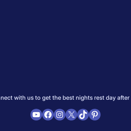
Quiz
How to Choose A Mattress
Saatva Mattress Review
Best M
dology
Do Not Sell My Info
Press
Sleepopolis Blog
Sleepopolis P
ifestyle
View All
ect with us to get the best nights rest day after
YouTube
Facebook
Instagram
X
TikTok
Pinterest