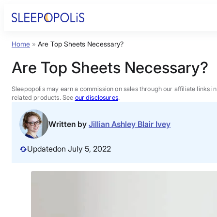
Skip
to
content
Home
»
Are Top Sheets Necessary?
Product Reviews
Are Top Sheets Necessary?
Sleep Education
Sleepopolis may earn a commission on sales through our affiliate links i
related products. See
our disclosures
.
FAQs
Written by
Jillian Ashley Blair Ivey
Sleep Tools
Updated
on July 5, 2022
Sales