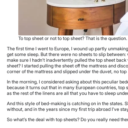
To top sheet or not to top sheet? That is the question.
The first time I went to Europe, I wound up partly unmaking
get some sleep. But there were no sheets to slip between: 
make sure I hadn’t inadvertently pulled the top sheet back w
sheet? I started pulling the sheet off the mattress and disc
corner of the mattress and slipped under the duvet, no top
In the morning, I considered asking about this peculiar be
because it turns out that in many European countries, top
as the rest of the linens are all that you have to sleep under
And this style of bed-making is catching on in the states. S
without, and in the years since my first trip abroad I’ve 
So what’s the deal with top sheets? Do you really need th