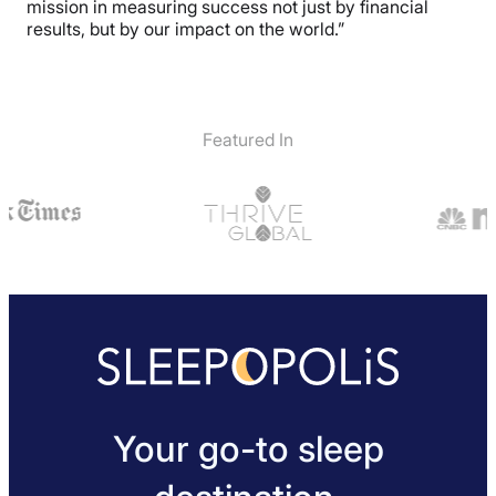
mission in measuring success not just by financial
results, but by our impact on the world.”
Featured In
Your go-to sleep