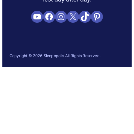
YouTube
Facebook
Instagram
X
TikTok
Pinterest
Copyright © 2026 Sleepopolis All Rights Reserved.