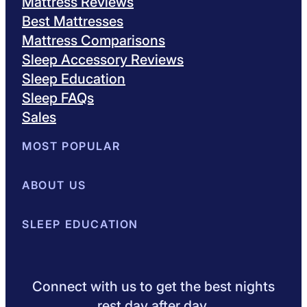
Mattress Reviews
Best Mattresses
Mattress Comparisons
Sleep Accessory Reviews
Sleep Education
Sleep FAQs
Sales
MOST POPULAR
Best Mattresses of 2026
ABOUT US
Browse All Mattresses
Mattress 
About Sleepopolis
SLEEP EDUCATION
Meet the Experts
Contact Us
Our Metho
Sleep Science
Sleep Disorders
Sleep Tips
Health
Lifestyle
L
Connect with us to get the best nights
rest day after day.