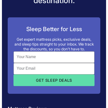
destination.
Sleep Better for Less
Get expert mattress picks, exclusive deals,
and sleep tips straight to your inbox. We track
the discounts, so you don’t have to.