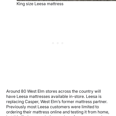
King size Leesa mattress
Around 80 West Elm stores across the country will
have Leesa mattresses available in-store. Leesa is
replacing Casper, West Elm’s former mattress partner.
Previously most Leesa customers were limited to
ordering their mattress online and testing it from home,