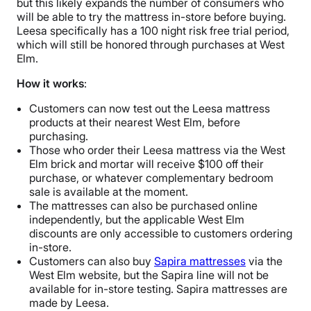
but this likely expands the number of consumers who
will be able to try the mattress in-store before buying.
Leesa specifically has a 100 night risk free trial period,
which will still be honored through purchases at West
Elm.
How it works
:
Customers can now test out the Leesa mattress
products at their nearest West Elm, before
purchasing.
Those who order their Leesa mattress via the West
Elm brick and mortar will receive $100 off their
purchase, or whatever complementary bedroom
sale is available at the moment.
The mattresses can also be purchased online
independently, but the applicable West Elm
discounts are only accessible to customers ordering
in-store.
Customers can also buy
Sapira mattresses
via the
West Elm website, but the Sapira line will not be
available for in-store testing. Sapira mattresses are
made by Leesa.