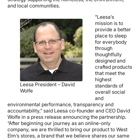
and local communities.
“Leesa’s
mission is to
provide a better
place to sleep
for everybody
through
thoughtfully
designed and
crafted products
that meet the
highest
Leesa President – David
standards of
Wolfe
overall social
and
environmental performance, transparency and
accountability,” said Leesa co-founder and CEO David
Wolfe in a press release announcing the partnership.
“After beginning our journey as an online-only
company, we are thrilled to bring our product to West
Elm’s stores, a brand that we believe shares our same