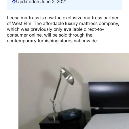
Updated
on June 2, 2021
Leesa mattress is now the exclusive mattress partner
of West Elm. The affordable luxury mattress company,
which was previously only available direct-to-
consumer online, will be sold through the
contemporary furnishing stores nationwide.