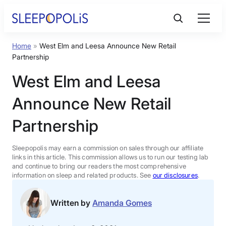
Skip
to
content
Home
»
West Elm and Leesa Announce New Retail
Product Reviews
Partnership
West Elm and Leesa
Sleep Education
Announce New Retail
FAQs
Partnership
Sleep Tools
Sleepopolis may earn a commission on sales through our affiliate
links in this article. This commission allows us to run our testing lab
and continue to bring our readers the most comprehensive
information on sleep and related products. See
our disclosures
.
Sales
Written by
Amanda Gomes
BEST MATTRESS 2026