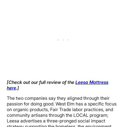
[Check out our full review of the
Leesa Mattress
here
.]
The two companies say they aligned through their
passion for doing good. West Elm has a specific focus
on organic products, Fair Trade labor practices, and
community artisans through the LOCAL program;
Leesa advertises a three-pronged social impact
strategy supporting the homeless, the environment,