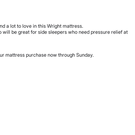
nd a lot to love in this Wright mattress.
o will be great for side sleepers who need pressure relief at
ur mattress purchase now through Sunday.