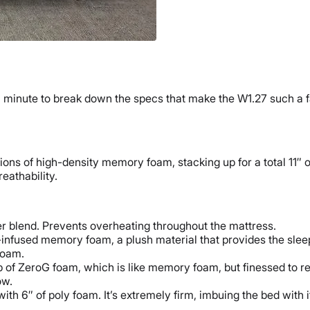
a minute to break down the specs that make the W1.27 such a 
tions of high-density memory foam, stacking up for a total 11″
reathability.
er blend. Prevents overheating throughout the mattress.
el-infused memory foam, a plush material that provides the sle
foam.
of ZeroG foam, which is like memory foam, but finessed to res
ow.
 with 6″ of poly foam. It’s extremely firm, imbuing the bed with i