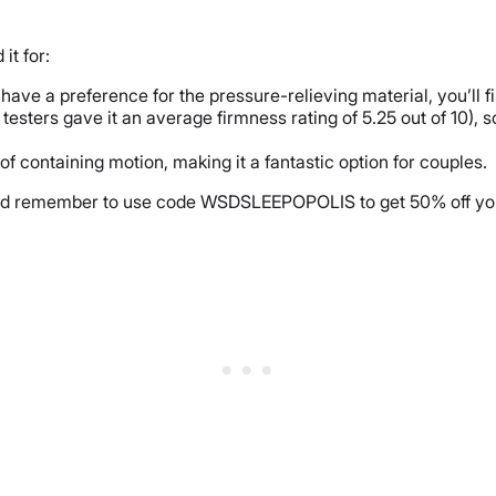
it for:
 have a preference for the pressure-relieving material, you’ll fi
esters gave it an average firmness rating of 5.25 out of 10), s
f containing motion, making it a fantastic option for couples.
nd remember to use code WSDSLEEPOPOLIS to get 50% off yo