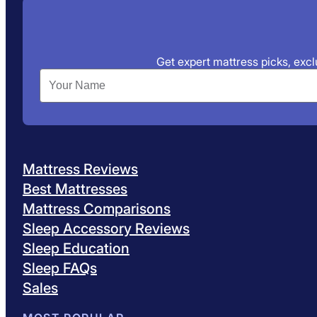
Get expert mattress picks, exclu
Mattress Reviews
Best Mattresses
Mattress Comparisons
Sleep Accessory Reviews
Sleep Education
Sleep FAQs
Sales