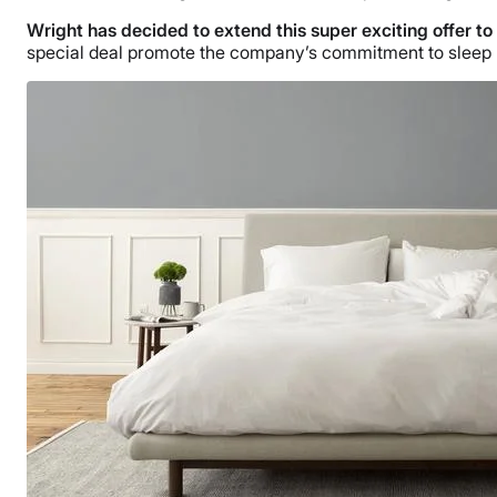
Wright has decided to extend this super exciting offer to
special deal promote the company’s commitment to sleep hea