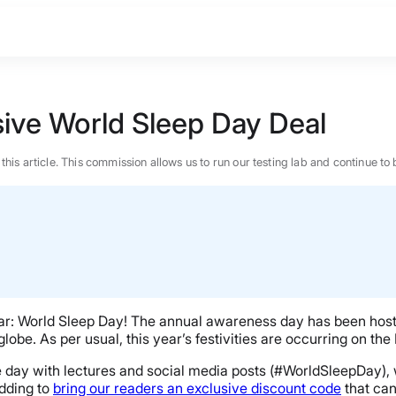
sive World Sleep Day Deal
n this article. This commission allows us to run our testing lab and continue
year: World Sleep Day! The annual awareness day has been hos
lobe. As per usual, this year’s festivities are occurring on the
 day with lectures and social media posts (#WorldSleepDay), w
BEST MATTRESS 2026
edding to
bring our readers an exclusive discount code
that can