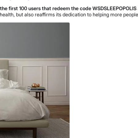
 the
first 100 users that redeem the code WSDSLEEPOPOLIS 
lth, but also reaffirms its dedication to helping more people 