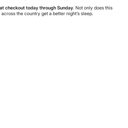
at checkout today through Sunday
. Not only does this
across the country get a better night’s sleep.