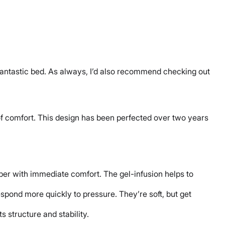
fantastic bed. As always, I’d also recommend checking out
 of comfort. This design has been perfected over two years
eper with immediate comfort. The gel-infusion helps to
pond more quickly to pressure. They’re soft, but get
ts structure and stability.