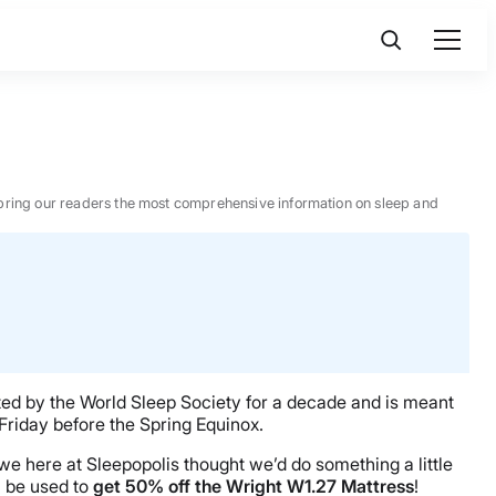
 to bring our readers the most comprehensive information on sleep and
ted by the World Sleep Society for a decade and is meant
 Friday before the Spring Equinox.
e here at Sleepopolis thought we’d do something a little
 be used to
get 50% off the Wright W1.27 Mattress
!