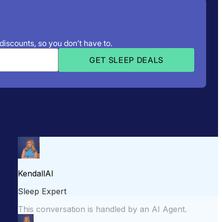
 discounts, so you don’t have to.