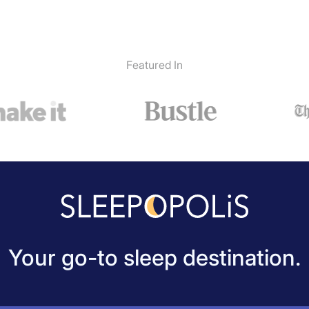
Featured In
Your go-to sleep destination.