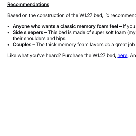
Recommendations
Based on the construction of the W1.27 bed, I’d recommend 
Anyone who wants a classic memory foam feel –
If you
Side sleepers –
This bed is made of super soft foam (my t
their shoulders and hips.
Couples –
The thick memory foam layers do a great job o
Like what you’ve heard? Purchase the W1.27 bed,
here
. A