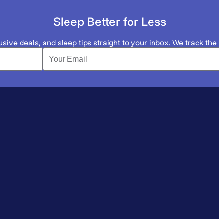
Sleep Better for Less
sive deals, and sleep tips straight to your inbox. We track the