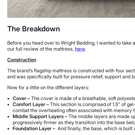
The Breakdown
Before you head over to Wright Bedding, I wanted to take 
our full review of the mattress,
here
.
Construction
The brand’s flagship mattress is constructed with four sec
and was specifically built for pressure relief, support and b
Now for a little on the different layers:
Cover –
The cover is made of a breathable, soft polyest
Comfort Layer –
This section is comprised of 1.5″ of g
combat the overheating often associated with memory 
Middle Support Layers –
The middle layers are made up 
progressively firmer as they transition into the base bel
Foundation Layer –
And finally, the base, which is built