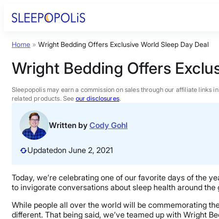
Skip
to
content
Home
»
Wright Bedding Offers Exclusive World Sleep Day Deal
Product Reviews
Wright Bedding Offers Exclu
Sleep Education
Sleepopolis may earn a commission on sales through our affiliate links i
related products. See
our disclosures
.
FAQs
Written by
Cody Gohl
Sleep Tools
Updated
on June 2, 2021
Sales
Today, we’re celebrating one of our favorite days of the 
to invigorate conversations about sleep health around the g
While people all over the world will be commemorating the
different. That being said, we’ve teamed up with Wright B