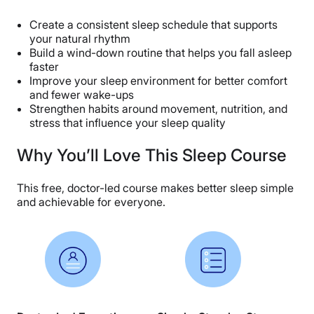
Create a consistent sleep schedule that supports
your natural rhythm
Build a wind-down routine that helps you fall asleep
faster
Improve your sleep environment for better comfort
and fewer wake-ups
Strengthen habits around movement, nutrition, and
stress that influence your sleep quality
Why You’ll Love This Sleep Course
This free, doctor-led course makes better sleep simple
and achievable for everyone.