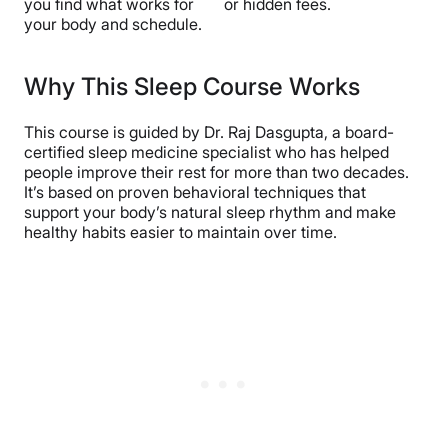
you find what works for
or hidden fees.
your body and schedule.
Why This Sleep Course Works
This course is guided by Dr. Raj Dasgupta, a board-
certified sleep medicine specialist who has helped
people improve their rest for more than two decades.
It’s based on proven behavioral techniques that
support your body’s natural sleep rhythm and make
healthy habits easier to maintain over time.