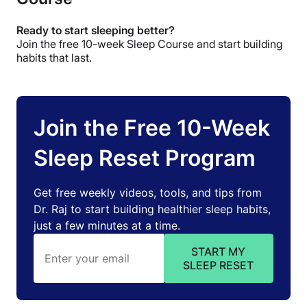
Ready to start sleeping better?
Join the free 10-week Sleep Course and start building
habits that last.