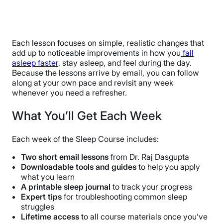
Each lesson focuses on simple, realistic changes that
add up to noticeable improvements in how you
fall
asleep faster
, stay asleep, and feel during the day.
Because the lessons arrive by email, you can follow
along at your own pace and revisit any week
whenever you need a refresher.
What You’ll Get Each Week
Each week of the Sleep Course includes:
Two short email lessons
from Dr. Raj Dasgupta
Downloadable tools and guides
to help you apply
what you learn
A printable sleep journal
to track your progress
Expert tips
for troubleshooting common sleep
struggles
Lifetime access
to all course materials once you’ve