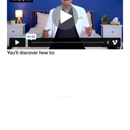
What You’ll Learn in the 10-Week
Sleep Course
Over 10 weeks, you’ll learn how small, science-backed
changes can add up to deeper, more restorative rest.
Each week focuses on a specific area of sleep health
so you can make steady progress at your own pace.
You’ll discover how to: