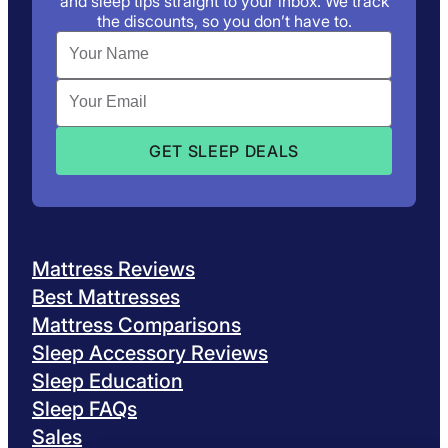
and sleep tips straight to your inbox. We track
the discounts, so you don’t have to.
Mattress Reviews
Best Mattresses
Mattress Comparisons
Sleep Accessory Reviews
Sleep Education
Sleep FAQs
Sales