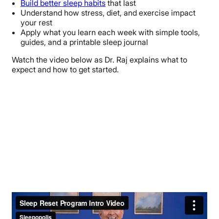
Build better sleep habits
that last
Understand how stress, diet, and exercise impact
your rest
Apply what you learn each week with simple tools,
guides, and a printable sleep journal
Watch the video below as Dr. Raj explains what to
expect and how to get started.