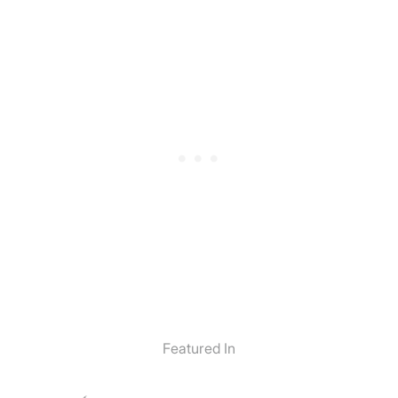
Featured In