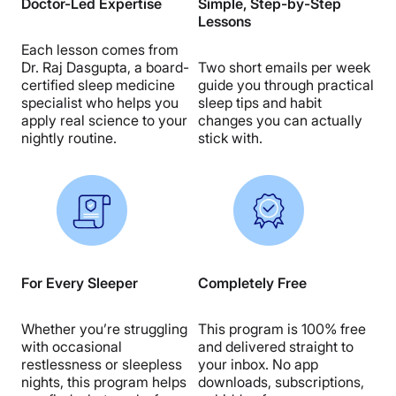
Doctor-Led Expertise
Simple, Step-by-Step
Lessons
Each lesson comes from
Dr. Raj Dasgupta, a board-
Two short emails per week
certified sleep medicine
guide you through practical
specialist who helps you
sleep tips and habit
apply real science to your
changes you can actually
nightly routine.
stick with.
For Every Sleeper
Completely Free
Whether you’re struggling
This program is 100% free
with occasional
and delivered straight to
restlessness or sleepless
your inbox. No app
nights, this program helps
downloads, subscriptions,