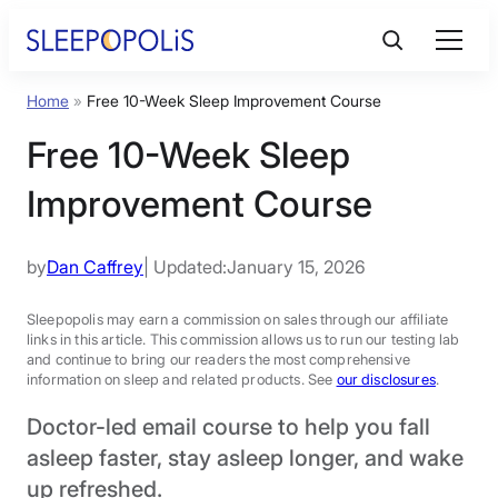
Skip
to
content
Home
»
Free 10-Week Sleep Improvement Course
Product Reviews
Free 10-Week Sleep
Sleep Education
Improvement Course
FAQs
by
Dan Caffrey
| Updated:
January 15, 2026
Sleep Tools
Sleepopolis may earn a commission on sales through our affiliate
links in this article. This commission allows us to run our testing lab
and continue to bring our readers the most comprehensive
information on sleep and related products. See
our disclosures
.
Sales
Doctor-led email course to help you fall
asleep faster, stay asleep longer, and wake
up refreshed.
BEST MATTRESS 2026