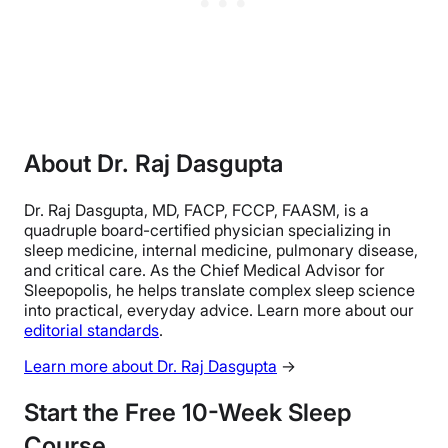
About Dr. Raj Dasgupta
Dr. Raj Dasgupta, MD, FACP, FCCP, FAASM, is a
quadruple board-certified physician specializing in
sleep medicine, internal medicine, pulmonary disease,
and critical care. As the Chief Medical Advisor for
Sleepopolis, he helps translate complex sleep science
into practical, everyday advice. Learn more about our
editorial standards
.
Learn more about Dr. Raj Dasgupta
→
Start the Free 10-Week Sleep
Course