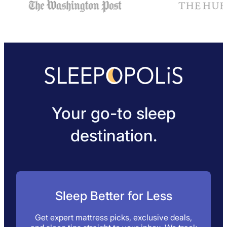
Your go-to sleep
destination.
Sleep Better for Less
Get expert mattress picks, exclusive deals,