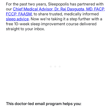
For the past two years, Sleepopolis has partnered with
our
Chief Medical Advisor, Dr. Raj Dasgupta, MD, FACP,
FCCP, FAASM
, to share trusted, medically informed
sleep advice
. Now we’re taking it a step further with a
free 10-week sleep improvement course delivered
straight to your inbox.
This doctor-led email program helps you: