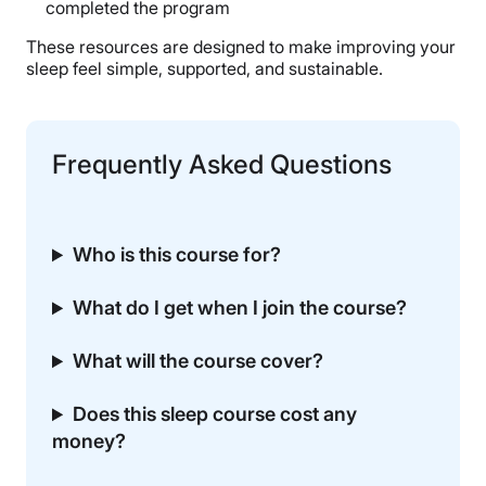
completed the program
These resources are designed to make improving your
sleep feel simple, supported, and sustainable.
Frequently Asked Questions
Who is this course for?
What do I get when I join the course?
What will the course cover?
Does this sleep course cost any
money?