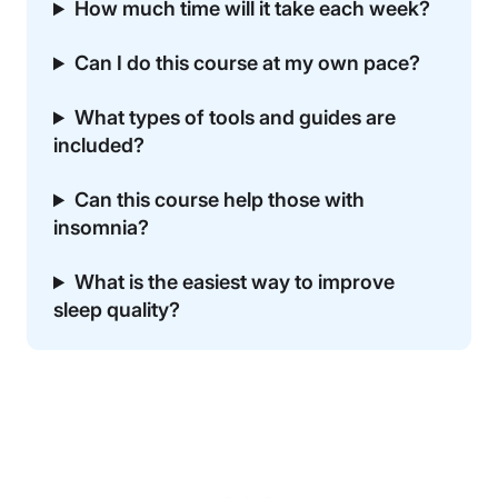
How much time will it take each week?
Can I do this course at my own pace?
What types of tools and guides are
included?
Can this course help those with
insomnia?
What is the easiest way to improve
sleep quality?