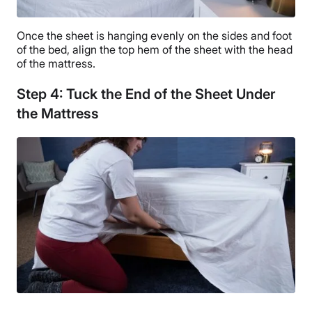
Once the sheet is hanging evenly on the sides and foot
of the bed, align the top hem of the sheet with the head
of the mattress.
Step 4: Tuck the End of the Sheet Under
the Mattress