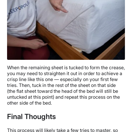
When the remaining sheet is tucked to form the crease,
you may need to straighten it out in order to achieve a
crisp line like this one — especially on your first few
tries. Then, tuck in the rest of the sheet on that side
(the flat sheet toward the head of the bed will still be
untucked at this point) and repeat this process on the
other side of the bed.
Final Thoughts
This process will likely take a few tries to master, so