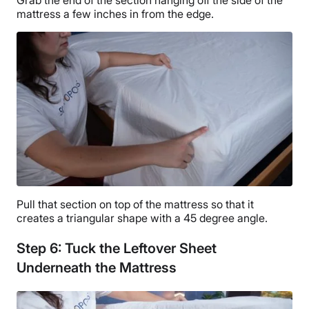
mattress a few inches in from the edge.
Pull that section on top of the mattress so that it
creates a triangular shape with a 45 degree angle.
Step 6: Tuck the Leftover Sheet
Underneath the Mattress