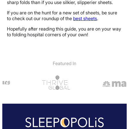
sharp folds than if you use silkier, slipperier sheets.
If you are on the hunt for a new set of sheets, be sure
to check out our roundup of the
best sheets
.
Hopefully after reading this guide, you are on your way
to folding hospital corners of your own!
Featured In