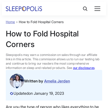
Skip
to
content
Home
»
How to Fold Hospital Corners
Product Reviews
How to Fold Hospital
Sleep Education
Corners
FAQs
Sleepopolis may earn a commission on sales through our affiliate
links in this article. This commission allows us to run our testing lab
and continue to bring our readers the most comprehensive
information on sleep and related products. See
our disclosures
.
Sleep Tools
Written by
Amelia Jerden
Sales
Updated
on January 19, 2023
BEST MATTRESS 2026
Are you the type of person who likes everything to be