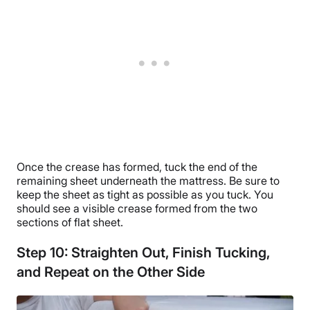
Once the crease has formed, tuck the end of the
remaining sheet underneath the mattress. Be sure to
keep the sheet as tight as possible as you tuck. You
should see a visible crease formed from the two
sections of flat sheet.
Step 10: Straighten Out, Finish Tucking,
and Repeat on the Other Side