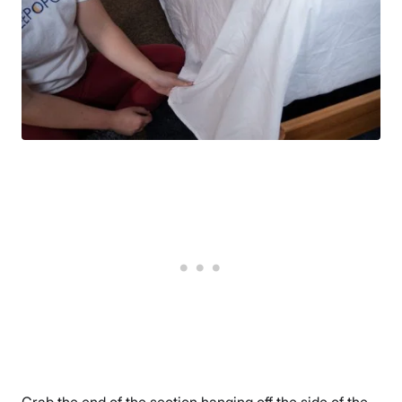
Grab the end of the section hanging off the side of the