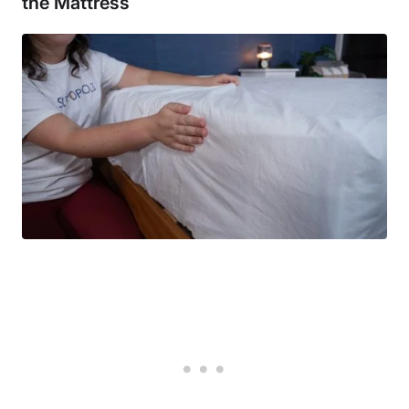
the Mattress