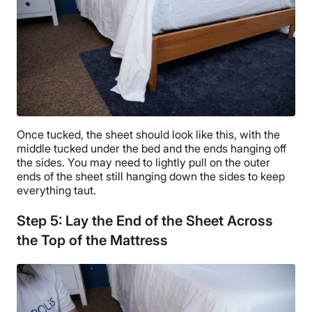
Once tucked, the sheet should look like this, with the
middle tucked under the bed and the ends hanging off
the sides. You may need to lightly pull on the outer
ends of the sheet still hanging down the sides to keep
everything taut.
Step 5: Lay the End of the Sheet Across
the Top of the Mattress