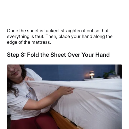
Once the sheet is tucked, straighten it out so that
everything is taut. Then, place your hand along the
edge of the mattress.
Step 8: Fold the Sheet Over Your Hand