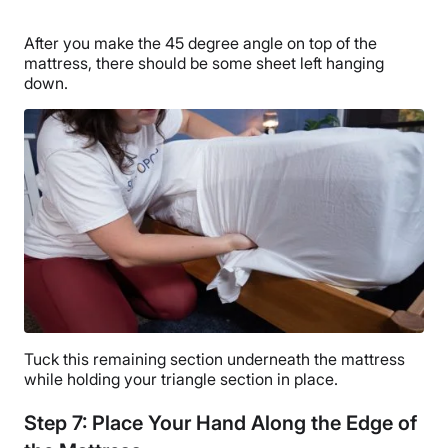
After you make the 45 degree angle on top of the
mattress, there should be some sheet left hanging
down.
Tuck this remaining section underneath the mattress
while holding your triangle section in place.
Step 7: Place Your Hand Along the Edge of