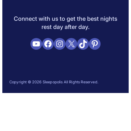
Sleep Science
Sleep Disorders
Sleep Tips
Health
Lifestyle
L
Connect with us to get the best nights
rest day after day.
YouTube
Facebook
Instagram
X
TikTok
Pinterest
Copyright © 2026 Sleepopolis All Rights Reserved.