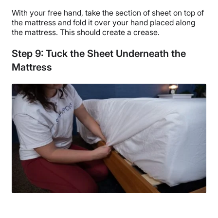
With your free hand, take the section of sheet on top of
the mattress and fold it over your hand placed along
the mattress. This should create a crease.
Step 9: Tuck the Sheet Underneath the
Mattress