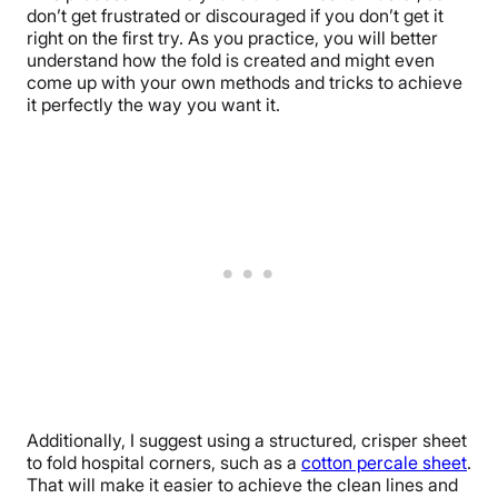
don’t get frustrated or discouraged if you don’t get it
right on the first try. As you practice, you will better
understand how the fold is created and might even
come up with your own methods and tricks to achieve
it perfectly the way you want it.
Additionally, I suggest using a structured, crisper sheet
to fold hospital corners, such as a
cotton percale sheet
.
That will make it easier to achieve the clean lines and