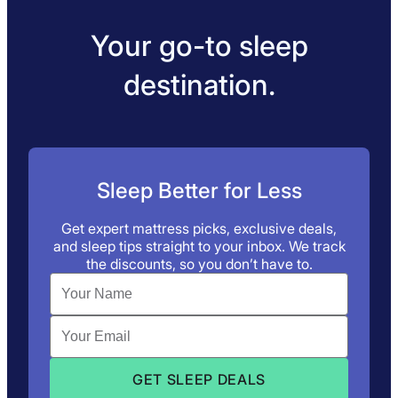
Your go-to sleep
destination.
Sleep Better for Less
Get expert mattress picks, exclusive deals,
and sleep tips straight to your inbox. We track
the discounts, so you don’t have to.