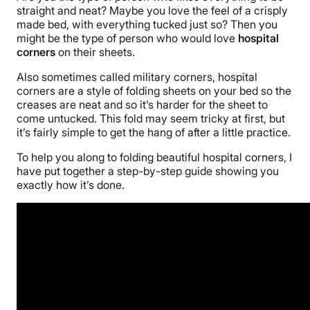
straight and neat? Maybe you love the feel of a crisply
made bed, with everything tucked just so? Then you
might be the type of person who would love
hospital
corners
on their sheets.
Also sometimes called military corners, hospital
corners are a style of folding sheets on your bed so the
creases are neat and so it’s harder for the sheet to
come untucked. This fold may seem tricky at first, but
it’s fairly simple to get the hang of after a little practice.
To help you along to folding beautiful hospital corners, I
have put together a step-by-step guide showing you
exactly how it’s done.