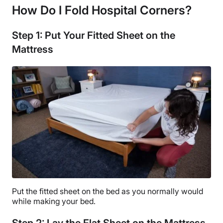
How Do I Fold Hospital Corners?
Step 1: Put Your Fitted Sheet on the
Mattress
Put the fitted sheet on the bed as you normally would
while making your bed.
Step 2: Lay the Flat Sheet on the Mattress