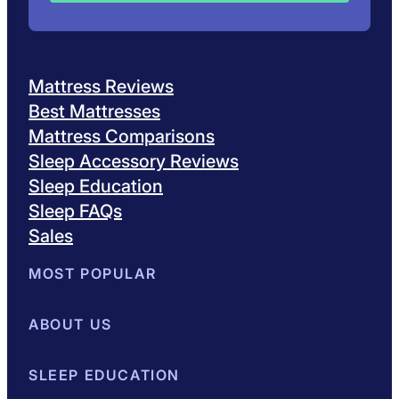
Mattress Reviews
Best Mattresses
Mattress Comparisons
Sleep Accessory Reviews
Sleep Education
Sleep FAQs
Sales
MOST POPULAR
Best Mattresses of 2026
ABOUT US
Browse All Mattresses
Mattress 
About Sleepopolis
SLEEP EDUCATION
Meet the Experts
Contact Us
Our Metho