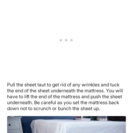
Pull the sheet taut to get rid of any wrinkles and tuck
the end of the sheet underneath the mattress. You will
have to lift the end of the mattress and push the sheet
underneath. Be careful as you set the mattress back
down not to scrunch or bunch the sheet up.