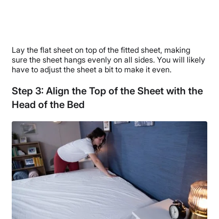
Lay the flat sheet on top of the fitted sheet, making
sure the sheet hangs evenly on all sides. You will likely
have to adjust the sheet a bit to make it even.
Step 3: Align the Top of the Sheet with the
Head of the Bed