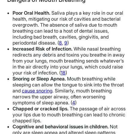
Poor Oral Health.
Saliva plays a key role in our oral
health, mitigating our risk of cavities and bacterial
overgrowth. The absence of saliva due to mouth
breathing can lead to a host of dental issues,
including bad breath, cavities, gingivitis, and
periodontal disease. (
8
,
9
)
Increased Risk of Infection.
While nasal breathing
redirects any debris and toxins you breathe in away
from your lungs, mouth breathing sends whatever’s
in the air directly into your lungs, which could raise
your risk of infection. (
18
)
Snoring or Sleep Apnea.
Mouth breathing while
sleeping can allow the tongue to sink into the throat
and
cause snoring
. Similarly, mouth breathing
narrows the upper airway, often worsening
symptoms of sleep apnea. (
4
)
Chapped or cracked lips.
The passage of air across
your lips due to mouth breathing can lead to chronic
chapped lips.
Cognitive and behavioral issues in children.
Not
only are sleep apnea and altered sleep patterns