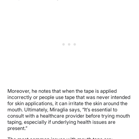
Moreover, he notes that when the tape is applied
incorrectly or people use tape that was never intended
for skin applications, it can irritate the skin around the
mouth. Ultimately, Miraglia says, “It’s essential to
consult with a healthcare provider before trying mouth
taping, especially if underlying health issues are
present.”