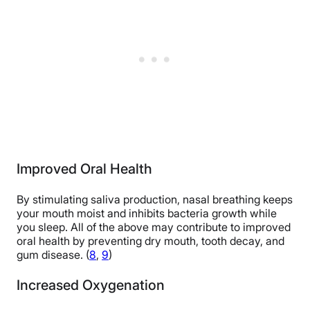
Improved Oral Health
By stimulating saliva production, nasal breathing keeps
your mouth moist and inhibits bacteria growth while
you sleep. All of the above may contribute to improved
oral health by preventing dry mouth, tooth decay, and
gum disease. (
8
,
9
)
Increased Oxygenation