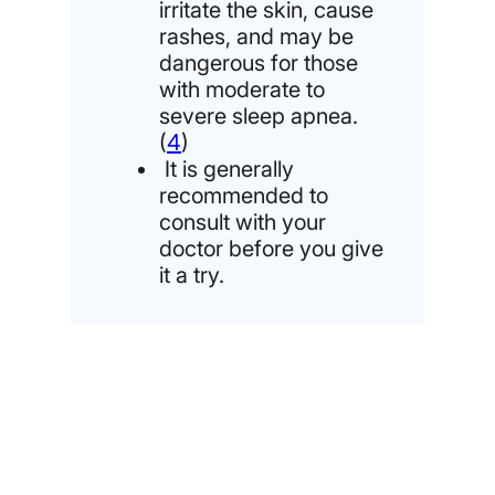
irritate the skin, cause
rashes, and may be
dangerous for those
with moderate to
severe sleep apnea.
(
4
)
It is generally
recommended to
consult with your
doctor before you give
it a try.