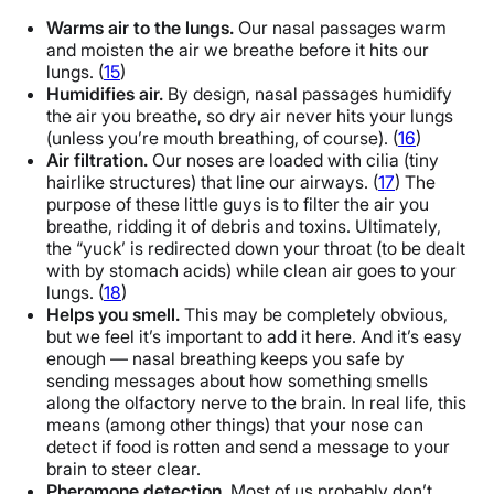
Warms air to the lungs.
Our nasal passages warm
and moisten the air we breathe before it hits our
lungs. (
15
)
Humidifies air.
By design, nasal passages humidify
the air you breathe, so dry air never hits your lungs
(unless you’re mouth breathing, of course). (
16
)
Air filtration.
Our noses are loaded with cilia (tiny
hairlike structures) that line our airways. (
17
) The
purpose of these little guys is to filter the air you
breathe, ridding it of debris and toxins. Ultimately,
the “yuck’ is redirected down your throat (to be dealt
with by stomach acids) while clean air goes to your
lungs. (
18
)
Helps you smell.
This may be completely obvious,
but we feel it’s important to add it here. And it’s easy
enough — nasal breathing keeps you safe by
sending messages about how something smells
along the olfactory nerve to the brain. In real life, this
means (among other things) that your nose can
detect if food is rotten and send a message to your
brain to steer clear.
Pheromone detection.
Most of us probably don’t