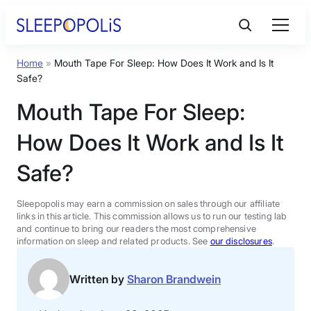
Skip
to
content
Home
»
Mouth Tape For Sleep: How Does It Work and Is It
Product Reviews
Safe?
Mouth Tape For Sleep:
Sleep Education
How Does It Work and Is It
FAQs
Safe?
Sleep Tools
Sleepopolis may earn a commission on sales through our affiliate
links in this article. This commission allows us to run our testing lab
and continue to bring our readers the most comprehensive
information on sleep and related products. See
our disclosures
.
Sales
Written by
Sharon Brandwein
BEST MATTRESS 2026