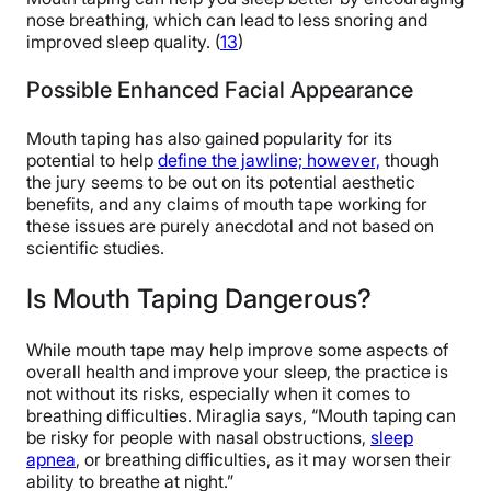
nose breathing, which can lead to less snoring and
improved sleep quality. (
13
)
Possible Enhanced Facial Appearance
Mouth taping has also gained popularity for its
potential to help
define the jawline; however,
though
the jury seems to be out on its potential aesthetic
benefits, and any claims of mouth tape working for
these issues are purely anecdotal and not based on
scientific studies.
Is Mouth Taping Dangerous?
While mouth tape may help improve some aspects of
overall health and improve your sleep, the practice is
not without its risks, especially when it comes to
breathing difficulties. Miraglia says, “Mouth taping can
be risky for people with nasal obstructions,
sleep
apnea
, or breathing difficulties, as it may worsen their
ability to breathe at night.”