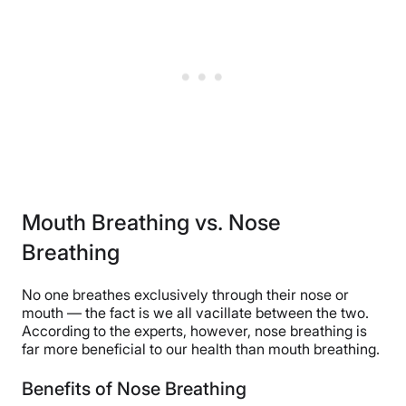
Mouth Breathing vs. Nose
Breathing
No one breathes exclusively through their nose or
mouth — the fact is we all vacillate between the two.
According to the experts, however, nose breathing is
far more beneficial to our health than mouth breathing.
Benefits of Nose Breathing