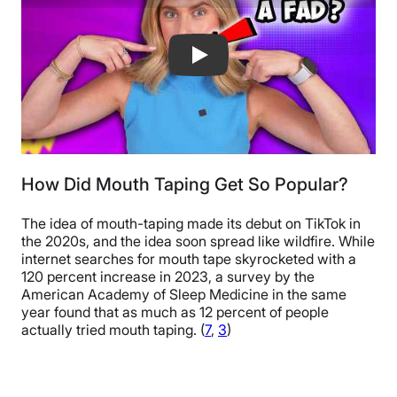
What Is Mouth Taping And Does It Wo
How Did Mouth Taping Get So Popular?
The idea of mouth-taping made its debut on TikTok in
the 2020s, and the idea soon spread like wildfire. While
internet searches for mouth tape skyrocketed with a
120 percent increase in 2023, a survey by the
American Academy of Sleep Medicine in the same
year found that as much as 12 percent of people
actually tried mouth taping. (
7
,
3
)