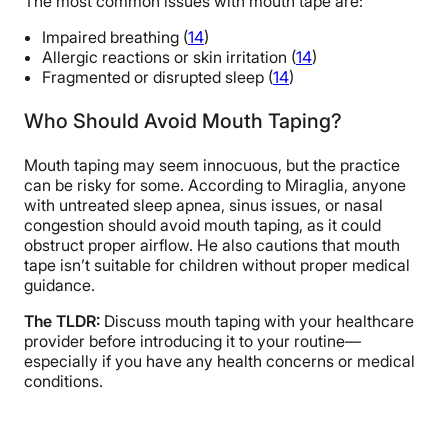
The most common issues with mouth tape are:
Impaired breathing (
14
)
Allergic reactions or skin irritation (
14
)
Fragmented or disrupted sleep (
14
)
Who Should Avoid Mouth Taping?
Mouth taping may seem innocuous, but the practice
can be risky for some. According to Miraglia, anyone
with untreated sleep apnea, sinus issues, or nasal
congestion should avoid mouth taping, as it could
obstruct proper airflow. He also cautions that mouth
tape isn’t suitable for children without proper medical
guidance.
The TLDR:
Discuss mouth taping with your healthcare
provider before introducing it to your routine—
especially if you have any health concerns or medical
conditions.