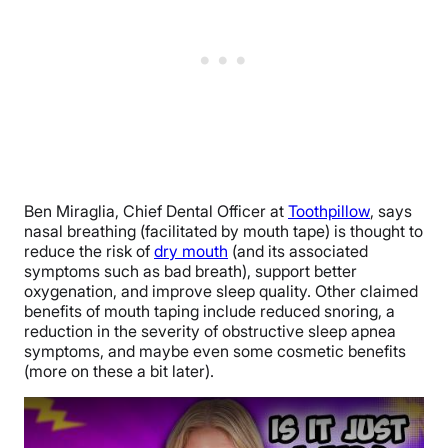
Ben Miraglia, Chief Dental Officer at
Toothpillow
, says
nasal breathing (facilitated by mouth tape) is thought to
reduce the risk of
dry mouth
(and its associated
symptoms such as bad breath), support better
oxygenation, and improve sleep quality. Other claimed
benefits of mouth taping include reduced snoring, a
reduction in the severity of obstructive sleep apnea
symptoms, and maybe even some cosmetic benefits
(more on these a bit later).