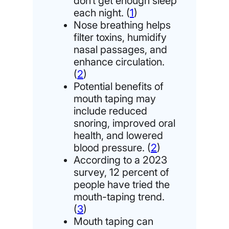
don’t get enough sleep
each night. (
1
)
Nose breathing helps
filter toxins, humidify
nasal passages, and
enhance circulation.
(
2
)
Potential benefits of
mouth taping may
include reduced
snoring, improved oral
health, and lowered
blood pressure. (
2
)
According to a 2023
survey, 12 percent of
people have tried the
mouth-taping trend.
(
3
)
Mouth taping can