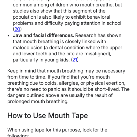
common among children who mouth breathe, but
studies also show that this segment of the
population is also likely to exhibit behavioral
problems and difficulty paying attention in school.
(
20
)
Jaw and facial differences.
Research has shown
that mouth breathing is closely linked with
malocclusion (a dental condition where the upper
and lower teeth and the bite are misaligned),
particularly in young kids. (
21
)
Keep in mind that mouth breathing may be necessary
from time to time. If you find that you’re mouth
breathing due to colds, allergies, or physical exertion,
there’s no need to panic as it should be short-lived. The
dangers outlined above are usually the result of
prolonged mouth breathing.
How to Use Mouth Tape
When using tape for this purpose, look for the
following: