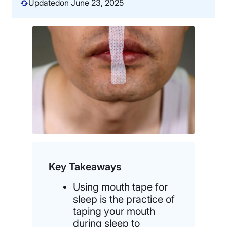
Updated
on June 23, 2025
Key Takeaways
Using mouth tape for
sleep is the practice of
taping your mouth
during sleep to