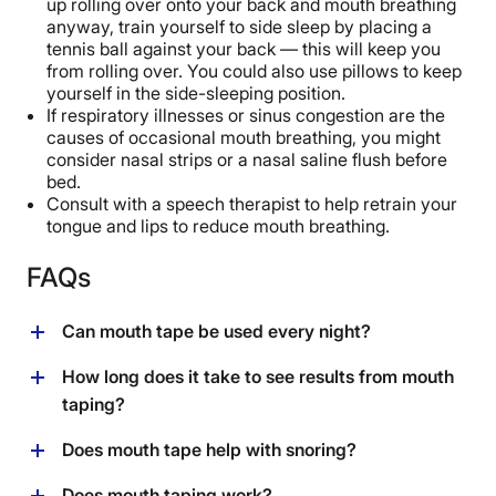
up rolling over onto your back and mouth breathing
anyway, train yourself to side sleep by placing a
tennis ball against your back — this will keep you
from rolling over. You could also use pillows to keep
yourself in the side-sleeping position.
If respiratory illnesses or sinus congestion are the
causes of occasional mouth breathing, you might
consider nasal strips or a nasal saline flush before
bed.
Consult with a speech therapist to help retrain your
tongue and lips to reduce mouth breathing.
FAQs
Can mouth tape be used every night?
Yes, if you’re using a porous, breathable tape designed
How long does it take to see results from mouth
specifically for use as mouth tape and you can tolerate
taping?
sleeping with it, you should be fine with using it every
night if you don’t have any regular breathing
For issues like mouth breathing and dry mouth, you
Does mouth tape help with snoring?
challenges. However, if you notice cold or allergy
may see immediate results from mouth taping. For
symptoms that might prevent you from breathing
issues such as snoring and mild sleep apnea
Yes, one small but promising study featuring 20
Does mouth taping work?