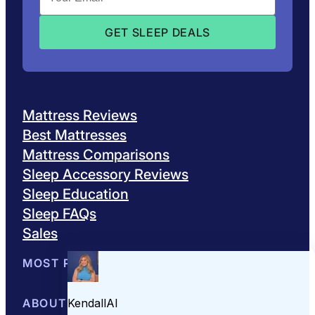
Mattress Reviews
Best Mattresses
Mattress Comparisons
Sleep Accessory Reviews
Sleep Education
Sleep FAQs
Sales
MOST POPULAR
Best Mattresses of 2026
ABOUT US
Browse All Mattresses
Mattress 