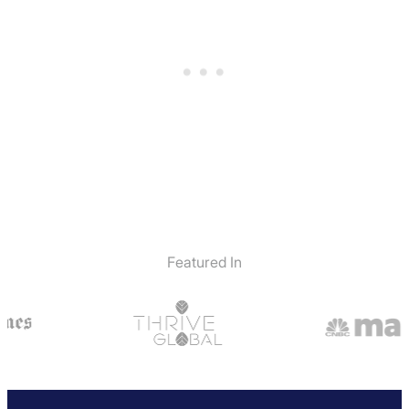
Featured In