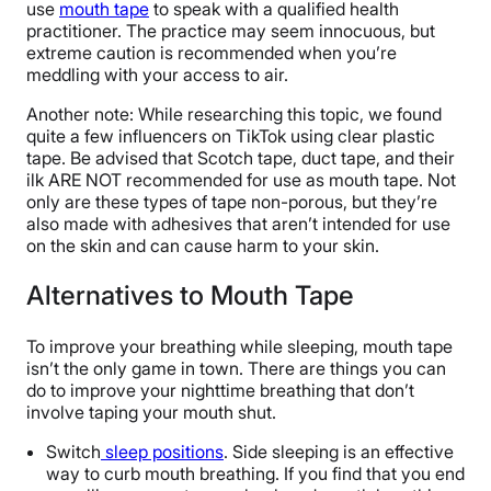
use
mouth tape
to speak with a qualified health
practitioner. The practice may seem innocuous, but
extreme caution is recommended when you’re
meddling with your access to air.
Another note: While researching this topic, we found
quite a few influencers on TikTok using clear plastic
tape. Be advised that Scotch tape, duct tape, and their
ilk ARE NOT recommended for use as mouth tape. Not
only are these types of tape non-porous, but they’re
also made with adhesives that aren’t intended for use
on the skin and can cause harm to your skin.
Alternatives to Mouth Tape
To improve your breathing while sleeping, mouth tape
isn’t the only game in town. There are things you can
do to improve your nighttime breathing that don’t
involve taping your mouth shut.
Switch
sleep positions
. Side sleeping is an effective
way to curb mouth breathing. If you find that you end