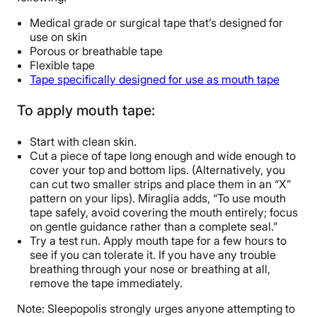
Medical grade or surgical tape that’s designed for
use on skin
Porous or breathable tape
Flexible tape
Tape specifically designed for use as mouth tape
To apply mouth tape:
Start with clean skin.
Cut a piece of tape long enough and wide enough to
cover your top and bottom lips. (Alternatively, you
can cut two smaller strips and place them in an “X”
pattern on your lips). Miraglia adds, “To use mouth
tape safely, avoid covering the mouth entirely; focus
on gentle guidance rather than a complete seal.”
Try a test run. Apply mouth tape for a few hours to
see if you can tolerate it. If you have any trouble
breathing through your nose or breathing at all,
remove the tape immediately.
Note: Sleepopolis strongly urges anyone attempting to