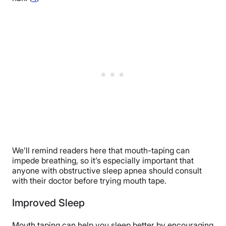
We’ll remind readers here that mouth-taping can
impede breathing, so it’s especially important that
anyone with obstructive sleep apnea should consult
with their doctor before trying mouth tape.
Improved Sleep
Mouth taping can help you sleep better by encouraging