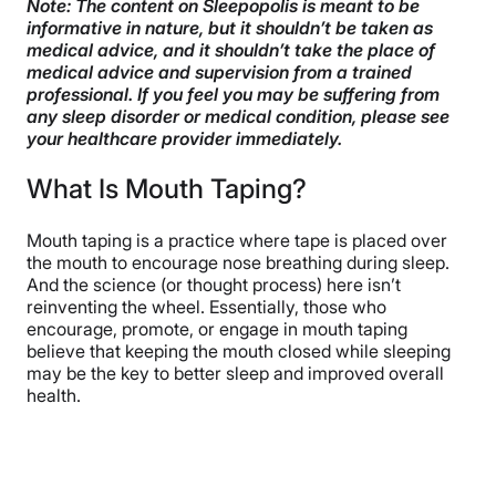
Note: The content on Sleepopolis is meant to be
informative in nature, but it shouldn’t be taken as
Is Mouth Taping Dangerous?
medical advice, and it shouldn’t take the place of
medical advice and supervision from a trained
Mouth Breathing vs. Nose Breathing
professional. If you feel you may be suffering from
any sleep disorder or medical condition, please see
How to Use Mouth Tape
your healthcare provider immediately.
Alternatives to Mouth Tape
What Is Mouth Taping?
FAQs
Mouth taping is a practice where tape is placed over
The Last Word From Sleepopolis
the mouth to encourage nose breathing during sleep.
And the science (or thought process) here isn’t
Sources
reinventing the wheel. Essentially, those who
encourage, promote, or engage in mouth taping
believe that keeping the mouth closed while sleeping
may be the key to better sleep and improved overall
health.