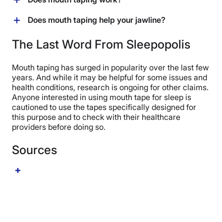
easily through your nose come bedtime, it’s best to
symptoms, researchers have documented
participants from 2023 found that mouth tape cut
skip the mouth tape for the time being.
improvements in as little as one week.
snoring by half over the course of one week.
While the jury is still out on some claimed benefits of
Does mouth taping help your jawline?
mouth taping (i.e., improve jawline definition), it
appears that mouth taping can improve oral health (by
The practice of mouth taping has gained popularity due
The Last Word From Sleepopolis
promoting nasal breathing), curb snoring and
to its potential to help define the jawline; however, any
symptoms of sleep apnea, and improve sleep.
claims on the aesthetic benefits of mouth tape are
Mouth taping has surged in popularity over the last few
purely anecdotal, and there’s no research to
years. And while it may be helpful for some issues and
substantiate this claim at this time.
health conditions, research is ongoing for other claims.
Anyone interested in using mouth tape for sleep is
cautioned to use the tapes specifically designed for
this purpose and to check with their healthcare
providers before doing so.
Sources