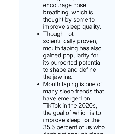
encourage nose
breathing, which is
thought by some to
improve sleep quality.
Though not
scientifically proven,
mouth taping has also
gained popularity for
its purported potential
to shape and define
the jawline.
Mouth taping is one of
many sleep trends that
have emerged on
TikTok in the 2020s,
the goal of which is to
improve sleep for the
35.5 percent of us who