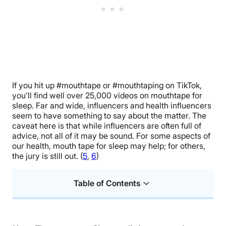
If you hit up #mouthtape or #mouthtaping on TikTok,
you’ll find well over 25,000 videos on mouthtape for
sleep. Far and wide, influencers and health influencers
seem to have something to say about the matter. The
caveat here is that while influencers are often full of
advice, not all of it may be sound. For some aspects of
our health, mouth tape for sleep may help; for others,
the jury is still out. (
5
,
6
)
Table of Contents
What Is Mouth Taping?
Benefits of Mouth Taping