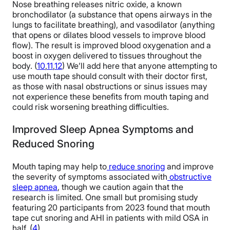
Nose breathing releases nitric oxide, a known
bronchodilator (a substance that opens airways in the
lungs to facilitate breathing), and vasodilator (anything
that opens or dilates blood vessels to improve blood
flow). The result is improved blood oxygenation and a
boost in oxygen delivered to tissues throughout the
body. (
10
,
11
,
12
) We’ll add here that anyone attempting to
use mouth tape should consult with their doctor first,
as those with nasal obstructions or sinus issues may
not experience these benefits from mouth taping and
could risk worsening breathing difficulties.
Improved Sleep Apnea Symptoms and
Reduced Snoring
Mouth taping may help to
reduce snoring
and improve
the severity of symptoms associated with
obstructive
sleep apnea
, though we caution again that the
research is limited. One small but promising study
featuring 20 participants from 2023 found that mouth
tape cut snoring and AHI in patients with mild OSA in
half. (
4
)