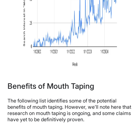
Benefits of Mouth Taping
The following list identifies some of the potential
benefits of mouth taping. However, we’ll note here that
research on mouth taping is ongoing, and some claims
have yet to be definitively proven.