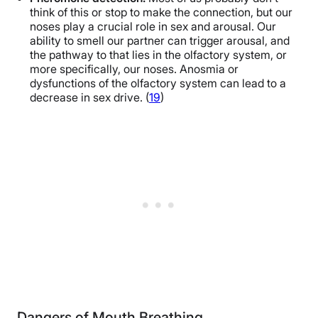
think of this or stop to make the connection, but our
noses play a crucial role in sex and arousal. Our
ability to smell our partner can trigger arousal, and
the pathway to that lies in the olfactory system, or
more specifically, our noses. Anosmia or
dysfunctions of the olfactory system can lead to a
decrease in sex drive. (
19
)
Dangers of Mouth Breathing