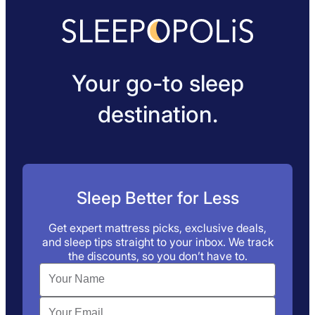
Your go-to sleep
destination.
Sleep Better for Less
Get expert mattress picks, exclusive deals,
and sleep tips straight to your inbox. We track
the discounts, so you don’t have to.