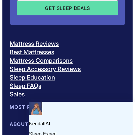
Mattress Reviews
Best Mattresses
Mattress Comparisons
Sleep Accessory Reviews
Sleep Education
Sleep FAQs
Sales
MOST POPULAR
Best Mattresses of 2026
ABOUT US
Browse All Mattresses
Mattress 