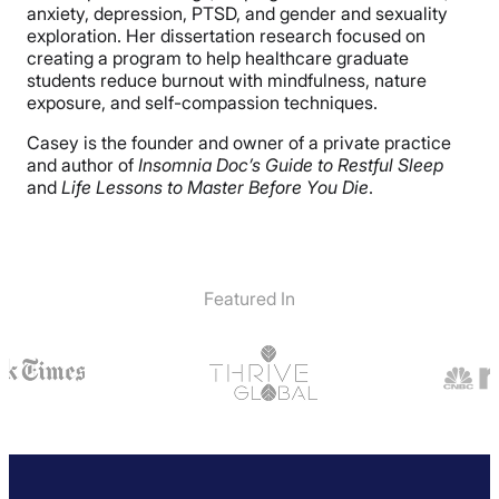
anxiety, depression, PTSD, and gender and sexuality
exploration. Her dissertation research focused on
creating a program to help healthcare graduate
students reduce burnout with mindfulness, nature
exposure, and self-compassion techniques.
Casey is the founder and owner of a private practice
and author of
Insomnia Doc’s Guide to Restful Sleep
and
Life Lessons to Master Before You Die
.
Featured In