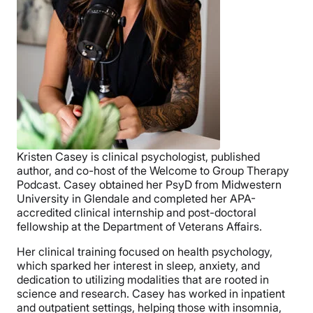
Kristen Casey is clinical psychologist, published
author, and co-host of the Welcome to Group Therapy
Podcast. Casey obtained her PsyD from Midwestern
University in Glendale and completed her APA-
accredited clinical internship and post-doctoral
fellowship at the Department of Veterans Affairs.
Her clinical training focused on health psychology,
which sparked her interest in sleep, anxiety, and
dedication to utilizing modalities that are rooted in
science and research. Casey has worked in inpatient
and outpatient settings, helping those with insomnia,