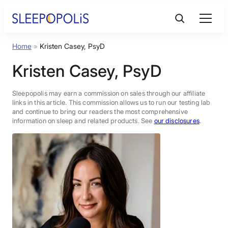
Skip
to
content
Home
»
Kristen Casey, PsyD
Product Reviews
Kristen Casey, PsyD
Sleep Education
Sleepopolis may earn a commission on sales through our affiliate
links in this article. This commission allows us to run our testing lab
and continue to bring our readers the most comprehensive
FAQs
information on sleep and related products. See
our disclosures
.
Sleep Tools
Sales
BEST MATTRESS 2026