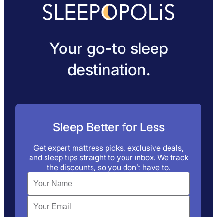
Your go-to sleep
destination.
Sleep Better for Less
Get expert mattress picks, exclusive deals,
and sleep tips straight to your inbox. We track
the discounts, so you don’t have to.