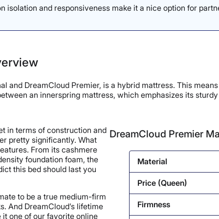
 isolation and responsiveness make it a nice option for partn
verview
 and DreamCloud Premier, is a hybrid mattress. This means it 
id between an innerspring mattress, which emphasizes its stur
t in terms of construction and
DreamCloud Premier Ma
er pretty significantly. What
s features. From its cashmere
-density foundation foam, the
Material
ict this bed should last you
Price (Queen)
imate to be a true medium-firm
Firmness
ks. And DreamCloud’s lifetime
it one of our favorite online