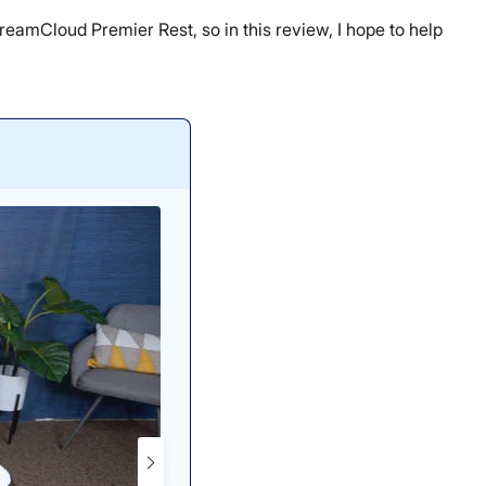
 DreamCloud Premier Rest, so in this review, I hope to help