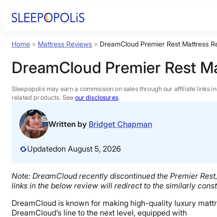
Skip
to
content
Home
»
Mattress Reviews
»
DreamCloud Premier Rest Mattress R
Product Reviews
DreamCloud Premier Rest Ma
Sleep Education
Sleepopolis may earn a commission on sales through our affiliate links i
related products. See
our disclosures
.
FAQs
Written by
Bridget Chapman
Sleep Tools
Updated
on August 5, 2026
Sales
Note: DreamCloud recently discontinued the Premier Rest, 
links in the below review will redirect to the similarly con
DreamCloud is known for making high-quality luxury mattres
DreamCloud’s line to the next level, equipped with