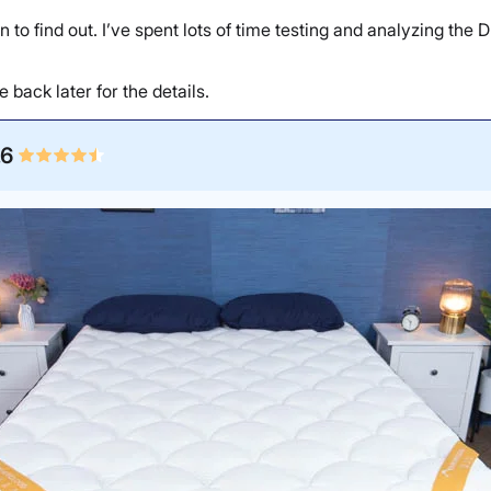
on to find out. I’ve spent lots of time testing and analyzing the
back later for the details.
.6