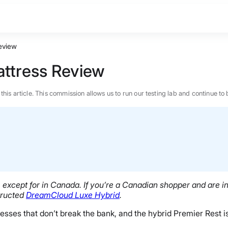
eview
ttress Review
n this article. This commission allows us to run our testing lab and continue
except for in Canada. If you’re a Canadian shopper and are in
structed
DreamCloud Luxe Hybrid
.
ses that don’t break the bank, and the hybrid Premier Rest is
BEST MATTRESS 2026