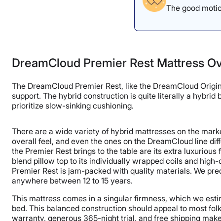
The good motion
DreamCloud Premier Rest Mattress O
The DreamCloud Premier Rest, like the DreamCloud Original
support. The hybrid construction is quite literally a hybr
prioritize slow-sinking cushioning.
There are a wide variety of hybrid mattresses on the marke
overall feel, and even the ones on the DreamCloud line diff
the Premier Rest brings to the table are its extra luxuriou
blend pillow top to its individually wrapped coils and high
Premier Rest is jam-packed with quality materials. We pred
anywhere between 12 to 15 years.
This mattress comes in a singular firmness, which we est
bed. This balanced construction should appeal to most fol
warranty, generous 365-night trial, and free shipping make 