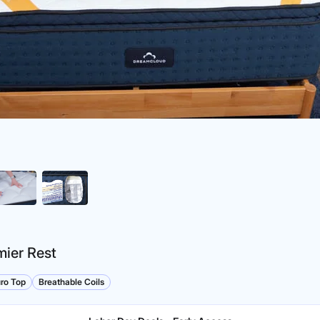
ier Rest
ro Top
Breathable Coils