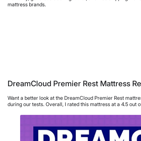
mattress brands.
DreamCloud Premier Rest Mattress R
Want a better look at the DreamCloud Premier Rest mattress
during our tests. Overall, I rated this mattress at a 4.5 out