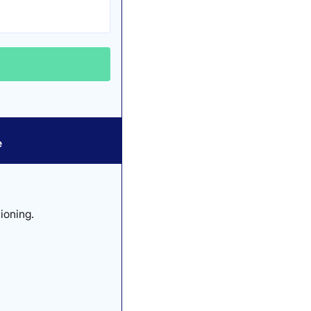
e
ioning.