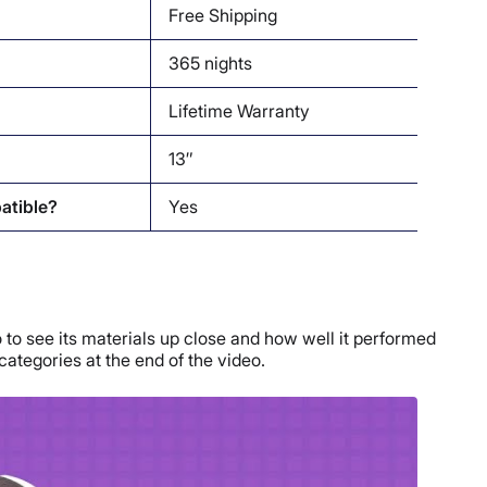
Free Shipping
365 nights
Lifetime Warranty
13″
atible?
Yes
 to see its materials up close and how well it performed
 categories at the end of the video.