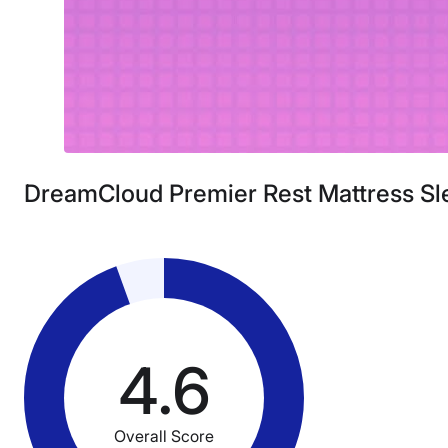
DreamCloud Premier Rest Mattress Sl
4.6
Overall Score