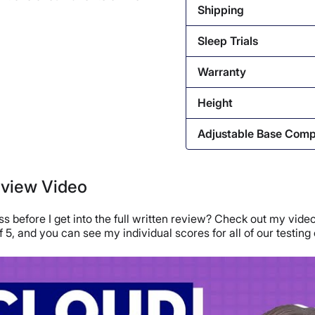
Shipping
Sleep Trials
Warranty
Height
Adjustable Base Comp
eview Video
 before I get into the full written review? Check out my video
 of 5, and you can see my individual scores for all of our testing