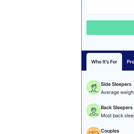
Who It’s For
Pro
Side Sleepers
Average weight
Back Sleepers
Most back sleep
Couples