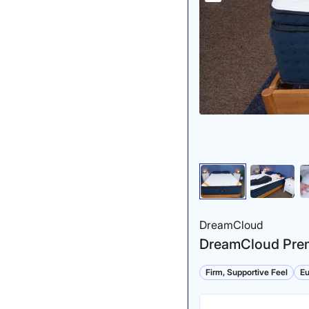
DreamCloud
DreamCloud Prem
Firm, Supportive Feel
Eu