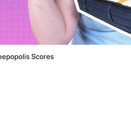
eepopolis Scores