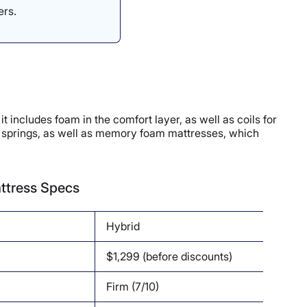
ers.
includes foam in the comfort layer, as well as coils for
dy springs, as well as memory foam mattresses, which
ttress Specs
Hybrid
$1,299 (before discounts)
Firm (7/10)