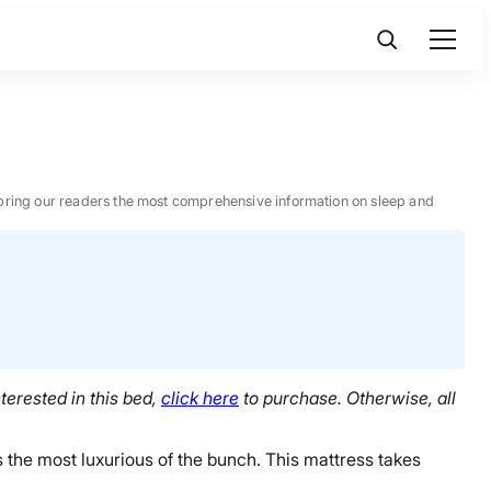
 to bring our readers the most comprehensive information on sleep and
terested in this bed,
click here
to purchase. Otherwise, all
 the most luxurious of the bunch. This mattress takes