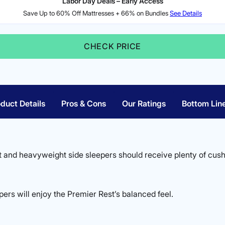
Labor Day Deals – Early Access
Save Up to 60% Off Mattresses + 66% on Bundles
See Details
CHECK PRICE
duct Details
Pros & Cons
Our Ratings
Bottom Lin
 and heavyweight side sleepers should receive plenty of cush
ers will enjoy the Premier Rest’s balanced feel.