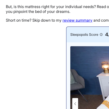
But, is this mattress right for your individual needs? Read 
you pinpoint the bed of your dreams.
Short on time? Skip down to my
review summary
and come 
4
Sleepopolis Score