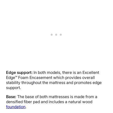
Edge support:
In both models, there is an Excellent
Edge™ Foam Encasement which provides overall
stability throughout the mattress and promotes edge
support.
Base:
The base of both mattresses is made from a
densified fiber pad and includes a natural wood
foundation
.