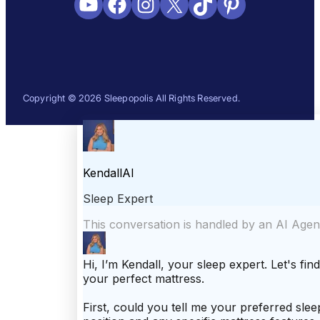
YouTube
Facebook
Instagram
X
TikTok
Pinterest
Copyright © 2026 Sleepopolis All Rights Reserved.