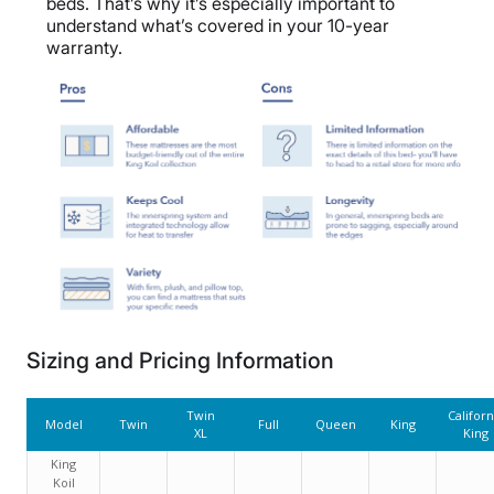
beds. That’s why it’s especially important to
understand what’s covered in your 10-year
warranty.
Sizing and Pricing Information
Twin
Californ
Model
Twin
Full
Queen
King
XL
King
King
Koil