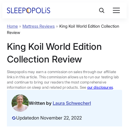
Skip
to
content
Home
»
Mattress Reviews
»
King Koil World Edition Collection
Product Reviews
Review
King Koil World Edition
Sleep Education
Collection Review
FAQs
Sleepopolis may earn a commission on sales through our affiliate
links in this article. This commission allows us to run our testing lab
Sleep Tools
and continue to bring our readers the most comprehensive
information on sleep and related products. See
our disclosures
.
Sales
Written by
Laura Schwecherl
Updated
on November 22, 2022
BEST MATTRESS 2026