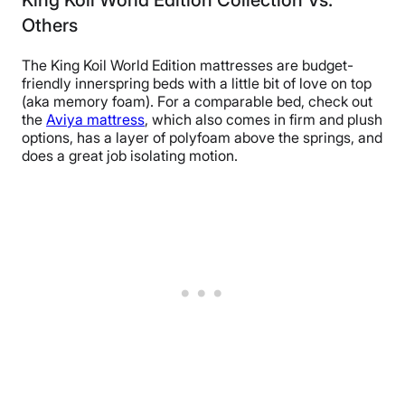
Others
The King Koil World Edition mattresses are budget-
friendly innerspring beds with a little bit of love on top
(aka memory foam). For a comparable bed, check out
the
Aviya mattress
, which also comes in firm and plush
options, has a layer of polyfoam above the springs, and
does a great job isolating motion.