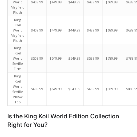
World
$409.99
$449.99
$449.99
$489.99
$689.99
$689.9
Mayfield
Plush
King
Koil
World
$409.99
$449.99
$449.99
$489.99
$689.99
$689.9
Mayfield
Plush
King
Koil
World
$509.99
$549.99
$549.99
$589.99
$789.99
$789.9
Seville
Firm
King
Koil
World
$609.99
$649.99
$649.99
$689.99
$889.99
$889.9
Seville
Pillow
Top
Is the King Koil World Edition Collection
Right for You?