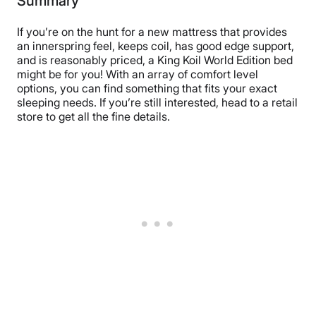
Summary
If you’re on the hunt for a new mattress that provides
an innerspring feel, keeps coil, has good edge support,
and is reasonably priced, a King Koil World Edition bed
might be for you! With an array of comfort level
options, you can find something that fits your exact
sleeping needs. If you’re still interested, head to a retail
store to get all the fine details.