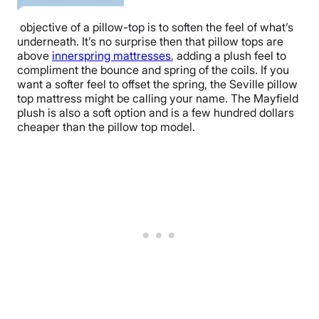
objective of a pillow-top is to soften the feel of what’s
underneath. It’s no surprise then that pillow tops are
above
innerspring mattresses
, adding a plush feel to
compliment the bounce and spring of the coils. If you
want a softer feel to offset the spring, the Seville pillow
top mattress might be calling your name. The Mayfield
plush is also a soft option and is a few hundred dollars
cheaper than the pillow top model.