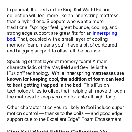
In general, the beds in the King Koil World Edition
collection will feel more like an innerspring mattress
than a hybrid one. Sleepers who want a more
traditional “springy” feel, great bounce, cooling, and
strong edge support are great fits for an
innerspring
bed
. That, coupled with a small layer of cooling
memory foam, means you’ll have a bit of contoured
and hugging support to offset all the bounce.
Speaking of that layer of memory foam! A main
characteristic of the Mayfield and Seville is the
iFusion™ technology.
While innerspring mattresses are
known for keeping cool, the addition of foam can lead
to heat getting trapped in the bed.
This iFusion
technology tries to offset that, helping air move through
the mattress to keep you comfortable all night long.
Other characteristics you’re likely to feel include super
motion control — thanks to the coils — and good edge
support due to the Excellent Edge™ Foam Encasement.
King Koil World Edition Collection Vs.