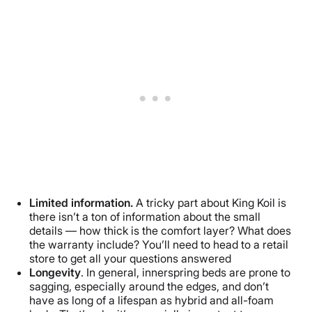
Limited information.
A tricky part about King Koil is
there isn’t a ton of information about the small
details — how thick is the comfort layer? What does
the warranty include? You’ll need to head to a retail
store to get all your questions answered
Longevity
. In general, innerspring beds are prone to
sagging, especially around the edges, and don’t
have as long of a lifespan as hybrid and all-foam