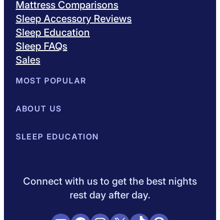
Mattress Comparisons
Sleep Accessory Reviews
Sleep Education
Sleep FAQs
Sales
MOST POPULAR
Best Mattresses of 2026
ABOUT US
Browse All Mattresses
Mattress 
About Sleepopolis
SLEEP EDUCATION
Meet the Experts
Contact Us
Our Metho
Sleep Science
Sleep Disorders
Sleep Tips
Health
Lifestyle
L
Connect with us to get the best nights
rest day after day.