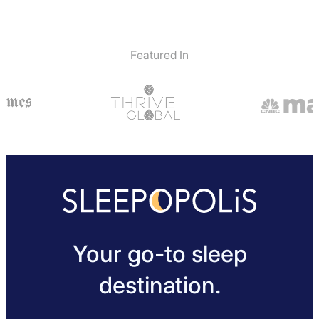
Featured In
Your go-to sleep
destination.