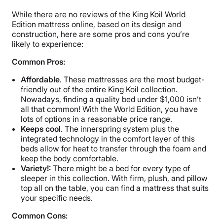
While there are no reviews of the King Koil World
Edition mattress online, based on its design and
construction, here are some pros and cons you’re
likely to experience:
Common Pros:
Affordable
. These mattresses are the most budget-
friendly out of the entire King Koil collection.
Nowadays, finding a quality bed under $1,000 isn’t
all that common! With the World Edition, you have
lots of options in a reasonable price range.
Keeps cool
. The innerspring system plus the
integrated technology in the comfort layer of this
beds allow for heat to transfer through the foam and
keep the body comfortable.
Variety!:
There might be a bed for every type of
sleeper in this collection. With firm, plush, and pillow
top all on the table, you can find a mattress that suits
your specific needs.
Common Cons: