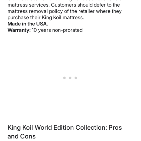
mattress services. Customers should defer to the
mattress removal policy of the retailer where they
purchase their King Koil mattress.
Made in the USA.
Warranty:
10 years non-prorated
King Koil World Edition Collection: Pros
and Cons