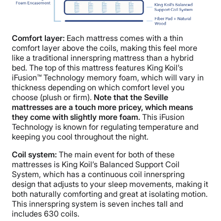
Comfort layer:
Each mattress comes with a thin
comfort layer above the coils, making this feel more
like a traditional innerspring mattress than a hybrid
bed. The top of this mattress features King Koil’s
iFusion™ Technology memory foam, which will vary in
thickness depending on which comfort level you
choose (plush or firm).
Note that the Seville
mattresses are a touch more pricey, which means
they come with slightly more foam.
This iFusion
Technology is known for regulating temperature and
keeping you cool throughout the night.
Coil system:
The main event for both of these
mattresses is King Koil’s Balanced Support Coil
System, which has a continuous coil innerspring
design that adjusts to your sleep movements, making it
both naturally comforting and great at isolating motion.
This innerspring system is seven inches tall and
includes 630 coils.