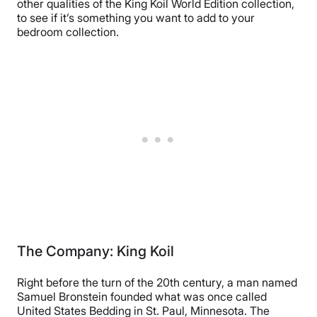
other qualities of the King Koil World Edition collection,
to see if it’s something you want to add to your
bedroom collection.
The Company: King Koil
Right before the turn of the 20th century, a man named
Samuel Bronstein founded what was once called
United States Bedding in St. Paul, Minnesota. The