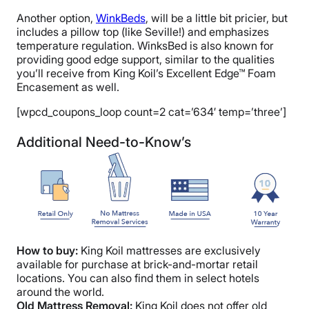
Another option,
WinkBeds
, will be a little bit pricier, but
includes a pillow top (like Seville!) and emphasizes
temperature regulation. WinksBed is also known for
providing good edge support, similar to the qualities
you’ll receive from King Koil’s Excellent Edge™ Foam
Encasement as well.
[wpcd_coupons_loop count=2 cat=’634′ temp=’three’]
Additional Need-to-Know’s
How to buy:
King Koil mattresses are exclusively
available for purchase at brick-and-mortar retail
locations. You can also find them in select hotels
around the world.
Old Mattress Removal:
King Koil does not offer old