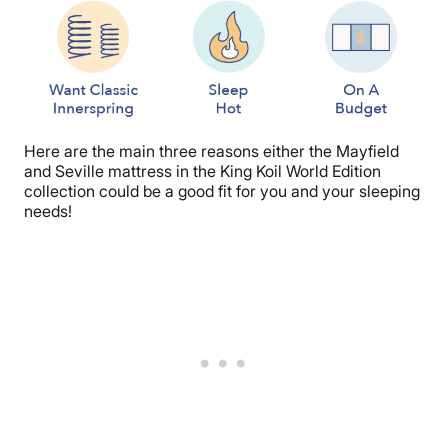
Here are the main three reasons either the Mayfield
and Seville mattress in the King Koil World Edition
collection could be a good fit for you and your sleeping
needs!