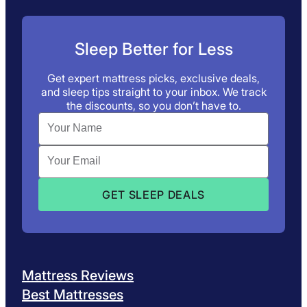
Sleep Better for Less
Get expert mattress picks, exclusive deals,
and sleep tips straight to your inbox. We track
the discounts, so you don’t have to.
Mattress Reviews
Best Mattresses