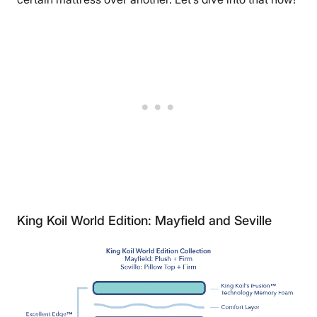
King Koil World Edition: Mayfield and Seville