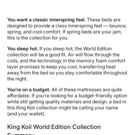
You want a classic innerspring feel.
These beds are
designed to provide a class innerspring feel — bounce,
spring, and cool comfort. If spring beds are your jam,
this is the collection for you.
You sleep hot.
If you sleep hot, the World Edition
collection will be a good fit. Air will flow through the
coils, and the technology in the memory foam comfort
layer promises to keep you cool, transferring heat
away from the bed so you stay comfortable throughout
the night.
You’re on a budget.
All of these mattresses are quite
affordable. If you’re looking for a budget-friendly option
while still getting quality materials and design, a bed in
this King Koil collection might be calling your name
(and your wallet).
King Koil World Edition Collection