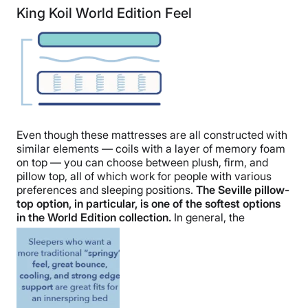
King Koil World Edition Feel
Even though these mattresses are all constructed with
similar elements — coils with a layer of memory foam
on top — you can choose between plush, firm, and
pillow top, all of which work for people with various
preferences and sleeping positions.
The Seville pillow-
top option, in particular, is one of the softest options
in the World Edition collection.
In general, the