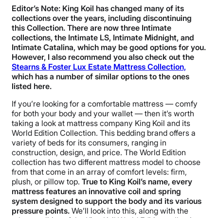
Editor’s Note: King Koil has changed many of its
collections over the years, including discontinuing
this Collection. There are now three Intimate
collections, the Intimate LS, Intimate Midnight, and
Intimate Catalina, which may be good options for you.
However, I also recommend you also check out the
Stearns & Foster Lux Estate Mattress Collection,
which has a number of similar options to the ones
listed here.
If you’re looking for a comfortable mattress — comfy
for both your body and your wallet — then it’s worth
taking a look at mattress company King Koil and its
World Edition Collection. This bedding brand offers a
variety of beds for its consumers, ranging in
construction, design, and price. The World Edition
collection has two different mattress model to choose
from that come in an array of comfort levels: firm,
plush, or pillow top.
True to King Koil’s name, every
mattress features an innovative coil and spring
system designed to support the body and its various
pressure points.
We’ll look into this, along with the