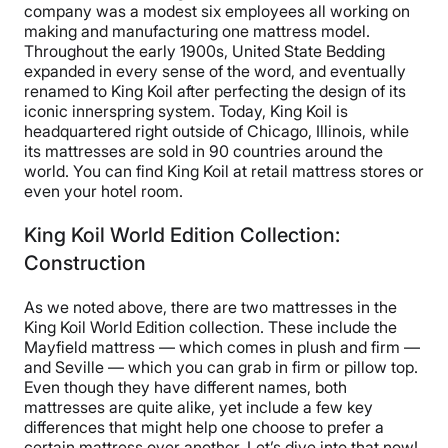
company was a modest six employees all working on
making and manufacturing one mattress model.
Throughout the early 1900s, United State Bedding
expanded in every sense of the word, and eventually
renamed to King Koil after perfecting the design of its
iconic innerspring system. Today, King Koil is
headquartered right outside of Chicago, Illinois, while
its mattresses are sold in 90 countries around the
world. You can find King Koil at retail mattress stores or
even your hotel room.
King Koil World Edition Collection:
Construction
As we noted above, there are two mattresses in the
King Koil World Edition collection. These include the
Mayfield mattress — which comes in plush and firm —
and Seville — which you can grab in firm or pillow top.
Even though they have different names, both
mattresses are quite alike, yet include a few key
differences that might help one choose to prefer a
certain mattress over another. Let’s dive into that now!