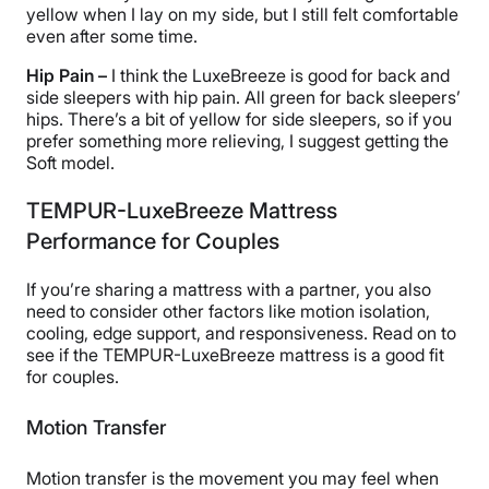
yellow when I lay on my side, but I still felt comfortable
even after some time.
Hip Pain –
I think the LuxeBreeze is good for back and
side sleepers with hip pain. All green for back sleepers’
hips. There’s a bit of yellow for side sleepers, so if you
prefer something more relieving, I suggest getting the
Soft model.
TEMPUR-LuxeBreeze Mattress
Performance for Couples
If you’re sharing a mattress with a partner, you also
need to consider other factors like motion isolation,
cooling, edge support, and responsiveness. Read on to
see if the TEMPUR-LuxeBreeze mattress is a good fit
for couples.
Motion Transfer
Motion transfer is the movement you may feel when