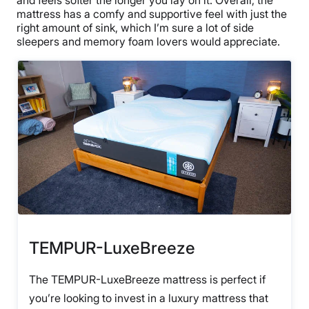
and feels softer the longer you lay on it. Overall, the
mattress has a comfy and supportive feel with just the
right amount of sink, which I’m sure a lot of side
sleepers and memory foam lovers would appreciate.
TEMPUR-LuxeBreeze
The TEMPUR-LuxeBreeze mattress is perfect if
you’re looking to invest in a luxury mattress that