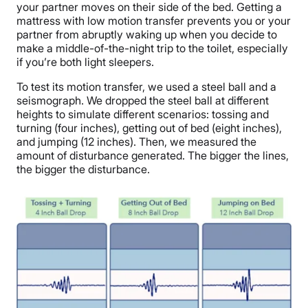
your partner moves on their side of the bed. Getting a
mattress with low motion transfer prevents you or your
partner from abruptly waking up when you decide to
make a middle-of-the-night trip to the toilet, especially
if you’re both light sleepers.
To test its motion transfer, we used a steel ball and a
seismograph. We dropped the steel ball at different
heights to simulate different scenarios: tossing and
turning (four inches), getting out of bed (eight inches),
and jumping (12 inches). Then, we measured the
amount of disturbance generated. The bigger the lines,
the bigger the disturbance.