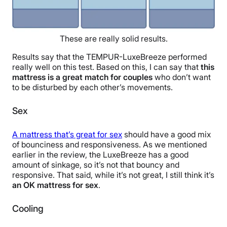
These are really solid results.
Results say that the TEMPUR-LuxeBreeze performed
really well on this test. Based on this, I can say that
this
mattress is a great match for couples
who don’t want
to be disturbed by each other’s movements.
Sex
A mattress that’s great for sex
should have a good mix
of bounciness and responsiveness. As we mentioned
earlier in the review, the LuxeBreeze has a good
amount of sinkage, so it’s not that bouncy and
responsive. That said, while it’s not great, I still think it’s
an OK mattress for sex
.
Cooling