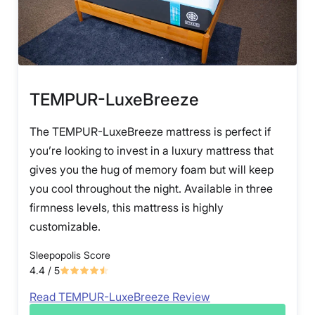
TEMPUR-LuxeBreeze
The TEMPUR-LuxeBreeze mattress is perfect if
you’re looking to invest in a luxury mattress that
gives you the hug of memory foam but will keep
you cool throughout the night. Available in three
firmness levels, this mattress is highly
customizable.
Sleepopolis Score
4.4
/ 5
Read TEMPUR-LuxeBreeze Review