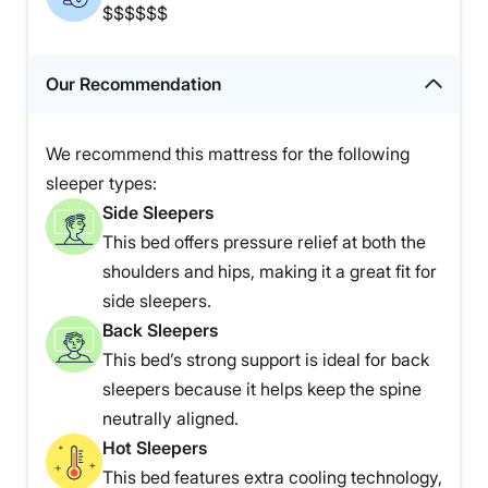
$$$$$$
Our Recommendation
We recommend this mattress for the following
sleeper types:
Side Sleepers
This bed offers pressure relief at both the
shoulders and hips, making it a great fit for
side sleepers.
Back Sleepers
This bed’s strong support is ideal for back
sleepers because it helps keep the spine
neutrally aligned.
Hot Sleepers
This bed features extra cooling technology,