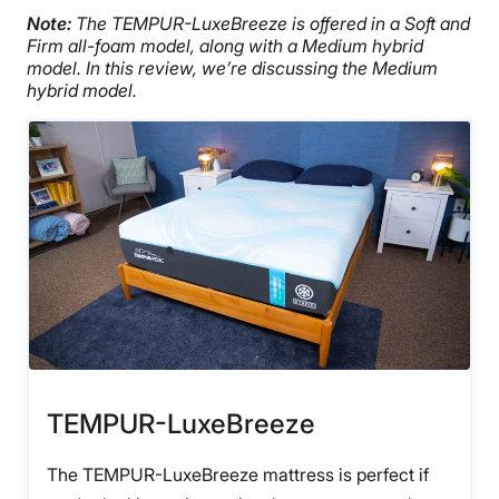
Note:
The TEMPUR-LuxeBreeze is offered in a Soft and
Firm all-foam model, along with a Medium hybrid
model. In this review, we’re discussing the Medium
hybrid model.
TEMPUR-LuxeBreeze
The TEMPUR-LuxeBreeze mattress is perfect if