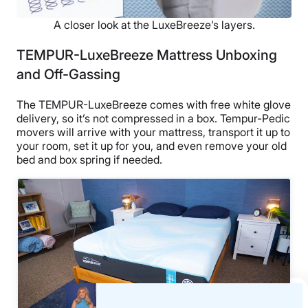
A closer look at the LuxeBreeze’s layers.
TEMPUR-LuxeBreeze Mattress Unboxing
and Off-Gassing
The TEMPUR-LuxeBreeze comes with free white glove
delivery, so it’s not compressed in a box. Tempur-Pedic
movers will arrive with your mattress, transport it up to
your room, set it up for you, and even remove your old
bed and box spring if needed.