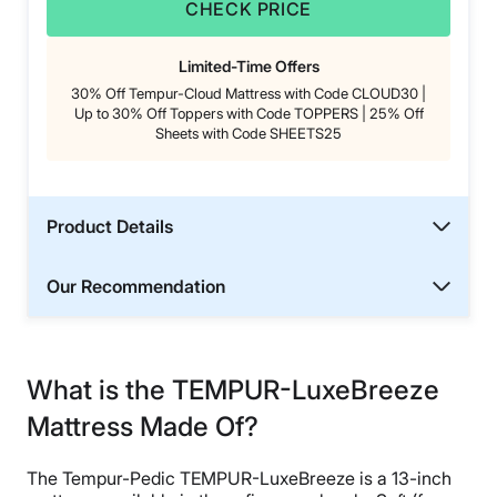
CHECK PRICE
Limited-Time Offers
30% Off Tempur-Cloud Mattress with Code CLOUD30 |
Up to 30% Off Toppers with Code TOPPERS | 25% Off
Sheets with Code SHEETS25
Product Details
Our Recommendation
What is the TEMPUR-LuxeBreeze
Mattress Made Of?
The Tempur-Pedic TEMPUR-LuxeBreeze is a 13-inch