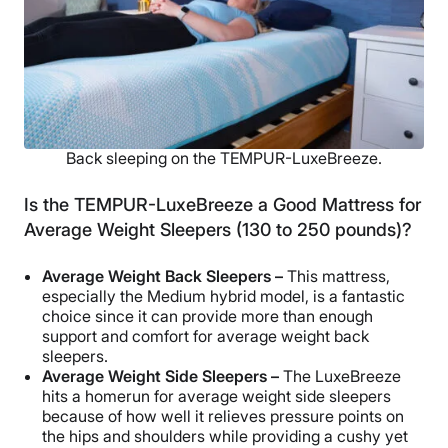
Back sleeping on the TEMPUR-LuxeBreeze.
Is the TEMPUR-LuxeBreeze a Good Mattress for
Average Weight Sleepers (130 to 250 pounds)?
Average Weight Back Sleepers –
This mattress,
especially the Medium hybrid model, is a fantastic
choice since it can provide more than enough
support and comfort for average weight back
sleepers.
Average Weight Side Sleepers –
The LuxeBreeze
hits a homerun for average weight side sleepers
because of how well it relieves pressure points on
the hips and shoulders while providing a cushy yet