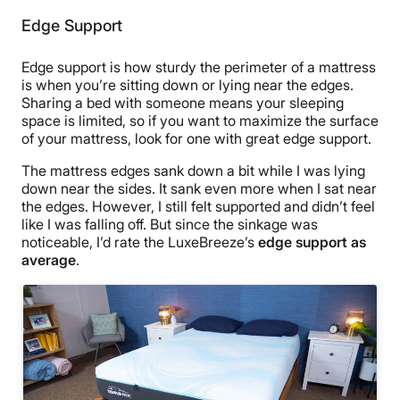
Edge Support
Edge support is how sturdy the perimeter of a mattress
is when you’re sitting down or lying near the edges.
Sharing a bed with someone means your sleeping
space is limited, so if you want to maximize the surface
of your mattress, look for one with great edge support.
The mattress edges sank down a bit while I was lying
down near the sides. It sank even more when I sat near
the edges. However, I still felt supported and didn’t feel
like I was falling off. But since the sinkage was
noticeable, I’d rate the LuxeBreeze’s
edge support as
average
.