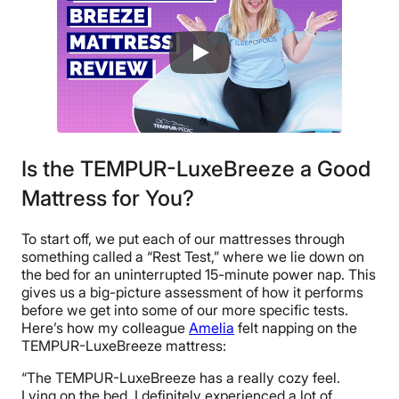
Is the TEMPUR-LuxeBreeze a Good
Mattress for You?
To start off, we put each of our mattresses through
something called a “Rest Test,” where we lie down on
the bed for an uninterrupted 15-minute power nap. This
gives us a big-picture assessment of how it performs
before we get into some of our more specific tests.
Here’s how my colleague
Amelia
felt napping on the
TEMPUR-LuxeBreeze mattress:
“The TEMPUR-LuxeBreeze has a really cozy feel.
Lying on the bed, I definitely experienced a lot of