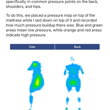
specifically in common pressure points on the back,
shoulders, and hips.
To do this, we placed a pressure map on top of the
mattress while I laid down on top of it and recorded
how much pressure buildup there was. Blue and green
areas mean low pressure, while orange and red areas
indicate high pressure.