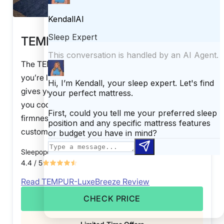
TEMPUR-LuxeBreeze
The TEMPUR-LuxeBreeze mattress is perfect if
you’re looking to invest in a luxury mattress that
gives you the hug of memory foam but will keep
you cool throughout the night. Available in three
firmness levels, this mattress is highly
customizable.
Sleepopolis Score
4.4
/ 5
Read TEMPUR-LuxeBreeze Review
CHECK PRICE