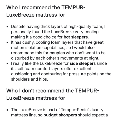
Who I recommend the TEMPUR-
LuxeBreeze mattress for
Despite having thick layers of high-quality foam, I
personally found the LuxeBreeze very cooling,
making it a good choice for
hot sleepers
.
It has cushy, cooling foam layers that have great
motion isolation capabilities, so I would also
recommend this for
couples
who don’t want to be
disturbed by each other’s movements at night.
I really like the LuxeBreeze for
side sleepers
since
its soft foam comfort layers offer excellent
cushioning and contouring for pressure points on the
shoulders and hips.
Who I don’t recommend the TEMPUR-
LuxeBreeze mattress for
The LuxeBreeze is part of Tempur-Pedic’s luxury
mattress line, so
budget shoppers
should expect a