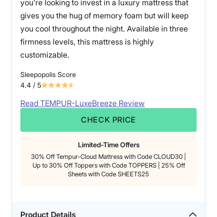
you’re looking to invest in a luxury mattress that
gives you the hug of memory foam but will keep
you cool throughout the night. Available in three
firmness levels, this mattress is highly
customizable.
Sleepopolis Score
4.4
/ 5
Read TEMPUR-LuxeBreeze Review
CHECK PRICE
Limited-Time Offers
30% Off Tempur-Cloud Mattress with Code CLOUD30 |
Up to 30% Off Toppers with Code TOPPERS | 25% Off
Sheets with Code SHEETS25
Product Details