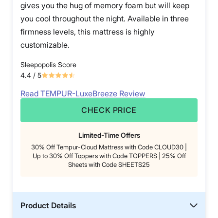
gives you the hug of memory foam but will keep
you cool throughout the night. Available in three
firmness levels, this mattress is highly
customizable.
Sleepopolis Score
4.4
/ 5
Read TEMPUR-LuxeBreeze Review
CHECK PRICE
Limited-Time Offers
30% Off Tempur-Cloud Mattress with Code CLOUD30 |
Up to 30% Off Toppers with Code TOPPERS | 25% Off
Sheets with Code SHEETS25
Product Details