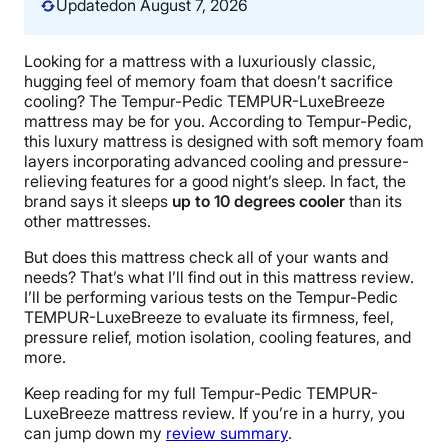
Updated
on August 7, 2026
Looking for a mattress with a luxuriously classic,
hugging feel of memory foam that doesn’t sacrifice
cooling? The Tempur-Pedic TEMPUR-LuxeBreeze
mattress may be for you. According to Tempur-Pedic,
this luxury mattress is designed with soft memory foam
layers incorporating advanced cooling and pressure-
relieving features for a good night’s sleep. In fact, the
brand says it sleeps
up to 10 degrees cooler
than its
other mattresses.
But does this mattress check all of your wants and
needs? That’s what I’ll find out in this mattress review.
I’ll be performing various tests on the Tempur-Pedic
TEMPUR-LuxeBreeze to evaluate its firmness, feel,
pressure relief, motion isolation, cooling features, and
more.
Keep reading for my full Tempur-Pedic TEMPUR-
LuxeBreeze mattress review. If you’re in a hurry, you
can jump down my
review summary
.