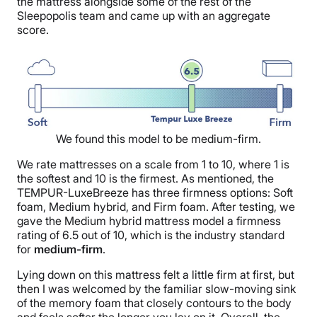
the mattress alongside some of the rest of the
Sleepopolis team and came up with an aggregate
score.
We found this model to be medium-firm.
We rate mattresses on a scale from 1 to 10, where 1 is
the softest and 10 is the firmest. As mentioned, the
TEMPUR-LuxeBreeze has three firmness options: Soft
foam, Medium hybrid, and Firm foam. After testing, we
gave the Medium hybrid mattress model a firmness
rating of 6.5 out of 10, which is the industry standard
for
medium-firm
.
Lying down on this mattress felt a little firm at first, but
then I was welcomed by the familiar slow-moving sink
of the memory foam that closely contours to the body