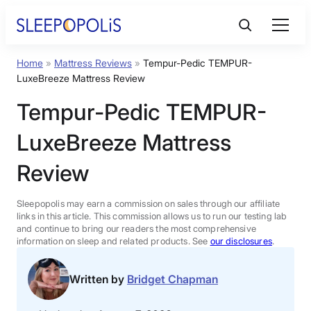
Skip
to
content
Home
»
Mattress Reviews
»
Tempur-Pedic TEMPUR-
Product Reviews
LuxeBreeze Mattress Review
Tempur-Pedic TEMPUR-
Sleep Education
LuxeBreeze Mattress
FAQs
Review
Sleep Tools
Sleepopolis may earn a commission on sales through our affiliate
links in this article. This commission allows us to run our testing lab
and continue to bring our readers the most comprehensive
information on sleep and related products. See
our disclosures
.
Sales
Written by
Bridget Chapman
BEST MATTRESS 2026