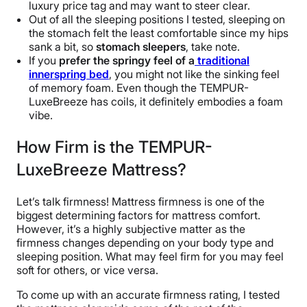
luxury price tag and may want to steer clear.
Out of all the sleeping positions I tested, sleeping on
the stomach felt the least comfortable since my hips
sank a bit, so
stomach sleepers
, take note.
If you
prefer the springy feel of a
traditional
innerspring bed
, you might not like the sinking feel
of memory foam. Even though the TEMPUR-
LuxeBreeze has coils, it definitely embodies a foam
vibe.
How Firm is the TEMPUR-
LuxeBreeze Mattress?
Let’s talk firmness! Mattress firmness is one of the
biggest determining factors for mattress comfort.
However, it’s a highly subjective matter as the
firmness changes depending on your body type and
sleeping position. What may feel firm for you may feel
soft for others, or vice versa.
To come up with an accurate firmness rating, I tested