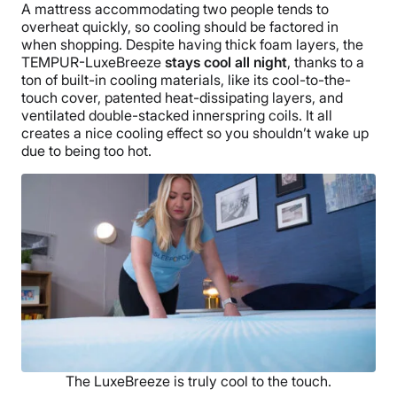
A mattress accommodating two people tends to
overheat quickly, so cooling should be factored in
when shopping. Despite having thick foam layers, the
TEMPUR-LuxeBreeze
stays cool all night
, thanks to a
ton of built-in cooling materials, like its cool-to-the-
touch cover, patented heat-dissipating layers, and
ventilated double-stacked innerspring coils. It all
creates a nice cooling effect so you shouldn’t wake up
due to being too hot.
The LuxeBreeze is truly cool to the touch.