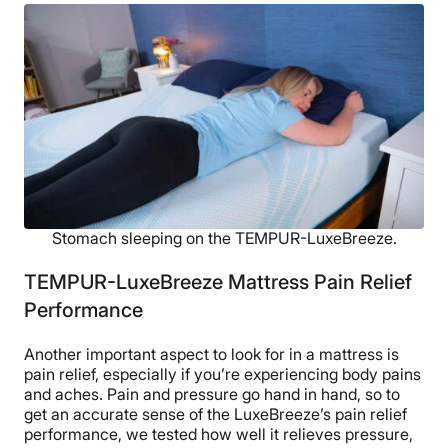
Stomach sleeping on the TEMPUR-LuxeBreeze.
TEMPUR-LuxeBreeze Mattress Pain Relief
Performance
Another important aspect to look for in a mattress is
pain relief, especially if you’re experiencing body pains
and aches. Pain and pressure go hand in hand, so to
get an accurate sense of the LuxeBreeze’s pain relief
performance, we tested how well it relieves pressure,