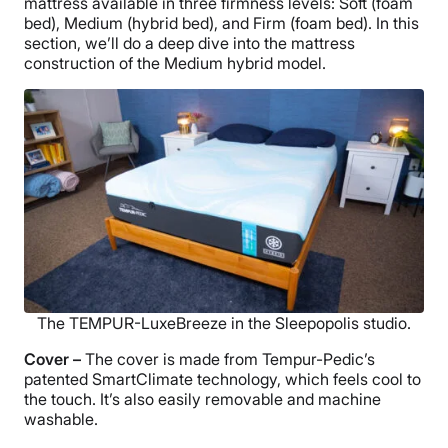
mattress available in three firmness levels: Soft (foam
bed), Medium (hybrid bed), and Firm (foam bed). In this
section, we’ll do a deep dive into the mattress
construction of the Medium hybrid model.
The TEMPUR-LuxeBreeze in the Sleepopolis studio.
Cover –
The cover is made from Tempur-Pedic’s
patented SmartClimate technology, which feels cool to
the touch. It’s also easily removable and machine
washable.