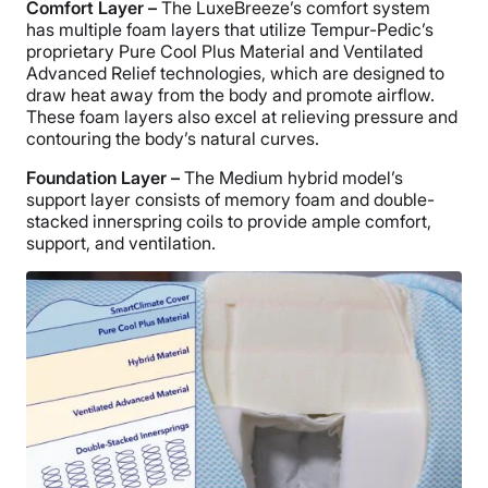
Comfort Layer –
The LuxeBreeze’s comfort system
has multiple foam layers that utilize Tempur-Pedic’s
proprietary Pure Cool Plus Material and Ventilated
Advanced Relief technologies, which are designed to
draw heat away from the body and promote airflow.
These foam layers also excel at relieving pressure and
contouring the body’s natural curves.
Foundation Layer –
The Medium hybrid model’s
support layer consists of memory foam and double-
stacked innerspring coils to provide ample comfort,
support, and ventilation.