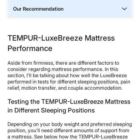
Our Recommendation
TEMPUR-LuxeBreeze Mattress
Performance
Aside from firmness, there are different factors to
consider regarding mattress performance. In this
section, I’ll be talking about how well the LuxeBreeze
performed in tests for different sleeping positions, pain
relief, motion transfer, and couple accommodation.
Testing the TEMPUR-LuxeBreeze Mattress
in Different Sleeping Positions
Depending on your body weight and preferred sleeping
position, you’ll need different amounts of support from
a mattress. See below how the TEMPUR-LuxeBreeze