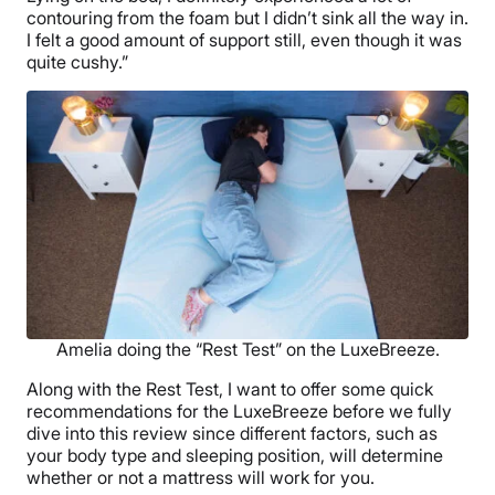
contouring from the foam but I didn’t sink all the way in.
I felt a good amount of support still, even though it was
quite cushy.”
Amelia doing the “Rest Test” on the LuxeBreeze.
Along with the Rest Test, I want to offer some quick
recommendations for the LuxeBreeze before we fully
dive into this review since different factors, such as
your body type and sleeping position, will determine
whether or not a mattress will work for you.