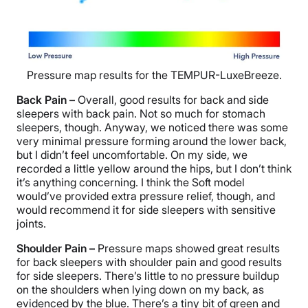
Pressure map results for the TEMPUR-LuxeBreeze.
Back Pain –
Overall, good results for back and side
sleepers with back pain. Not so much for stomach
sleepers, though. Anyway, we noticed there was some
very minimal pressure forming around the lower back,
but I didn’t feel uncomfortable. On my side, we
recorded a little yellow around the hips, but I don’t think
it’s anything concerning. I think the Soft model
would’ve provided extra pressure relief, though, and
would recommend it for side sleepers with sensitive
joints.
Shoulder Pain –
Pressure maps showed great results
for back sleepers with shoulder pain and good results
for side sleepers. There’s little to no pressure buildup
on the shoulders when lying down on my back, as
evidenced by the blue. There’s a tiny bit of green and