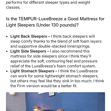
performs for different sleeper types and weight
classes.
Is the TEMPUR-LuxeBreeze a Good Mattress for
Light Sleepers (Under 130 pounds)?
Light Back Sleepers –
I think back sleepers will
sleep comfy thanks to the blend of soft foam layers
and supportive double-stacked innersprings.
Light Side Sleepers –
I also recommend this
mattress for side sleepers since I think they’ll
appreciate the soft, contouring feel and pressure
relief of the LuxeBreeze’s foam comfort system.
Light Stomach Sleepers –
I think the LuxeBreeze
can work for some lightweight stomach sleepers,
but others may feel like they sink in too much. I think
the Firm version would be a better fit.