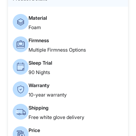
Material
Foam
Firmness
Multiple Firmness Options
Sleep Trial
90 Nights
Warranty
10-year warranty
Shipping
Free white glove delivery
Price