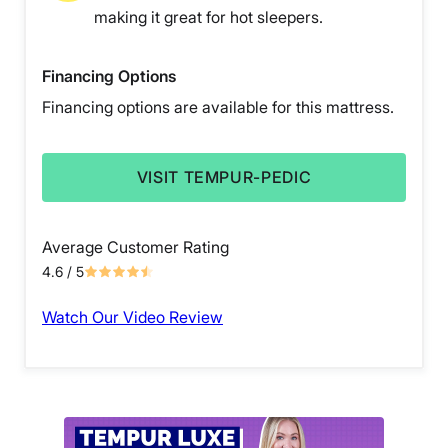
making it great for hot sleepers.
Financing Options
Financing options are available for this mattress.
VISIT TEMPUR-PEDIC
Average Customer Rating
4.6
/ 5
Watch Our Video Review