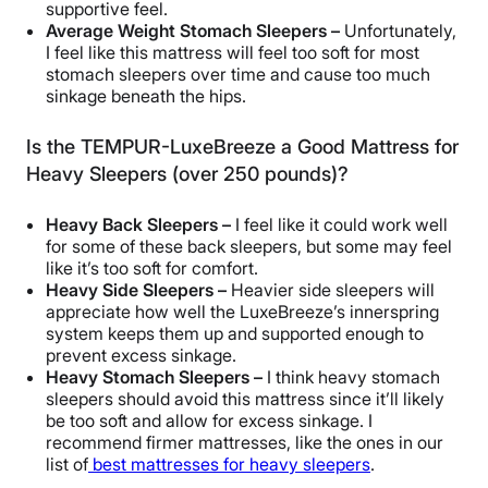
supportive feel.
Average Weight Stomach Sleepers –
Unfortunately,
I feel like this mattress will feel too soft for most
stomach sleepers over time and cause too much
sinkage beneath the hips.
Is the TEMPUR-LuxeBreeze a Good Mattress for
Heavy Sleepers (over 250 pounds)?
Heavy Back Sleepers –
I feel like it could work well
for some of these back sleepers, but some may feel
like it’s too soft for comfort.
Heavy Side Sleepers –
Heavier side sleepers will
appreciate how well the LuxeBreeze’s innerspring
system keeps them up and supported enough to
prevent excess sinkage.
Heavy Stomach Sleepers –
I think heavy stomach
sleepers should avoid this mattress since it’ll likely
be too soft and allow for excess sinkage. I
recommend firmer mattresses, like the ones in our
list of
best mattresses for heavy sleepers
.