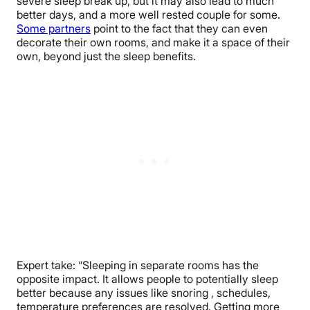
severe sleep break up, but it may also lead to much
better days, and a more well rested couple for some.
Some partners
point to the fact that they can even
decorate their own rooms, and make it a space of their
own, beyond just the sleep benefits.
Expert take: “Sleeping in separate rooms has the
opposite impact. It allows people to potentially sleep
better because any issues like snoring , schedules,
temperature preferences are resolved. Getting more