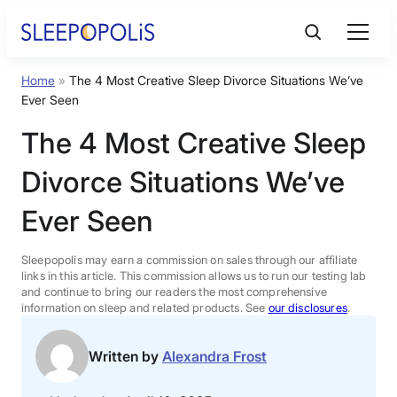
Skip
to
content
Home
»
The 4 Most Creative Sleep Divorce Situations We’ve
Product Reviews
Ever Seen
The 4 Most Creative Sleep
Sleep Education
Divorce Situations We’ve
FAQs
Ever Seen
Sleep Tools
Sleepopolis may earn a commission on sales through our affiliate
links in this article. This commission allows us to run our testing lab
and continue to bring our readers the most comprehensive
information on sleep and related products. See
our disclosures
.
Sales
Written by
Alexandra Frost
BEST MATTRESS 2026