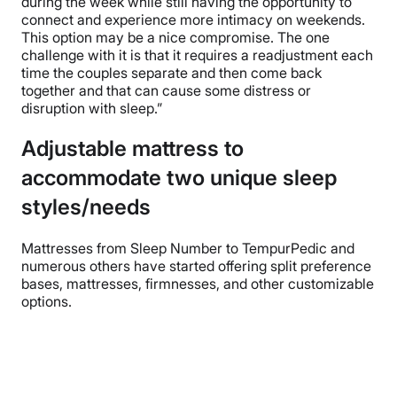
during the week while still having the opportunity to
connect and experience more intimacy on weekends.
This option may be a nice compromise. The one
challenge with it is that it requires a readjustment each
time the couples separate and then come back
together and that can cause some distress or
disruption with sleep.”
Adjustable mattress to
accommodate two unique sleep
styles/needs
Mattresses from Sleep Number to TempurPedic and
numerous others have started offering split preference
bases, mattresses, firmnesses, and other customizable
options.