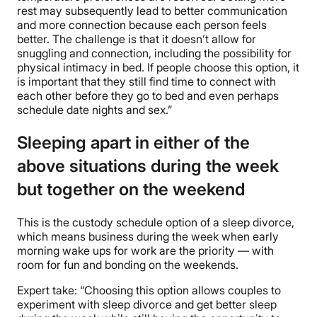
rest may subsequently lead to better communication
and more connection because each person feels
better. The challenge is that it doesn’t allow for
snuggling and connection, including the possibility for
physical intimacy in bed. If people choose this option, it
is important that they still find time to connect with
each other before they go to bed and even perhaps
schedule date nights and sex.”
Sleeping apart in either of the
above situations during the week
but together on the weekend
This is the custody schedule option of a sleep divorce,
which means business during the week when early
morning wake ups for work are the priority — with
room for fun and bonding on the weekends.
Expert take: “Choosing this option allows couples to
experiment with sleep divorce and get better sleep