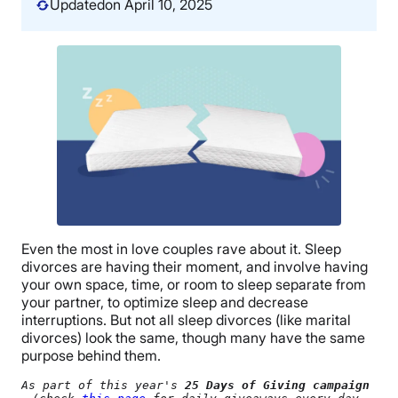
Updated
on April 10, 2025
Even the most in love couples rave about it. Sleep
divorces are having their moment, and involve having
your own space, time, or room to sleep separate from
your partner, to optimize sleep and decrease
interruptions. But not all sleep divorces (like marital
divorces) look the same, though many have the same
purpose behind them.
As part of this year's 
25 Days of Giving campaign