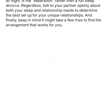
all night, is the “separation” rather than a full sleep
divorce. Regardless, talk to your partner openly about
both your sleep and relationship needs to determine
the best set up for your unique relationships. And
finally, keep in mind it might take a few tries to find the
arrangement that works for you.