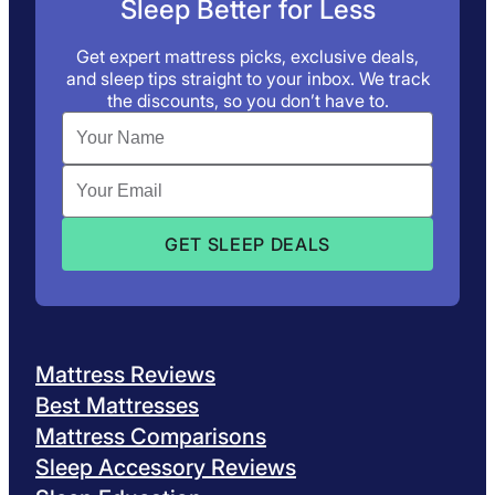
Sleep Better for Less
Get expert mattress picks, exclusive deals,
and sleep tips straight to your inbox. We track
the discounts, so you don’t have to.
Mattress Reviews
Best Mattresses
Mattress Comparisons
Sleep Accessory Reviews