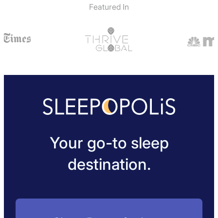
Featured In
Your go-to sleep
destination.