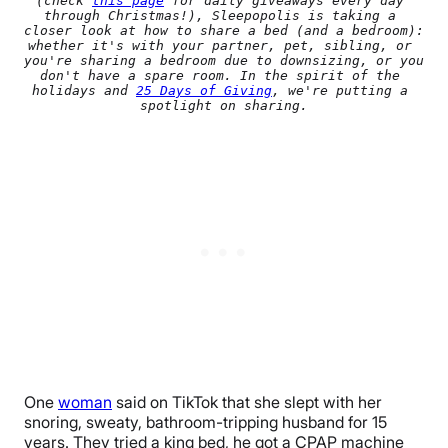
(check 
this page
 for daily giveaways every day 
through Christmas!), Sleepopolis is taking a 
closer look at how to share a bed (and a bedroom): 
whether it's with your partner, pet, sibling, or 
you're sharing a bedroom due to downsizing, or you 
don't have a spare room. In the spirit of the 
holidays and 
25 Days of Giving
, we're putting a 
spotlight on sharing.
One
woman
said on TikTok that she slept with her
snoring, sweaty, bathroom-tripping husband for 15
years. They tried a king bed, he got a CPAP machine