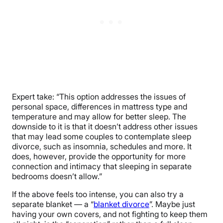
Expert take: “This option addresses the issues of
personal space, differences in mattress type and
temperature and may allow for better sleep. The
downside to it is that it doesn’t address other issues
that may lead some couples to contemplate sleep
divorce, such as insomnia, schedules and more. It
does, however, provide the opportunity for more
connection and intimacy that sleeping in separate
bedrooms doesn’t allow.”
If the above feels too intense, you can also try a
separate blanket — a “
blanket divorce
”. Maybe just
having your own covers, and not fighting to keep them