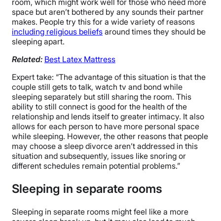
room, which might work well for those who need more
space but aren’t bothered by any sounds their partner
makes. People try this for a wide variety of reasons
including religious beliefs
around times they should be
sleeping apart.
Related:
Best Latex Mattress
Expert take: “The advantage of this situation is that the
couple still gets to talk, watch tv and bond while
sleeping separately but still sharing the room. This
ability to still connect is good for the health of the
relationship and lends itself to greater intimacy. It also
allows for each person to have more personal space
while sleeping. However, the other reasons that people
may choose a sleep divorce aren’t addressed in this
situation and subsequently, issues like snoring or
different schedules remain potential problems.”
Sleeping in separate rooms
Sleeping in separate rooms might feel like a more