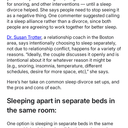
for snoring, and other interventions — until a sleep
divorce helped. She says people need to stop seeing it
as a negative thing. One commenter suggested calling
it a sleep alliance rather than a divorce, since both
people are agreeing to work together for better sleep.
Dr. Susan Trotter
, a relationship coach in the Boston
area, says intentionally choosing to sleep separately,
not due to relationship conflict, happens for a variety of
reasons. “Ideally, the couple discusses it openly and is
intentional about it for whatever reason it might be
(e.g., snoring, insomnia, temperature, different
schedules, desire for more space, etc),” she says.
Here’s her take on common sleep divorce set ups, and
the pros and cons of each.
Sleeping apart in separate beds in
the same room:
One option is sleeping in separate beds in the same