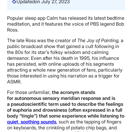
Updated
on July 27, 2023
Popular sleep app Calm has released its latest bedtime
meditation, and it features the voice of PBS legend Bob
Ross.
The late Ross was the creator of
The Joy of Painting,
a
public broadcast show that gained a cult following in
the 80s for its star’s folksy wisdom and calming
demeanor. Even after his death in 1995, his influence
has persisted, with online uploads of his segments
attracting a whole new generation of fans, particularly
those interested in using his narration as a trigger for
ASMR.
For those unfamiliar,
the acronym stands
for autonomous sensory meridian response and is
a pseudoscientific term used to describe the feelings
of euphoria and drowsiness (often expressed in a full
body “tingle”) that some experience while listening to
quiet, soothing sounds
, such as the tapping of fingers
on keyboards, the crinkling of potato chip bags, and