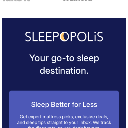
Your go-to sleep
destination.
Sleep Better for Less
Get expert mattress picks, exclusive deals,
and sleep tips straight to your inbox. We track