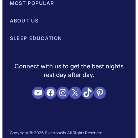
MOST POPULAR
Best Mattresses of 2026
ABOUT US
Browse All Mattresses
Mattress 
About Sleepopolis
SLEEP EDUCATION
Meet the Experts
Contact Us
Our Metho
Sleep Science
Sleep Disorders
Sleep Tips
Health
Lifestyle
L
Connect with us to get the best nights
rest day after day.
YouTube
Facebook
Instagram
X
TikTok
Pinterest
Copyright © 2026 Sleepopolis All Rights Reserved.