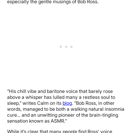
especially the gentle musings of Bob Ross.
“His chill vibe and baritone voice that barely rose
above a whisper has lulled many a restless soul to
sleep,” writes Calm on its
blog
. “Bob Ross, in other
words, managed to be both a walking natural insomnia
cure… and an unwitting pioneer of the brain-tingling
sensation known as ASMR.”
While it’s clear that many people find Ross’ voice