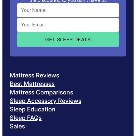
the discounts, so you don’t have to.
Mattress Reviews
Best Mattresses
Mattress Comparisons
Sleep Accessory Reviews
Sleep Education
Sleep FAQs
Sales