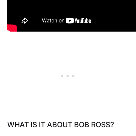
WHAT IS IT ABOUT BOB ROSS?