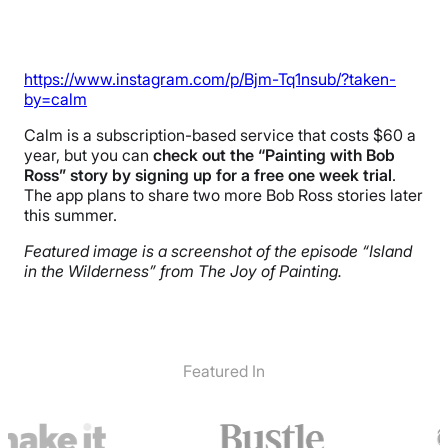
https://www.instagram.com/p/Bjm-Tq1nsub/?taken-
by=calm
Calm is a subscription-based service that costs $60 a
year, but you can
check out the “Painting with Bob
Ross” story by signing up for a free one week trial
.
The app plans to share two more Bob Ross stories later
this summer.
Featured image is a screenshot of the episode “Island
in the Wilderness” from The Joy of Painting.
Featured In