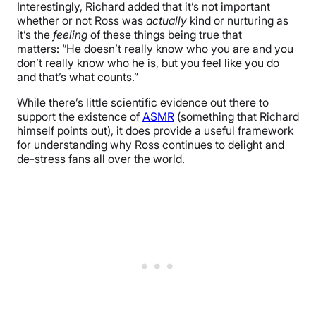
Interestingly, Richard added that it’s not important
whether or not Ross was
actually
kind or nurturing as
it’s the
feeling
of these things being true that
matters: “He doesn’t really know who you are and you
don’t really know who he is, but you feel like you do
and that’s what counts.”
While there’s little scientific evidence out there to
support the existence of
ASMR
(something that Richard
himself points out), it does provide a useful framework
for understanding why Ross continues to delight and
de-stress fans all over the world.