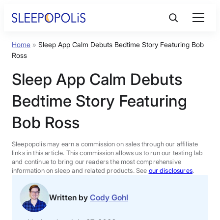
Skip
to
content
Home
»
Sleep App Calm Debuts Bedtime Story Featuring Bob
Product Reviews
Ross
Sleep App Calm Debuts
Sleep Education
Bedtime Story Featuring
FAQs
Bob Ross
Sleep Tools
Sleepopolis may earn a commission on sales through our affiliate
links in this article. This commission allows us to run our testing lab
and continue to bring our readers the most comprehensive
information on sleep and related products. See
our disclosures
.
Sales
Written by
Cody Gohl
BEST MATTRESS 2026