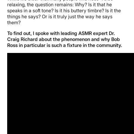
relaxing, the question remains: Why? Is it that he
speaks in a soft tone? Is it his buttery timbre? Is it the
things he says? Or is it truly just the way he says
them?
To find out, I spoke with leading ASMR expert Dr.
Craig Richard about the phenomenon and why Bob
Ross in particular is such a fixture in the community.