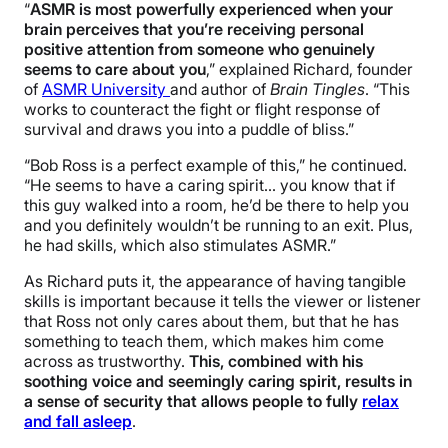
“
ASMR is most powerfully experienced when your
brain perceives that you’re receiving personal
positive attention from someone who genuinely
seems to care about you
,” explained Richard, founder
of
ASMR University
and author of
Brain Tingles
. “This
works to counteract the fight or flight response of
survival and draws you into a puddle of bliss.”
“Bob Ross is a perfect example of this,” he continued.
“He seems to have a caring spirit… you know that if
this guy walked into a room, he’d be there to help you
and you definitely wouldn’t be running to an exit. Plus,
he had skills, which also stimulates ASMR.”
As Richard puts it, the appearance of having tangible
skills is important because it tells the viewer or listener
that Ross not only cares about them, but that he has
something to teach them, which makes him come
across as trustworthy.
This, combined with his
soothing voice and seemingly caring spirit, results in
a sense of security that allows people to fully
relax
and fall asleep
.