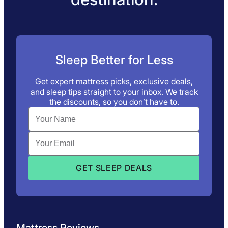
Sleep Better for Less
Get expert mattress picks, exclusive deals,
and sleep tips straight to your inbox. We track
the discounts, so you don’t have to.