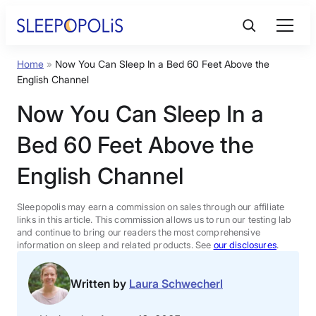
Skip
to
content
Home
»
Now You Can Sleep In a Bed 60 Feet Above the
Product Reviews
English Channel
Now You Can Sleep In a
Sleep Education
Bed 60 Feet Above the
FAQs
English Channel
Sleep Tools
Sleepopolis may earn a commission on sales through our affiliate
links in this article. This commission allows us to run our testing lab
and continue to bring our readers the most comprehensive
information on sleep and related products. See
our disclosures
.
Sales
Written by
Laura Schwecherl
BEST MATTRESS 2026