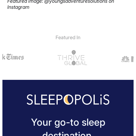
Featured image: @youngsadventuresolutions on
Instagram
Featured In
Your go-to sleep
destination.