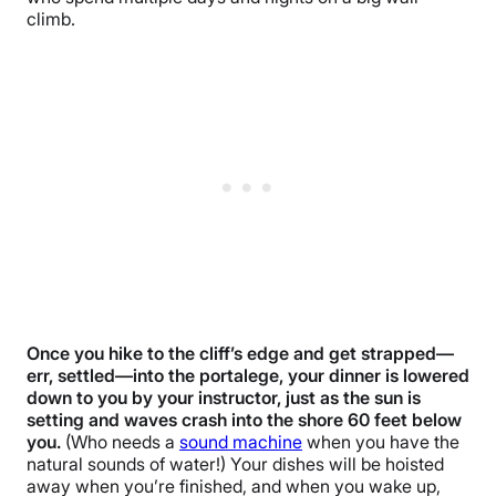
climb.
Once you hike to the cliff’s edge and get strapped—
err, settled—into the portalege, your dinner is lowered
down to you by your instructor, just as the sun is
setting and waves crash into the shore 60 feet below
you.
(Who needs a
sound machine
when you have the
natural sounds of water!) Your dishes will be hoisted
away when you’re finished, and when you wake up,