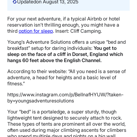
Updated
on August 13, 2025
For your next adventure, if a typical Airbnb or hotel
reservation isn’t thrilling enough, you might have a
third
option for sleep
. Insert: Cliff Camping.
Young’s Adventure Solutions offers a unique “bed and
breakfast” setup for daring individuals:
You get to
sleep on the face of a cliff in Dorset, England which
hangs 60 feet above the English Channel.
According to their website: “All you need is a sense of
adventure, a head for heights and a basic level of
fitness.”
https://www.instagram.com/p/BelInafHYUW/?taken-
by=youngsadventuresolutions
Your “bed” is a portaledge, a super sturdy, though
lightweight tent designed to securely attach to rock.
These types of tents are prominent all over the world,
often used during major climbing ascents for climbers
who spend multiple days and nights on a big wall