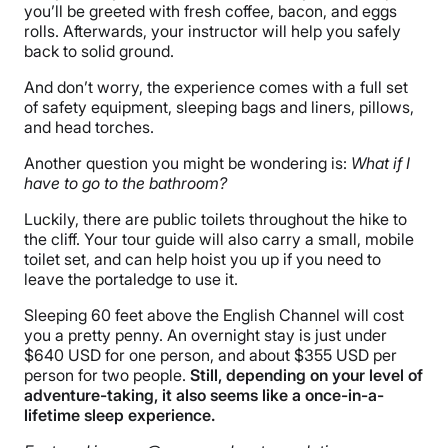
you’ll be greeted with fresh coffee, bacon, and eggs
rolls. Afterwards, your instructor will help you safely
back to solid ground.
And don’t worry, the experience comes with a full set
of safety equipment, sleeping bags and liners, pillows,
and head torches.
Another question you might be wondering is:
What if I
have to go to the bathroom?
Luckily, there are public toilets throughout the hike to
the cliff. Your tour guide will also carry a small, mobile
toilet set, and can help hoist you up if you need to
leave the portaledge to use it.
Sleeping 60 feet above the English Channel will cost
you a pretty penny. An overnight stay is just under
$640 USD for one person, and about $355 USD per
person for two people.
Still, depending on your level of
adventure-taking, it also seems like a once-in-a-
lifetime sleep experience.