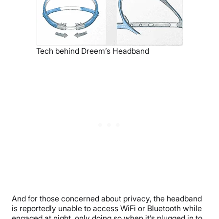
Tech behind Dreem’s Headband
And for those concerned about privacy, the headband
is reportedly unable to access WiFi or Bluetooth while
engaged at night, only doing so when it’s plugged in to