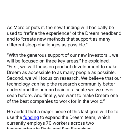
As Mercier puts it, the new funding will basically be
used to “refine the experience” of the Dreem headband
and to “create new methods that support as many
different sleep challenges as possible.”
“With the generous support of our new investors… we
will be focused on three key areas,” he explained.
“First, we will focus on product development to make
Dreem as accessible to as many people as possible.
Second, we will focus on research. We believe that our
technology can help the research community better
understand the human brain at a scale we’ve never
seen before. And finally, we want to make Dreem one
of the best companies to work for in the world.”
He added that a major piece of this last goal will be to
use the
funding
to expand the Dreem team, which
currently employs 70 workers across two
headquarters in Paris and San Francisco.