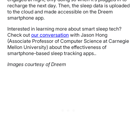
recharge the next day. Then, the sleep data is uploaded
to the cloud and made accessible on the Dreem
smartphone app.
Interested in learning more about smart sleep tech?
Check out
our conversation
with Jason Hong
(Associate Professor of Computer Science at Carnegie
Mellon University) about the effectiveness of
smartphone-based sleep tracking apps..
Images courtesy of Dreem