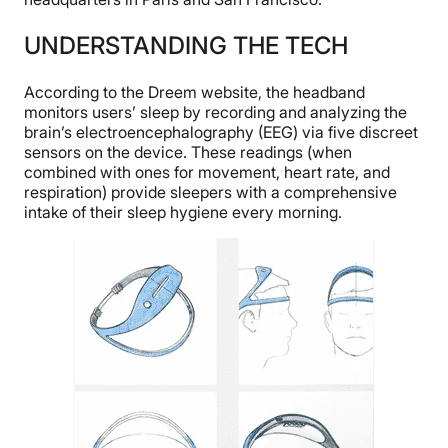
UNDERSTANDING THE TECH
According to the Dreem website, the headband
monitors users’ sleep by recording and analyzing the
brain’s electroencephalography (EEG) via five discreet
sensors on the device. These readings (when
combined with ones for movement, heart rate, and
respiration) provide sleepers with a comprehensive
intake of their sleep hygiene every morning.