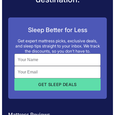
Sleep Better for Less
Get expert mattress picks, exclusive deals,
and sleep tips straight to your inbox. We track
the discounts, so you don’t have to.
Mattress Reviews