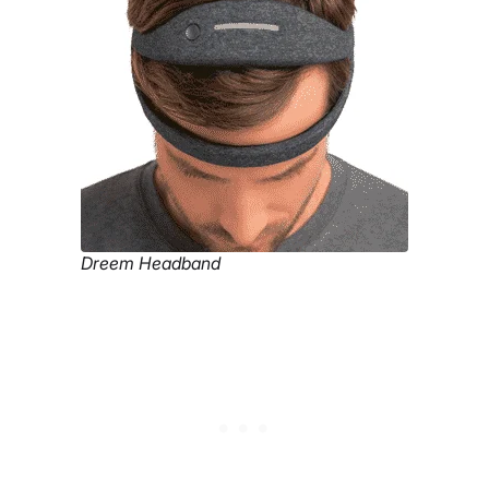
Dreem Headband