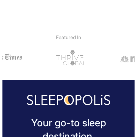
Featured In
Your go-to sleep
destination.