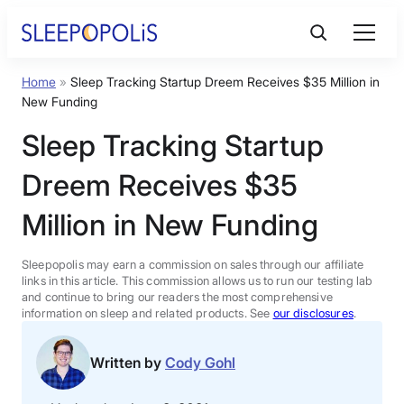
Skip
to
content
Home
»
Sleep Tracking Startup Dreem Receives $35 Million in
Product Reviews
New Funding
Sleep Tracking Startup
Sleep Education
Dreem Receives $35
FAQs
Million in New Funding
Sleep Tools
Sleepopolis may earn a commission on sales through our affiliate
links in this article. This commission allows us to run our testing lab
and continue to bring our readers the most comprehensive
information on sleep and related products. See
our disclosures
.
Sales
Written by
Cody Gohl
BEST MATTRESS 2026