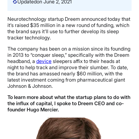
Updated
on June 2, 2021
Neurotechnology startup Dreem announced today that
it’s raised $35 million in a new round of funding, which
the brand says it’ll use to further develop its sleep
tracker technology.
The company has been on a mission since its founding
in 2013 to “conquer sleep,” specifically with the Dreem
headband, a
device
sleepers affix to their heads at
night to help track and improve their slumber. To date,
the brand has amassed nearly $60 million, with the
latest investment coming from pharmaceutical giant
Johnson & Johnson.
To learn more about what the startup plans to do with
the influx of capital, I spoke to Dreem CEO and co-
founder Hugo Mercier.