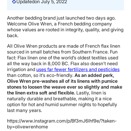
Updated
on July 5, 2022
Another bedding brand just launched two days ago.
Welcome Olive Wren, a French bedding company
whose values are rooted in integrity, quality, and giving
back.
All Olive Wren products are made of French flax linen
sourced in small batches from Southern France. Fun
fact: Flax linen one of the world’s oldest textiles used
all the way back in 8,000 BC. Flax also doesn’t need
irrigation and
uses far fewer fertilizers and pesticides
than cotton, so it’s eco-friendly.
As an added perk,
Olive Wren pre-washes all of its linens with pumice
stones to loosen the weave ever so slightly and make
the linen extra soft and flexible.
Lastly, linen is
naturally durable and breathable, making it a nice
option for hot and humid summer nights to hopefully
last many years.
https://www.instagram.com/p/Bf3mJ6lhf9e/?taken-
by=olivewrenhome