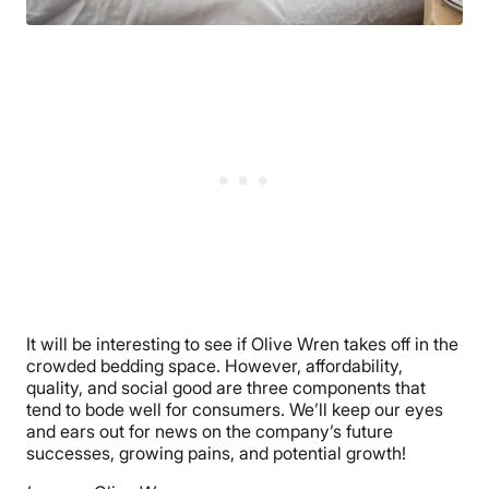
It will be interesting to see if Olive Wren takes off in the
crowded bedding space. However, affordability,
quality, and social good are three components that
tend to bode well for consumers. We’ll keep our eyes
and ears out for news on the company’s future
successes, growing pains, and potential growth!