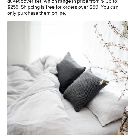
duvet cover set, which range in price from $135 to
$255. Shipping is free for orders over $50. You can
only purchase them online.