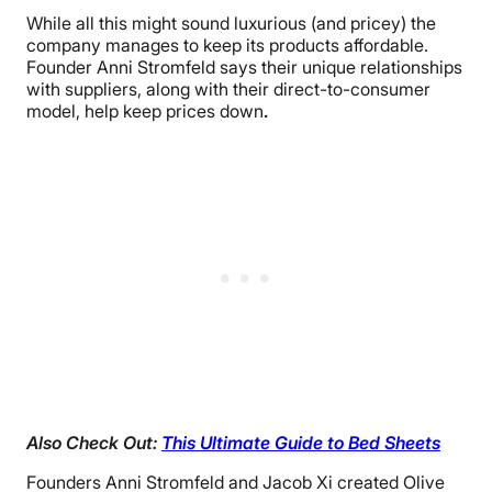
While all this might sound luxurious (and pricey) the
company manages to keep its products affordable.
Founder Anni Stromfeld says their unique relationships
with suppliers, along with their direct-to-consumer
model, help keep prices down
.
Also Check Out:
This Ultimate Guide to Bed Sheets
Founders Anni Stromfeld and Jacob Xi created Olive