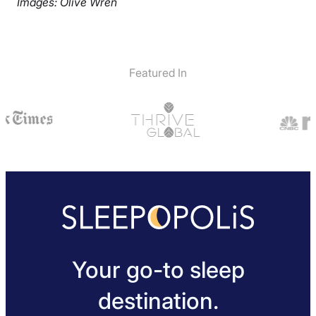
Images: Olive Wren
Featured In
Your go-to sleep
destination.