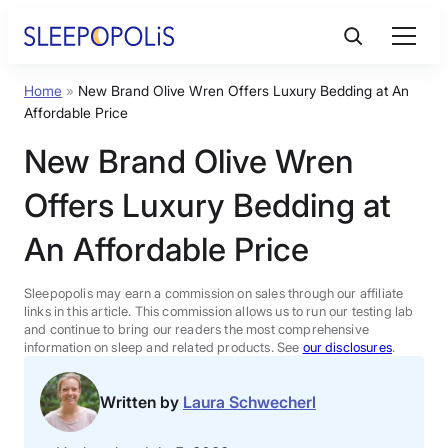
Skip
to
content
Home
»
New Brand Olive Wren Offers Luxury Bedding at An
Product Reviews
Affordable Price
New Brand Olive Wren
Sleep Education
Offers Luxury Bedding at
FAQs
An Affordable Price
Sleep Tools
Sleepopolis may earn a commission on sales through our affiliate
links in this article. This commission allows us to run our testing lab
and continue to bring our readers the most comprehensive
information on sleep and related products. See
our disclosures
.
Sales
Written by
Laura Schwecherl
BEST MATTRESS 2026