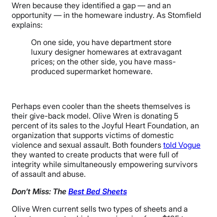
Wren because they identified a gap — and an
opportunity — in the homeware industry. As Stomfield
explains:
On one side, you have department store
luxury designer homewares at extravagant
prices; on the other side, you have mass-
produced supermarket homeware.
Perhaps even cooler than the sheets themselves is
their give-back model. Olive Wren is donating 5
percent of its sales to the Joyful Heart Foundation, an
organization that supports victims of domestic
violence and sexual assault. Both founders
told Vogue
they wanted to create products that were full of
integrity while simultaneously empowering survivors
of assault and abuse.
Don’t Miss: The
Best Bed Sheets
Olive Wren current sells two types of sheets and a