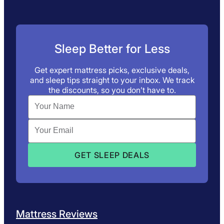
Sleep Better for Less
Get expert mattress picks, exclusive deals,
and sleep tips straight to your inbox. We track
the discounts, so you don’t have to.
Mattress Reviews