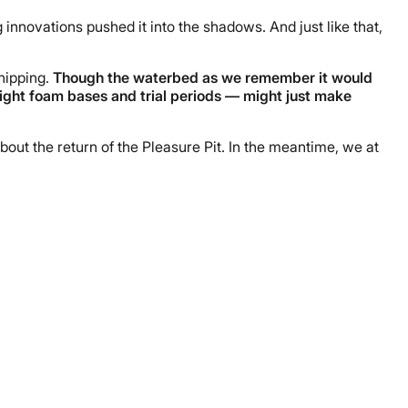
g innovations pushed it into the shadows. And just like that,
hipping.
Though
the waterbed as we remember it would
ght foam bases and trial periods — might just make
ut the return of the Pleasure Pit. In the meantime, we at