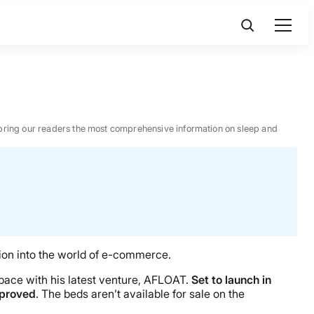
 to bring our readers the most comprehensive information on sleep and
tion into the world of e-commerce.
 space with his latest venture, AFLOAT.
Set to launch in
mproved
. The beds aren’t available for sale on the