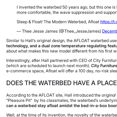
I invented the waterbed 50 years ago, but this one is 
more comfortable, the wave suppression and support 
Sleep & Float! The Modern Waterbed, Afloat
https://
— Thee Jesse James (@Thee_JesseJames)
Decembe
Similar to Hall’s original design, the AFLOAT waterbed use
technology, and a dual zone temperature regulating featur
about what makes this new model different from his first 
Interestingly, after Hall partnered with CEO of City Furnitu
(which are scheduled to launch next month).
City Furnitur
e-commerce space, Afloat will offer a 100 day, no-risk sleep
DOES THE WATERBED HAVE A PLACE 
According to the AFLOAT site, Hall introduced the
original
“Pleasure Pit” by his classmates, the waterbed’s underlyin
can a waterbed stay afloat amidst the bed-in-a-box bo
Well, at the time of its invention, the novelty of the wa