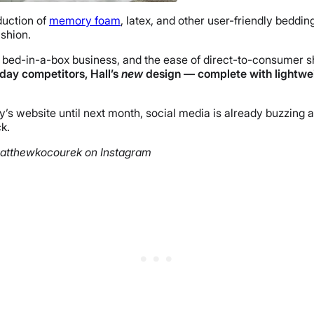
duction of
memory foam
, latex, and other user-friendly beddin
shion.
bed-in-a-box business, and the ease of direct-to-consumer s
 day competitors, Hall’s
new
design
— complete with lightwei
website until next month, social media is already buzzing abo
k.
matthewkocourek on Instagram