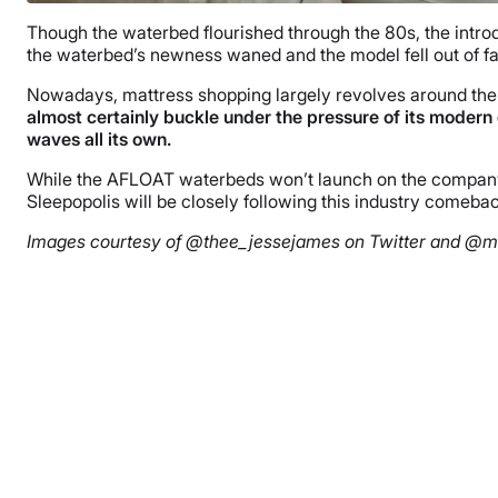
Though the waterbed flourished through the 80s, the intro
the waterbed’s newness waned and the model fell out of fa
Nowadays, mattress shopping largely revolves around the 
almost certainly buckle under the pressure of its modern
waves all its own.
While the AFLOAT waterbeds won’t launch on the company’s 
Sleepopolis will be closely following this industry comebac
Images courtesy of @thee_jessejames on Twitter and @