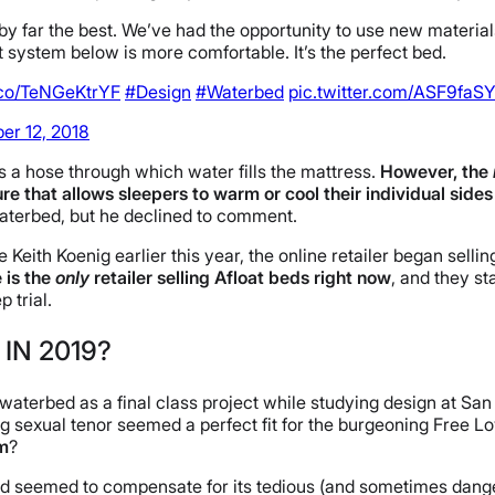
by far the best. We’ve had the opportunity to use new materials
system below is more comfortable. It’s the perfect bed.
t.co/TeNGeKtrYF
#Design
#Waterbed
pic.twitter.com/ASF9faS
r 12, 2018
s a hose through which water fills the mattress.
However, the
e that allows sleepers to warm or cool their individual sides
waterbed, but he declined to comment.
re Keith Koenig earlier this year, the online retailer began se
e is the
only
retailer selling Afloat beds right now
, and they s
 trial.
IN 2019?
waterbed as a final class project while studying design at San
g sexual tenor seemed a perfect fit for the burgeoning Free Lo
om
?
terbed seemed to compensate for its tedious (and sometimes dan