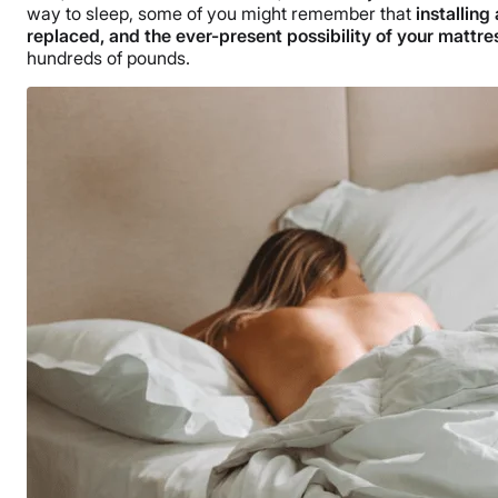
way to sleep, some of you might remember that
installin
replaced, and the ever-present possibility of your mattre
hundreds of pounds.