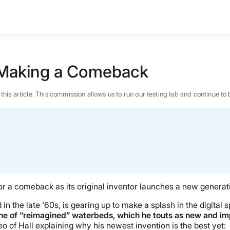
is Making a Comeback
n this article. This commission allows us to run our testing lab and continue
for a comeback as its original inventor launches a new genera
in the late ‘60s, is gearing up to make a splash in the digital
line of “reimagined” waterbeds, which he touts as new and i
BEST MATTRESS 2026
o of Hall explaining why his newest invention is the best yet: