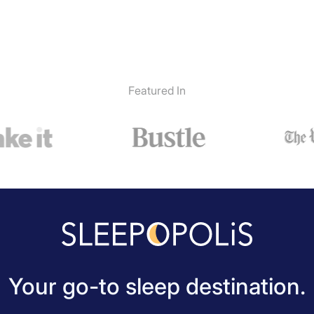
Featured In
Your go-to sleep destination.