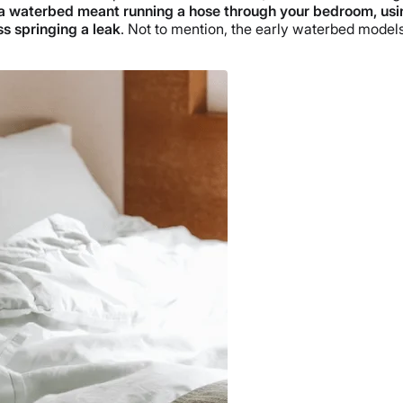
g a waterbed meant running a hose through your bedroom, usi
ss springing a leak
. Not to mention, the early waterbed mode