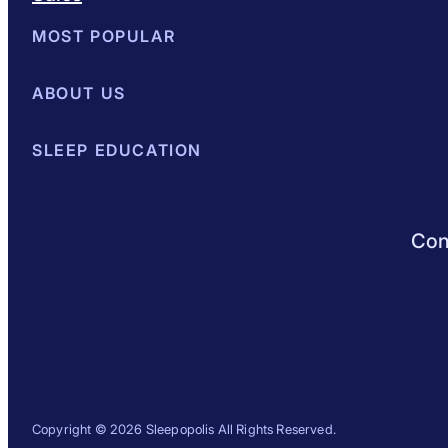
MOST POPULAR
Best Mattresses of 2026
ABOUT US
Browse All Mattresses
Mattress 
About Sleepopolis
SLEEP EDUCATION
Meet the Experts
Contact Us
Our Metho
Sleep Science
Sleep Disorders
Sleep Tips
Health
Lifestyle
L
Conn
Copyright © 2026 Sleepopolis All Rights Reserved.