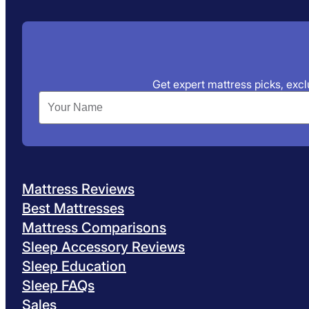
Get expert mattress picks, exclu
Mattress Reviews
Best Mattresses
Mattress Comparisons
Sleep Accessory Reviews
Sleep Education
Sleep FAQs
Sales