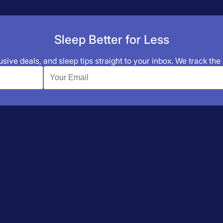
Sleep Better for Less
sive deals, and sleep tips straight to your inbox. We track the