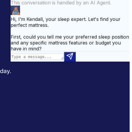
attress for Side Sleepers
Best Mattress for Back Pain
odcast
Sleepopolis News
 day.