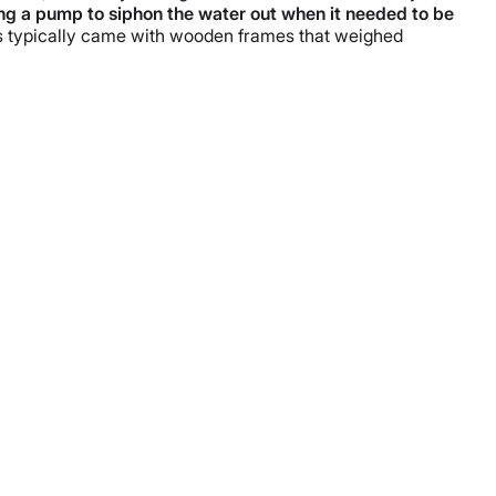
ng a pump to siphon the water out when it needed to be
ls typically came with wooden frames that weighed