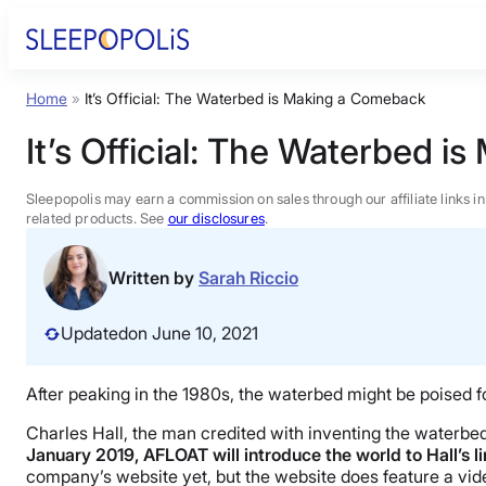
Skip
to
content
Home
»
It’s Official: The Waterbed is Making a Comeback
Product Reviews
It’s Official: The Waterbed 
Sleep Education
Sleepopolis may earn a commission on sales through our affiliate links i
related products. See
our disclosures
.
FAQs
Written by
Sarah Riccio
Sleep Tools
Updated
on June 10, 2021
Sales
After peaking in the 1980s, the waterbed might be poised 
Charles Hall, the man credited with inventing the waterbed 
January 2019, AFLOAT will introduce the world to Hall’s 
company’s website yet, but the website does feature a vide