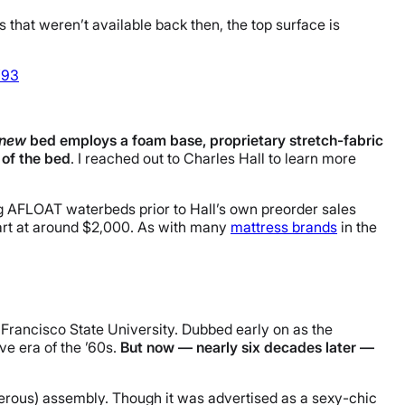
 that weren’t available back then, the top surface is
Y93
new
bed employs a foam base, proprietary stretch-fabric
 of the bed
. I reached out to Charles Hall to learn more
lling AFLOAT waterbeds prior to Hall’s own preorder sales
tart at around $2,000. As with many
mattress brands
in the
 Francisco State University. Dubbed early on as the
ve era of the ’60s.
But now — nearly six decades later —
gerous) assembly. Though it was advertised as a sexy-chic