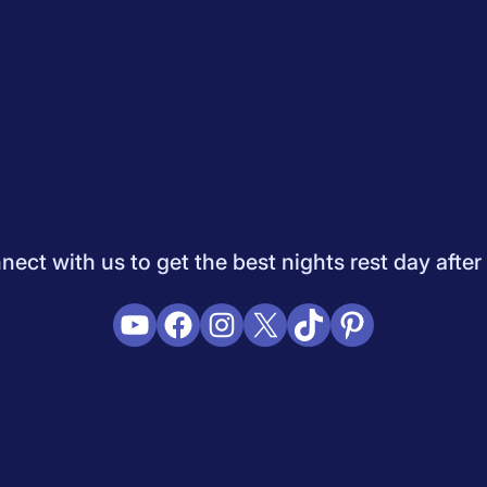
Quiz
How to Choose A Mattress
Saatva Mattress Review
Best M
dology
Do Not Sell My Info
Press
Sleepopolis Blog
Sleepopolis P
ifestyle
View All
ect with us to get the best nights rest day after
YouTube
Facebook
Instagram
X
TikTok
Pinterest