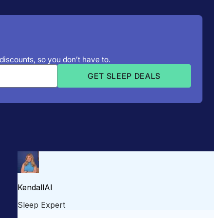
 discounts, so you don’t have to.