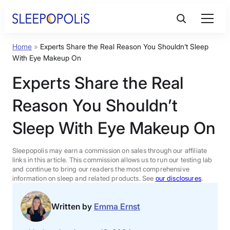
Skip
to
content
Home
»
Experts Share the Real Reason You Shouldn’t Sleep
Product Reviews
With Eye Makeup On
Experts Share the Real
Sleep Education
Reason You Shouldn’t
FAQs
Sleep With Eye Makeup On
Sleep Tools
Sleepopolis may earn a commission on sales through our affiliate
links in this article. This commission allows us to run our testing lab
and continue to bring our readers the most comprehensive
information on sleep and related products. See
our disclosures
.
Sales
Written by
Emma Ernst
BEST MATTRESS 2026