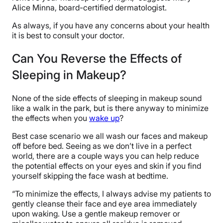
Alice Minna, board-certified dermatologist.
As always, if you have any concerns about your health
it is best to consult your doctor.
Can You Reverse the Effects of
Sleeping in Makeup?
None of the side effects of sleeping in makeup sound
like a walk in the park, but is there anyway to minimize
the effects when you
wake up
?
Best case scenario we all wash our faces and makeup
off before bed. Seeing as we don’t live in a perfect
world, there are a couple ways you can help reduce
the potential effects on your eyes and skin if you find
yourself skipping the face wash at bedtime.
“To minimize the effects, I always advise my patients to
gently cleanse their face and eye area immediately
upon waking. Use a gentle makeup remover or