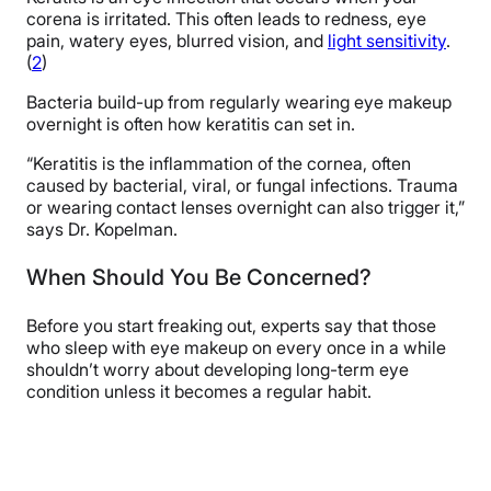
corena is irritated. This often leads to redness, eye
pain, watery eyes, blurred vision, and
light sensitivity
.
(
2
)
Bacteria build-up from regularly wearing eye makeup
overnight is often how keratitis can set in.
“Keratitis is the inflammation of the cornea, often
caused by bacterial, viral, or fungal infections. Trauma
or wearing contact lenses overnight can also trigger it,”
says Dr. Kopelman.
When Should You Be Concerned?
Before you start freaking out, experts say that those
who sleep with eye makeup on every once in a while
shouldn’t worry about developing long-term eye
condition unless it becomes a regular habit.