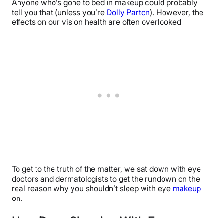
Anyone who’s gone to bed in makeup could probably
tell you that (unless you’re
Dolly Parton
). However, the
effects on our vision health are often overlooked.
To get to the truth of the matter, we sat down with eye
doctors and dermatologists to get the rundown on the
real reason why you shouldn’t sleep with eye
makeup
on.