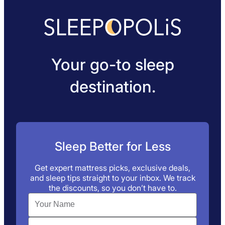
Your go-to sleep
destination.
Sleep Better for Less
Get expert mattress picks, exclusive deals,
and sleep tips straight to your inbox. We track
the discounts, so you don’t have to.