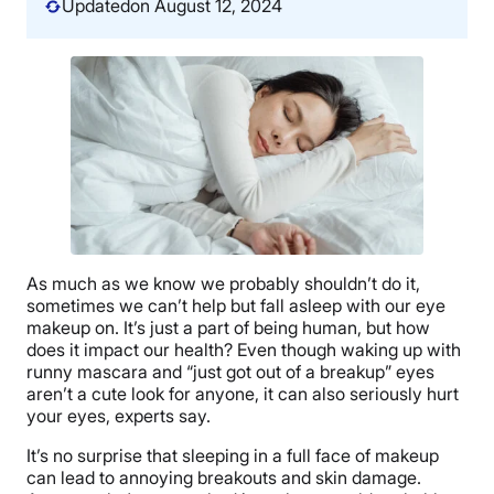
Updated
on August 12, 2024
As much as we know we probably shouldn’t do it,
sometimes we can’t help but fall asleep with our eye
makeup on. It’s just a part of being human, but how
does it impact our health? Even though waking up with
runny mascara and “just got out of a breakup” eyes
aren’t a cute look for anyone, it can also seriously hurt
your eyes, experts say.
It’s no surprise that sleeping in a full face of makeup
can lead to annoying breakouts and skin damage.