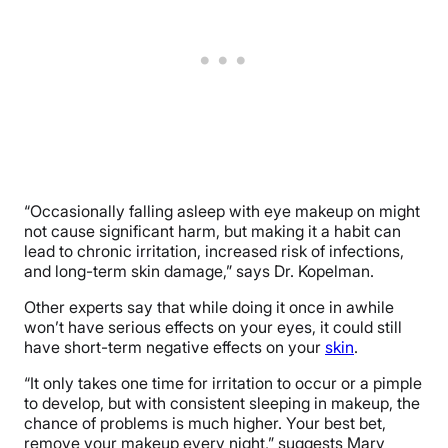
“Occasionally falling asleep with eye makeup on might
not cause significant harm, but making it a habit can
lead to chronic irritation, increased risk of infections,
and long-term skin damage,” says Dr. Kopelman.
Other experts say that while doing it once in awhile
won’t have serious effects on your eyes, it could still
have short-term negative effects on your
skin
.
“It only takes one time for irritation to occur or a pimple
to develop, but with consistent sleeping in makeup, the
chance of problems is much higher. Your best bet,
remove your makeup every night,” suggests Mary