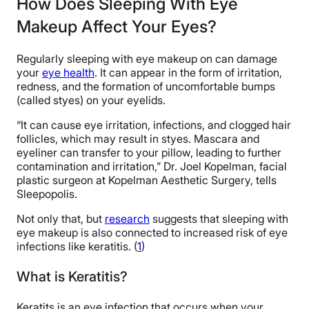
How Does Sleeping With Eye
Makeup Affect Your Eyes?
Regularly sleeping with eye makeup on can damage
your
eye health
. It can appear in the form of irritation,
redness, and the formation of uncomfortable bumps
(called styes) on your eyelids.
“It can cause eye irritation, infections, and clogged hair
follicles, which may result in styes. Mascara and
eyeliner can transfer to your pillow, leading to further
contamination and irritation,” Dr. Joel Kopelman, facial
plastic surgeon at Kopelman Aesthetic Surgery, tells
Sleepopolis.
Not only that, but
research
suggests that sleeping with
eye makeup is also connected to increased risk of eye
infections like keratitis. (
1
)
What is Keratitis?
Keratits is an eye infection that occurs when your