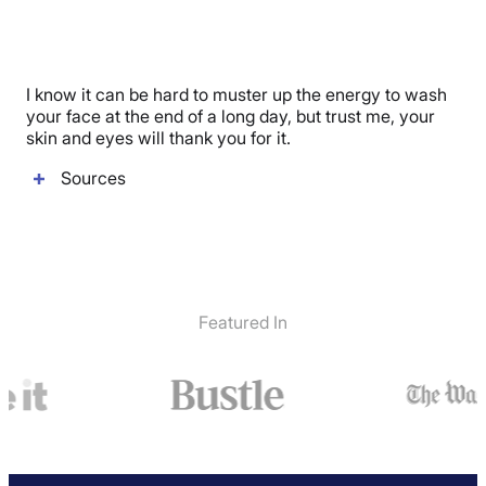
I know it can be hard to muster up the energy to wash
your face at the end of a long day, but trust me, your
skin and eyes will thank you for it.
Sources
Featured In