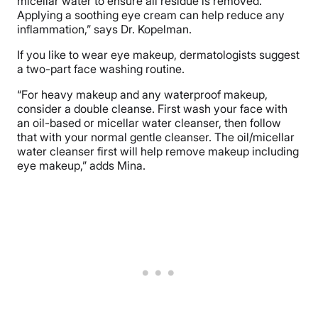
micellar water to ensure all residue is removed.
Applying a soothing eye cream can help reduce any
inflammation,” says Dr. Kopelman.
If you like to wear eye makeup, dermatologists suggest
a two-part face washing routine.
“For heavy makeup and any waterproof makeup,
consider a double cleanse. First wash your face with
an oil-based or micellar water cleanser, then follow
that with your normal gentle cleanser. The oil/micellar
water cleanser first will help remove makeup including
eye makeup,” adds Mina.