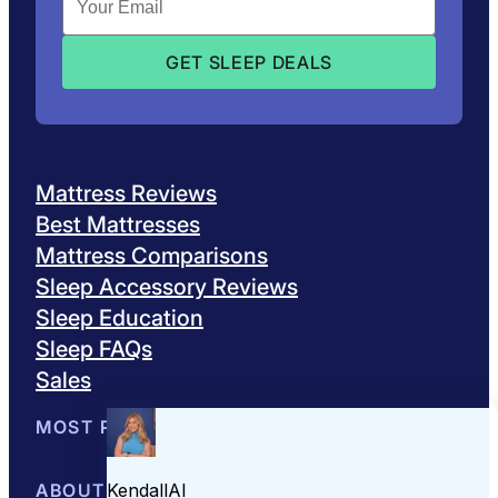
Mattress Reviews
Best Mattresses
Mattress Comparisons
Sleep Accessory Reviews
Sleep Education
Sleep FAQs
Sales
MOST POPULAR
Best Mattresses of 2026
ABOUT US
Browse All Mattresses
Mattress 