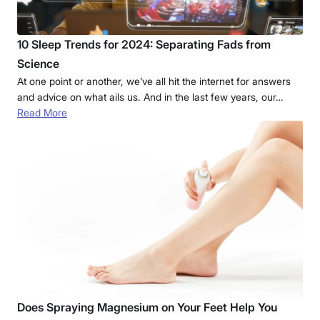
10 Sleep Trends for 2024: Separating Fads from
Science
At one point or another, we’ve all hit the internet for answers
and advice on what ails us. And in the last few years, our…
Read More
Does Spraying Magnesium on Your Feet Help You