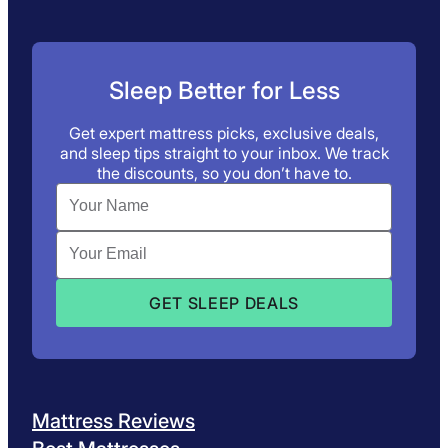
Sleep Better for Less
Get expert mattress picks, exclusive deals,
and sleep tips straight to your inbox. We track
the discounts, so you don’t have to.
Mattress Reviews