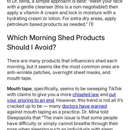
to Dr. Mina, a simple approach is best: “Wash your face
with a gentle cleanser (this is a non-negotiable!) then
apply a vitamin A cream and lock in moisture with a
hydrating cream or lotion. For extra dry areas, apply
petroleum based products as needed.” (1)
Which Morning Shed Products
Should I Avoid?
There are many products that influencers shed each
morning, but it seems like the most common ones are
anti-wrinkle patches, overnight sheet masks, and
mouth tape.
Mouth tape
, specifically, seems to be sweeping TikTok
with claims to give you a more
chiseled jaw
and
put
your snoring to an end
. However, this trend is not all it’s
cracked up to be — many
doctors have warned
against mouth taping as a practice. Dr. Mina told
Sleepopolis that “The main issue is that some people
have difficulty or simply cannot breathe through their
nose when sleeping such as individuals with sleep