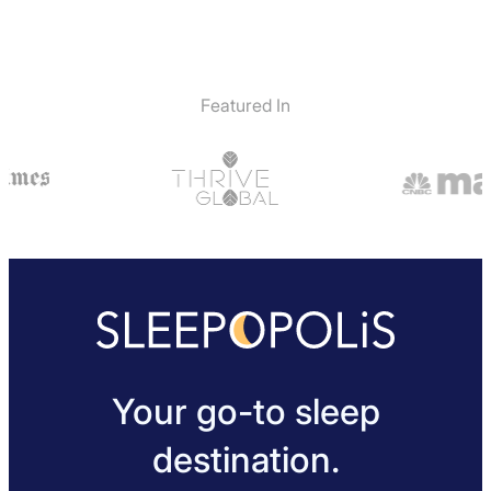
Featured In
Your go-to sleep
destination.