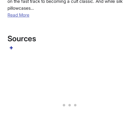
on the fast track to becoming a cult classic. And while silk
pillowcases…
Read More
Sources