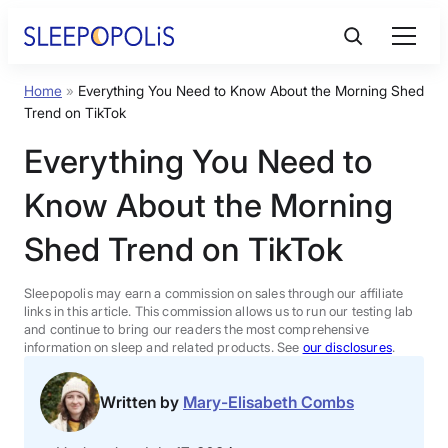
Skip
to
content
Home
»
Everything You Need to Know About the Morning Shed
Product Reviews
Trend on TikTok
Everything You Need to
Sleep Education
Know About the Morning
FAQs
Shed Trend on TikTok
Sleep Tools
Sleepopolis may earn a commission on sales through our affiliate
links in this article. This commission allows us to run our testing lab
and continue to bring our readers the most comprehensive
information on sleep and related products. See
our disclosures
.
Sales
Written by
Mary-Elisabeth Combs
BEST MATTRESS 2026