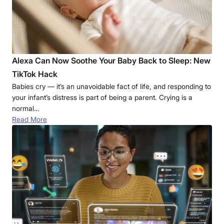
Alexa Can Now Soothe Your Baby Back to Sleep: New
TikTok Hack
Babies cry — it’s an unavoidable fact of life, and responding to
your infant’s distress is part of being a parent. Crying is a
normal…
Read More