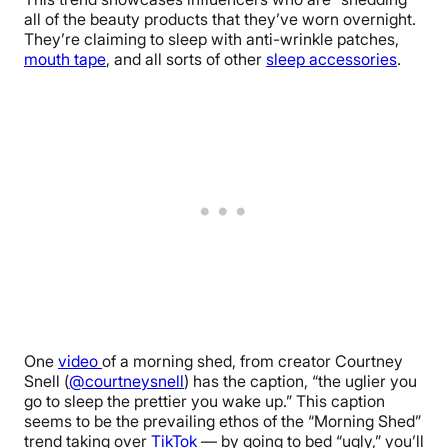
all of the beauty products that they’ve worn overnight.
They’re claiming to
sleep with anti-wrinkle patches,
mouth tape
, and all sorts of other
sleep accessories
.
One
video
of a morning shed, from creator Courtney
Snell (
@courtneysnell
) has the caption, “the uglier you
go to sleep the prettier you wake up.” This caption
seems to be the prevailing ethos of the “Morning Shed”
trend taking over
TikTok
— by going to bed “ugly,” you’ll