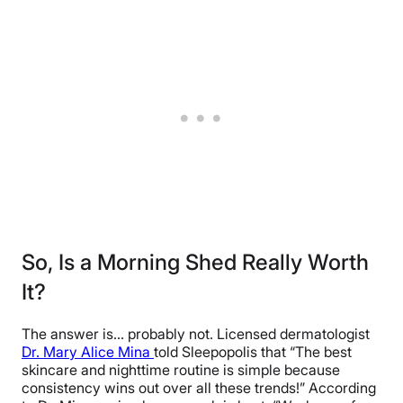
So, Is a Morning Shed Really Worth
It?
The answer is… probably not. Licensed dermatologist
Dr. Mary Alice Mina
told Sleepopolis that “The best
skincare and nighttime routine is simple because
consistency wins out over all these trends!” According