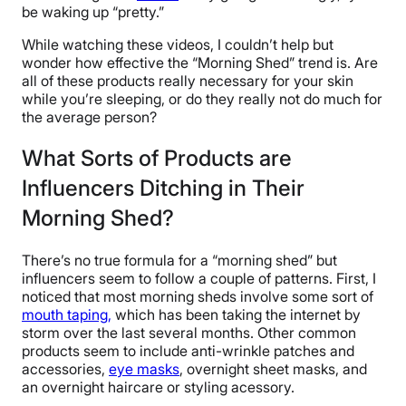
be waking up “pretty.”
While watching these videos, I couldn’t help but
wonder how effective the “Morning Shed” trend is. Are
all of these products really necessary for your skin
while you’re sleeping, or do they really not do much for
the average person?
What Sorts of Products are
Influencers Ditching in Their
Morning Shed?
There’s no true formula for a “morning shed” but
influencers seem to follow a couple of patterns. First, I
noticed that most morning sheds involve some sort of
mouth taping,
which has been taking the internet by
storm over the last several months. Other common
products seem to include anti-wrinkle patches and
accessories,
eye masks
, overnight sheet masks, and
an overnight haircare or styling acessory.