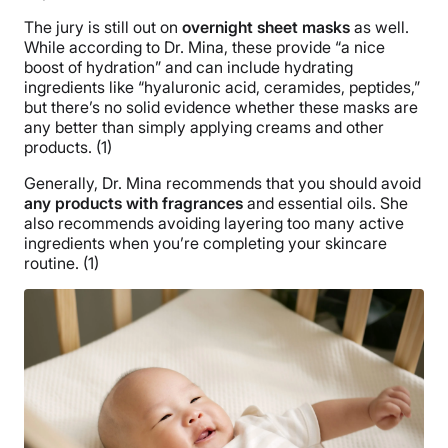
The jury is still out on
overnight sheet masks
as well.
While according to Dr. Mina, these provide “a nice
boost of hydration” and can include hydrating
ingredients like “hyaluronic acid, ceramides, peptides,”
but there’s no solid evidence whether these masks are
any better than simply applying creams and other
products. (1)
Generally, Dr. Mina recommends that you should avoid
any products with fragrances
and essential oils. She
also recommends avoiding layering too many active
ingredients when you’re completing your skincare
routine. (1)