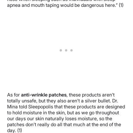
apnea and mouth taping would be dangerous here.” (1)
As for
anti-wrinkle patches
, these products aren’t
totally unsafe, but they also aren’t a silver bullet. Dr.
Mina told Sleepopolis that these products are designed
to hold moisture in the skin, but as we go throughout
our days our skin naturally loses moisture, so the
patches don’t really do all that much at the end of the
day. (1)