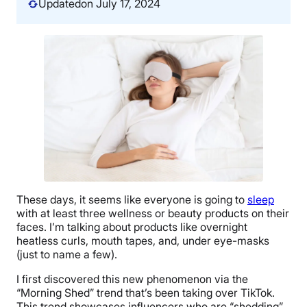
Updated
on July 17, 2024
These days, it seems like everyone is going to
sleep
with at least three wellness or beauty products on their
faces. I’m talking about products like overnight
heatless curls, mouth tapes, and, under eye-masks
(just to name a few).
I first discovered this new phenomenon via the
“Morning Shed” trend that’s been taking over TikTok.
This trend showcases influencers who are “shedding”