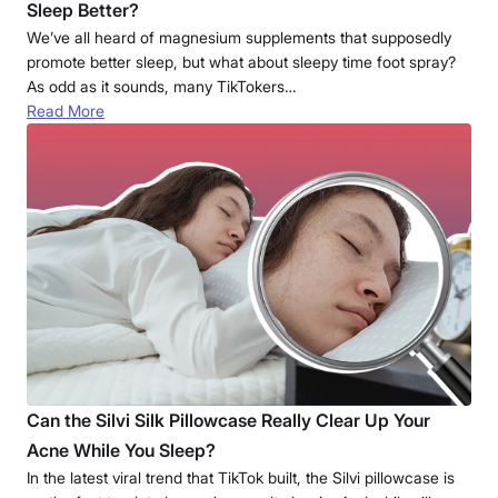
Sleep Better?
We’ve all heard of magnesium supplements that supposedly
promote better sleep, but what about sleepy time foot spray?
As odd as it sounds, many TikTokers…
Read More
Can the Silvi Silk Pillowcase Really Clear Up Your
Acne While You Sleep?
In the latest viral trend that TikTok built, the Silvi pillowcase is