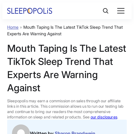
Skip
to
content
Home
»
Mouth Taping Is The Latest TikTok Sleep Trend That
Product Reviews
Experts Are Warning Against
Mouth Taping Is The Latest
Sleep Education
TikTok Sleep Trend That
FAQs
Experts Are Warning
Against
Sleep Tools
Sleepopolis may earn a commission on sales through our affiliate
Sales
links in this article. This commission allows us to run our testing lab
and continue to bring our readers the most comprehensive
information on sleep and related products. See
our disclosures
.
BEST MATTRESS 2026
Written by
Sharon Brandwein