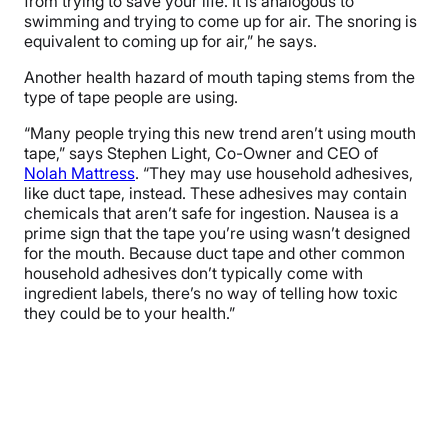
from trying to save your life. It is analogous to
swimming and trying to come up for air. The snoring is
equivalent to coming up for air,” he says.
Another health hazard of mouth taping stems from the
type of tape people are using.
“Many people trying this new trend aren’t using mouth
tape,” says Stephen Light, Co-Owner and CEO of
Nolah Mattress
. “They may use household adhesives,
like duct tape, instead. These adhesives may contain
chemicals that aren’t safe for ingestion. Nausea is a
prime sign that the tape you’re using wasn’t designed
for the mouth. Because duct tape and other common
household adhesives don’t typically come with
ingredient labels, there’s no way of telling how toxic
they could be to your health.”