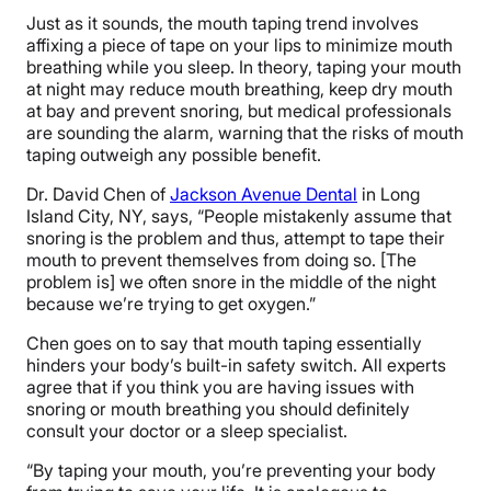
Just as it sounds, the mouth taping trend involves
affixing a piece of tape on your lips to minimize mouth
breathing while you sleep. In theory, taping your mouth
at night may reduce mouth breathing, keep dry mouth
at bay and prevent snoring, but medical professionals
are sounding the alarm, warning that the risks of mouth
taping outweigh any possible benefit.
Dr. David Chen of
Jackson Avenue Dental
in Long
Island City, NY, says, “People mistakenly assume that
snoring is the problem and thus, attempt to tape their
mouth to prevent themselves from doing so. [The
problem is] we often snore in the middle of the night
because we’re trying to get oxygen.”
Chen goes on to say that mouth taping essentially
hinders your body’s built-in safety switch. All experts
agree that if you think you are having issues with
snoring or mouth breathing you should definitely
consult your doctor or a sleep specialist.
“By taping your mouth, you’re preventing your body