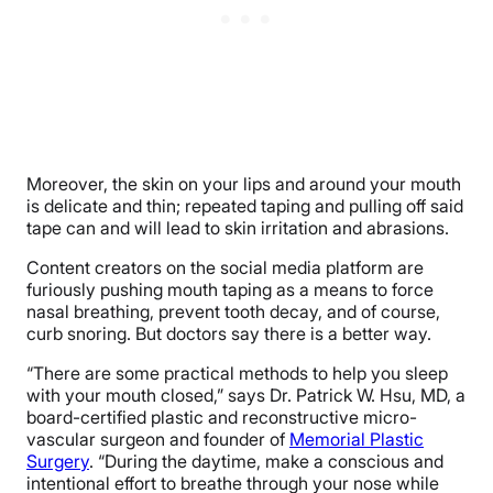
Moreover, the skin on your lips and around your mouth
is delicate and thin; repeated taping and pulling off said
tape can and will lead to skin irritation and abrasions.
Content creators on the social media platform are
furiously pushing mouth taping as a means to force
nasal breathing, prevent tooth decay, and of course,
curb snoring. But doctors say there is a better way.
“There are some practical methods to help you sleep
with your mouth closed,” says Dr. Patrick W. Hsu, MD, a
board-certified plastic and reconstructive micro-
vascular surgeon and founder of
Memorial Plastic
Surgery
. “During the daytime, make a conscious and
intentional effort to breathe through your nose while