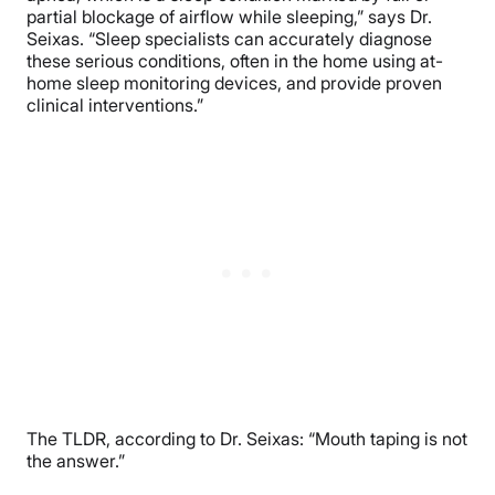
partial blockage of airflow while sleeping,” says Dr.
Seixas. “Sleep specialists can accurately diagnose
these serious conditions, often in the home using at-
home sleep monitoring devices, and provide proven
clinical interventions.”
The TLDR, according to Dr. Seixas: “Mouth taping is not
the answer.”