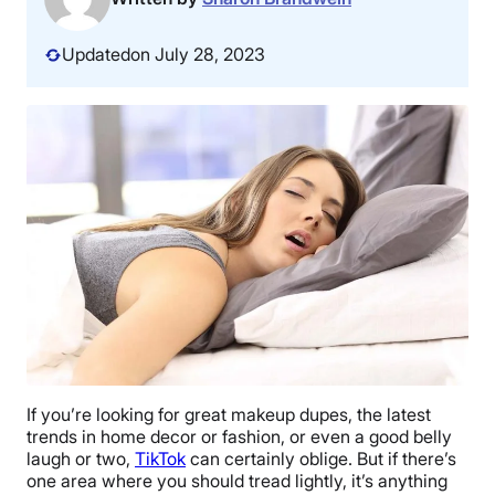
Updated
on July 28, 2023
If you’re looking for great makeup dupes, the latest
trends in home decor or fashion, or even a good belly
laugh or two,
TikTok
can certainly oblige. But if there’s
one area where you should tread lightly, it’s anything