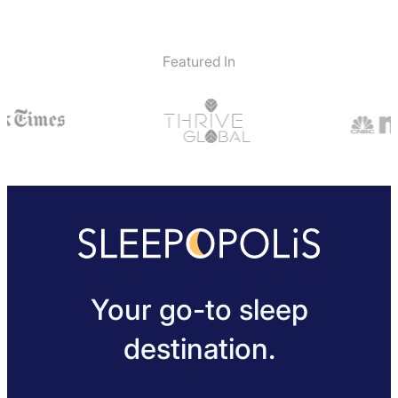
Featured In
Your go-to sleep
destination.