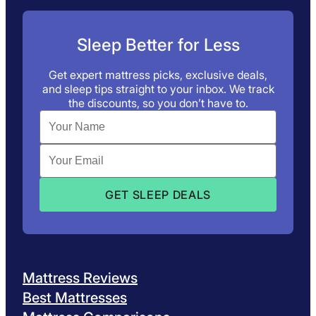
Sleep Better for Less
Get expert mattress picks, exclusive deals,
and sleep tips straight to your inbox. We track
the discounts, so you don’t have to.
Mattress Reviews
Best Mattresses