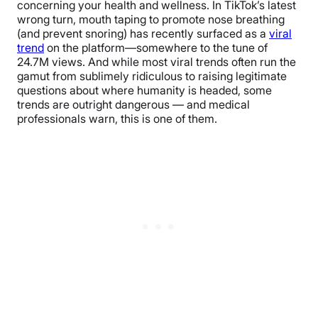
concerning your health and wellness. In TikTok’s latest
wrong turn, mouth taping to promote nose breathing
(and prevent snoring) has recently surfaced as a
viral
trend
on the platform—somewhere to the tune of
24.7M views. And while most viral trends often run the
gamut from sublimely ridiculous to raising legitimate
questions about where humanity is headed, some
trends are outright dangerous — and medical
professionals warn, this is one of them.