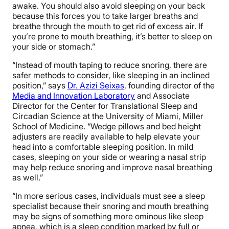
awake. You should also avoid sleeping on your back
because this forces you to take larger breaths and
breathe through the mouth to get rid of excess air. If
you’re prone to mouth breathing, it’s better to sleep on
your side or stomach.”
“Instead of mouth taping to reduce snoring, there are
safer methods to consider, like sleeping in an inclined
position,” says
Dr. Azizi Seixas
, founding director of the
Media and Innovation Laboratory
and Associate
Director for the Center for Translational Sleep and
Circadian Science at the University of Miami, Miller
School of Medicine. “Wedge pillows and bed height
adjusters are readily available to help elevate your
head into a comfortable sleeping position. In mild
cases, sleeping on your side or wearing a nasal strip
may help reduce snoring and improve nasal breathing
as well.”
“In more serious cases, individuals must see a sleep
specialist because their snoring and mouth breathing
may be signs of something more ominous like sleep
apnea, which is a sleep condition marked by full or