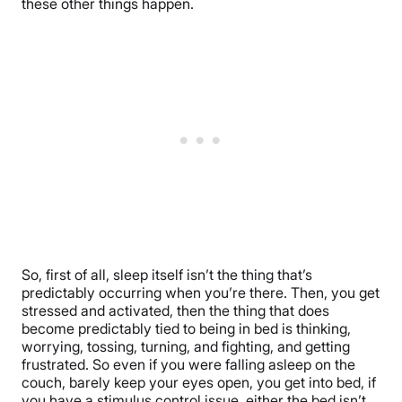
these other things happen.
So, first of all, sleep itself isn’t the thing that’s
predictably occurring when you’re there. Then, you get
stressed and activated, then the thing that does
become predictably tied to being in bed is thinking,
worrying, tossing, turning, and fighting, and getting
frustrated. So even if you were falling asleep on the
couch, barely keep your eyes open, you get into bed, if
you have a stimulus control issue, either the bed isn’t