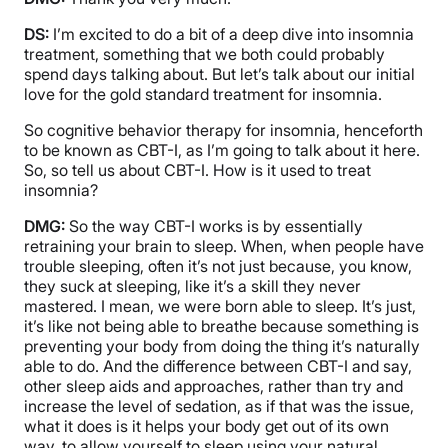
DS:
I’m excited to do a bit of a deep dive into insomnia
treatment, something that we both could probably
spend days talking about. But let’s talk about our initial
love for the gold standard treatment for insomnia.
So cognitive behavior therapy for insomnia, henceforth
to be known as CBT-I, as I’m going to talk about it here.
So, so tell us about CBT-I. How is it used to treat
insomnia?
DMG:
So the way CBT-I works is by essentially
retraining your brain to sleep. When, when people have
trouble sleeping, often it’s not just because, you know,
they suck at sleeping, like it’s a skill they never
mastered. I mean, we were born able to sleep. It’s just,
it’s like not being able to breathe because something is
preventing your body from doing the thing it’s naturally
able to do. And the difference between CBT-I and say,
other sleep aids and approaches, rather than try and
increase the level of sedation, as if that was the issue,
what it does is it helps your body get out of its own
way, to allow yourself to sleep using your natural