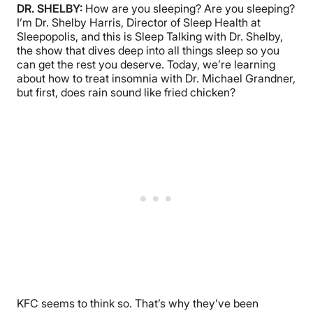
DR. SHELBY:
How are you sleeping? Are you sleeping?
I’m Dr. Shelby Harris, Director of Sleep Health at
Sleepopolis, and this is Sleep Talking with Dr. Shelby,
the show that dives deep into all things sleep so you
can get the rest you deserve. Today, we’re learning
about how to treat insomnia with Dr. Michael Grandner,
but first, does rain sound like fried chicken?
KFC seems to think so. That’s why they’ve been