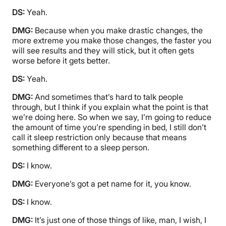
DS:
Yeah.
DMG:
Because when you make drastic changes, the
more extreme you make those changes, the faster you
will see results and they will stick, but it often gets
worse before it gets better.
DS:
Yeah.
DMG:
And sometimes that’s hard to talk people
through, but I think if you explain what the point is that
we’re doing here. So when we say, I’m going to reduce
the amount of time you’re spending in bed, I still don’t
call it sleep restriction only because that means
something different to a sleep person.
DS:
I know.
DMG:
Everyone’s got a pet name for it, you know.
DS:
I know.
DMG:
It’s just one of those things of like, man, I wish, I