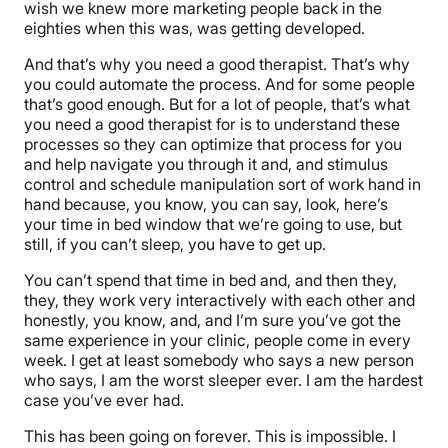
wish we knew more marketing people back in the
eighties when this was, was getting developed.
And that’s why you need a good therapist. That’s why
you could automate the process. And for some people
that’s good enough. But for a lot of people, that’s what
you need a good therapist for is to understand these
processes so they can optimize that process for you
and help navigate you through it and, and stimulus
control and schedule manipulation sort of work hand in
hand because, you know, you can say, look, here’s
your time in bed window that we’re going to use, but
still, if you can’t sleep, you have to get up.
You can’t spend that time in bed and, and then they,
they, they work very interactively with each other and
honestly, you know, and, and I’m sure you’ve got the
same experience in your clinic, people come in every
week. I get at least somebody who says a new person
who says, I am the worst sleeper ever. I am the hardest
case you’ve ever had.
This has been going on forever. This is impossible. I