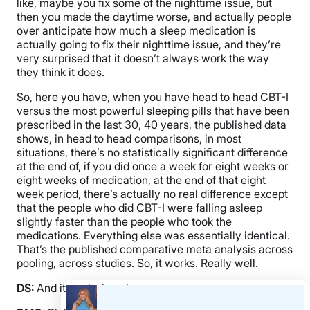
like, maybe you fix some of the nighttime issue, but
then you made the daytime worse, and actually people
over anticipate how much a sleep medication is
actually going to fix their nighttime issue, and they’re
very surprised that it doesn’t always work the way
they think it does.
So, here you have, when you have head to head CBT-I
versus the most powerful sleeping pills that have been
prescribed in the last 30, 40 years, the published data
shows, in head to head comparisons, in most
situations, there’s no statistically significant difference
at the end of, if you did once a week for eight weeks or
eight weeks of medication, at the end of that eight
week period, there’s actually no real difference except
that the people who did CBT-I were falling asleep
slightly faster than the people who took the
medications. Everything else was essentially identical.
That’s the published comparative meta analysis across
pooling, across studies. So, it works. Really well.
DS:
And it works long term.