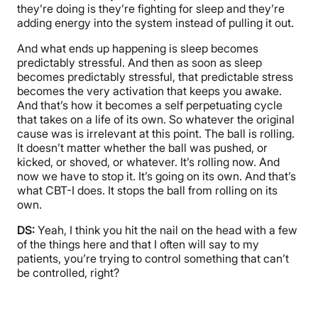
they’re doing is they’re fighting for sleep and they’re
adding energy into the system instead of pulling it out.
And what ends up happening is sleep becomes
predictably stressful. And then as soon as sleep
becomes predictably stressful, that predictable stress
becomes the very activation that keeps you awake.
And that’s how it becomes a self perpetuating cycle
that takes on a life of its own. So whatever the original
cause was is irrelevant at this point. The ball is rolling.
It doesn’t matter whether the ball was pushed, or
kicked, or shoved, or whatever. It’s rolling now. And
now we have to stop it. It’s going on its own. And that’s
what CBT-I does. It stops the ball from rolling on its
own.
DS:
Yeah, I think you hit the nail on the head with a few
of the things here and that I often will say to my
patients, you’re trying to control something that can’t
be controlled, right?