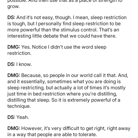
grow.
DS:
And it’s not easy, though. I mean, sleep restriction
is tough, but I personally find sleep restriction to be
more powerful than the stimulus control. That’s an
interesting little debate that we could have there.
DMG:
Yes. Notice I didn’t use the word sleep
restriction.
DS:
I know.
DMG:
Because, so people in our world call it that. And,
and it essentially, sometimes what you are doing is
sleep restricting, but actually a lot of times it’s mostly
just time in bed restriction where you’re distilling,
distilling that sleep. So it is extremely powerful of a
technique.
DS:
Yeah.
DMG:
However, it’s very difficult to get right, right away
in a way that people are able to tolerate.