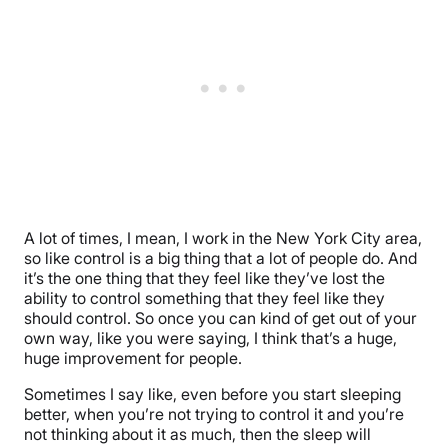
A lot of times, I mean, I work in the New York City area,
so like control is a big thing that a lot of people do. And
it’s the one thing that they feel like they’ve lost the
ability to control something that they feel like they
should control. So once you can kind of get out of your
own way, like you were saying, I think that’s a huge,
huge improvement for people.
Sometimes I say like, even before you start sleeping
better, when you’re not trying to control it and you’re
not thinking about it as much, then the sleep will