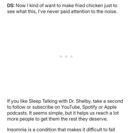
DS:
Now I kind of want to make fried chicken just to
see what this, I’ve never paid attention to the noise.
If you like Sleep Talking with Dr. Shelby, take a second
to follow or subscribe on YouTube, Spotify or Apple
podcasts. It seems simple, but it helps us reach a lot
more people to get them the rest they deserve.
Insomnia is a condition that makes it difficult to fall