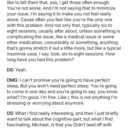
like to tell them that, yes, I get those often enough.
You’re not alone. And I’m not saying that to minimize
your issue. I’m saying it to make you not feel really
alone. Cause often you feel like you’re the only one
with this problem. And not only that, typically six to
eight sessions, usually after about, unless something is
complicating the issue, like a medical issue or some
other medication, comorbidity or something, anything
that’s gonna stretch it out a little more, but like a typical
insomnia case, I say, look, six to eight sessions. How
long have you had this problem?
DS:
Yeah.
DMG:
I can’t promise you’re going to have perfect
sleep. But you won’t need perfect sleep. You’re going
to come in one day and you’re going to say, you know
what? I’m good. I’m fine. Like I, this is not anything I’m
stressing or worrying about anymore.
DS:
What I find really interesting, and then I just briefly
want to talk about the cognitive part, but what I find
fascinating, Michael, is that you Didn’t lead off with