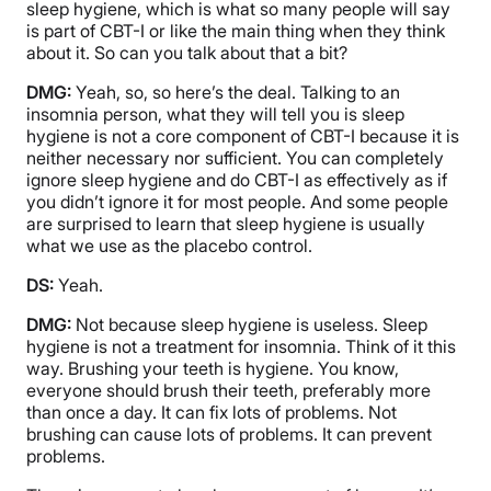
sleep hygiene, which is what so many people will say
is part of CBT-I or like the main thing when they think
about it. So can you talk about that a bit?
DMG:
Yeah, so, so here’s the deal. Talking to an
insomnia person, what they will tell you is sleep
hygiene is not a core component of CBT-I because it is
neither necessary nor sufficient. You can completely
ignore sleep hygiene and do CBT-I as effectively as if
you didn’t ignore it for most people. And some people
are surprised to learn that sleep hygiene is usually
what we use as the placebo control.
DS:
Yeah.
DMG:
Not because sleep hygiene is useless. Sleep
hygiene is not a treatment for insomnia. Think of it this
way. Brushing your teeth is hygiene. You know,
everyone should brush their teeth, preferably more
than once a day. It can fix lots of problems. Not
brushing can cause lots of problems. It can prevent
problems.