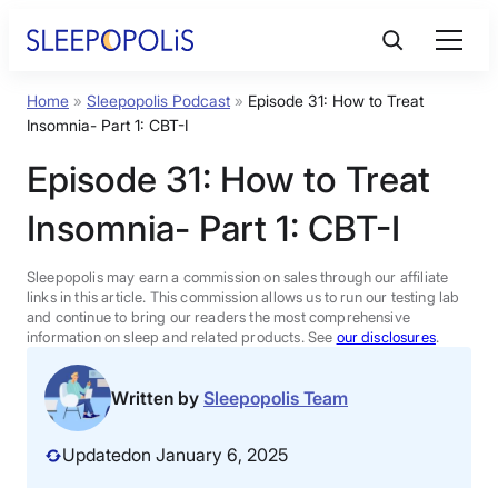
Skip
to
content
Home
»
Sleepopolis Podcast
»
Episode 31: How to Treat
Product Reviews
Insomnia- Part 1: CBT-I
Episode 31: How to Treat
Sleep Education
Insomnia- Part 1: CBT-I
FAQs
Sleepopolis may earn a commission on sales through our affiliate
links in this article. This commission allows us to run our testing lab
Sleep Tools
and continue to bring our readers the most comprehensive
information on sleep and related products. See
our disclosures
.
Sales
Written by
Sleepopolis Team
Updated
on January 6, 2025
BEST MATTRESS 2026