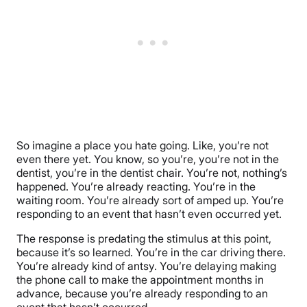
So imagine a place you hate going. Like, you’re not
even there yet. You know, so you’re, you’re not in the
dentist, you’re in the dentist chair. You’re not, nothing’s
happened. You’re already reacting. You’re in the
waiting room. You’re already sort of amped up. You’re
responding to an event that hasn’t even occurred yet.
The response is predating the stimulus at this point,
because it’s so learned. You’re in the car driving there.
You’re already kind of antsy. You’re delaying making
the phone call to make the appointment months in
advance, because you’re already responding to an
event that hasn’t occurred.