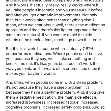
And it works. It actually really, really works where if
you take people’s insomnia and you measure it before
and after you get dramatic improvements. Not only
that, but it works often better than anything else. I
mean, often we hear about, well, there’s the medication
approach and then there’s this lighter approach that’s
safer, more natural. If you want to avoid the side
effects of the medications, maybe go down this route.
But this is a weird situation where actually CBT-I
outperforms medications. Where people don’t believe
you, because they say, well, I take something and it
knocks me out. It’s like, yeah, but it doesn’t work the
way you think, and it wears off over time, and often it
makes your daytime worse.
And often, when people come in with a sleep problem,
it’s not because they have a sleep problem, it’s
because they have a daytime problem. And, if you give
them a sedative medication, the main side effect is
increased drowsiness, increased fatigue, increased
cognitive problems, increased safety problems. And so