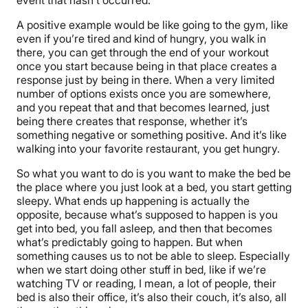
A positive example would be like going to the gym, like
even if you’re tired and kind of hungry, you walk in
there, you can get through the end of your workout
once you start because being in that place creates a
response just by being in there. When a very limited
number of options exists once you are somewhere,
and you repeat that and that becomes learned, just
being there creates that response, whether it’s
something negative or something positive. And it’s like
walking into your favorite restaurant, you get hungry.
So what you want to do is you want to make the bed be
the place where you just look at a bed, you start getting
sleepy. What ends up happening is actually the
opposite, because what’s supposed to happen is you
get into bed, you fall asleep, and then that becomes
what’s predictably going to happen. But when
something causes us to not be able to sleep. Especially
when we start doing other stuff in bed, like if we’re
watching TV or reading, I mean, a lot of people, their
bed is also their office, it’s also their couch, it’s also, all