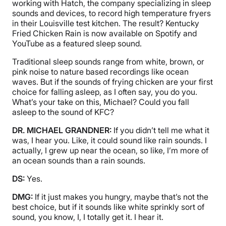
working with Hatch, the company specializing in sleep
sounds and devices, to record high temperature fryers
in their Louisville test kitchen. The result? Kentucky
Fried Chicken Rain is now available on Spotify and
YouTube as a featured sleep sound.
Traditional sleep sounds range from white, brown, or
pink noise to nature based recordings like ocean
waves. But if the sounds of frying chicken are your first
choice for falling asleep, as I often say, you do you.
What’s your take on this, Michael? Could you fall
asleep to the sound of KFC?
DR. MICHAEL GRANDNER:
If you didn’t tell me what it
was, I hear you. Like, it could sound like rain sounds. I
actually, I grew up near the ocean, so like, I’m more of
an ocean sounds than a rain sounds.
DS:
Yes.
DMG:
If it just makes you hungry, maybe that’s not the
best choice, but if it sounds like white sprinkly sort of
sound, you know, I, I totally get it. I hear it.