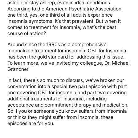
asleep or stay asleep, even in ideal conditions.
According to the American Psychiatric Association,
one third, yes, one third of all adults experience
insomnia symptoms. It’s that prevalent. But when it
comes to treatment for insomnia, what’s the best
course of action?
Around since the 1990s as a comprehensive,
manualized treatment for insomnia, CBT for Insomnia
has been the gold standard for addressing this issue.
To learn more, we’ve invited my colleague, Dr. Michael
Grandner.
In fact, there’s so much to discuss, we’ve broken our
conversation into a special two part episode with part
one covering CBT for insomnia and part two covering
additional treatments for insomnia, including
acceptance and commitment therapy and medication.
So if you or someone you know suffers from insomnia
or thinks they might suffer from insomnia, these
episodes are for you.