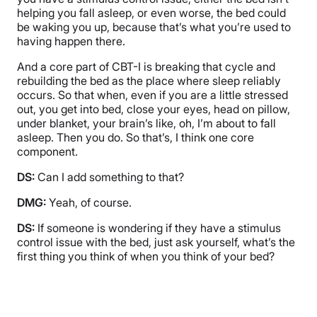
helping you fall asleep, or even worse, the bed could
be waking you up, because that’s what you’re used to
having happen there.
And a core part of CBT-I is breaking that cycle and
rebuilding the bed as the place where sleep reliably
occurs. So that when, even if you are a little stressed
out, you get into bed, close your eyes, head on pillow,
under blanket, your brain’s like, oh, I’m about to fall
asleep. Then you do. So that’s, I think one core
component.
DS:
Can I add something to that?
DMG:
Yeah, of course.
DS:
If someone is wondering if they have a stimulus
control issue with the bed, just ask yourself, what’s the
first thing you think of when you think of your bed?