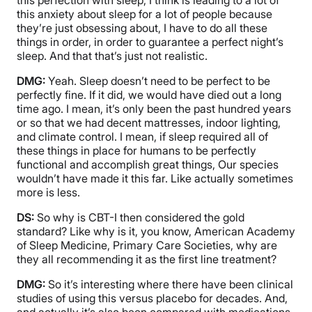
this anxiety about sleep for a lot of people because
they’re just obsessing about, I have to do all these
things in order, in order to guarantee a perfect night’s
sleep. And that that’s just not realistic.
DMG:
Yeah. Sleep doesn’t need to be perfect to be
perfectly fine. If it did, we would have died out a long
time ago. I mean, it’s only been the past hundred years
or so that we had decent mattresses, indoor lighting,
and climate control. I mean, if sleep required all of
these things in place for humans to be perfectly
functional and accomplish great things, Our species
wouldn’t have made it this far. Like actually sometimes
more is less.
DS:
So why is CBT-I then considered the gold
standard? Like why is it, you know, American Academy
of Sleep Medicine, Primary Care Societies, why are
they all recommending it as the first line treatment?
DMG:
So it’s interesting where there have been clinical
studies of using this versus placebo for decades. And,
and actually it’s also been compared with medications.