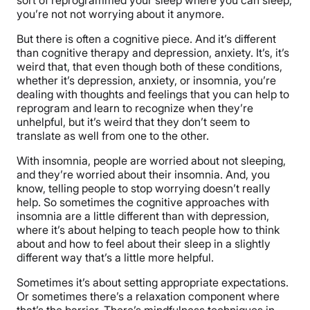
you’re not not worrying about it anymore.
But there is often a cognitive piece. And it’s different
than cognitive therapy and depression, anxiety. It’s, it’s
weird that, that even though both of these conditions,
whether it’s depression, anxiety, or insomnia, you’re
dealing with thoughts and feelings that you can help to
reprogram and learn to recognize when they’re
unhelpful, but it’s weird that they don’t seem to
translate as well from one to the other.
With insomnia, people are worried about not sleeping,
and they’re worried about their insomnia. And, you
know, telling people to stop worrying doesn’t really
help. So sometimes the cognitive approaches with
insomnia are a little different than with depression,
where it’s about helping to teach people how to think
about and how to feel about their sleep in a slightly
different way that’s a little more helpful.
Sometimes it’s about setting appropriate expectations.
Or sometimes there’s a relaxation component where
that’s the barrier. There’s mindfulness techniques in