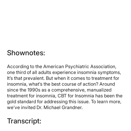
Shownotes:
According to the American Psychiatric Association,
one third of all adults experience insomnia symptoms,
It’s that prevalent. But when it comes to treatment for
insomnia, what’s the best course of action? Around
since the 1990s as a comprehensive, manualized
treatment for insomnia, CBT for Insomnia has been the
gold standard for addressing this issue. To learn more,
we’ve invited Dr. Michael Grandner.
Transcript: