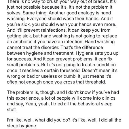
There is no way to brush your way out of braces. It’s
just not possible because it’s, it’s not the problem it
solves. Same thing. Another good analogy is hand
washing. Everyone should wash their hands. And if
you’re sick, you should wash your hands even more.
And it’ll prevent reinfections, it can keep you from
getting sick, but hand washing is not going to replace
an antibiotic if you have an infection. Hand washing
cannot treat the disorder. That’s the difference
between hygiene and treatment. Hygiene sets you up
for success. And it can prevent problems. It can fix
small problems. But it’s not going to treat a condition
once it reaches a certain threshold. Doesn’t mean it’s
wrong or bad or useless or dumb. It just means it’s
often not enough once you cross that threshold.
The problem is, though, and I don’t know if you’ve had
this experience, a lot of people will come into clinics
and say, Yeah, yeah, I tried all the behavioral sleep
stuff.
I’m like, well, what did you do? It’s like, well, I did all the
sleep hygiene.