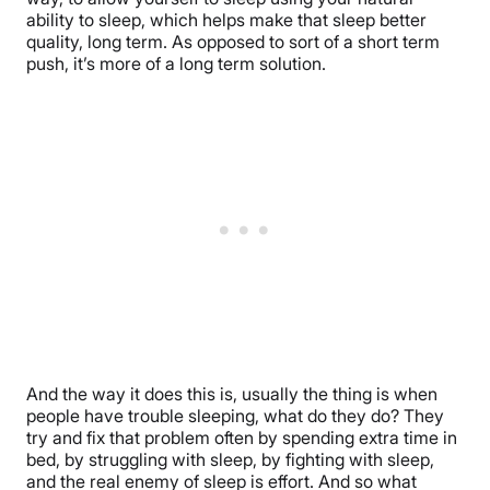
ability to sleep, which helps make that sleep better
quality, long term. As opposed to sort of a short term
push, it’s more of a long term solution.
And the way it does this is, usually the thing is when
people have trouble sleeping, what do they do? They
try and fix that problem often by spending extra time in
bed, by struggling with sleep, by fighting with sleep,
and the real enemy of sleep is effort. And so what