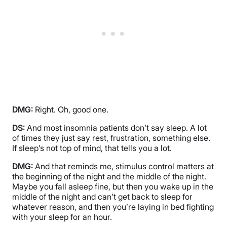
DMG:
Right. Oh, good one.
DS:
And most insomnia patients don’t say sleep. A lot
of times they just say rest, frustration, something else.
If sleep’s not top of mind, that tells you a lot.
DMG:
And that reminds me, stimulus control matters at
the beginning of the night and the middle of the night.
Maybe you fall asleep fine, but then you wake up in the
middle of the night and can’t get back to sleep for
whatever reason, and then you’re laying in bed fighting
with your sleep for an hour.