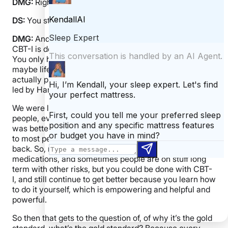
DMG:
Right.
DS:
You stop taking a medication, you don’t sleep.
DMG:
And then you don’t have the risks. And what
CBT-I is doing, it’s re teaching your brain how to sleep.
You only have to teach it once. And then, you know,
maybe life happens, but now you have the skills. So we
actually published some data recently. This work was
led by Hannah Scott with Michael Perlis and others.
We were looking at CBT-I trials. And showing that
people, even years after they were done, their sleep
was better than even when they finished. As opposed
to most people on medications where things can slide
back. So, not, they don’t always slide back after
medications, and sometimes people are on stuff long
term with other risks, but you could be done with CBT-
I, and still continue to get better because you learn how
to do it yourself, which is empowering and helpful and
powerful.
So then that gets to the question of, of why it’s the gold
standard, what’s the gold standard? Because every