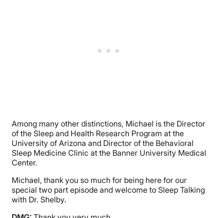
Among many other distinctions, Michael is the Director
of the Sleep and Health Research Program at the
University of Arizona and Director of the Behavioral
Sleep Medicine Clinic at the Banner University Medical
Center.
Michael, thank you so much for being here for our
special two part episode and welcome to Sleep Talking
with Dr. Shelby.
DMG:
Thank you very much.