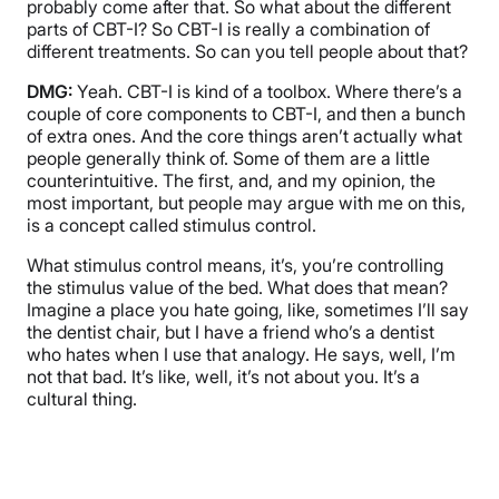
probably come after that. So what about the different
parts of CBT-I? So CBT-I is really a combination of
different treatments. So can you tell people about that?
DMG:
Yeah. CBT-I is kind of a toolbox. Where there’s a
couple of core components to CBT-I, and then a bunch
of extra ones. And the core things aren’t actually what
people generally think of. Some of them are a little
counterintuitive. The first, and, and my opinion, the
most important, but people may argue with me on this,
is a concept called stimulus control.
What stimulus control means, it’s, you’re controlling
the stimulus value of the bed. What does that mean?
Imagine a place you hate going, like, sometimes I’ll say
the dentist chair, but I have a friend who’s a dentist
who hates when I use that analogy. He says, well, I’m
not that bad. It’s like, well, it’s not about you. It’s a
cultural thing.