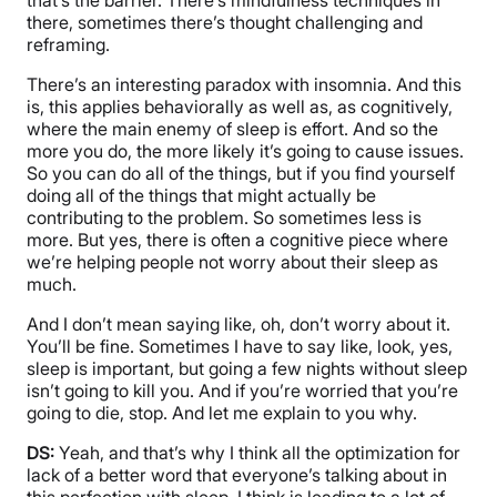
there, sometimes there’s thought challenging and
reframing.
There’s an interesting paradox with insomnia. And this
is, this applies behaviorally as well as, as cognitively,
where the main enemy of sleep is effort. And so the
more you do, the more likely it’s going to cause issues.
So you can do all of the things, but if you find yourself
doing all of the things that might actually be
contributing to the problem. So sometimes less is
more. But yes, there is often a cognitive piece where
we’re helping people not worry about their sleep as
much.
And I don’t mean saying like, oh, don’t worry about it.
You’ll be fine. Sometimes I have to say like, look, yes,
sleep is important, but going a few nights without sleep
isn’t going to kill you. And if you’re worried that you’re
going to die, stop. And let me explain to you why.
DS:
Yeah, and that’s why I think all the optimization for
lack of a better word that everyone’s talking about in
this perfection with sleep, I think is leading to a lot of