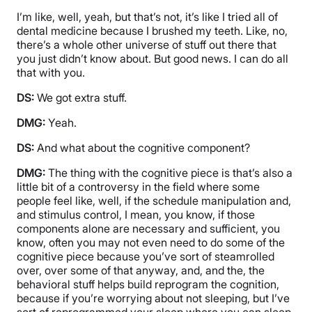
I’m like, well, yeah, but that’s not, it’s like I tried all of
dental medicine because I brushed my teeth. Like, no,
there’s a whole other universe of stuff out there that
you just didn’t know about. But good news. I can do all
that with you.
DS:
We got extra stuff.
DMG:
Yeah.
DS:
And what about the cognitive component?
DMG:
The thing with the cognitive piece is that’s also a
little bit of a controversy in the field where some
people feel like, well, if the schedule manipulation and,
and stimulus control, I mean, you know, if those
components alone are necessary and sufficient, you
know, often you may not even need to do some of the
cognitive piece because you’ve sort of steamrolled
over, over some of that anyway, and, and the, the
behavioral stuff helps build reprogram the cognition,
because if you’re worrying about not sleeping, but I’ve
sort of reprogrammed your sleep where you can sleep,