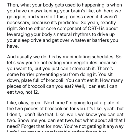
Then, what your body gets used to happening is when
you have an awakening, your brain’s like, oh, here we
go again, and you start this process even if it wasn’t
necessary, because it’s predicted. So yeah, exactly
right. So the other core component of CBT-I is about
leveraging your body’s natural rhythms to drive up
your sleep drive and get over whatever barriers you
have.
And usually we do this by manipulating schedules. So
let’s say you’re not eating your vegetables because
you want to, but you just can’t stomach it. There’s
some barrier preventing you from doing it. You sit
down, plate full of broccoli. You can’t eat it. How many
pieces of broccoli can you eat? Well, I can eat, I can
eat two, not 12.
Like, okay, great. Next time I’m going to put a plate of
the two pieces of broccoli on for you. It’s like, yeah, but
I don’t, I don’t like that. Like, well, we know you can eat
two. Show me you can eat two, but what about all that I
need? Forget that for now. You’re not getting it anyway.
Let’s just get you comfortable eating those two.