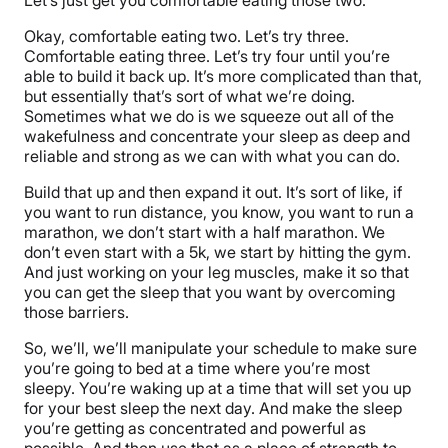
Okay, comfortable eating two. Let’s try three.
Comfortable eating three. Let’s try four until you’re
able to build it back up. It’s more complicated than that,
but essentially that’s sort of what we’re doing.
Sometimes what we do is we squeeze out all of the
wakefulness and concentrate your sleep as deep and
reliable and strong as we can with what you can do.
Build that up and then expand it out. It’s sort of like, if
you want to run distance, you know, you want to run a
marathon, we don’t start with a half marathon. We
don’t even start with a 5k, we start by hitting the gym.
And just working on your leg muscles, make it so that
you can get the sleep that you want by overcoming
those barriers.
So, we’ll, we’ll manipulate your schedule to make sure
you’re going to bed at a time where you’re most
sleepy. You’re waking up at a time that will set you up
for your best sleep the next day. And make the sleep
you’re getting as concentrated and powerful as
possible. And then use that as a place of strength to