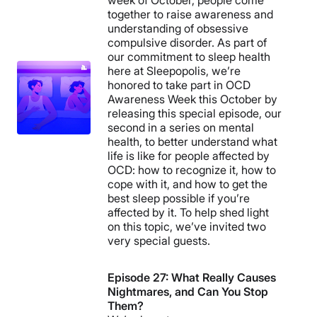
week of October, people come
together to raise awareness and
understanding of obsessive
compulsive disorder. As part of
our commitment to sleep health
here at Sleepopolis, we’re
honored to take part in OCD
Awareness Week this October by
releasing this special episode, our
second in a series on mental
health, to better understand what
life is like for people affected by
OCD: how to recognize it, how to
cope with it, and how to get the
best sleep possible if you’re
affected by it. To help shed light
on this topic, we’ve invited two
very special guests.
Episode 27: What Really Causes
Nightmares, and Can You Stop
Them?