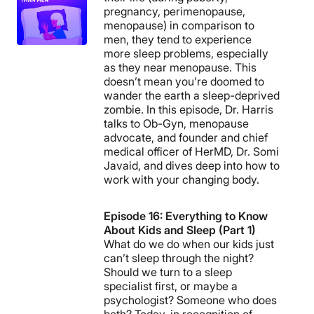
pregnancy, perimenopause,
menopause) in comparison to
men, they tend to experience
more sleep problems, especially
as they near menopause. This
doesn’t mean you’re doomed to
wander the earth a sleep-deprived
zombie. In this episode, Dr. Harris
talks to Ob-Gyn, menopause
advocate, and founder and chief
medical officer of HerMD, Dr. Somi
Javaid, and dives deep into how to
work with your changing body.
Episode 16: Everything to Know
About Kids and Sleep (Part 1)
What do we do when our kids just
can’t sleep through the night?
Should we turn to a sleep
specialist first, or maybe a
psychologist? Someone who does