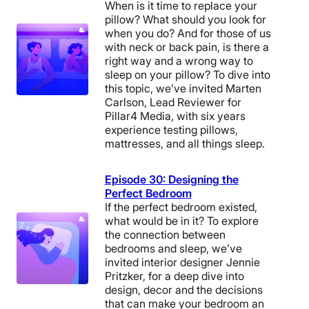
When is it time to replace your
pillow? What should you look for
when you do? And for those of us
with neck or back pain, is there a
right way and a wrong way to
sleep on your pillow? To dive into
this topic, we’ve invited Marten
Carlson, Lead Reviewer for
Pillar4 Media, with six years
experience testing pillows,
mattresses, and all things sleep.
Episode 30: Designing the
Perfect Bedroom
If the perfect bedroom existed,
what would be in it? To explore
the connection between
bedrooms and sleep, we’ve
invited interior designer Jennie
Pritzker, for a deep dive into
design, decor and the decisions
that can make your bedroom an