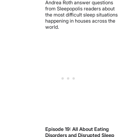
Andrea Roth answer questions
from Sleepopolis readers about
the most difficult sleep situations
happening in houses across the
world.
Episode 19: All About Eating
Disorders and Disrupted Sleep