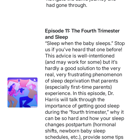
had gone through.
Episode 11: The Fourth Trimester
and Sleep
“Sleep when the baby sleeps.” Stop
us if you’ve heard that one before!
This advice is well-intentioned
(and may work for some) but it’s
hardly a good solution to the very
real, very frustrating phenomenon
of sleep deprivation that parents
(especially first-time parents)
experience. In this episode, Dr.
Harris will talk through the
importance of getting good sleep
during the “fourth trimester,” why it
can be so hard and how your sleep
changes postpartum (hormonal
shifts, newborn baby sleep
schedules, etc.), provide some tips