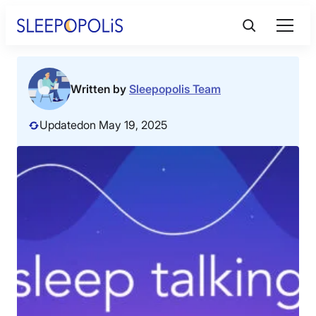
Skip
to
content
Product Reviews
Written by
Sleepopolis Team
Sleep Education
Updated
on May 19, 2025
FAQs
Sleep Tools
Sales
BEST MATTRESS 2026