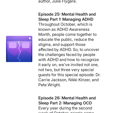
author, Julie Flygare.
Episode 25: Mental Health and
Sleep Part 1: Managing ADHD
Throughout October, which is
known as ADHD Awareness
Month, people come together to
educate the public, reduce the
stigma, and support those
affected by ADHD. So, to uncover
the challenges faced by people
with ADHD and how to recognize
it early on, we’ve invited not one,
not two, but three very special
guests for this special episode: Dr.
Carrie Jackson, Nikki Kinzer, and
Pete Wright.
Episode 26: Mental Health and
Sleep Part 2: Managing OCD
Every year during the second