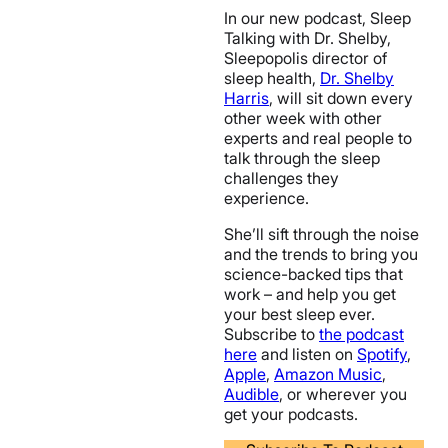
In our new podcast, Sleep
Talking with Dr. Shelby,
Sleepopolis director of
sleep health,
Dr. Shelby
Harris
, will sit down every
other week with other
experts and real people to
talk through the sleep
challenges they
experience.
She’ll sift through the noise
and the trends to bring you
science-backed tips that
work – and help you get
your best sleep ever.
Subscribe to
the podcast
here
and listen on
Spotify
,
Apple
,
Amazon Music
,
Audible
, or wherever you
get your podcasts.