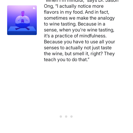
“When I’m mindful,” says Dr. Jason
Ong, “I actually notice more
flavors in my food. And in fact,
sometimes we make the analogy
to wine tasting. Because in a
sense, when you’re wine tasting,
it’s a practice of mindfulness.
Because you have to use all your
senses to actually not just taste
the wine, but smell it, right? They
teach you to do that.”