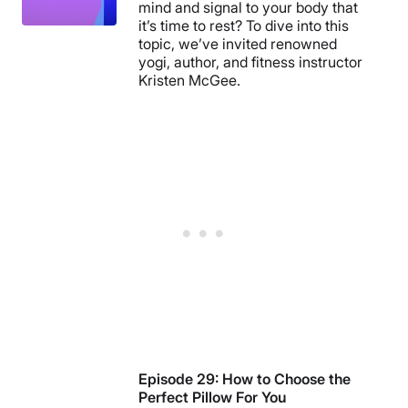
mind and signal to your body that
it’s time to rest? To dive into this
topic, we’ve invited renowned
yogi, author, and fitness instructor
Kristen McGee.
Episode 29: How to Choose the
Perfect Pillow For You