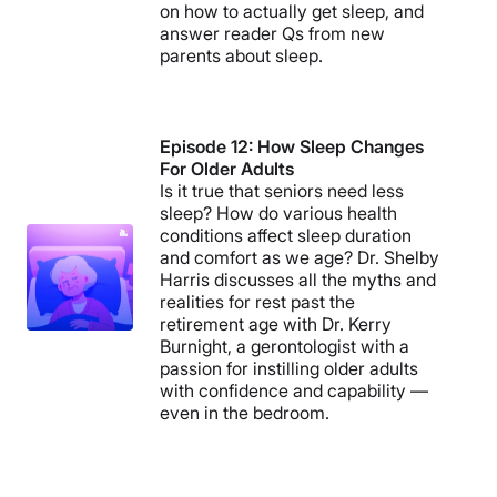
on how to actually get sleep, and
answer reader Qs from new
parents about sleep.
Episode 12: How Sleep Changes
For Older Adults
Is it true that seniors need less
sleep? How do various health
conditions affect sleep duration
and comfort as we age? Dr. Shelby
Harris discusses all the myths and
realities for rest past the
retirement age with Dr. Kerry
Burnight, a gerontologist with a
passion for instilling older adults
with confidence and capability —
even in the bedroom.