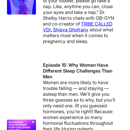
to your toddler, please go take a
nap. Like, anytime you can, close
your eyes and take a nap.” Dr.
Shelby Harris chats with OB-GYN
and co-creator of
TRIBE CALLED
V
Dr. Shieva Ghofrany
about what
matters most when it comes to
pregnancy and sleep.
Episode 15: Why Women Have
Different Sleep Challenges Than
Men
Women are more likely to have
trouble falling — and staying —
asleep than men. We’ll give you
three guesses as to why, but you’ll
only need one. (If you guessed
hormones, you’re right!) Because
women experience so many
hormonal fluctuations throughout
their life (during puberty,