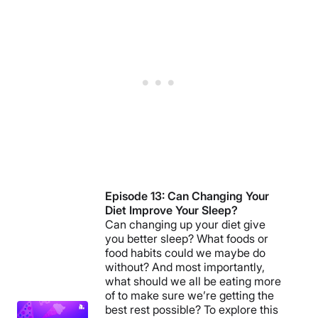
Episode 13: Can Changing Your
Diet Improve Your Sleep?
Can changing up your diet give
you better sleep? What foods or
food habits could we maybe do
without? And most importantly,
what should we all be eating more
of to make sure we’re getting the
best rest possible? To explore this