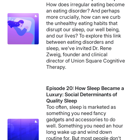
How does irregular eating become
an eating disorder? And perhaps
more crucially, how can we curb
the unhealthy eating habits that
disrupt our sleep, our well being,
and our lives? To explore this link
between eating disorders and
sleep, we’ve invited Dr. Rene
Zweig, founder and clinical
director of Union Square Cognitive
Therapy.
Episode 20: How Sleep Became a
Luxury: Social Determinants of
Quality Sleep
Too often, sleep is marketed as
something you need fancy
gadgets and accessories to do
well. Something you need an hour
long wake up and wind down
routine for. But most people don’t