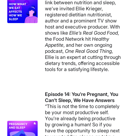
link between nutrition and sleep,
we’ve invited Ellie Krieger,
registered dietitian nutritionist,
author and a prominent TV show
host and executive producer. With
shows like
Ellie’s Real Good Food
,
the Food Network hit
Healthy
Appetite
, and her own ongoing
podcast,
One Real Good Thing
,
Ellie is an expert at cutting through
dietary trends, offering accessible
tools for a satisfying lifestyle.
Episode 14: You’re Pregnant, You
Can’t Sleep, We Have Answers
“This is not the time to completely
be your most productive self.
You’re already being productive
by growing a human! So if you
have the opportunity to sleep next