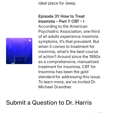
ideal place for sleep.
Episode 31: How to Treat
Insomnia – Part 1: CBT – I
According to the American
Psychiatric Association, one third
of all adults experience insomnia
symptoms, It’s that prevalent. But
when it comes to treatment for
insomnia, what’s the best course
of action? Around since the 1990s
as a comprehensive, manualized
treatment for insomnia, CBT for
Insomnia has been the gold
standard for addressing this issue.
To learn more, we’ve invited Dr.
Michael Grandner.
Submit a Question to Dr. Harris