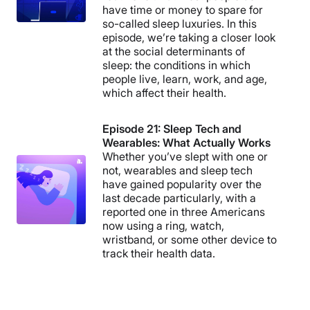
have time or money to spare for
so-called sleep luxuries. In this
episode, we’re taking a closer look
at the social determinants of
sleep: the conditions in which
people live, learn, work, and age,
which affect their health.
Episode 21: Sleep Tech and
Wearables: What Actually Works
Whether you’ve slept with one or
not, wearables and sleep tech
have gained popularity over the
last decade particularly, with a
reported one in three Americans
now using a ring, watch,
wristband, or some other device to
track their health data.