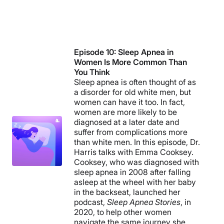
Episode 10: Sleep Apnea in
Women Is More Common Than
You Think
Sleep apnea is often thought of as
a disorder for old white men, but
women can have it too. In fact,
women are more likely to be
diagnosed at a later date and
suffer from complications more
than white men. In this episode, Dr.
Harris talks with Emma Cooksey.
Cooksey, who was diagnosed with
sleep apnea in 2008 after falling
asleep at the wheel with her baby
in the backseat, launched her
podcast,
Sleep Apnea Stories
, in
2020, to help other women
navigate the same journey she