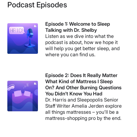
Podcast Episodes
Episode 1: Welcome to Sleep
Talking with Dr. Shelby
Listen as we dive into what the
podcast is about, how we hope it
will help you get better sleep, and
where you can find us.
Episode 2: Does It Really Matter
What Kind of Mattress I Sleep
On? And Other Burning Questions
You Didn’t Know You Had
Dr. Harris and Sleepopolis Senior
Staff Writer Amelia Jerden explore
all things mattresses – you’ll be a
mattress-shopping pro by the end.