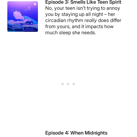
Episode 3: Smells Like Teen Spirit
No, your teen isn’t trying to annoy
you by staying up all night – her
circadian rhythm
really
does differ
from yours, and it impacts how
much sleep she needs.
Episode 4:
When Midnights