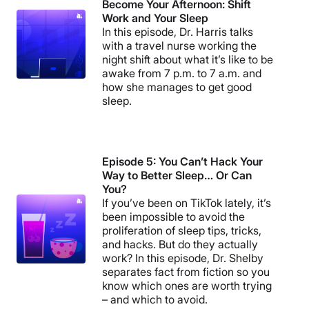
Become Your Afternoon: Shift
Work and Your Sleep
In this episode, Dr. Harris talks
with a travel nurse working the
night shift about what it’s like to be
awake from 7 p.m. to 7 a.m. and
how she manages to get good
sleep.
Episode 5: You Can’t Hack Your
Way to Better Sleep… Or Can
You?
If you’ve been on TikTok lately, it’s
been impossible to avoid the
proliferation of sleep tips, tricks,
and hacks. But do they actually
work? In this episode, Dr. Shelby
separates fact from fiction so you
know which ones are worth trying
– and which to avoid.