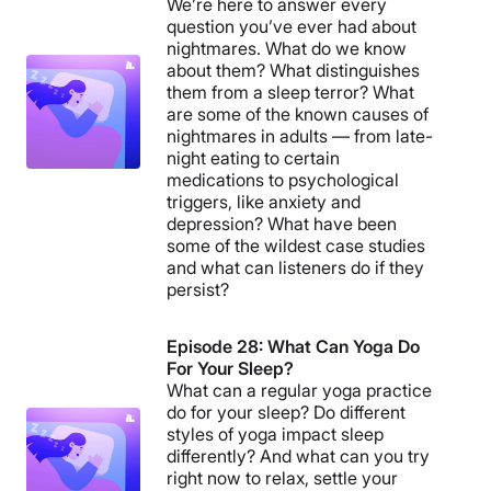
We’re here to answer every
question you’ve ever had about
nightmares. What do we know
about them? What distinguishes
them from a sleep terror? What
are some of the known causes of
nightmares in adults — from late-
night eating to certain
medications to psychological
triggers, like anxiety and
depression? What have been
some of the wildest case studies
and what can listeners do if they
persist?
Episode 28: What Can Yoga Do
For Your Sleep?
What can a regular yoga practice
do for your sleep? Do different
styles of yoga impact sleep
differently? And what can you try
right now to relax, settle your