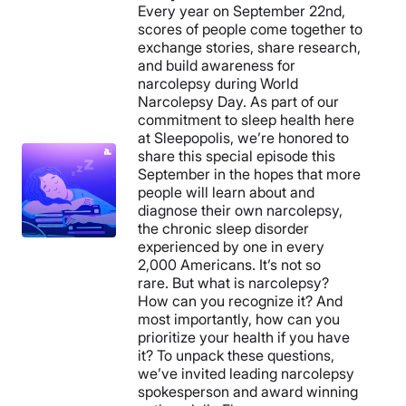
Every year on September 22nd,
scores of people come together to
exchange stories, share research,
and build awareness for
narcolepsy during World
Narcolepsy Day. As part of our
commitment to sleep health here
at Sleepopolis, we’re honored to
share this special episode this
September in the hopes that more
people will learn about and
diagnose their own narcolepsy,
the chronic sleep disorder
experienced by one in every
2,000 Americans. It’s not so
rare. But what is narcolepsy?
How can you recognize it? And
most importantly, how can you
prioritize your health if you have
it? To unpack these questions,
we’ve invited leading narcolepsy
spokesperson and award winning