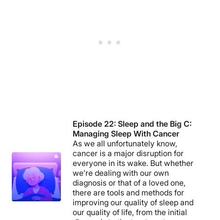
Episode 22: Sleep and the Big C:
Managing Sleep With Cancer
As we all unfortunately know,
cancer is a major disruption for
everyone in its wake. But whether
we’re dealing with our own
diagnosis or that of a loved one,
there are tools and methods for
improving our quality of sleep and
our quality of life, from the initial