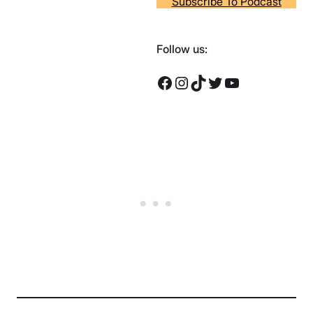
Subscribe To Podcast
Follow us:
Facebook
Instagram
TikTok
Twitter
YouTube