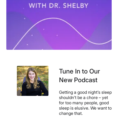
Tune In to Our
New Podcast
Getting a good night’s sleep
shouldn’t be a chore – yet
for too many people, good
sleep is elusive. We want to
change that.