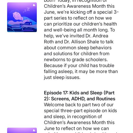
both? Today, in recognition of
Children’s Awareness Month this
June, we’re kicking off a special 3-
part series to reflect on how we
can prioritize our children’s health
and well-being all month long. To
help, we’ve invited Dr. Andrea
Roth and Dr. Allison Shale to talk
about common sleep behaviors
and solutions for children from
newborns to grade schoolers.
Because if your child has trouble
falling asleep, it may be more than
just sleep issues.
Episode 17: Kids and Sleep (Part
2): Screens, ADHD, and Routines
Welcome back to part two of our
special three-part episode on kids
and sleep, in recognition of
Children’s Awareness Month this
June to reflect on how we can