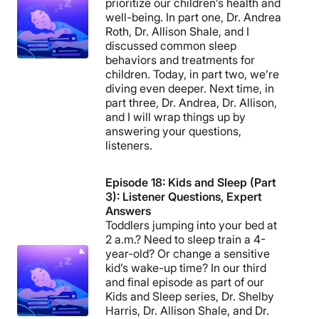
prioritize our children’s health and
well-being. In part one, Dr. Andrea
Roth, Dr. Allison Shale, and I
discussed common sleep
behaviors and treatments for
children. Today, in part two, we’re
diving even deeper. Next time, in
part three, Dr. Andrea, Dr. Allison,
and I will wrap things up by
answering your questions,
listeners.
Episode 18: Kids and Sleep (Part
3): Listener Questions, Expert
Answers
Toddlers jumping into your bed at
2 a.m.? Need to sleep train a 4-
year-old? Or change a sensitive
kid’s wake-up time? In our third
and final episode as part of our
Kids and Sleep series, Dr. Shelby
Harris, Dr. Allison Shale, and Dr.