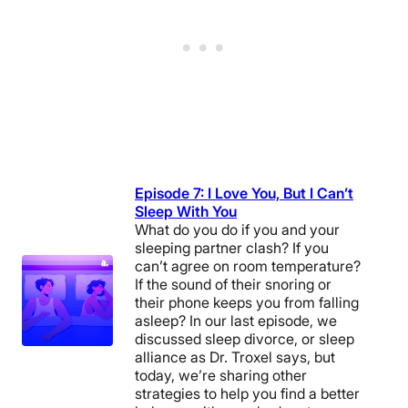
Episode 7: I Love You, But I Can’t
Sleep With You
What do you do if you and your
sleeping partner clash? If you
can’t agree on room temperature?
If the sound of their snoring or
their phone keeps you from falling
asleep? In our last episode, we
discussed sleep divorce, or sleep
alliance as Dr. Troxel says, but
today, we’re sharing other
strategies to help you find a better