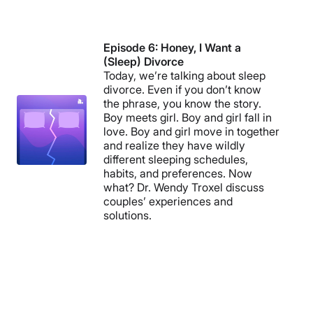
Episode 6: Honey, I Want a
(Sleep) Divorce
Today, we’re talking about sleep
divorce. Even if you don’t know
the phrase, you know the story.
Boy meets girl. Boy and girl fall in
love. Boy and girl move in together
and realize they have wildly
different sleeping schedules,
habits, and preferences. Now
what? Dr. Wendy Troxel discuss
couples’ experiences and
solutions.