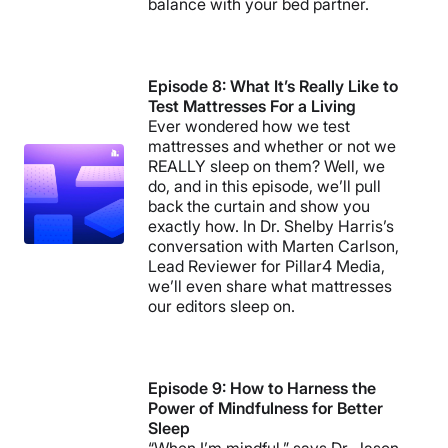
balance with your bed partner.
Episode 8: What It’s Really Like to
Test Mattresses For a Living
Ever wondered how we test
mattresses and whether or not we
REALLY sleep on them? Well, we
do, and in this episode, we’ll pull
back the curtain and show you
exactly how. In Dr. Shelby Harris’s
conversation with Marten Carlson,
Lead Reviewer for Pillar4 Media,
we’ll even share what mattresses
our editors sleep on.
Episode 9: How to Harness the
Power of Mindfulness for Better
Sleep