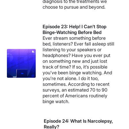
diagnosis to the treatments we
choose to pursue and beyond.
Episode 23: Help! I Can’t Stop
Binge-Watching Before Bed
Ever stream something before
bed, listeners? Ever fall asleep still
listening to your speakers or
headphones? Have you ever put
on something new and just lost
track of time? If so, it’s possible
you’ve been binge watching. And
you’re not alone. I do it too,
sometimes. According to recent
surveys, an estimated 70 to 90
percent of Americans routinely
binge watch.
Episode 24: What Is Narcolepsy,
Really?