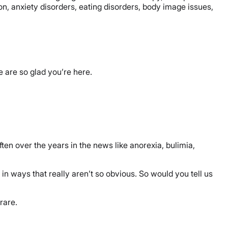
n, anxiety disorders, eating disorders, body image issues,
e are so glad you’re here.
ften over the years in the news like anorexia, bulimia,
s in ways that really aren’t so obvious. So would you tell us
 rare.