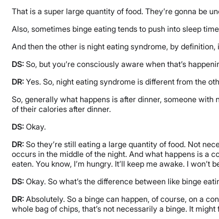
That is a super large quantity of food. They’re gonna be unc
Also, sometimes binge eating tends to push into sleep time,
And then the other is night eating syndrome, by definition,
DS:
So, but you’re consciously aware when that’s happening. 
DR:
Yes. So, night eating syndrome is different from the o
So, generally what happens is after dinner, someone with n
of their calories after dinner.
DS:
Okay.
DR:
So they’re still eating a large quantity of food. Not ne
occurs in the middle of the night. And what happens is a co
eaten. You know, I’m hungry. It’ll keep me awake. I won’t b
DS:
Okay. So what’s the difference between like binge eatin
DR:
Absolutely. So a binge can happen, of course, on a cont
whole bag of chips, that’s not necessarily a binge. It might 