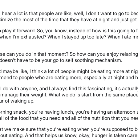
hear a lot is that people are like, well, I don’t want to go to bed
imize the most of the time that they have at night and just ge
 to play it forward. So, you know, instead of how is this going t
when I’m exhausted? When I stayed up too late? When I ate mor
at else can you do in that moment? So how can you enjoy relaxi
t doesn’t have to be your go to self soothing mechanism.
ybe like, I think a lot of people might be eating more at night
mmend to people who are eating more, especially at night and 
 I do with anyone, and I always find this fascinating, it’s actu
 manage their weight. What we do is start from the same place,
ur of waking up.
rning snack, you’re having lunch, you’re having an afternoon
l of the food that you need and all of the nutrition that you nee
t we make sure that you’re eating when you’re supposed to be e
hout eating. And that helps us know, okay, hunger is taken care 