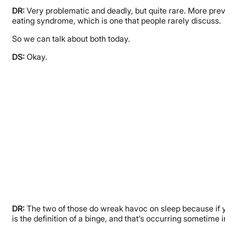
DR:
Very problematic and deadly, but quite rare. More preva
eating syndrome, which is one that people rarely discuss.
So we can talk about both today.
DS:
Okay.
DR:
The two of those do wreak havoc on sleep because if you
is the definition of a binge, and that’s occurring sometime 