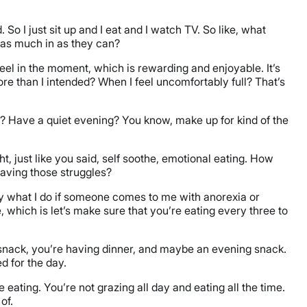
. So I just sit up and I eat and I watch TV. So like, what
t as much in as they can?
o feel in the moment, which is rewarding and enjoyable. It’s
e than I intended? When I feel uncomfortably full? That’s
ng? Have a quiet evening? You know, make up for kind of the
, just like you said, self soothe, emotional eating. How
having those struggles?
ally what I do if someone comes to me with anorexia or
 which is let’s make sure that you’re eating every three to
 snack, you’re having dinner, and maybe an evening snack.
d for the day.
ating. You’re not grazing all day and eating all the time.
of.