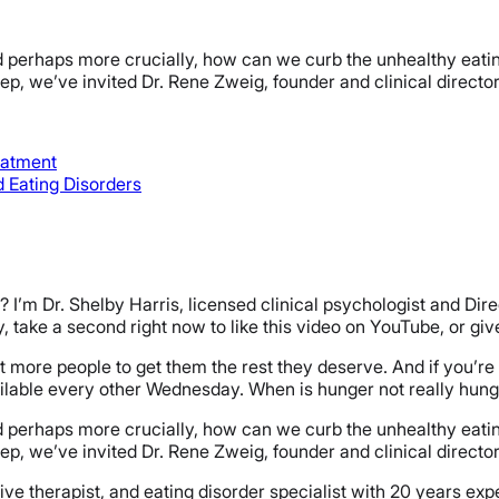
perhaps more crucially, how can we curb the unhealthy eating 
leep, we’ve invited Dr. Rene Zweig, founder and clinical direct
eatment
 Eating Disorders
I’m Dr. Shelby Harris, licensed clinical psychologist and Dir
lby, take a second right now to like this video on YouTube, or gi
ot more people to get them the rest they deserve. And if you’re t
ailable every other Wednesday. When is hunger not really hun
perhaps more crucially, how can we curb the unhealthy eating 
leep, we’ve invited Dr. Rene Zweig, founder and clinical direct
itive therapist, and eating disorder specialist with 20 years e