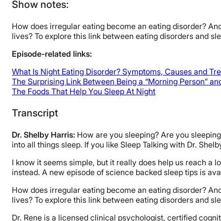
Show notes:
How does irregular eating become an eating disorder? And 
lives? To explore this link between eating disorders and s
Episode-related links:
What Is Night Eating Disorder? Symptoms, Causes and Tr
The Surprising Link Between Being a “Morning Person” and
The Foods That Help You Sleep At Night
Transcript
Dr. Shelby Harris:
How are you sleeping? Are you sleeping? 
into all things sleep. If you like Sleep Talking with Dr. She
I know it seems simple, but it really does help us reach a l
instead. A new episode of science backed sleep tips is av
How does irregular eating become an eating disorder? And 
lives? To explore this link between eating disorders and s
Dr. Rene is a licensed clinical psychologist, certified cogn