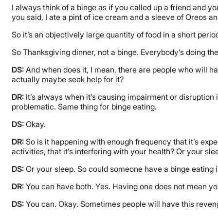
I always think of a binge as if you called up a friend and yo
you said, I ate a pint of ice cream and a sleeve of Oreos a
So it’s an objectively large quantity of food in a short per
So Thanksgiving dinner, not a binge. Everybody’s doing th
DS:
And when does it, I mean, there are people who will ha
actually maybe seek help for it?
DR:
It’s always when it’s causing impairment or disruption i
problematic. Same thing for binge eating.
DS:
Okay.
DR:
So is it happening with enough frequency that it’s expens
activities, that it’s interfering with your health? Or your sle
DS:
Or your sleep. So could someone have a binge eating i
DR:
You can have both. Yes. Having one does not mean you
DS:
You can. Okay. Sometimes people will have this reveng