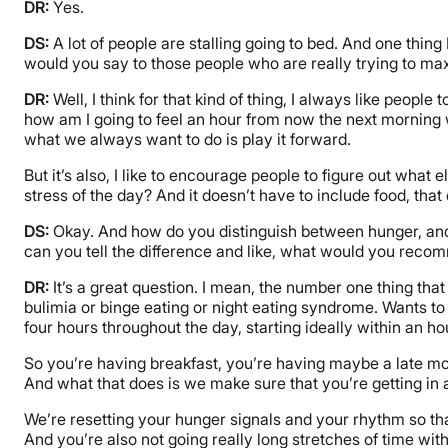
DR:
Yes.
DS:
A lot of people are stalling going to bed. And one thing I 
would you say to those people who are really trying to max
DR:
Well, I think for that kind of thing, I always like people
how am I going to feel an hour from now the next morning 
what we always want to do is play it forward.
But it’s also, I like to encourage people to figure out wh
stress of the day? And it doesn’t have to include food, tha
DS:
Okay. And how do you distinguish between hunger, and ma
can you tell the difference and like, what would you reco
DR:
It’s a great question. I mean, the number one thing that
bulimia or binge eating or night eating syndrome. Wants to
four hours throughout the day, starting ideally within an ho
So you’re having breakfast, you’re having maybe a late mo
And what that does is we make sure that you’re getting in al
We’re resetting your hunger signals and your rhythm so tha
And you’re also not going really long stretches of time wit