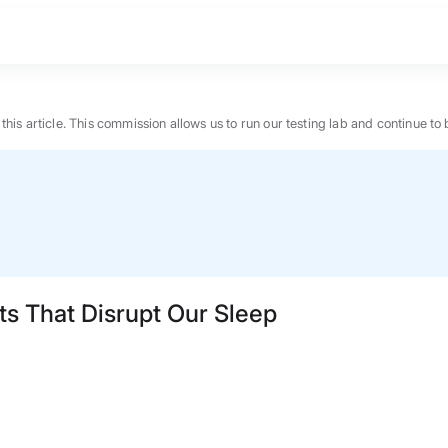
n this article. This commission allows us to run our testing lab and continue
ts That Disrupt Our Sleep
BEST MATTRESS 2026