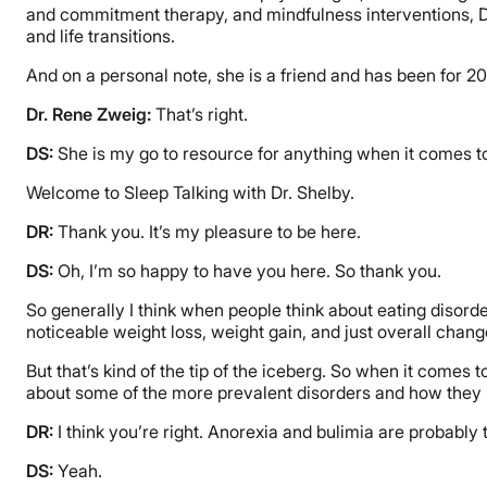
and commitment therapy, and mindfulness interventions, Dr.
and life transitions.
And on a personal note, she is a friend and has been for 20
Dr. Rene Zweig:
That’s right.
DS:
She is my go to resource for anything when it comes to 
Welcome to Sleep Talking with Dr. Shelby.
DR:
Thank you. It’s my pleasure to be here.
DS:
Oh, I’m so happy to have you here. So thank you.
So generally I think when people think about eating disorder
noticeable weight loss, weight gain, and just overall chan
But that’s kind of the tip of the iceberg. So when it comes t
about some of the more prevalent disorders and how they
DR:
I think you’re right. Anorexia and bulimia are probably
DS:
Yeah.