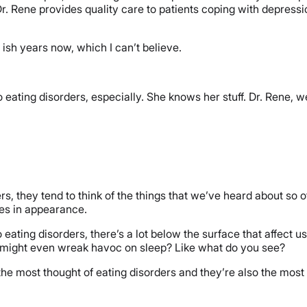
 Rene provides quality care to patients coping with depressio
 ish years now, which I can’t believe.
eating disorders, especially. She knows her stuff. Dr. Rene, w
s, they tend to think of the things that we’ve heard about so o
ges in appearance.
o eating disorders, there’s a lot below the surface that affect u
 might even wreak havoc on sleep? Like what do you see?
 the most thought of eating disorders and they’re also the most