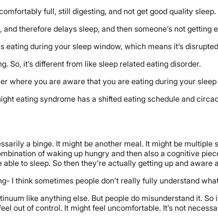
omfortably full, still digesting, and not get good quality sleep.
 and therefore delays sleep, and then someone’s not getting eno
 is eating during your sleep window, which means it’s disrupte
So, it’s different from like sleep related eating disorder.
ther where you are aware that you are eating during your slee
ight eating syndrome has a shifted eating schedule and circad
cessarily a binge. It might be another meal. It might be multip
mbination of waking up hungry and then also a cognitive piece,
e able to sleep. So then they’re actually getting up and aware a
g- I think sometimes people don’t really fully understand what
inuum like anything else. But people do misunderstand it. So i
feel out of control. It might feel uncomfortable. It’s not necessa