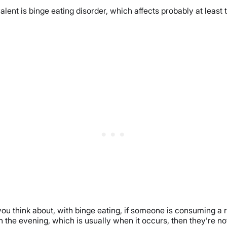
lent is binge eating disorder, which affects probably at least
 think about, with binge eating, if someone is consuming a rea
in the evening, which is usually when it occurs, then they’re no