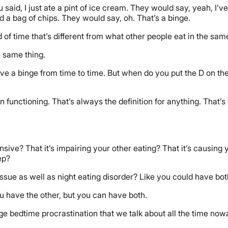
u said, I just ate a pint of ice cream. They would say, yeah, I’ve
nd a bag of chips. They would say, oh. That’s a binge.
iod of time that’s different from what other people eat in the s
e same thing.
ve a binge from time to time. But when do you put the D on th
n functioning. That’s always the definition for anything. That
ive? That it’s impairing your other eating? That it’s causing you
ep?
ssue as well as night eating disorder? Like you could have bo
 have the other, but you can have both.
e bedtime procrastination that we talk about all the time now