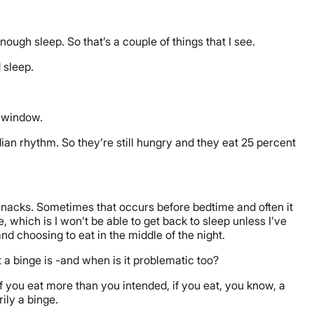
ugh sleep. So that’s a couple of things that I see.
d sleep.
p window.
ian rhythm. So they’re still hungry and they eat 25 percent
le snacks. Sometimes that occurs before bedtime and often it
 which is I won’t be able to get back to sleep unless I’ve
nd choosing to eat in the middle of the night.
 a binge is -and when is it problematic too?
f you eat more than you intended, if you eat, you know, a
rily a binge.