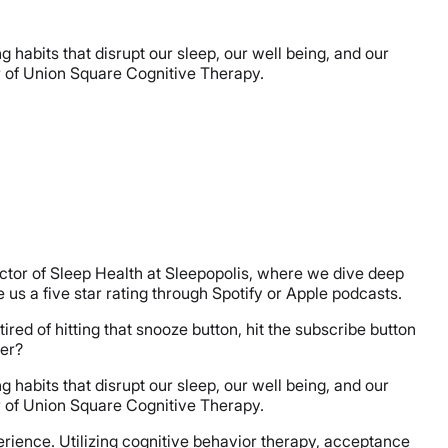
habits that disrupt our sleep, our well being, and our
or of Union Square Cognitive Therapy.
ector of Sleep Health at Sleepopolis, where we dive deep
ve us a five star rating through Spotify or Apple podcasts.
ired of hitting that snooze button, hit the subscribe button
ger?
habits that disrupt our sleep, our well being, and our
or of Union Square Cognitive Therapy.
xperience. Utilizing cognitive behavior therapy, acceptance