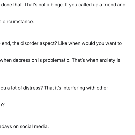
 done that. That’s not a binge. If you called up a friend and
ame circumstance.
e end, the disorder aspect? Like when would you want to
’s when depression is problematic. That’s when anxiety is
 a lot of distress? That it’s interfering with other
th?
adays on social media.