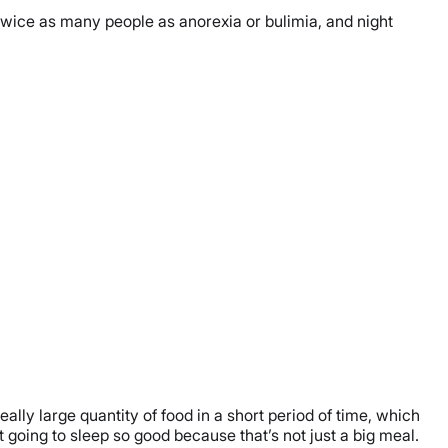
 twice as many people as anorexia or bulimia, and night
lly large quantity of food in a short period of time, which
t going to sleep so good because that’s not just a big meal.