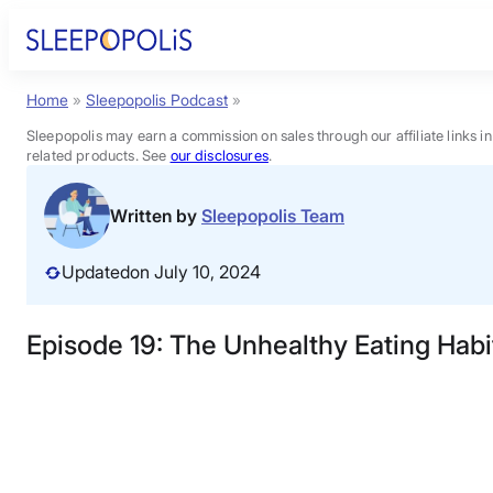
Skip
to
content
Home
»
Sleepopolis Podcast
»
Product Reviews
Sleepopolis may earn a commission on sales through our affiliate links i
related products. See
our disclosures
.
Sleep Education
Written by
Sleepopolis Team
FAQs
Updated
on July 10, 2024
Sleep Tools
Episode 19: The Unhealthy Eating Habi
Sales