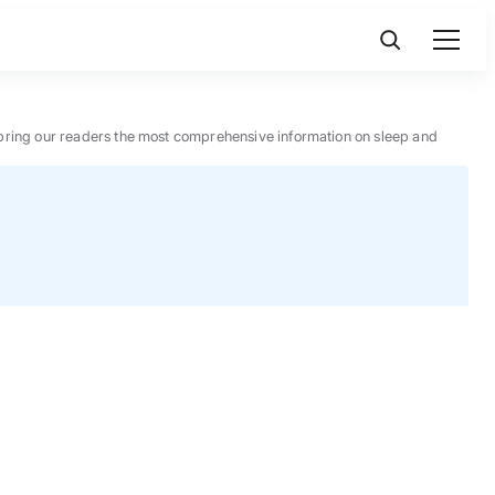
 to bring our readers the most comprehensive information on sleep and